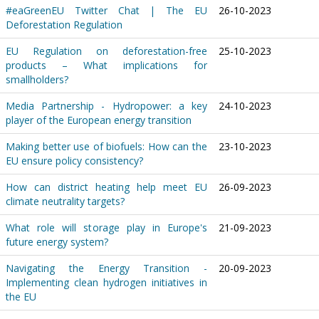
#eaGreenEU Twitter Chat | The EU
26-10-2023
Deforestation Regulation
EU Regulation on deforestation-free
25-10-2023
products – What implications for
smallholders?
Media Partnership - Hydropower: a key
24-10-2023
player of the European energy transition
Making better use of biofuels: How can the
23-10-2023
EU ensure policy consistency?
How can district heating help meet EU
26-09-2023
climate neutrality targets?
What role will storage play in Europe's
21-09-2023
future energy system?
Navigating the Energy Transition -
20-09-2023
Implementing clean hydrogen initiatives in
the EU