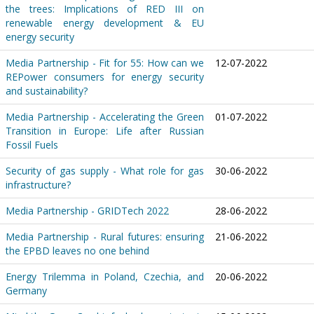
the trees: Implications of RED III on
renewable energy development & EU
energy security
Media Partnership - Fit for 55: How can we
12-07-2022
REPower consumers for energy security
and sustainability?
Media Partnership - Accelerating the Green
01-07-2022
Transition in Europe: Life after Russian
Fossil Fuels
Security of gas supply - What role for gas
30-06-2022
infrastructure?
Media Partnership - GRIDTech 2022
28-06-2022
Media Partnership - Rural futures: ensuring
21-06-2022
the EPBD leaves no one behind
Energy Trilemma in Poland, Czechia, and
20-06-2022
Germany