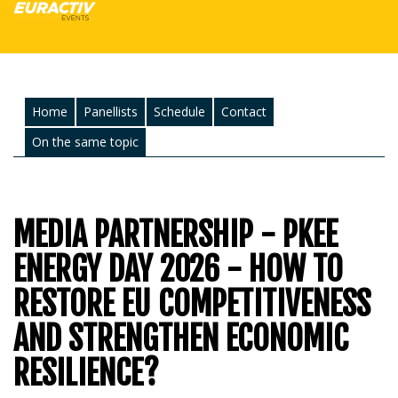
Home
Panellists
Schedule
Contact
On the same topic
MEDIA PARTNERSHIP - PKEE
ENERGY DAY 2026 - HOW TO
RESTORE EU COMPETITIVENESS
AND STRENGTHEN ECONOMIC
RESILIENCE?