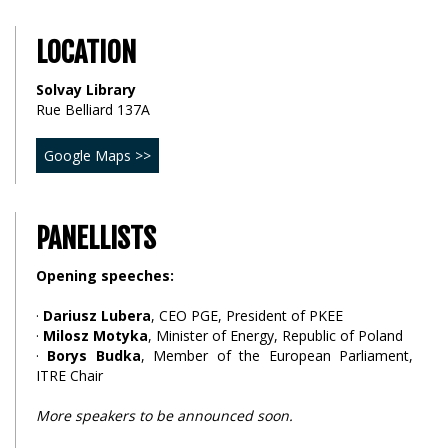
LOCATION
Solvay Library
Rue Belliard 137A
Google Maps >>
PANELLISTS
Opening speeches:
·
Dariusz Lubera
, CEO PGE, President of PKEE
·
Milosz Motyka
, Minister of Energy, Republic of Poland
·
Borys Budka
, Member of the European Parliament,
ITRE Chair
More speakers to be announced soon.