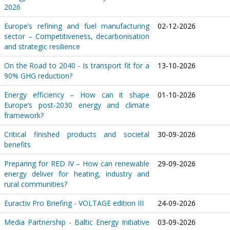
2026
Europe’s refining and fuel manufacturing
02-12-2026
sector – Competitiveness, decarbonisation
and strategic resilience
On the Road to 2040 - Is transport fit for a
13-10-2026
90% GHG reduction?
Energy efficiency – How can it shape
01-10-2026
Europe’s post-2030 energy and climate
framework?
Critical finished products and societal
30-09-2026
benefits
Preparing for RED IV – How can renewable
29-09-2026
energy deliver for heating, industry and
rural communities?
Euractiv Pro Briefing - VOLTAGE edition III
24-09-2026
Media Partnership - Baltic Energy Initiative
03-09-2026