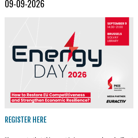
09-09-2026
REGISTER HERE