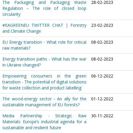
The Packaging and Packaging Waste
28-02-2023
Regulation – The role of closed loop
circularity
#EAGREENEU TWITTER CHAT | Forestry
23-02-2023
and Climate Change
EU Energy transition - What role for critical
08-02-2023
raw materials?
Energy transition paths - What has the war
08-02-2023
in Ukraine changed?
Empowering consumers in the green
06-12-2022
transition - The potential of digital solutions
for waste collection and product labelling
The wood-energy sector - An ally for the
01-12-2022
sustainable management of EU forests?
Media Partnership - Strategic Raw
30-11-2022
Materials: Europe’s industrial agenda for a
sustainable and resilient future