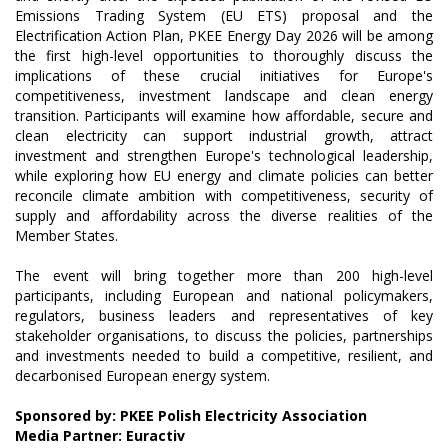
Emissions Trading System (EU ETS) proposal and the
Electrification Action Plan, PKEE Energy Day 2026 will be among
the first high-level opportunities to thoroughly discuss the
implications of these crucial initiatives for Europe's
competitiveness, investment landscape and clean energy
transition. Participants will examine how affordable, secure and
clean electricity can support industrial growth, attract
investment and strengthen Europe's technological leadership,
while exploring how EU energy and climate policies can better
reconcile climate ambition with competitiveness, security of
supply and affordability across the diverse realities of the
Member States.
The event will bring together more than 200 high-level
participants, including European and national policymakers,
regulators, business leaders and representatives of key
stakeholder organisations, to discuss the policies, partnerships
and investments needed to build a competitive, resilient, and
decarbonised European energy system.
Sponsored by: PKEE Polish Electricity Association
Media Partner: Euractiv