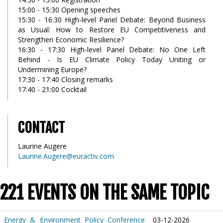
15:00 - 15:30 Opening speeches
15:30 - 16:30 High-level Panel Debate: Beyond Business
as Usual: How to Restore EU Competitiveness and
Strengthen Economic Resilience?
16:30 - 17:30 High-level Panel Debate: No One Left
Behind - Is EU Climate Policy Today Uniting or
Undermining Europe?
17:30 - 17:40 Closing remarks
17:40 - 21:00 Cocktail
CONTACT
Laurine Augere
Laurine.Augere@euractiv.com
221 EVENTS ON THE SAME TOPIC
Energy & Environment Policy Conference
03-12-2026