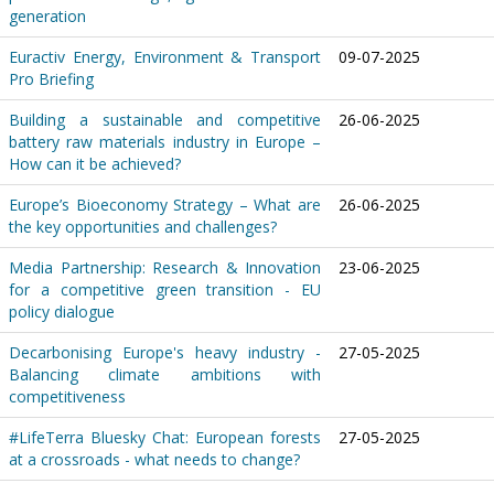
generation
Euractiv Energy, Environment & Transport
09-07-2025
Pro Briefing
Building a sustainable and competitive
26-06-2025
battery raw materials industry in Europe –
How can it be achieved?
Europe’s Bioeconomy Strategy – What are
26-06-2025
the key opportunities and challenges?
Media Partnership: Research & Innovation
23-06-2025
for a competitive green transition - EU
policy dialogue
Decarbonising Europe's heavy industry -
27-05-2025
Balancing climate ambitions with
competitiveness
#LifeTerra Bluesky Chat: European forests
27-05-2025
at a crossroads - what needs to change?