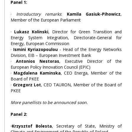
Panel 1:
·
Introductory remarks
:
Kamila Gasiuk-Pihowicz
,
Member of the European Parliament
·
Lukasz Kolinski
, Director for Green Transition and
Energy System Integration, Directorate-General for
Energy, European Commission
·
Ismini Kyriazopoulou
- Head of the Energy Networks
Division, EIB – European Investment Bank
·
Antonios Nestoras
, Executive Director of the
European Policy Innovation Council (EPIC)
·
Magdalena Kaminska
, CEO Energa, Member of the
Board of PKEE
·
Grzegorz Lot
, CEO TAURON, Member of the Board of
PKEE
More panellists to be announced soon.
Panel 2:
·Krzysztof Bolesta
, Secretary of State, Ministry of
Climate and Environment of the Republic of Poland