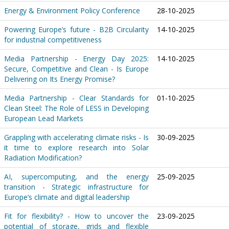
Energy & Environment Policy Conference
28-10-2025
Powering Europe’s future - B2B Circularity
14-10-2025
for industrial competitiveness
Media Partnership - Energy Day 2025:
14-10-2025
Secure, Competitive and Clean - Is Europe
Delivering on Its Energy Promise?
Media Partnership - Clear Standards for
01-10-2025
Clean Steel: The Role of LESS in Developing
European Lead Markets
Grappling with accelerating climate risks - Is
30-09-2025
it time to explore research into Solar
Radiation Modification?
AI, supercomputing, and the energy
25-09-2025
transition - Strategic infrastructure for
Europe’s climate and digital leadership
Fit for flexibility? - How to uncover the
23-09-2025
potential of storage, grids and flexible