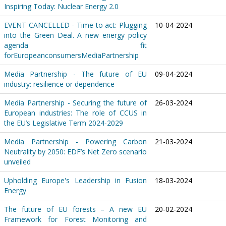
Inspiring Today: Nuclear Energy 2.0
EVENT CANCELLED - Time to act: Plugging
10-04-2024
into the Green Deal. A new energy policy
agenda fit
forEuropeanconsumersMediaPartnership
Media Partnership - The future of EU
09-04-2024
industry: resilience or dependence
Media Partnership - Securing the future of
26-03-2024
European industries: The role of CCUS in
the EU’s Legislative Term 2024-2029
Media Partnership - Powering Carbon
21-03-2024
Neutrality by 2050: EDF’s Net Zero scenario
unveiled
Upholding Europe's Leadership in Fusion
18-03-2024
Energy
The future of EU forests – A new EU
20-02-2024
Framework for Forest Monitoring and