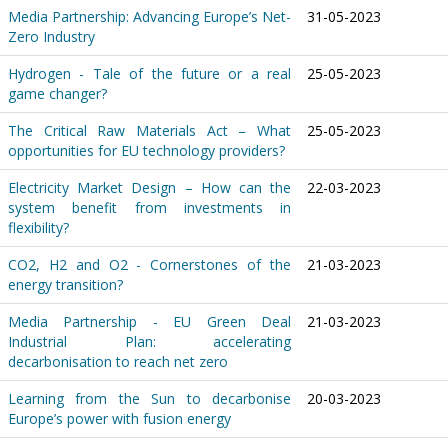
Media Partnership: Advancing Europe’s Net-
31-05-2023
Zero Industry
Hydrogen - Tale of the future or a real
25-05-2023
game changer?
The Critical Raw Materials Act – What
25-05-2023
opportunities for EU technology providers?
Electricity Market Design – How can the
22-03-2023
system benefit from investments in
flexibility?
CO2, H2 and O2 - Cornerstones of the
21-03-2023
energy transition?
Media Partnership - EU Green Deal
21-03-2023
Industrial Plan: accelerating
decarbonisation to reach net zero
Learning from the Sun to decarbonise
20-03-2023
Europe’s power with fusion energy