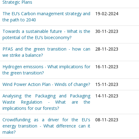
Strategic Plans
The EU’s Carbon management strategy and
19-02-2024
the path to 2040
Towards a sustainable future - What is the
30-11-2023
potential of the EU’s bioeconomy?
PFAS and the green transition - how can
28-11-2023
we strike a balance?
Hydrogen emissions - What implications for
16-11-2023
the green transition?
Wind Power Action Plan - Winds of change?
15-11-2023
Analysing the Packaging and Packaging
14-11-2023
Waste Regulation - What are the
implications for our forests?
Crowdfunding as a driver for the EU's
08-11-2023
energy transition - What difference can it
make?