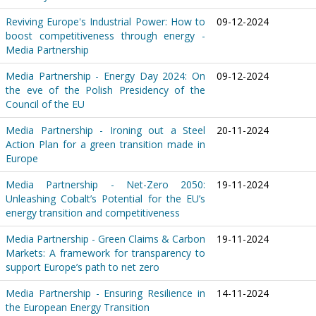
Reviving Europe's Industrial Power: How to
09-12-2024
boost competitiveness through energy -
Media Partnership
Media Partnership - Energy Day 2024: On
09-12-2024
the eve of the Polish Presidency of the
Council of the EU
Media Partnership - Ironing out a Steel
20-11-2024
Action Plan for a green transition made in
Europe
Media Partnership - Net-Zero 2050:
19-11-2024
Unleashing Cobalt’s Potential for the EU’s
energy transition and competitiveness
Media Partnership - Green Claims & Carbon
19-11-2024
Markets: A framework for transparency to
support Europe’s path to net zero
Media Partnership - Ensuring Resilience in
14-11-2024
the European Energy Transition