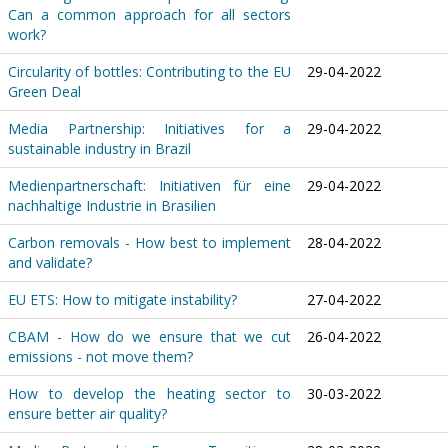
Can a common approach for all sectors
work?
Circularity of bottles: Contributing to the EU
29-04-2022
Green Deal
Media Partnership: Initiatives for a
29-04-2022
sustainable industry in Brazil
Medienpartnerschaft: Initiativen für eine
29-04-2022
nachhaltige Industrie in Brasilien
Carbon removals - How best to implement
28-04-2022
and validate?
EU ETS: How to mitigate instability?
27-04-2022
CBAM - How do we ensure that we cut
26-04-2022
emissions - not move them?
How to develop the heating sector to
30-03-2022
ensure better air quality?