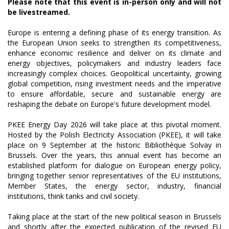
Please note that this event is in-person only and will not
be livestreamed.
Europe is entering a defining phase of its energy transition. As
the European Union seeks to strengthen its competitiveness,
enhance economic resilience and deliver on its climate and
energy objectives, policymakers and industry leaders face
increasingly complex choices. Geopolitical uncertainty, growing
global competition, rising investment needs and the imperative
to ensure affordable, secure and sustainable energy are
reshaping the debate on Europe's future development model.
PKEE Energy Day 2026 will take place at this pivotal moment.
Hosted by the Polish Electricity Association (PKEE), it will take
place on 9 September at the historic Bibliothèque Solvay in
Brussels. Over the years, this annual event has become an
established platform for dialogue on European energy policy,
bringing together senior representatives of the EU institutions,
Member States, the energy sector, industry, financial
institutions, think tanks and civil society.
Taking place at the start of the new political season in Brussels
and shortly after the expected publication of the revised EU