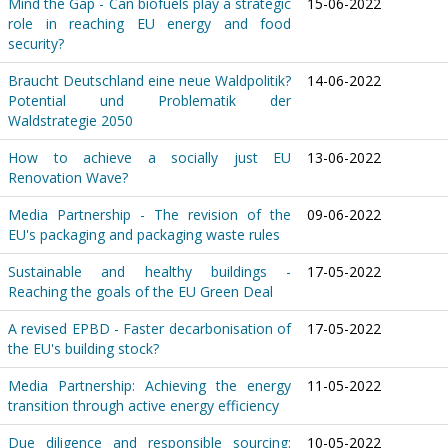
Mind the Gap - Can biofuels play a strategic
15-06-2022
role in reaching EU energy and food
security?
Braucht Deutschland eine neue Waldpolitik?
14-06-2022
Potential und Problematik der
Waldstrategie 2050
How to achieve a socially just EU
13-06-2022
Renovation Wave?
Media Partnership - The revision of the
09-06-2022
EU's packaging and packaging waste rules
Sustainable and healthy buildings -
17-05-2022
Reaching the goals of the EU Green Deal
A revised EPBD - Faster decarbonisation of
17-05-2022
the EU's building stock?
Media Partnership: Achieving the energy
11-05-2022
transition through active energy efficiency
Due diligence and responsible sourcing:
10-05-2022