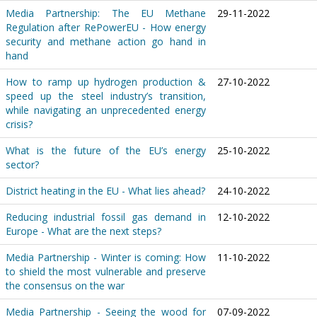
Media Partnership: The EU Methane
29-11-2022
Regulation after RePowerEU - How energy
security and methane action go hand in
hand
How to ramp up hydrogen production &
27-10-2022
speed up the steel industry’s transition,
while navigating an unprecedented energy
crisis?
What is the future of the EU’s energy
25-10-2022
sector?
District heating in the EU - What lies ahead?
24-10-2022
Reducing industrial fossil gas demand in
12-10-2022
Europe - What are the next steps?
Media Partnership - Winter is coming: How
11-10-2022
to shield the most vulnerable and preserve
the consensus on the war
Media Partnership - Seeing the wood for
07-09-2022