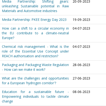
Media Partnership: Shifting gears:
20-09-2023
unleashing Sustainable potential in Raw
Materials and Automotive industries
Media Partnership: PKEE Energy Day 2023
19-09-2023
How can a shift to a circular economy in
04-07-2023
the EU contribute to a climate-neutral
Europe?
Chemical risk management - What is the
04-07-2023
role of the Essential Use Concept under
REACH authorisation and restriction?
Packaging and Packaging Waste Regulation
28-06-2023
- How can we make it work?
What are the challenges and opportunities
27-06-2023
for a European 'hydrogen corridor'?
Education for a sustainable future -
08-06-2023
Empowering individuals to tackle climate
change