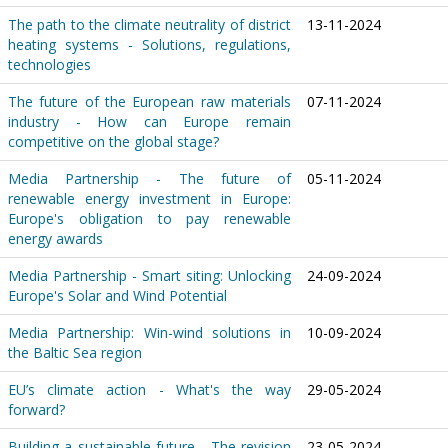
The path to the climate neutrality of district
13-11-2024
heating systems - Solutions, regulations,
technologies
The future of the European raw materials
07-11-2024
industry - How can Europe remain
competitive on the global stage?
Media Partnership - The future of
05-11-2024
renewable energy investment in Europe:
Europe's obligation to pay renewable
energy awards
Media Partnership - Smart siting: Unlocking
24-09-2024
Europe's Solar and Wind Potential
Media Partnership: Win-wind solutions in
10-09-2024
the Baltic Sea region
EU’s climate action - What's the way
29-05-2024
forward?
Building a sustainable future - The revision
23-05-2024