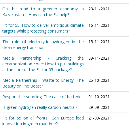
On the road to a greener economy in
23-11-2021
Kazakhstan – How can the EU help?
Fit for 55: How to deliver ambitious climate
16-11-2021
targets while protecting consumers?
The role of electrolytic hydrogen in the
15-11-2021
clean energy transition
Media Partnership - Cracking the
09-11-2021
decarbonization code: How to put buildings
at the core of the Fit for 55 package?
Media Partnership - Waste-to-Energy: The
25-10-2021
Beauty or The Beast?
Responsible sourcing: The case of batteries
01-10-2021
Is green hydrogen really carbon-neutral?
29-09-2021
Fit for 55 on all fronts? Can Europe lead
21-09-2021
innovation in green maritime?