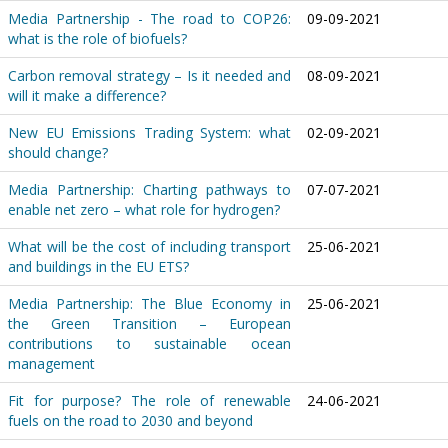
Media Partnership - The road to COP26:
09-09-2021
what is the role of biofuels?
Carbon removal strategy – Is it needed and
08-09-2021
will it make a difference?
New EU Emissions Trading System: what
02-09-2021
should change?
Media Partnership: Charting pathways to
07-07-2021
enable net zero – what role for hydrogen?
What will be the cost of including transport
25-06-2021
and buildings in the EU ETS?
Media Partnership: The Blue Economy in
25-06-2021
the Green Transition – European
contributions to sustainable ocean
management
Fit for purpose? The role of renewable
24-06-2021
fuels on the road to 2030 and beyond