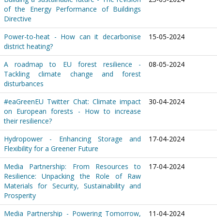
of the Energy Performance of Buildings
Directive
Power-to-heat - How can it decarbonise
15-05-2024
district heating?
A roadmap to EU forest resilience -
08-05-2024
Tackling climate change and forest
disturbances
#eaGreenEU Twitter Chat: Climate impact
30-04-2024
on European forests - How to increase
their resilience?
Hydropower - Enhancing Storage and
17-04-2024
Flexibility for a Greener Future
Media Partnership: From Resources to
17-04-2024
Resilience: Unpacking the Role of Raw
Materials for Security, Sustainability and
Prosperity
Media Partnership - Powering Tomorrow,
11-04-2024