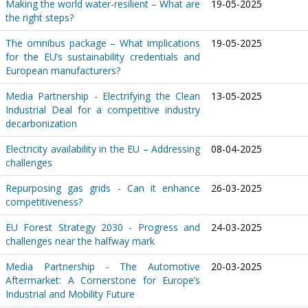
Making the world water-resilient – What are
19-05-2025
the right steps?
The omnibus package – What implications
19-05-2025
for the EU’s sustainability credentials and
European manufacturers?
Media Partnership - Electrifying the Clean
13-05-2025
Industrial Deal for a competitive industry
decarbonization
Electricity availability in the EU – Addressing
08-04-2025
challenges
Repurposing gas grids - Can it enhance
26-03-2025
competitiveness?
EU Forest Strategy 2030 - Progress and
24-03-2025
challenges near the halfway mark
Media Partnership - The Automotive
20-03-2025
Aftermarket: A Cornerstone for Europe’s
Industrial and Mobility Future