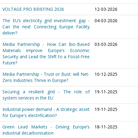
VOLTAGE PRO BRIEFING 2026
12-03-2026
The EU’s electricity grid investment gap -
04-03-2026
Can the next Connecting Europe Facility
deliver?
Media Partnership - How Can Bio-Based
03-03-2026
Materials improve Europe’s Economic
Security and Lead the Shift to a Fossil-Free
Future?
Media Partnership - Trust or Bust: will Net-
10-12-2025
Zero Industries Thrive in Europe?
Securing a resilient grid - The role of
19-11-2025
system services in the EU
Industrial power demand - A strategic asset
19-11-2025
for Europe's electrification?
Green Lead Markets - Driving Europe’s
18-11-2025
industrial decarbonisation