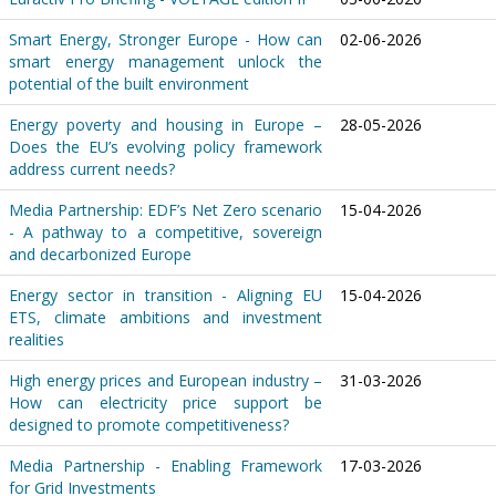
Smart Energy, Stronger Europe - How can
02-06-2026
smart energy management unlock the
potential of the built environment
Energy poverty and housing in Europe –
28-05-2026
Does the EU’s evolving policy framework
address current needs?
Media Partnership: EDF’s Net Zero scenario
15-04-2026
- A pathway to a competitive, sovereign
and decarbonized Europe
Energy sector in transition - Aligning EU
15-04-2026
ETS, climate ambitions and investment
realities
High energy prices and European industry –
31-03-2026
How can electricity price support be
designed to promote competitiveness?
Media Partnership - Enabling Framework
17-03-2026
for Grid Investments