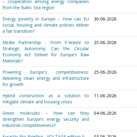
– cooperation among energy companies
from the Baltic Sea region
Energy poverty in Europe – How can EU
30-06-2026
social, housing and climate policies deliver
a fair transition?
Media Partnership - From E-Waste to
25-06-2026
Strategic Autonomy: Can the Circular
Economy Act Deliver for Europe’s Raw
Materials?
Powering Europe's competitiveness:
25-06-2026
delivering clean energy and infrastructure
for growth
Hybrid construction as a solution to
11-06-2026
mitigate climate and housing crises
Green molecules – How can they
04-06-2026
strengthen Europe’s energy security and
industrial competitiveness?
Euractiv Pro Briefing - VOLTAGE edition II
03-06-2026