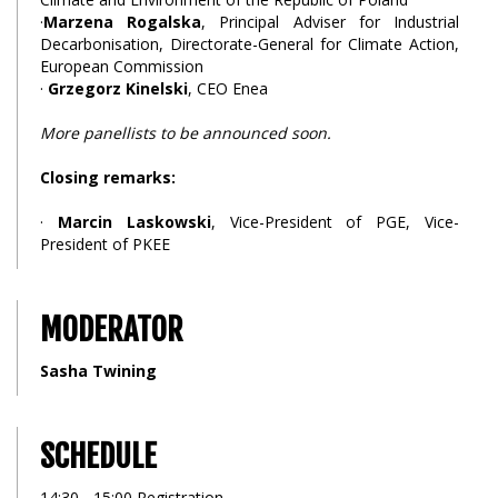
·
Marzena Rogalska
, Principal Adviser for Industrial
Decarbonisation, Directorate-General for Climate Action,
European Commission
·
Grzegorz Kinelski
, CEO Enea
More panellists to be announced soon.
Closing remarks:
·
Marcin Laskowski
, Vice-President of PGE, Vice-
President of PKEE
MODERATOR
Sasha Twining
SCHEDULE
14:30 - 15:00 Registration