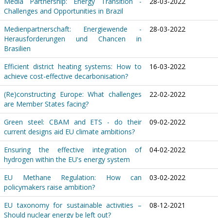
Media Partnership: Energy Transition -
28-03-2022
Challenges and Opportunities in Brazil
Medienpartnerschaft: Energiewende -
28-03-2022
Herausforderungen und Chancen in
Brasilien
Efficient district heating systems: How to
16-03-2022
achieve cost-effective decarbonisation?
(Re)constructing Europe: What challenges
22-02-2022
are Member States facing?
Green steel: CBAM and ETS - do their
09-02-2022
current designs aid EU climate ambitions?
Ensuring the effective integration of
04-02-2022
hydrogen within the EU's energy system
EU Methane Regulation: How can
03-02-2022
policymakers raise ambition?
EU taxonomy for sustainable activities –
08-12-2021
Should nuclear energy be left out?