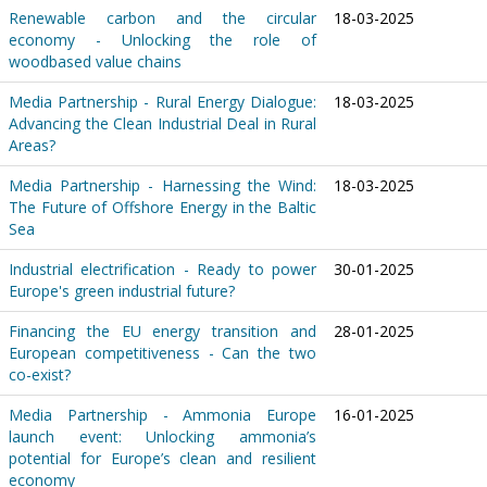
Renewable carbon and the circular
18-03-2025
economy - Unlocking the role of
woodbased value chains
Media Partnership - Rural Energy Dialogue:
18-03-2025
Advancing the Clean Industrial Deal in Rural
Areas?
Media Partnership - Harnessing the Wind:
18-03-2025
The Future of Offshore Energy in the Baltic
Sea
Industrial electrification - Ready to power
30-01-2025
Europe's green industrial future?
Financing the EU energy transition and
28-01-2025
European competitiveness - Can the two
co-exist?
Media Partnership - Ammonia Europe
16-01-2025
launch event: Unlocking ammonia’s
potential for Europe’s clean and resilient
economy