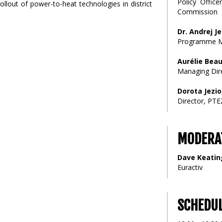
Policy Offic
llout of power-to-heat technologies in district
Commission
Dr. Andrej J
Programme M
Aurélie Beau
Managing Dir
Dorota Jezi
Director, PTE
MODERA
Dave Keatin
Euractiv
SCHEDU