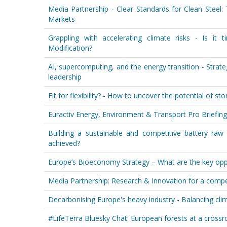
Media Partnership - Clear Standards for Clean Steel
Markets
Grappling with accelerating climate risks - Is it 
Modification?
AI, supercomputing, and the energy transition - Strateg
leadership
Fit for flexibility? - How to uncover the potential of st
Euractiv Energy, Environment & Transport Pro Briefing
Building a sustainable and competitive battery raw
achieved?
Europe’s Bioeconomy Strategy – What are the key oppo
Media Partnership: Research & Innovation for a competi
Decarbonising Europe's heavy industry - Balancing cli
#LifeTerra Bluesky Chat: European forests at a cross