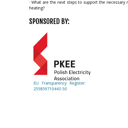
· What are the next steps to support the necessary ro
heating?
SPONSORED BY:
EU Transparency Register:
255859710443-50