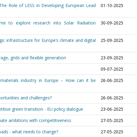
: The Role of LESS in Developing European Lead
01-10-2025
time to explore research into Solar Radiation
30-09-2025
ic infrastructure for Europe’s climate and digital
25-09-2025
orage, grids and flexible generation
23-09-2025
09-07-2025
 materials industry in Europe – How can it be
26-06-2025
rtunities and challenges?
26-06-2025
tive green transition - EU policy dialogue
23-06-2025
mate ambitions with competitiveness
27-05-2025
roads - what needs to change?
27-05-2025