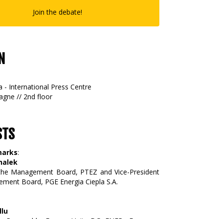
Join the debate!
N
 - International Press Centre
gne // 2nd floor
STS
marks
:
halek
 the Management Board, PTEZ and Vice-President
ment Board, PGE Energia Ciepla S.A.
llu