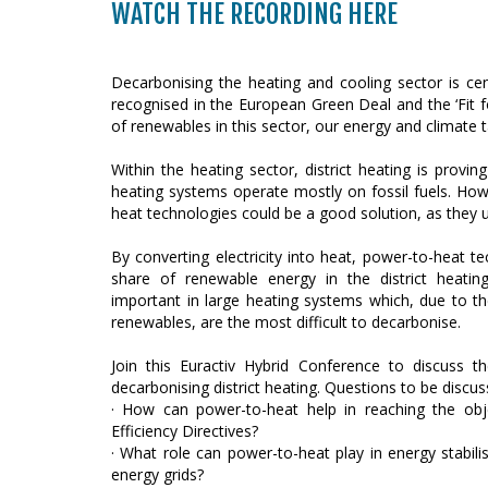
WATCH THE RECORDING HERE
Decarbonising the heating and cooling sector is cent
recognised in the European Green Deal and the ‘Fit f
of renewables in this sector, our energy and climate t
Within the heating sector, district heating is proving 
heating systems operate mostly on fossil fuels. Ho
heat technologies could be a good solution, as they 
By converting electricity into heat, power-to-heat te
share of renewable energy in the district heating
important in large heating systems which, due to th
renewables, are the most difficult to decarbonise.
Join this Euractiv Hybrid Conference to discuss t
decarbonising district heating. Questions to be discus
· How can power-to-heat help in reaching the ob
Efficiency Directives?
· What role can power-to-heat play in energy stabil
energy grids?