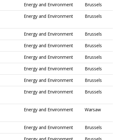
Energy and Environment
Brussels
Energy and Environment
Brussels
Energy and Environment
Brussels
Energy and Environment
Brussels
Energy and Environment
Brussels
Energy and Environment
Brussels
Energy and Environment
Brussels
Energy and Environment
Brussels
Energy and Environment
Warsaw
Energy and Environment
Brussels
Energy and Environment
Brussels