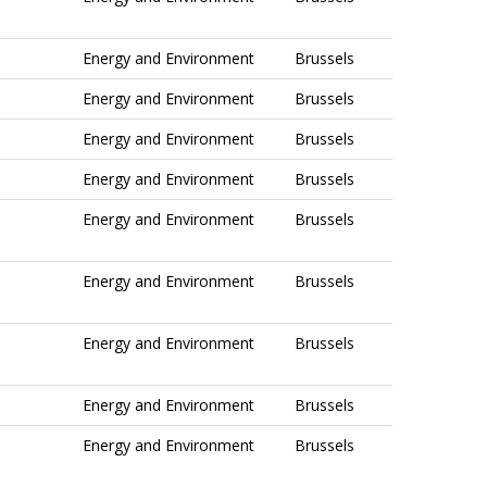
Energy and Environment
Brussels
Energy and Environment
Brussels
Energy and Environment
Brussels
Energy and Environment
Brussels
Energy and Environment
Brussels
Energy and Environment
Brussels
Energy and Environment
Brussels
Energy and Environment
Brussels
Energy and Environment
Brussels