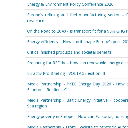
Energy & Environment Policy Conference 2026
Europe’s refining and fuel manufacturing sector – 
resilience
On the Road to 2040 - Is transport fit for a 90% GHG 
Energy efficiency – How can it shape Europe’s post-2
Critical finished products and societal benefits
Preparing for RED IV – How can renewable energy deliv
Euractiv Pro Briefing - VOLTAGE edition III
Media Partnership - PKEE Energy Day 2026 - How t
Economic Resilience?
Media Partnership - Baltic Energy Initiative – coop
Sea region
Energy poverty in Europe – How can EU social, housing a
Media Partnership - From E-Waste to Strategic Auto