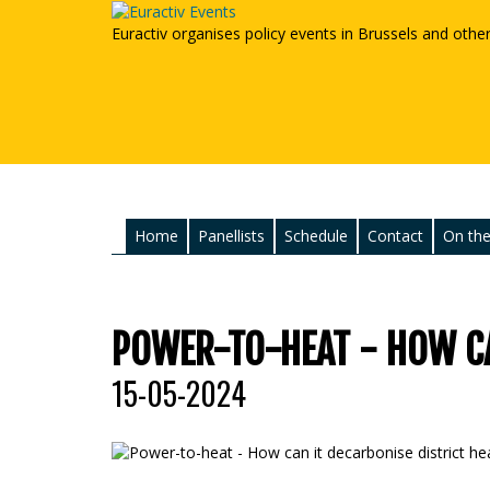
Euractiv organises policy events in Brussels and othe
Home
Panellists
Schedule
Contact
On the
POWER-TO-HEAT - HOW CA
15-05-2024