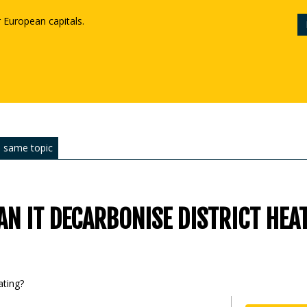
r European capitals.
 same topic
N IT DECARBONISE DISTRICT HEA