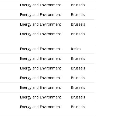
Energy and Environment
Brussels
Energy and Environment
Brussels
Energy and Environment
Brussels
Energy and Environment
Brussels
Energy and Environment
Ixelles
Energy and Environment
Brussels
Energy and Environment
Brussels
Energy and Environment
Brussels
Energy and Environment
Brussels
Energy and Environment
Brussels
Energy and Environment
Brussels