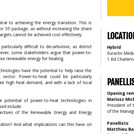
ral to achieving the energy transition. This is
or 55’ package, as without increasing the share
LOCATIO
argets cannot be achieved cost-effectively.
particularly difficult to decarbonise, as district
Hybrid
wever, some stakeholders argue that power-to-
Euractiv Media
use renewable energy for heating.
1 Bd Charlema
chnologies have the potential to help raise the
 sector. Power-to-heat could be particularly
PANELLI
eir high heat demand, and with a lack of local
Opening re
Mariusz Mic
he potential of power-to-heat technologies in
President of
sed include:
of the Manage
jectives of the Renewable Energy and Energy
Panellists
:
isation? And what implications can this have on
Matthieu Ba