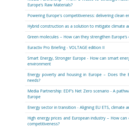
Europe’s Raw Materials?
Powering Europe's competitiveness: delivering clean e
Hybrid construction as a solution to mitigate climate 
Green molecules – How can they strengthen Europe’s e
Euractiv Pro Briefing - VOLTAGE edition II
Smart Energy, Stronger Europe - How can smart energ
environment
Energy poverty and housing in Europe – Does the E
needs?
Media Partnership: EDF’s Net Zero scenario - A pathw
Europe
Energy sector in transition - Aligning EU ETS, climate 
High energy prices and European industry – How can e
competitiveness?