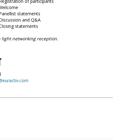
Registration of participants
5 Welcome
Panellist statements
 Discussion and Q&A
 Closing statements
 light networking reception.
T
l
@euractiv.com