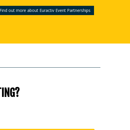
Find out more about Euractiv Event Partnerships
TING?