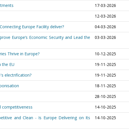
stments
17-03-2026
12-03-2026
 Connecting Europe Facility deliver?
04-03-2026
prove Europe’s Economic Security and Lead the
03-03-2026
ries Thrive in Europe?
10-12-2025
in the EU
19-11-2025
s electrification?
19-11-2025
rbonisation
18-11-2025
28-10-2025
al competitiveness
14-10-2025
titive and Clean - Is Europe Delivering on Its
14-10-2025