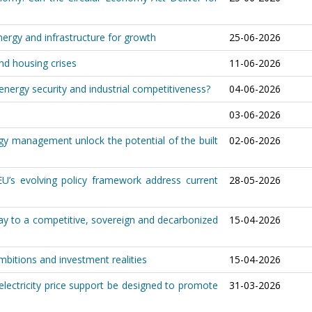
nergy and infrastructure for growth
25-06-2026
and housing crises
11-06-2026
nergy security and industrial competitiveness?
04-06-2026
03-06-2026
y management unlock the potential of the built
02-06-2026
U’s evolving policy framework address current
28-05-2026
ay to a competitive, sovereign and decarbonized
15-04-2026
ambitions and investment realities
15-04-2026
lectricity price support be designed to promote
31-03-2026