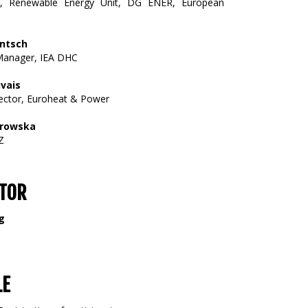
er, Renewable Energy Unit, DG ENER, European
entsch
anager, IEA DHC
vais
ector, Euroheat & Power
orowska
Z
TOR
g
LE