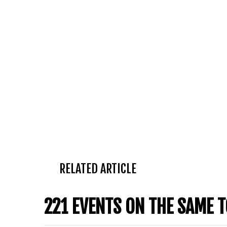
RELATED ARTICLE
221 EVENTS ON THE SAME T