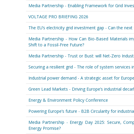
Media Partnership - Enabling Framework for Grid Inve
VOLTAGE PRO BRIEFING 2026
The EU’s electricity grid investment gap - Can the next
Media Partnership - How Can Bio-Based Materials im
Shift to a Fossil-Free Future?
Media Partnership - Trust or Bust: will Net-Zero Indust
Securing a resilient grid - The role of system services 
Industrial power demand - A strategic asset for Europe'
Green Lead Markets - Driving Europe’s industrial deca
Energy & Environment Policy Conference
Powering Europe’s future - B2B Circularity for industri
Media Partnership - Energy Day 2025: Secure, Compe
Energy Promise?