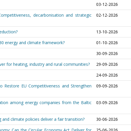
03-12-2026
Competitiveness, decarbonisation and strategic
02-12-2026
reduction?
13-10-2026
030 energy and climate framework?
01-10-2026
30-09-2026
er for heating, industry and rural communities?
29-09-2026
24-09-2026
o Restore EU Competitiveness and Strengthen
09-09-2026
eration among energy companies from the Baltic
03-09-2026
nd climate policies deliver a fair transition?
30-06-2026
nomy: Can the Circular Economy Act Deliver for
25-06-2026