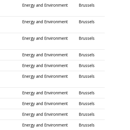
Energy and Environment
Brussels
Energy and Environment
Brussels
Energy and Environment
Brussels
Energy and Environment
Brussels
Energy and Environment
Brussels
Energy and Environment
Brussels
Energy and Environment
Brussels
Energy and Environment
Brussels
Energy and Environment
Brussels
Energy and Environment
Brussels