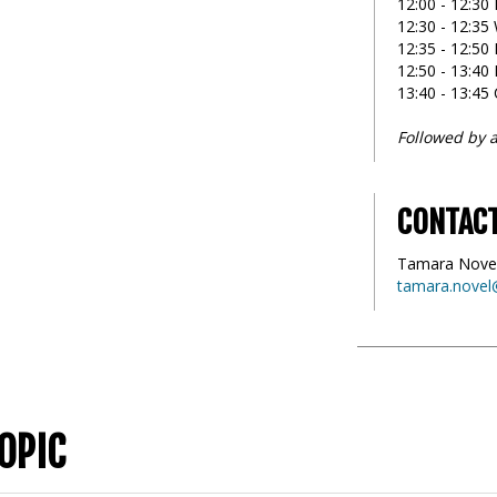
12:00 - 12:30 
12:30 - 12:3
12:35 - 12:50 
12:50 - 13:40
13:40 - 13:45
Followed by a
CONTAC
Tamara Nove
tamara.novel
OPIC