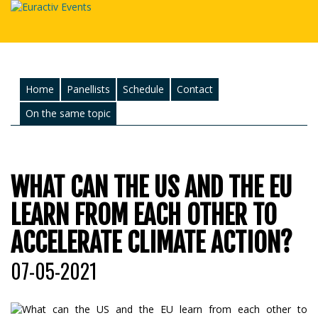
Home
Panellists
Schedule
Contact
On the same topic
WHAT CAN THE US AND THE EU
LEARN FROM EACH OTHER TO
ACCELERATE CLIMATE ACTION?
07-05-2021