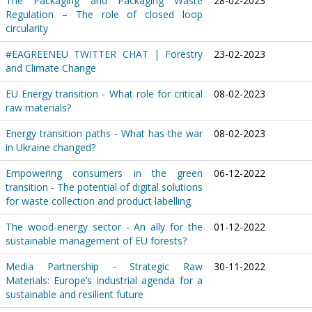
The Packaging and Packaging Waste
28-02-2023
Regulation – The role of closed loop
circularity
#EAGREENEU TWITTER CHAT | Forestry
23-02-2023
and Climate Change
EU Energy transition - What role for critical
08-02-2023
raw materials?
Energy transition paths - What has the war
08-02-2023
in Ukraine changed?
Empowering consumers in the green
06-12-2022
transition - The potential of digital solutions
for waste collection and product labelling
The wood-energy sector - An ally for the
01-12-2022
sustainable management of EU forests?
Media Partnership - Strategic Raw
30-11-2022
Materials: Europe’s industrial agenda for a
sustainable and resilient future