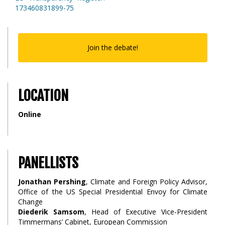
173460831899-75
Join the debate!
LOCATION
Online
PANELLISTS
Jonathan Pershing
, Climate and Foreign Policy Advisor,
Office of the US Special Presidential Envoy for Climate
Change
Diederik Samsom
, Head of Executive Vice-President
Timmermans’ Cabinet, European Commission