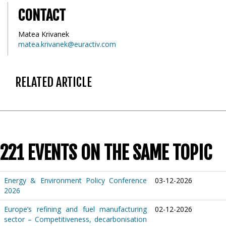
CONTACT
Matea Krivanek
matea.krivanek@euractiv.com
RELATED ARTICLE
221 EVENTS ON THE SAME TOPIC
Energy & Environment Policy Conference
03-12-2026
2026
Europe’s refining and fuel manufacturing
02-12-2026
sector – Competitiveness, decarbonisation