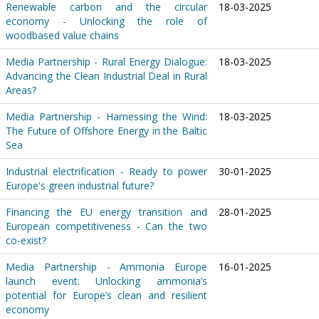
Renewable carbon and the circular
18-03-2025
economy - Unlocking the role of
woodbased value chains
Media Partnership - Rural Energy Dialogue:
18-03-2025
Advancing the Clean Industrial Deal in Rural
Areas?
Media Partnership - Harnessing the Wind:
18-03-2025
The Future of Offshore Energy in the Baltic
Sea
Industrial electrification - Ready to power
30-01-2025
Europe's green industrial future?
Financing the EU energy transition and
28-01-2025
European competitiveness - Can the two
co-exist?
Media Partnership - Ammonia Europe
16-01-2025
launch event: Unlocking ammonia’s
potential for Europe’s clean and resilient
economy