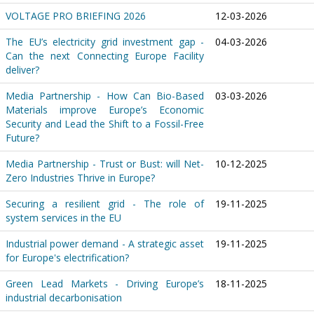
VOLTAGE PRO BRIEFING 2026
12-03-2026
The EU’s electricity grid investment gap -
04-03-2026
Can the next Connecting Europe Facility
deliver?
Media Partnership - How Can Bio-Based
03-03-2026
Materials improve Europe’s Economic
Security and Lead the Shift to a Fossil-Free
Future?
Media Partnership - Trust or Bust: will Net-
10-12-2025
Zero Industries Thrive in Europe?
Securing a resilient grid - The role of
19-11-2025
system services in the EU
Industrial power demand - A strategic asset
19-11-2025
for Europe's electrification?
Green Lead Markets - Driving Europe’s
18-11-2025
industrial decarbonisation