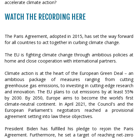
WATCH THE RECORDING HERE
The Paris Agreement, adopted in 2015, has set the way forward
for all countries to act together in curbing climate change.
The EU is fighting climate change through ambitious policies at
home and close cooperation with international partners.
Climate action is at the heart of the European Green Deal – an
ambitious package of measures ranging from cutting
greenhouse gas emissions, to investing in cutting-edge research
and innovation. The EU plans to cut emissions by at least 55%
by 2030. By 2050, Europe aims to become the world’s first
climate-neutral continent. In April 2021, the Council's and the
European Parliament's negotiators reached a provisional
agreement setting into law these objectives.
President Biden has fulfilled his pledge to rejoin the Paris
Agreement. Furthermore, he set a target of reaching net-zero