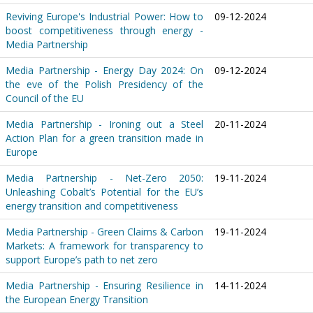
Reviving Europe's Industrial Power: How to
09-12-2024
boost competitiveness through energy -
Media Partnership
Media Partnership - Energy Day 2024: On
09-12-2024
the eve of the Polish Presidency of the
Council of the EU
Media Partnership - Ironing out a Steel
20-11-2024
Action Plan for a green transition made in
Europe
Media Partnership - Net-Zero 2050:
19-11-2024
Unleashing Cobalt’s Potential for the EU’s
energy transition and competitiveness
Media Partnership - Green Claims & Carbon
19-11-2024
Markets: A framework for transparency to
support Europe’s path to net zero
Media Partnership - Ensuring Resilience in
14-11-2024
the European Energy Transition