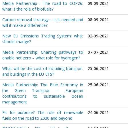
Media Partnership - The road to COP26:
09-09-2021
what is the role of biofuels?
Carbon removal strategy – Is it needed and
08-09-2021
will it make a difference?
New EU Emissions Trading System: what
02-09-2021
should change?
Media Partnership: Charting pathways to
07-07-2021
enable net zero – what role for hydrogen?
What will be the cost of including transport
25-06-2021
and buildings in the EU ETS?
Media Partnership: The Blue Economy in
25-06-2021
the Green Transition – European
contributions to sustainable ocean
management
Fit for purpose? The role of renewable
24-06-2021
fuels on the road to 2030 and beyond