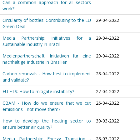
Can a common approach for all sectors
work?
Circularity of bottles: Contributing to the EU
29-04-2022
Green Deal
Media Partnership: Initiatives for a
29-04-2022
sustainable industry in Brazil
Medienpartnerschaft: Initiativen für eine
29-04-2022
nachhaltige Industrie in Brasilien
Carbon removals - How best to implement
28-04-2022
and validate?
EU ETS: How to mitigate instability?
27-04-2022
CBAM - How do we ensure that we cut
26-04-2022
emissions - not move them?
How to develop the heating sector to
30-03-2022
ensure better air quality?
Media Partnership: Energy Transition -
28-03-2022