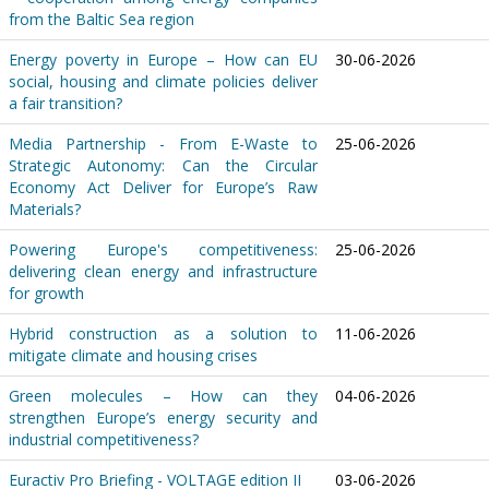
from the Baltic Sea region
Energy poverty in Europe – How can EU
30-06-2026
social, housing and climate policies deliver
a fair transition?
Media Partnership - From E-Waste to
25-06-2026
Strategic Autonomy: Can the Circular
Economy Act Deliver for Europe’s Raw
Materials?
Powering Europe's competitiveness:
25-06-2026
delivering clean energy and infrastructure
for growth
Hybrid construction as a solution to
11-06-2026
mitigate climate and housing crises
Green molecules – How can they
04-06-2026
strengthen Europe’s energy security and
industrial competitiveness?
Euractiv Pro Briefing - VOLTAGE edition II
03-06-2026