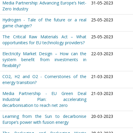
Media Partnership: Advancing Europe’s Net-
31-05-2023
Zero Industry
Hydrogen - Tale of the future or a real
25-05-2023
game changer?
The Critical Raw Materials Act – What
25-05-2023
opportunities for EU technology providers?
Electricity Market Design – How can the
22-03-2023
system benefit from investments in
flexibility?
CO2, H2 and O2 - Cornerstones of the
21-03-2023
energy transition?
Media Partnership - EU Green Deal
21-03-2023
Industrial Plan: accelerating
decarbonisation to reach net zero
Learning from the Sun to decarbonise
20-03-2023
Europe’s power with fusion energy