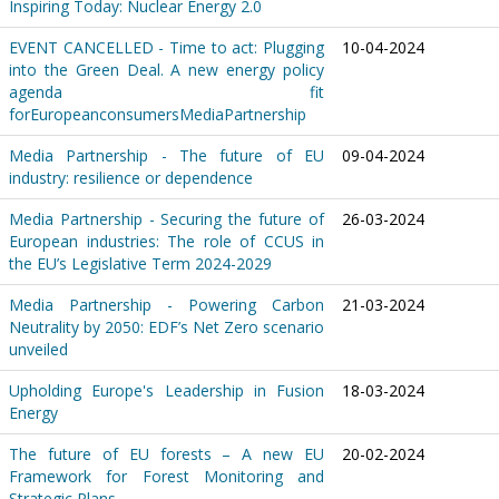
Inspiring Today: Nuclear Energy 2.0
EVENT CANCELLED - Time to act: Plugging
10-04-2024
into the Green Deal. A new energy policy
agenda fit
forEuropeanconsumersMediaPartnership
Media Partnership - The future of EU
09-04-2024
industry: resilience or dependence
Media Partnership - Securing the future of
26-03-2024
European industries: The role of CCUS in
the EU’s Legislative Term 2024-2029
Media Partnership - Powering Carbon
21-03-2024
Neutrality by 2050: EDF’s Net Zero scenario
unveiled
Upholding Europe's Leadership in Fusion
18-03-2024
Energy
The future of EU forests – A new EU
20-02-2024
Framework for Forest Monitoring and
Strategic Plans