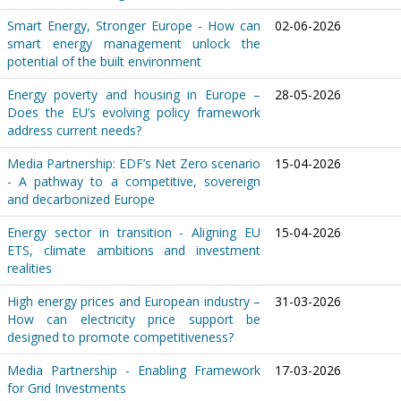
Smart Energy, Stronger Europe - How can
02-06-2026
smart energy management unlock the
potential of the built environment
Energy poverty and housing in Europe –
28-05-2026
Does the EU’s evolving policy framework
address current needs?
Media Partnership: EDF’s Net Zero scenario
15-04-2026
- A pathway to a competitive, sovereign
and decarbonized Europe
Energy sector in transition - Aligning EU
15-04-2026
ETS, climate ambitions and investment
realities
High energy prices and European industry –
31-03-2026
How can electricity price support be
designed to promote competitiveness?
Media Partnership - Enabling Framework
17-03-2026
for Grid Investments