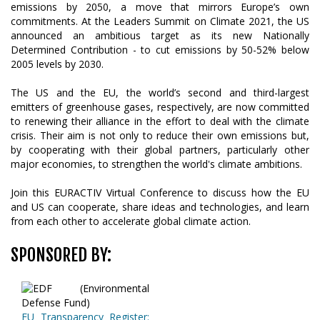
emissions by 2050, a move that mirrors Europe’s own
commitments. At the Leaders Summit on Climate 2021, the US
announced an ambitious target as its new Nationally
Determined Contribution - to cut emissions by 50-52% below
2005 levels by 2030.
The US and the EU, the world’s second and third-largest
emitters of greenhouse gases, respectively, are now committed
to renewing their alliance in the effort to deal with the climate
crisis. Their aim is not only to reduce their own emissions but,
by cooperating with their global partners, particularly other
major economies, to strengthen the world's climate ambitions.
Join this EURACTIV Virtual Conference to discuss how the EU
and US can cooperate, share ideas and technologies, and learn
from each other to accelerate global climate action.
SPONSORED BY:
EU Transparency Register: