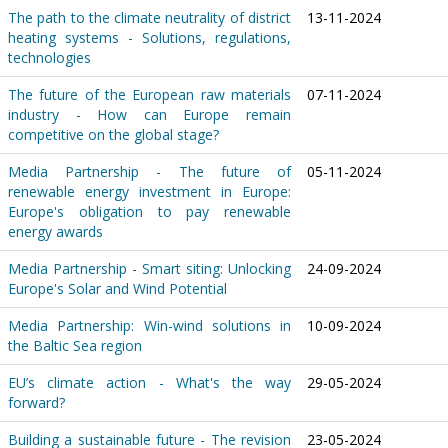
The path to the climate neutrality of district
13-11-2024
heating systems - Solutions, regulations,
technologies
The future of the European raw materials
07-11-2024
industry - How can Europe remain
competitive on the global stage?
Media Partnership - The future of
05-11-2024
renewable energy investment in Europe:
Europe's obligation to pay renewable
energy awards
Media Partnership - Smart siting: Unlocking
24-09-2024
Europe's Solar and Wind Potential
Media Partnership: Win-wind solutions in
10-09-2024
the Baltic Sea region
EU’s climate action - What's the way
29-05-2024
forward?
Building a sustainable future - The revision
23-05-2024