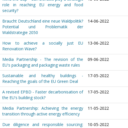
role in reaching EU energy and food
security?
Braucht Deutschland eine neue Waldpolitik?
14-06-2022
Potential und Problematik der
Waldstrategie 2050
How to achieve a socially just EU
13-06-2022
Renovation Wave?
Media Partnership - The revision of the
09-06-2022
EU's packaging and packaging waste rules
Sustainable and healthy buildings -
17-05-2022
Reaching the goals of the EU Green Deal
A revised EPBD - Faster decarbonisation of
17-05-2022
the EU's building stock?
Media Partnership: Achieving the energy
11-05-2022
transition through active energy efficiency
Due diligence and responsible sourcing:
10-05-2022