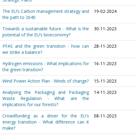
The EU’s Carbon management strategy and
19-02-2024
the path to 2040
Towards a sustainable future - What is the
30-11-2023
potential of the EU’s bioeconomy?
PFAS and the green transition - how can
28-11-2023
we strike a balance?
Hydrogen emissions - What implications for
16-11-2023
the green transition?
Wind Power Action Plan - Winds of change?
15-11-2023
Analysing the Packaging and Packaging
14-11-2023
Waste Regulation - What are the
implications for our forests?
Crowdfunding as a driver for the EU's
08-11-2023
energy transition - What difference can it
make?