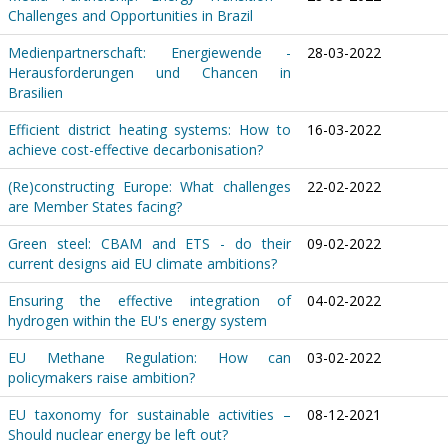
Challenges and Opportunities in Brazil
Medienpartnerschaft: Energiewende -
28-03-2022
Herausforderungen und Chancen in
Brasilien
Efficient district heating systems: How to
16-03-2022
achieve cost-effective decarbonisation?
(Re)constructing Europe: What challenges
22-02-2022
are Member States facing?
Green steel: CBAM and ETS - do their
09-02-2022
current designs aid EU climate ambitions?
Ensuring the effective integration of
04-02-2022
hydrogen within the EU's energy system
EU Methane Regulation: How can
03-02-2022
policymakers raise ambition?
EU taxonomy for sustainable activities –
08-12-2021
Should nuclear energy be left out?