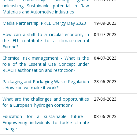
unleashing Sustainable potential in Raw
Materials and Automotive industries
Media Partnership: PKEE Energy Day 2023
19-09-2023
How can a shift to a circular economy in
04-07-2023
the EU contribute to a climate-neutral
Europe?
Chemical risk management - What is the
04-07-2023
role of the Essential Use Concept under
REACH authorisation and restriction?
Packaging and Packaging Waste Regulation
28-06-2023
- How can we make it work?
What are the challenges and opportunities
27-06-2023
for a European 'hydrogen corridor'?
Education for a sustainable future -
08-06-2023
Empowering individuals to tackle climate
change