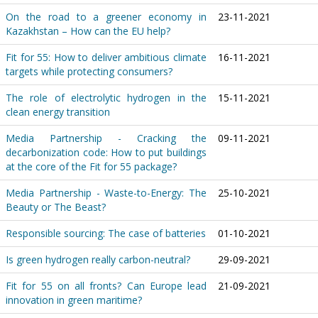
On the road to a greener economy in
23-11-2021
Kazakhstan – How can the EU help?
Fit for 55: How to deliver ambitious climate
16-11-2021
targets while protecting consumers?
The role of electrolytic hydrogen in the
15-11-2021
clean energy transition
Media Partnership - Cracking the
09-11-2021
decarbonization code: How to put buildings
at the core of the Fit for 55 package?
Media Partnership - Waste-to-Energy: The
25-10-2021
Beauty or The Beast?
Responsible sourcing: The case of batteries
01-10-2021
Is green hydrogen really carbon-neutral?
29-09-2021
Fit for 55 on all fronts? Can Europe lead
21-09-2021
innovation in green maritime?