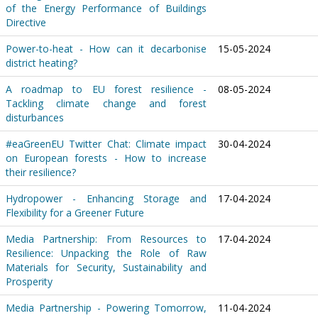
of the Energy Performance of Buildings
Directive
Power-to-heat - How can it decarbonise
15-05-2024
district heating?
A roadmap to EU forest resilience -
08-05-2024
Tackling climate change and forest
disturbances
#eaGreenEU Twitter Chat: Climate impact
30-04-2024
on European forests - How to increase
their resilience?
Hydropower - Enhancing Storage and
17-04-2024
Flexibility for a Greener Future
Media Partnership: From Resources to
17-04-2024
Resilience: Unpacking the Role of Raw
Materials for Security, Sustainability and
Prosperity
Media Partnership - Powering Tomorrow,
11-04-2024