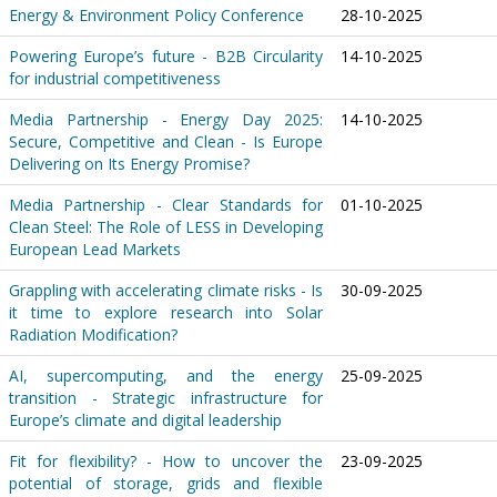
Energy & Environment Policy Conference
28-10-2025
Powering Europe’s future - B2B Circularity
14-10-2025
for industrial competitiveness
Media Partnership - Energy Day 2025:
14-10-2025
Secure, Competitive and Clean - Is Europe
Delivering on Its Energy Promise?
Media Partnership - Clear Standards for
01-10-2025
Clean Steel: The Role of LESS in Developing
European Lead Markets
Grappling with accelerating climate risks - Is
30-09-2025
it time to explore research into Solar
Radiation Modification?
AI, supercomputing, and the energy
25-09-2025
transition - Strategic infrastructure for
Europe’s climate and digital leadership
Fit for flexibility? - How to uncover the
23-09-2025
potential of storage, grids and flexible