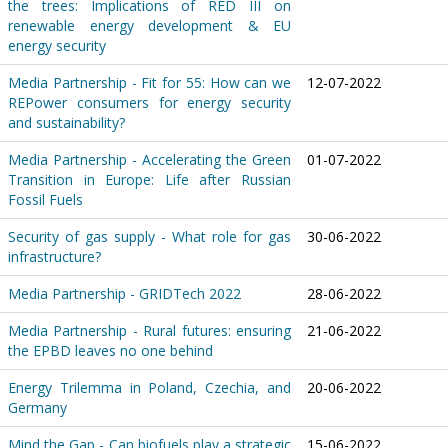
the trees: Implications of RED III on
renewable energy development & EU
energy security
Media Partnership - Fit for 55: How can we
12-07-2022
REPower consumers for energy security
and sustainability?
Media Partnership - Accelerating the Green
01-07-2022
Transition in Europe: Life after Russian
Fossil Fuels
Security of gas supply - What role for gas
30-06-2022
infrastructure?
Media Partnership - GRIDTech 2022
28-06-2022
Media Partnership - Rural futures: ensuring
21-06-2022
the EPBD leaves no one behind
Energy Trilemma in Poland, Czechia, and
20-06-2022
Germany
Mind the Gap - Can biofuels play a strategic
15-06-2022