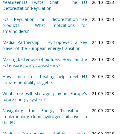
#eaGreenEU Twitter Chat | The EU
26-10-2023
Deforestation Regulation
EU Regulation on deforestation-free
25-10-2023
products – What implications for
smallholders?
Media Partnership - Hydropower: a key
24-10-2023
player of the European energy transition
Making better use of biofuels: How can the
23-10-2023
EU ensure policy consistency?
How can district heating help meet EU
26-09-2023
climate neutrality targets?
What role will storage play in Europe's
21-09-2023
future energy system?
Navigating the Energy Transition -
20-09-2023
Implementing clean hydrogen initiatives in
the EU
Media Partnership: Shifting gears:
20-09-2023