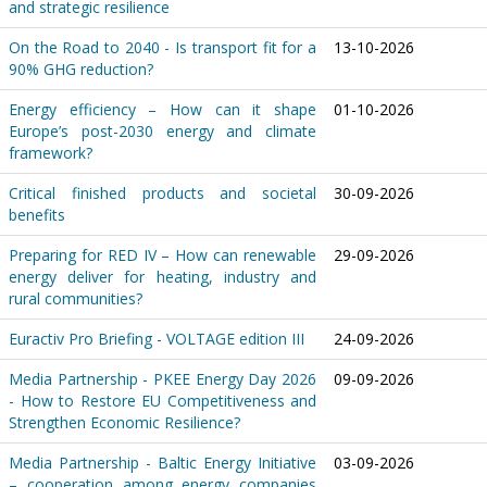
and strategic resilience
On the Road to 2040 - Is transport fit for a
13-10-2026
90% GHG reduction?
Energy efficiency – How can it shape
01-10-2026
Europe’s post-2030 energy and climate
framework?
Critical finished products and societal
30-09-2026
benefits
Preparing for RED IV – How can renewable
29-09-2026
energy deliver for heating, industry and
rural communities?
Euractiv Pro Briefing - VOLTAGE edition III
24-09-2026
Media Partnership - PKEE Energy Day 2026
09-09-2026
- How to Restore EU Competitiveness and
Strengthen Economic Resilience?
Media Partnership - Baltic Energy Initiative
03-09-2026
– cooperation among energy companies