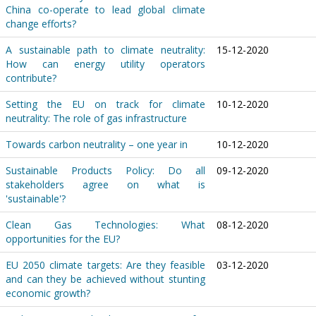
China co-operate to lead global climate
change efforts?
A sustainable path to climate neutrality:
15-12-2020
How can energy utility operators
contribute?
Setting the EU on track for climate
10-12-2020
neutrality: The role of gas infrastructure
Towards carbon neutrality – one year in
10-12-2020
Sustainable Products Policy: Do all
09-12-2020
stakeholders agree on what is
'sustainable'?
Clean Gas Technologies: What
08-12-2020
opportunities for the EU?
EU 2050 climate targets: Are they feasible
03-12-2020
and can they be achieved without stunting
economic growth?