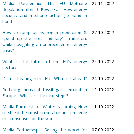
Media Partnership: The EU Methane
29-11-2022
Regulation after RePowerEU - How energy
security and methane action go hand in
hand
How to ramp up hydrogen production &
27-10-2022
speed up the steel industry’s transition,
while navigating an unprecedented energy
crisis?
What is the future of the EU’s energy
25-10-2022
sector?
District heating in the EU - What lies ahead?
24-10-2022
Reducing industrial fossil gas demand in
12-10-2022
Europe - What are the next steps?
Media Partnership - Winter is coming: How
11-10-2022
to shield the most vulnerable and preserve
the consensus on the war
Media Partnership - Seeing the wood for
07-09-2022