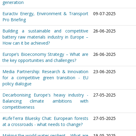
generation
Euractiv Energy, Environment & Transport
09-07-2025
Pro Briefing
Building a sustainable and competitive
26-06-2025
battery raw materials industry in Europe –
How can it be achieved?
Europe’s Bioeconomy Strategy – What are
26-06-2025
the key opportunities and challenges?
Media Partnership: Research & Innovation
23-06-2025
for a competitive green transition - EU
policy dialogue
Decarbonising Europe's heavy industry -
27-05-2025
Balancing climate ambitions with
competitiveness
#LifeTerra Bluesky Chat: European forests
27-05-2025
at a crossroads - what needs to change?
Making the world water-resilient – What are
19-05-2025