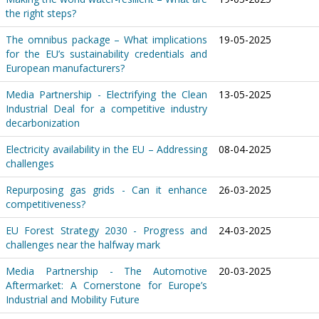
the right steps?
The omnibus package – What implications
19-05-2025
for the EU’s sustainability credentials and
European manufacturers?
Media Partnership - Electrifying the Clean
13-05-2025
Industrial Deal for a competitive industry
decarbonization
Electricity availability in the EU – Addressing
08-04-2025
challenges
Repurposing gas grids - Can it enhance
26-03-2025
competitiveness?
EU Forest Strategy 2030 - Progress and
24-03-2025
challenges near the halfway mark
Media Partnership - The Automotive
20-03-2025
Aftermarket: A Cornerstone for Europe’s
Industrial and Mobility Future