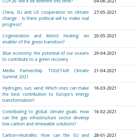
COP26: Will it be different this time?
04-06-2021
China, EU and US cooperation on climate
27-05-2021
change - Is there political will to make real
progress?
Cogeneration and district heating: An
20-05-2021
enabler of the green transition?
Blue economy: the potential of our oceans
29-04-2021
to contribute to a green recovery
Media Partnership: TOGETAIR Climate
21-04-2021
Summit 2021
Hydrogen, sun, wind: Which ones can make
16-03-2021
the best contribution to Europe's energy
transformation?
Contributing to global climate goals: How
16-02-2021
can the gas infrastructure sector develop
low-carbon and renewable solutions?
Carbon-neutrality: How can the EU and
28-01-2021