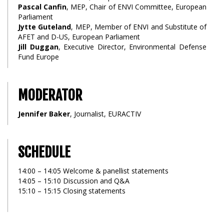
Pascal Canfin
, MEP, Chair of ENVI Committee, European
Parliament
Jytte Guteland
, MEP, Member of ENVI and Substitute of
AFET and D-US, European Parliament
Jill Duggan
, Executive Director, Environmental Defense
Fund Europe
MODERATOR
Jennifer Baker
, Journalist, EURACTIV
SCHEDULE
14:00 – 14:05 Welcome & panellist statements
14:05 – 15:10 Discussion and Q&A
15:10 – 15:15 Closing statements