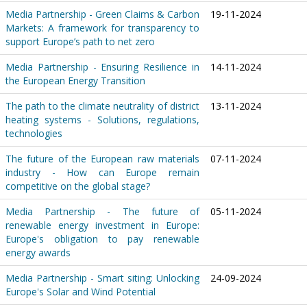
Media Partnership - Green Claims & Carbon
19-11-2024
Markets: A framework for transparency to
support Europe’s path to net zero
Media Partnership - Ensuring Resilience in
14-11-2024
the European Energy Transition
The path to the climate neutrality of district
13-11-2024
heating systems - Solutions, regulations,
technologies
The future of the European raw materials
07-11-2024
industry - How can Europe remain
competitive on the global stage?
Media Partnership - The future of
05-11-2024
renewable energy investment in Europe:
Europe's obligation to pay renewable
energy awards
Media Partnership - Smart siting: Unlocking
24-09-2024
Europe's Solar and Wind Potential