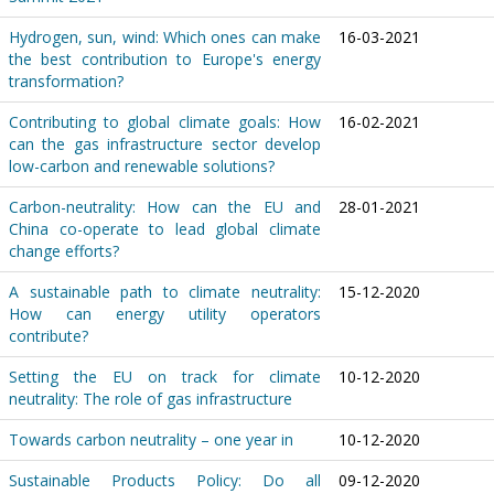
Hydrogen, sun, wind: Which ones can make
16-03-2021
the best contribution to Europe's energy
transformation?
Contributing to global climate goals: How
16-02-2021
can the gas infrastructure sector develop
low-carbon and renewable solutions?
Carbon-neutrality: How can the EU and
28-01-2021
China co-operate to lead global climate
change efforts?
A sustainable path to climate neutrality:
15-12-2020
How can energy utility operators
contribute?
Setting the EU on track for climate
10-12-2020
neutrality: The role of gas infrastructure
Towards carbon neutrality – one year in
10-12-2020
Sustainable Products Policy: Do all
09-12-2020