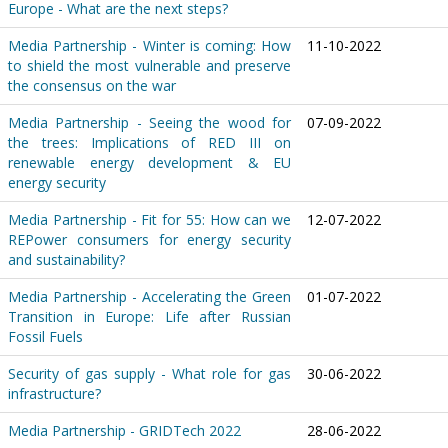
Europe - What are the next steps?
Media Partnership - Winter is coming: How
11-10-2022
to shield the most vulnerable and preserve
the consensus on the war
Media Partnership - Seeing the wood for
07-09-2022
the trees: Implications of RED III on
renewable energy development & EU
energy security
Media Partnership - Fit for 55: How can we
12-07-2022
REPower consumers for energy security
and sustainability?
Media Partnership - Accelerating the Green
01-07-2022
Transition in Europe: Life after Russian
Fossil Fuels
Security of gas supply - What role for gas
30-06-2022
infrastructure?
Media Partnership - GRIDTech 2022
28-06-2022