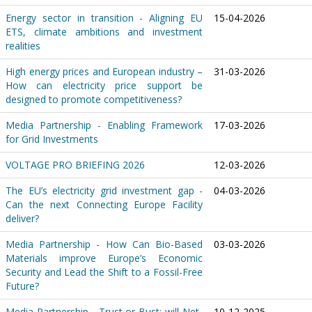
Energy sector in transition - Aligning EU
15-04-2026
ETS, climate ambitions and investment
realities
High energy prices and European industry –
31-03-2026
How can electricity price support be
designed to promote competitiveness?
Media Partnership - Enabling Framework
17-03-2026
for Grid Investments
VOLTAGE PRO BRIEFING 2026
12-03-2026
The EU’s electricity grid investment gap -
04-03-2026
Can the next Connecting Europe Facility
deliver?
Media Partnership - How Can Bio-Based
03-03-2026
Materials improve Europe’s Economic
Security and Lead the Shift to a Fossil-Free
Future?
Media Partnership - Trust or Bust: will Net-
10-12-2025