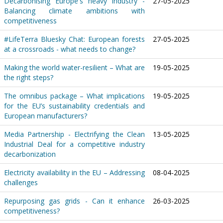
Decarbonising Europe's heavy industry -
27-05-2025
Balancing climate ambitions with
competitiveness
#LifeTerra Bluesky Chat: European forests
27-05-2025
at a crossroads - what needs to change?
Making the world water-resilient – What are
19-05-2025
the right steps?
The omnibus package – What implications
19-05-2025
for the EU’s sustainability credentials and
European manufacturers?
Media Partnership - Electrifying the Clean
13-05-2025
Industrial Deal for a competitive industry
decarbonization
Electricity availability in the EU – Addressing
08-04-2025
challenges
Repurposing gas grids - Can it enhance
26-03-2025
competitiveness?