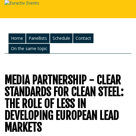
Home
Panellists
Schedule
Contact
On the same topic
MEDIA PARTNERSHIP - CLEAR
STANDARDS FOR CLEAN STEEL:
THE ROLE OF LESS IN
DEVELOPING EUROPEAN LEAD
MARKETS