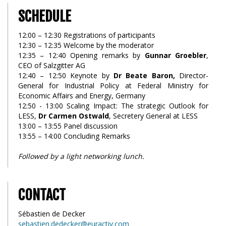
SCHEDULE
12:00 – 12:30 Registrations of participants
12:30 – 12:35 Welcome by the moderator
12:35 – 12:40 Opening remarks by
Gunnar Groebler
,
CEO of Salzgitter AG
12:40 – 12:50 Keynote by
Dr Beate Baron,
Director-
General for Industrial Policy at Federal Ministry for
Economic Affairs and Energy, Germany
12:50 - 13:00 Scaling Impact: The strategic Outlook for
LESS,
Dr Carmen Ostwald
, Secretery General at LESS
13:00 – 13:55 Panel discussion
13:55 – 14:00 Concluding Remarks
Followed by a light networking lunch.
CONTACT
Sébastien de Decker
sebastien.dedecker@euractiv.com