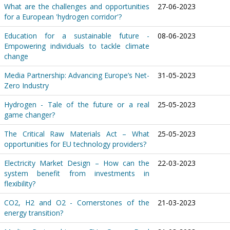
What are the challenges and opportunities
27-06-2023
for a European 'hydrogen corridor'?
Education for a sustainable future -
08-06-2023
Empowering individuals to tackle climate
change
Media Partnership: Advancing Europe’s Net-
31-05-2023
Zero Industry
Hydrogen - Tale of the future or a real
25-05-2023
game changer?
The Critical Raw Materials Act – What
25-05-2023
opportunities for EU technology providers?
Electricity Market Design – How can the
22-03-2023
system benefit from investments in
flexibility?
CO2, H2 and O2 - Cornerstones of the
21-03-2023
energy transition?