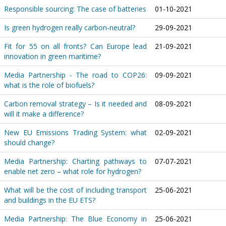
Responsible sourcing: The case of batteries
01-10-2021
Is green hydrogen really carbon-neutral?
29-09-2021
Fit for 55 on all fronts? Can Europe lead
21-09-2021
innovation in green maritime?
Media Partnership - The road to COP26:
09-09-2021
what is the role of biofuels?
Carbon removal strategy – Is it needed and
08-09-2021
will it make a difference?
New EU Emissions Trading System: what
02-09-2021
should change?
Media Partnership: Charting pathways to
07-07-2021
enable net zero – what role for hydrogen?
What will be the cost of including transport
25-06-2021
and buildings in the EU ETS?
Media Partnership: The Blue Economy in
25-06-2021