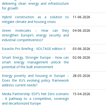
delivering clean energy and infrastructure
for growth
Hybrid construction as a solution to
11-06-2026
mitigate climate and housing crises
Green molecules – How can they
04-06-2026
strengthen Europe’s energy security and
industrial competitiveness?
Euractiv Pro Briefing - VOLTAGE edition II
03-06-2026
Smart Energy, Stronger Europe - How can
02-06-2026
smart energy management unlock the
potential of the built environment
Energy poverty and housing in Europe –
28-05-2026
Does the EU’s evolving policy framework
address current needs?
Media Partnership: EDF’s Net Zero scenario
15-04-2026
- A pathway to a competitive, sovereign
and decarbonized Europe