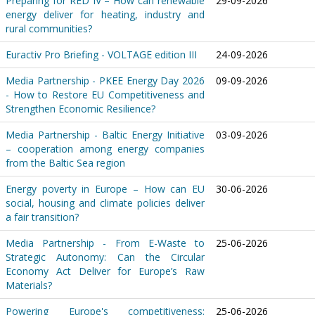
Preparing for RED IV – How can renewable
29-09-2026
energy deliver for heating, industry and
rural communities?
Euractiv Pro Briefing - VOLTAGE edition III
24-09-2026
Media Partnership - PKEE Energy Day 2026
09-09-2026
- How to Restore EU Competitiveness and
Strengthen Economic Resilience?
Media Partnership - Baltic Energy Initiative
03-09-2026
– cooperation among energy companies
from the Baltic Sea region
Energy poverty in Europe – How can EU
30-06-2026
social, housing and climate policies deliver
a fair transition?
Media Partnership - From E-Waste to
25-06-2026
Strategic Autonomy: Can the Circular
Economy Act Deliver for Europe’s Raw
Materials?
Powering Europe's competitiveness:
25-06-2026