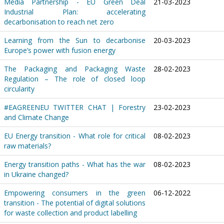
Media Partnership - EU Green Deal
21-03-2023
Industrial Plan: accelerating
decarbonisation to reach net zero
Learning from the Sun to decarbonise
20-03-2023
Europe’s power with fusion energy
The Packaging and Packaging Waste
28-02-2023
Regulation – The role of closed loop
circularity
#EAGREENEU TWITTER CHAT | Forestry
23-02-2023
and Climate Change
EU Energy transition - What role for critical
08-02-2023
raw materials?
Energy transition paths - What has the war
08-02-2023
in Ukraine changed?
Empowering consumers in the green
06-12-2022
transition - The potential of digital solutions
for waste collection and product labelling