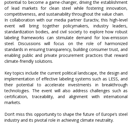
potential to become a game-changer, driving the establishment
of lead markets for clean steel while fostering innovation,
competitiveness, and sustainability throughout the value chain.
In collaboration with our media partner Euractiv, this high-level
event will bring together policymakers, industry leaders,
standardization bodies, and civil society to explore how robust
labeling frameworks can stimulate demand for low-emission
steel. Discussions will focus on the role of harmonized
standards in ensuring transparency, building consumer trust, and
enabling public and private procurement practices that reward
climate-friendly solutions.
Key topics include the current political landscape, the design and
implementation of effective labeling systems such as LESS, and
their potential to accelerate investments in breakthrough
technologies. The event will also address challenges such as
certification, traceability, and alignment with international
markets.
Don’t miss this opportunity to shape the future of Europe’s steel
industry and its pivotal role in achieving climate neutrality.