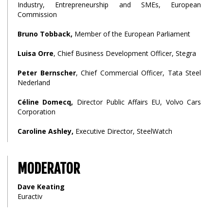
Industry, Entrepreneurship and SMEs, European
Commission
Bruno Tobback,
Member of the European Parliament
Luisa Orre
, Chief Business Development Officer, Stegra
Peter Bernscher
, Chief Commercial Officer, Tata Steel
Nederland
Céline Domecq,
Director Public Affairs EU, Volvo Cars
Corporation
Caroline Ashley,
Executive Director, SteelWatch
MODERATOR
Dave Keating
Euractiv