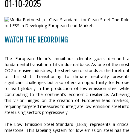
01-10-2025
WATCH THE RECORDING
The European Union’s ambitious climate goals demand a
fundamental transition of its industrial base. As one of the most
CO2-intensive industries, the steel sector stands at the forefront
of this shift. Transitioning to climate neutrality presents
significant challenges but also offers an opportunity for Europe
to lead globally in the production of low-emission steel while
contributing to the continent’s economic resilience. Achieving
this vision hinges on the creation of European lead markets,
requiring targeted measures to integrate low-emission steel into
steel-using sectors progressively.
The Low Emission Steel Standard (LESS) represents a critical
milestone. This labeling system for low-emission steel has the