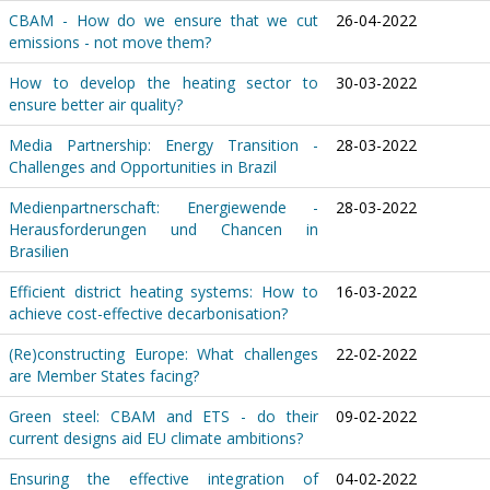
CBAM - How do we ensure that we cut
26-04-2022
emissions - not move them?
How to develop the heating sector to
30-03-2022
ensure better air quality?
Media Partnership: Energy Transition -
28-03-2022
Challenges and Opportunities in Brazil
Medienpartnerschaft: Energiewende -
28-03-2022
Herausforderungen und Chancen in
Brasilien
Efficient district heating systems: How to
16-03-2022
achieve cost-effective decarbonisation?
(Re)constructing Europe: What challenges
22-02-2022
are Member States facing?
Green steel: CBAM and ETS - do their
09-02-2022
current designs aid EU climate ambitions?
Ensuring the effective integration of
04-02-2022