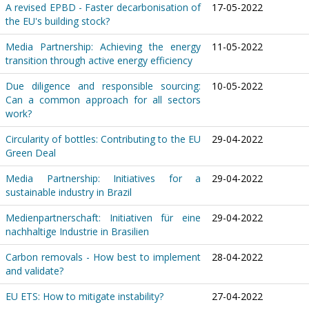
A revised EPBD - Faster decarbonisation of
17-05-2022
the EU's building stock?
Media Partnership: Achieving the energy
11-05-2022
transition through active energy efficiency
Due diligence and responsible sourcing:
10-05-2022
Can a common approach for all sectors
work?
Circularity of bottles: Contributing to the EU
29-04-2022
Green Deal
Media Partnership: Initiatives for a
29-04-2022
sustainable industry in Brazil
Medienpartnerschaft: Initiativen für eine
29-04-2022
nachhaltige Industrie in Brasilien
Carbon removals - How best to implement
28-04-2022
and validate?
EU ETS: How to mitigate instability?
27-04-2022