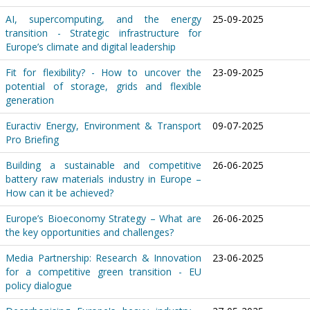
AI, supercomputing, and the energy
25-09-2025
transition - Strategic infrastructure for
Europe’s climate and digital leadership
Fit for flexibility? - How to uncover the
23-09-2025
potential of storage, grids and flexible
generation
Euractiv Energy, Environment & Transport
09-07-2025
Pro Briefing
Building a sustainable and competitive
26-06-2025
battery raw materials industry in Europe –
How can it be achieved?
Europe’s Bioeconomy Strategy – What are
26-06-2025
the key opportunities and challenges?
Media Partnership: Research & Innovation
23-06-2025
for a competitive green transition - EU
policy dialogue