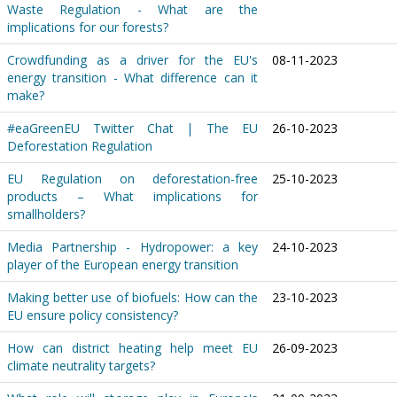
Waste Regulation - What are the
implications for our forests?
Crowdfunding as a driver for the EU's
08-11-2023
energy transition - What difference can it
make?
#eaGreenEU Twitter Chat | The EU
26-10-2023
Deforestation Regulation
EU Regulation on deforestation-free
25-10-2023
products – What implications for
smallholders?
Media Partnership - Hydropower: a key
24-10-2023
player of the European energy transition
Making better use of biofuels: How can the
23-10-2023
EU ensure policy consistency?
How can district heating help meet EU
26-09-2023
climate neutrality targets?