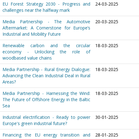
EU Forest Strategy 2030 - Progress and
24-03-2025
challenges near the halfway mark
Media Partnership - The Automotive
20-03-2025
Aftermarket: A Cornerstone for Europe’s
Industrial and Mobility Future
Renewable carbon and the circular
18-03-2025
economy - Unlocking the role of
woodbased value chains
Media Partnership - Rural Energy Dialogue:
18-03-2025
Advancing the Clean Industrial Deal in Rural
Areas?
Media Partnership - Harnessing the Wind:
18-03-2025
The Future of Offshore Energy in the Baltic
Sea
Industrial electrification - Ready to power
30-01-2025
Europe's green industrial future?
Financing the EU energy transition and
28-01-2025