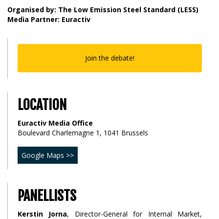
Organised by: The Low Emission Steel Standard (LESS)
Media Partner: Euractiv
Join the debate!
LOCATION
Euractiv Media Office
Boulevard Charlemagne 1, 1041 Brussels
Google Maps >>
PANELLISTS
Kerstin Jorna
, Director-General for Internal Market,