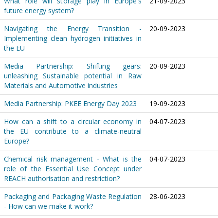
What role will storage play in Europe's
21-09-2023
future energy system?
Navigating the Energy Transition -
20-09-2023
Implementing clean hydrogen initiatives in
the EU
Media Partnership: Shifting gears:
20-09-2023
unleashing Sustainable potential in Raw
Materials and Automotive industries
Media Partnership: PKEE Energy Day 2023
19-09-2023
How can a shift to a circular economy in
04-07-2023
the EU contribute to a climate-neutral
Europe?
Chemical risk management - What is the
04-07-2023
role of the Essential Use Concept under
REACH authorisation and restriction?
Packaging and Packaging Waste Regulation
28-06-2023
- How can we make it work?