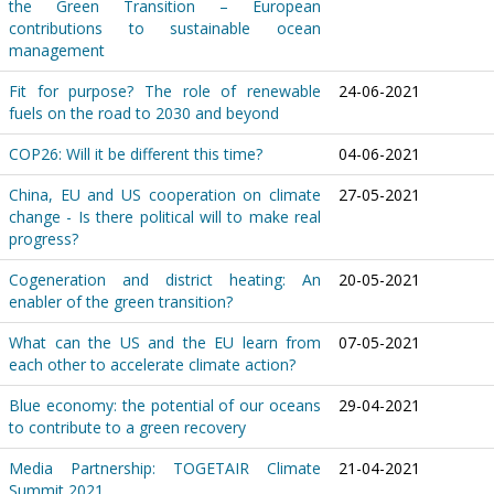
the Green Transition – European
contributions to sustainable ocean
management
Fit for purpose? The role of renewable
24-06-2021
fuels on the road to 2030 and beyond
COP26: Will it be different this time?
04-06-2021
China, EU and US cooperation on climate
27-05-2021
change - Is there political will to make real
progress?
Cogeneration and district heating: An
20-05-2021
enabler of the green transition?
What can the US and the EU learn from
07-05-2021
each other to accelerate climate action?
Blue economy: the potential of our oceans
29-04-2021
to contribute to a green recovery
Media Partnership: TOGETAIR Climate
21-04-2021
Summit 2021