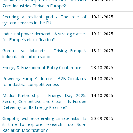
Zero Industries Thrive in Europe?
Securing a resilient grid - The role of
19-11-2025
system services in the EU
Industrial power demand - A strategic asset
19-11-2025
for Europe's electrification?
Green Lead Markets - Driving Europe’s
18-11-2025
industrial decarbonisation
Energy & Environment Policy Conference
28-10-2025
Powering Europe’s future - B2B Circularity
14-10-2025
for industrial competitiveness
Media Partnership - Energy Day 2025:
14-10-2025
Secure, Competitive and Clean - Is Europe
Delivering on Its Energy Promise?
Grappling with accelerating climate risks - Is
30-09-2025
it time to explore research into Solar
Radiation Modification?