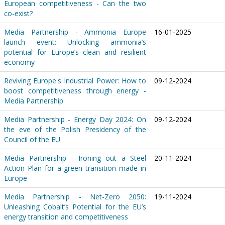
European competitiveness - Can the two
co-exist?
Media Partnership - Ammonia Europe
16-01-2025
launch event: Unlocking ammonia’s
potential for Europe’s clean and resilient
economy
Reviving Europe's Industrial Power: How to
09-12-2024
boost competitiveness through energy -
Media Partnership
Media Partnership - Energy Day 2024: On
09-12-2024
the eve of the Polish Presidency of the
Council of the EU
Media Partnership - Ironing out a Steel
20-11-2024
Action Plan for a green transition made in
Europe
Media Partnership - Net-Zero 2050:
19-11-2024
Unleashing Cobalt’s Potential for the EU’s
energy transition and competitiveness