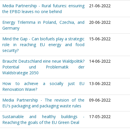
Media Partnership - Rural futures: ensuring
21-06-2022
the EPBD leaves no one behind
Energy Trilemma in Poland, Czechia, and
20-06-2022
Germany
Mind the Gap - Can biofuels play a strategic
15-06-2022
role in reaching EU energy and food
security?
Braucht Deutschland eine neue Waldpolitik?
14-06-2022
Potential und Problematik der
Waldstrategie 2050
How to achieve a socially just EU
13-06-2022
Renovation Wave?
Media Partnership - The revision of the
09-06-2022
EU's packaging and packaging waste rules
Sustainable and healthy buildings -
17-05-2022
Reaching the goals of the EU Green Deal