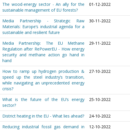
The wood-energy sector - An ally for the
01-12-2022
sustainable management of EU forests?
Media Partnership - Strategic Raw
30-11-2022
Materials: Europe’s industrial agenda for a
sustainable and resilient future
Media Partnership: The EU Methane
29-11-2022
Regulation after RePowerEU - How energy
security and methane action go hand in
hand
How to ramp up hydrogen production &
27-10-2022
speed up the steel industry’s transition,
while navigating an unprecedented energy
crisis?
What is the future of the EU’s energy
25-10-2022
sector?
District heating in the EU - What lies ahead?
24-10-2022
Reducing industrial fossil gas demand in
12-10-2022