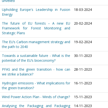
unveiled
Upholding Europe's Leadership in Fusion
18-03-2024
Energy
The future of EU forests – A new EU
20-02-2024
Framework for Forest Monitoring and
Strategic Plans
The EU’s Carbon management strategy and
19-02-2024
the path to 2040
Towards a sustainable future - What is the
30-11-2023
potential of the EU’s bioeconomy?
PFAS and the green transition - how can
28-11-2023
we strike a balance?
Hydrogen emissions - What implications for
16-11-2023
the green transition?
Wind Power Action Plan - Winds of change?
15-11-2023
Analysing the Packaging and Packaging
14-11-2023