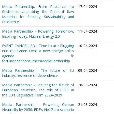
Media Partnership: From Resources to
17-04-2024
Resilience: Unpacking the Role of Raw
Materials for Security, Sustainability and
Prosperity
Media Partnership - Powering Tomorrow,
11-04-2024
Inspiring Today: Nuclear Energy 2.0
EVENT CANCELLED - Time to act: Plugging
10-04-2024
into the Green Deal. A new energy policy
agenda fit
forEuropeanconsumersMediaPartnership
Media Partnership - The future of EU
09-04-2024
industry: resilience or dependence
Media Partnership - Securing the future of
26-03-2024
European industries: The role of CCUS in
the EU’s Legislative Term 2024-2029
Media Partnership - Powering Carbon
21-03-2024
Neutrality by 2050: EDF’s Net Zero scenario