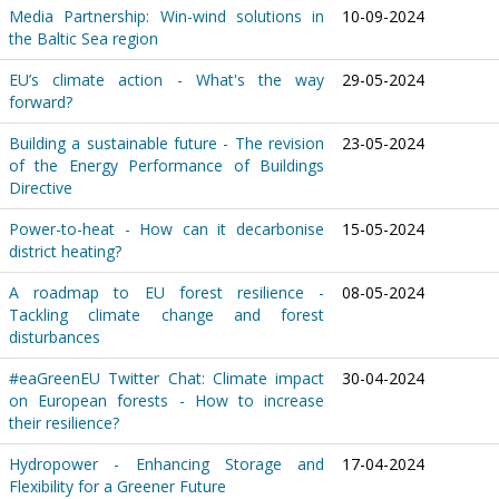
Media Partnership: Win-wind solutions in
10-09-2024
the Baltic Sea region
EU’s climate action - What's the way
29-05-2024
forward?
Building a sustainable future - The revision
23-05-2024
of the Energy Performance of Buildings
Directive
Power-to-heat - How can it decarbonise
15-05-2024
district heating?
A roadmap to EU forest resilience -
08-05-2024
Tackling climate change and forest
disturbances
#eaGreenEU Twitter Chat: Climate impact
30-04-2024
on European forests - How to increase
their resilience?
Hydropower - Enhancing Storage and
17-04-2024
Flexibility for a Greener Future