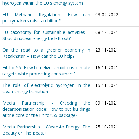
hydrogen within the EU's energy system
EU Methane Regulation: How can
03-02-2022
policymakers raise ambition?
EU taxonomy for sustainable activities –
08-12-2021
Should nuclear energy be left out?
On the road to a greener economy in
23-11-2021
Kazakhstan – How can the EU help?
Fit for 55: How to deliver ambitious climate
16-11-2021
targets while protecting consumers?
The role of electrolytic hydrogen in the
15-11-2021
clean energy transition
Media Partnership - Cracking the
09-11-2021
decarbonization code: How to put buildings
at the core of the Fit for 55 package?
Media Partnership - Waste-to-Energy: The
25-10-2021
Beauty or The Beast?