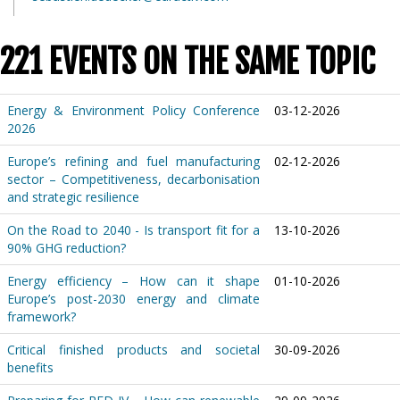
221 EVENTS ON THE SAME TOPIC
Energy & Environment Policy Conference
03-12-2026
2026
Europe’s refining and fuel manufacturing
02-12-2026
sector – Competitiveness, decarbonisation
and strategic resilience
On the Road to 2040 - Is transport fit for a
13-10-2026
90% GHG reduction?
Energy efficiency – How can it shape
01-10-2026
Europe’s post-2030 energy and climate
framework?
Critical finished products and societal
30-09-2026
benefits