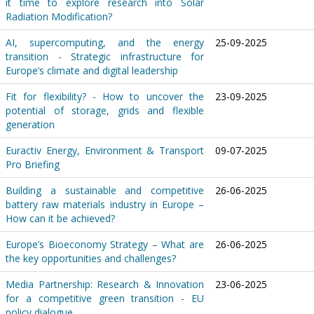
it time to explore research into Solar
Radiation Modification?
AI, supercomputing, and the energy
25-09-2025
transition - Strategic infrastructure for
Europe’s climate and digital leadership
Fit for flexibility? - How to uncover the
23-09-2025
potential of storage, grids and flexible
generation
Euractiv Energy, Environment & Transport
09-07-2025
Pro Briefing
Building a sustainable and competitive
26-06-2025
battery raw materials industry in Europe –
How can it be achieved?
Europe’s Bioeconomy Strategy – What are
26-06-2025
the key opportunities and challenges?
Media Partnership: Research & Innovation
23-06-2025
for a competitive green transition - EU
policy dialogue