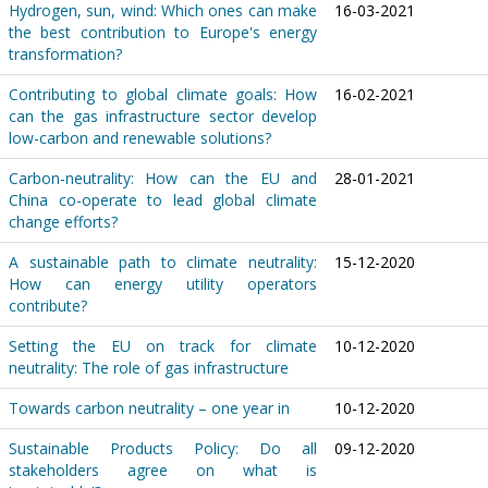
Hydrogen, sun, wind: Which ones can make
16-03-2021
the best contribution to Europe's energy
transformation?
Contributing to global climate goals: How
16-02-2021
can the gas infrastructure sector develop
low-carbon and renewable solutions?
Carbon-neutrality: How can the EU and
28-01-2021
China co-operate to lead global climate
change efforts?
A sustainable path to climate neutrality:
15-12-2020
How can energy utility operators
contribute?
Setting the EU on track for climate
10-12-2020
neutrality: The role of gas infrastructure
Towards carbon neutrality – one year in
10-12-2020
Sustainable Products Policy: Do all
09-12-2020
stakeholders agree on what is