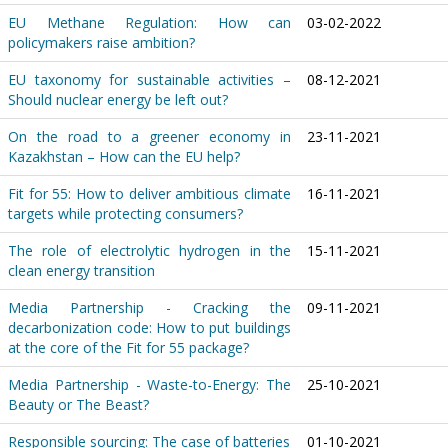
EU Methane Regulation: How can
03-02-2022
policymakers raise ambition?
EU taxonomy for sustainable activities –
08-12-2021
Should nuclear energy be left out?
On the road to a greener economy in
23-11-2021
Kazakhstan – How can the EU help?
Fit for 55: How to deliver ambitious climate
16-11-2021
targets while protecting consumers?
The role of electrolytic hydrogen in the
15-11-2021
clean energy transition
Media Partnership - Cracking the
09-11-2021
decarbonization code: How to put buildings
at the core of the Fit for 55 package?
Media Partnership - Waste-to-Energy: The
25-10-2021
Beauty or The Beast?
Responsible sourcing: The case of batteries
01-10-2021