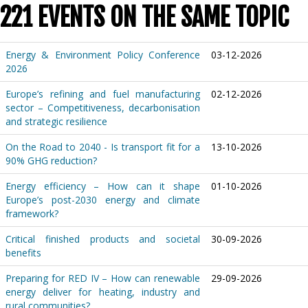
221 EVENTS ON THE SAME TOPIC
Energy & Environment Policy Conference
03-12-2026
2026
Europe’s refining and fuel manufacturing
02-12-2026
sector – Competitiveness, decarbonisation
and strategic resilience
On the Road to 2040 - Is transport fit for a
13-10-2026
90% GHG reduction?
Energy efficiency – How can it shape
01-10-2026
Europe’s post-2030 energy and climate
framework?
Critical finished products and societal
30-09-2026
benefits
Preparing for RED IV – How can renewable
29-09-2026
energy deliver for heating, industry and
rural communities?