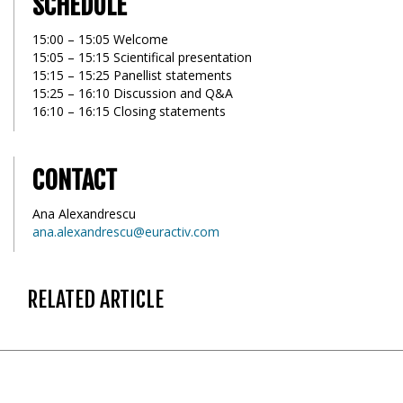
SCHEDULE
15:00 – 15:05 Welcome
15:05 – 15:15 Scientifical presentation
15:15 – 15:25 Panellist statements
15:25 – 16:10 Discussion and Q&A
16:10 – 16:15 Closing statements
CONTACT
Ana Alexandrescu
ana.alexandrescu@euractiv.com
RELATED ARTICLE