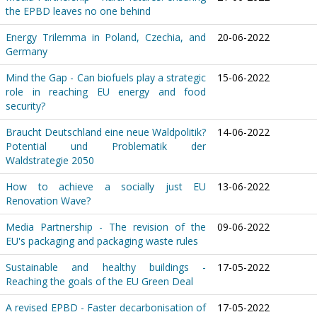
the EPBD leaves no one behind
Energy Trilemma in Poland, Czechia, and
20-06-2022
Germany
Mind the Gap - Can biofuels play a strategic
15-06-2022
role in reaching EU energy and food
security?
Braucht Deutschland eine neue Waldpolitik?
14-06-2022
Potential und Problematik der
Waldstrategie 2050
How to achieve a socially just EU
13-06-2022
Renovation Wave?
Media Partnership - The revision of the
09-06-2022
EU's packaging and packaging waste rules
Sustainable and healthy buildings -
17-05-2022
Reaching the goals of the EU Green Deal
A revised EPBD - Faster decarbonisation of
17-05-2022