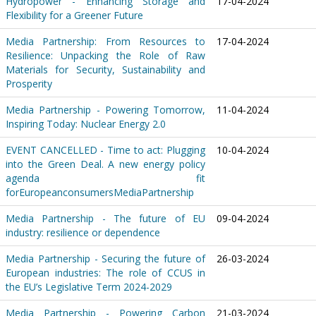
Hydropower - Enhancing Storage and
17-04-2024
Flexibility for a Greener Future
Media Partnership: From Resources to
17-04-2024
Resilience: Unpacking the Role of Raw
Materials for Security, Sustainability and
Prosperity
Media Partnership - Powering Tomorrow,
11-04-2024
Inspiring Today: Nuclear Energy 2.0
EVENT CANCELLED - Time to act: Plugging
10-04-2024
into the Green Deal. A new energy policy
agenda fit
forEuropeanconsumersMediaPartnership
Media Partnership - The future of EU
09-04-2024
industry: resilience or dependence
Media Partnership - Securing the future of
26-03-2024
European industries: The role of CCUS in
the EU’s Legislative Term 2024-2029
Media Partnership - Powering Carbon
21-03-2024