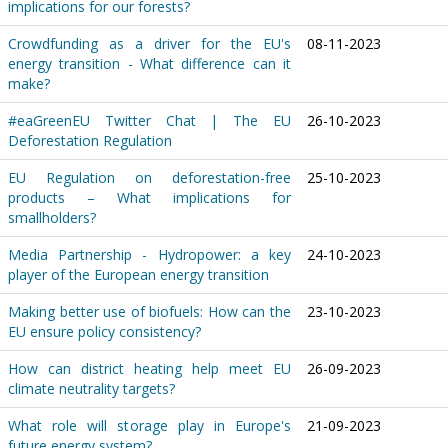
implications for our forests?
Crowdfunding as a driver for the EU's
08-11-2023
energy transition - What difference can it
make?
#eaGreenEU Twitter Chat | The EU
26-10-2023
Deforestation Regulation
EU Regulation on deforestation-free
25-10-2023
products – What implications for
smallholders?
Media Partnership - Hydropower: a key
24-10-2023
player of the European energy transition
Making better use of biofuels: How can the
23-10-2023
EU ensure policy consistency?
How can district heating help meet EU
26-09-2023
climate neutrality targets?
What role will storage play in Europe's
21-09-2023
future energy system?