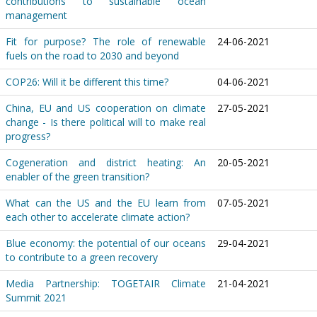
contributions to sustainable ocean
management
Fit for purpose? The role of renewable
24-06-2021
fuels on the road to 2030 and beyond
COP26: Will it be different this time?
04-06-2021
China, EU and US cooperation on climate
27-05-2021
change - Is there political will to make real
progress?
Cogeneration and district heating: An
20-05-2021
enabler of the green transition?
What can the US and the EU learn from
07-05-2021
each other to accelerate climate action?
Blue economy: the potential of our oceans
29-04-2021
to contribute to a green recovery
Media Partnership: TOGETAIR Climate
21-04-2021
Summit 2021