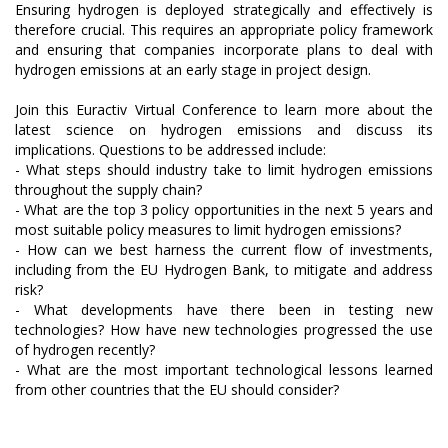
Ensuring hydrogen is deployed strategically and effectively is
therefore crucial. This requires an appropriate policy framework
and ensuring that companies incorporate plans to deal with
hydrogen emissions at an early stage in project design.
Join this Euractiv Virtual Conference to learn more about the
latest science on hydrogen emissions and discuss its
implications. Questions to be addressed include:
- What steps should industry take to limit hydrogen emissions
throughout the supply chain?
- What are the top 3 policy opportunities in the next 5 years and
most suitable policy measures to limit hydrogen emissions?
- How can we best harness the current flow of investments,
including from the EU Hydrogen Bank, to mitigate and address
risk?
- What developments have there been in testing new
technologies? How have new technologies progressed the use
of hydrogen recently?
- What are the most important technological lessons learned
from other countries that the EU should consider?