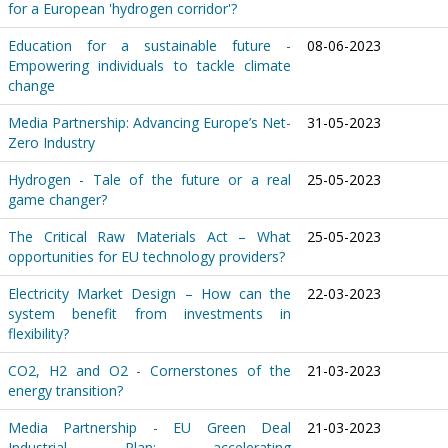
for a European 'hydrogen corridor'?
Education for a sustainable future -
08-06-2023
Empowering individuals to tackle climate
change
Media Partnership: Advancing Europe’s Net-
31-05-2023
Zero Industry
Hydrogen - Tale of the future or a real
25-05-2023
game changer?
The Critical Raw Materials Act – What
25-05-2023
opportunities for EU technology providers?
Electricity Market Design – How can the
22-03-2023
system benefit from investments in
flexibility?
CO2, H2 and O2 - Cornerstones of the
21-03-2023
energy transition?
Media Partnership - EU Green Deal
21-03-2023
Industrial Plan: accelerating