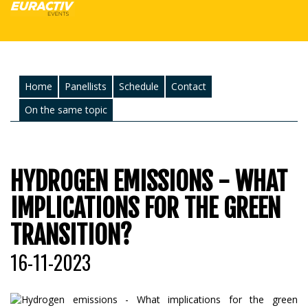
Home
Panellists
Schedule
Contact
On the same topic
HYDROGEN EMISSIONS - WHAT
IMPLICATIONS FOR THE GREEN
TRANSITION?
16-11-2023