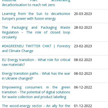
decarbonisation to reach net zero
Learning from the Sun to decarbonise
20-03-2023
Europe’s power with fusion energy
The Packaging and Packaging Waste
28-02-2023
Regulation – The role of closed loop
circularity
#EAGREENEU TWITTER CHAT | Forestry
23-02-2023
and Climate Change
EU Energy transition - What role for critical
08-02-2023
raw materials?
Energy transition paths - What has the war
08-02-2023
in Ukraine changed?
Empowering consumers in the green
06-12-2022
transition - The potential of digital solutions
for waste collection and product labelling
The wood-energy sector - An ally for the
01-12-2022