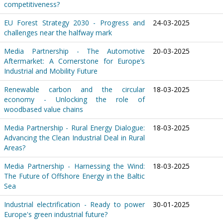
competitiveness?
EU Forest Strategy 2030 - Progress and
24-03-2025
challenges near the halfway mark
Media Partnership - The Automotive
20-03-2025
Aftermarket: A Cornerstone for Europe’s
Industrial and Mobility Future
Renewable carbon and the circular
18-03-2025
economy - Unlocking the role of
woodbased value chains
Media Partnership - Rural Energy Dialogue:
18-03-2025
Advancing the Clean Industrial Deal in Rural
Areas?
Media Partnership - Harnessing the Wind:
18-03-2025
The Future of Offshore Energy in the Baltic
Sea
Industrial electrification - Ready to power
30-01-2025
Europe's green industrial future?