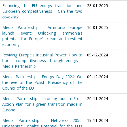
Financing the EU energy transition and
28-01-2025
European competitiveness - Can the two
co-exist?
Media Partnership - Ammonia Europe
16-01-2025
launch event: Unlocking ammonia’s
potential for Europe’s clean and resilient
economy
Reviving Europe's Industrial Power: How to
09-12-2024
boost competitiveness through energy -
Media Partnership
Media Partnership - Energy Day 2024: On
09-12-2024
the eve of the Polish Presidency of the
Council of the EU
Media Partnership - Ironing out a Steel
20-11-2024
Action Plan for a green transition made in
Europe
Media Partnership - Net-Zero 2050:
19-11-2024
Unleashing Cobalt’s Potential for the EU’s