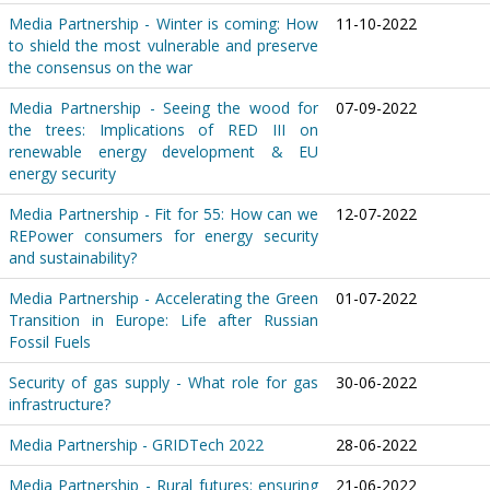
Media Partnership - Winter is coming: How
11-10-2022
to shield the most vulnerable and preserve
the consensus on the war
Media Partnership - Seeing the wood for
07-09-2022
the trees: Implications of RED III on
renewable energy development & EU
energy security
Media Partnership - Fit for 55: How can we
12-07-2022
REPower consumers for energy security
and sustainability?
Media Partnership - Accelerating the Green
01-07-2022
Transition in Europe: Life after Russian
Fossil Fuels
Security of gas supply - What role for gas
30-06-2022
infrastructure?
Media Partnership - GRIDTech 2022
28-06-2022
Media Partnership - Rural futures: ensuring
21-06-2022