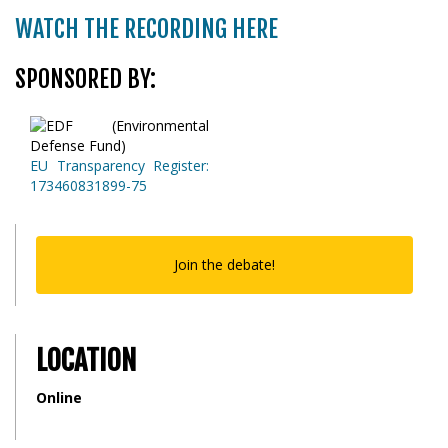
WATCH THE RECORDING HERE
SPONSORED BY:
EU Transparency Register:
173460831899-75
Join the debate!
LOCATION
Online