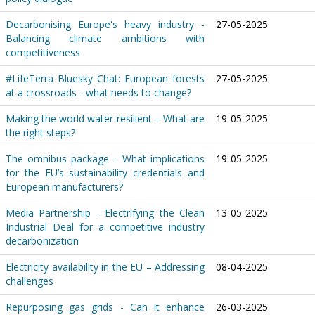
Decarbonising Europe's heavy industry -
27-05-2025
Balancing climate ambitions with
competitiveness
#LifeTerra Bluesky Chat: European forests
27-05-2025
at a crossroads - what needs to change?
Making the world water-resilient – What are
19-05-2025
the right steps?
The omnibus package – What implications
19-05-2025
for the EU’s sustainability credentials and
European manufacturers?
Media Partnership - Electrifying the Clean
13-05-2025
Industrial Deal for a competitive industry
decarbonization
Electricity availability in the EU – Addressing
08-04-2025
challenges
Repurposing gas grids - Can it enhance
26-03-2025