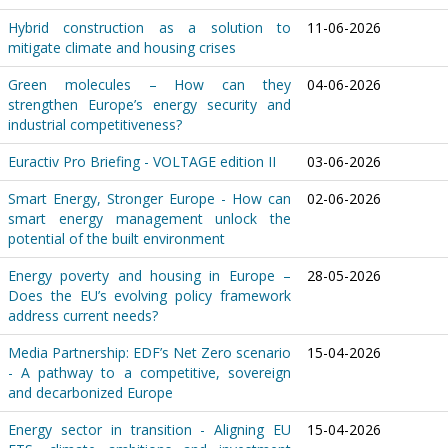
Hybrid construction as a solution to
11-06-2026
mitigate climate and housing crises
Green molecules – How can they
04-06-2026
strengthen Europe’s energy security and
industrial competitiveness?
Euractiv Pro Briefing - VOLTAGE edition II
03-06-2026
Smart Energy, Stronger Europe - How can
02-06-2026
smart energy management unlock the
potential of the built environment
Energy poverty and housing in Europe –
28-05-2026
Does the EU’s evolving policy framework
address current needs?
Media Partnership: EDF’s Net Zero scenario
15-04-2026
- A pathway to a competitive, sovereign
and decarbonized Europe
Energy sector in transition - Aligning EU
15-04-2026