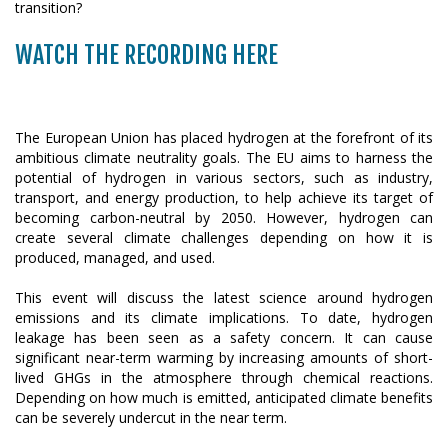
WATCH THE RECORDING HERE
The European Union has placed hydrogen at the forefront of its
ambitious climate neutrality goals. The EU aims to harness the
potential of hydrogen in various sectors, such as industry,
transport, and energy production, to help achieve its target of
becoming carbon-neutral by 2050. However, hydrogen can
create several climate challenges depending on how it is
produced, managed, and used.
This event will discuss the latest science around hydrogen
emissions and its climate implications. To date, hydrogen
leakage has been seen as a safety concern. It can cause
significant near-term warming by increasing amounts of short-
lived GHGs in the atmosphere through chemical reactions.
Depending on how much is emitted, anticipated climate benefits
can be severely undercut in the near term.