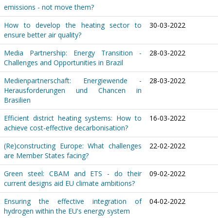
emissions - not move them?
How to develop the heating sector to
30-03-2022
ensure better air quality?
Media Partnership: Energy Transition -
28-03-2022
Challenges and Opportunities in Brazil
Medienpartnerschaft: Energiewende -
28-03-2022
Herausforderungen und Chancen in
Brasilien
Efficient district heating systems: How to
16-03-2022
achieve cost-effective decarbonisation?
(Re)constructing Europe: What challenges
22-02-2022
are Member States facing?
Green steel: CBAM and ETS - do their
09-02-2022
current designs aid EU climate ambitions?
Ensuring the effective integration of
04-02-2022
hydrogen within the EU's energy system