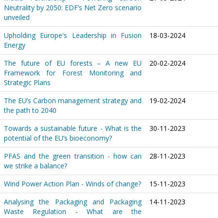
Neutrality by 2050: EDF’s Net Zero scenario
unveiled
Upholding Europe's Leadership in Fusion
18-03-2024
Energy
The future of EU forests – A new EU
20-02-2024
Framework for Forest Monitoring and
Strategic Plans
The EU’s Carbon management strategy and
19-02-2024
the path to 2040
Towards a sustainable future - What is the
30-11-2023
potential of the EU’s bioeconomy?
PFAS and the green transition - how can
28-11-2023
we strike a balance?
Wind Power Action Plan - Winds of change?
15-11-2023
Analysing the Packaging and Packaging
14-11-2023
Waste Regulation - What are the