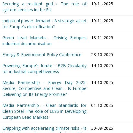
Securing a resilient grid - The role of
19-11-2025
system services in the EU
Industrial power demand - A strategic asset
19-11-2025
for Europe's electrification?
Green Lead Markets - Driving Europe’s
18-11-2025
industrial decarbonisation
Energy & Environment Policy Conference
28-10-2025
Powering Europe’s future - B2B Circularity
14-10-2025
for industrial competitiveness
Media Partnership - Energy Day 2025:
14-10-2025
Secure, Competitive and Clean - Is Europe
Delivering on Its Energy Promise?
Media Partnership - Clear Standards for
01-10-2025
Clean Steel: The Role of LESS in Developing
European Lead Markets
Grappling with accelerating climate risks - Is
30-09-2025