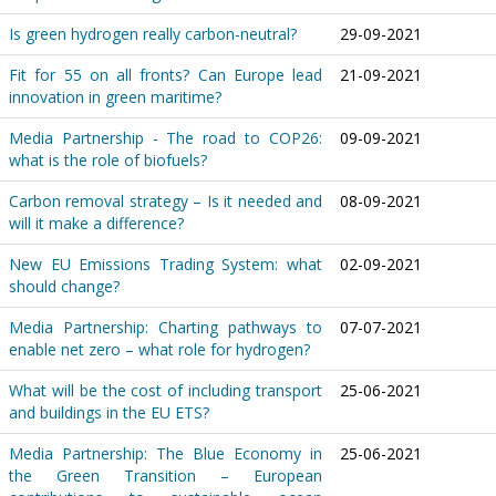
Is green hydrogen really carbon-neutral?
29-09-2021
Fit for 55 on all fronts? Can Europe lead
21-09-2021
innovation in green maritime?
Media Partnership - The road to COP26:
09-09-2021
what is the role of biofuels?
Carbon removal strategy – Is it needed and
08-09-2021
will it make a difference?
New EU Emissions Trading System: what
02-09-2021
should change?
Media Partnership: Charting pathways to
07-07-2021
enable net zero – what role for hydrogen?
What will be the cost of including transport
25-06-2021
and buildings in the EU ETS?
Media Partnership: The Blue Economy in
25-06-2021
the Green Transition – European