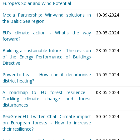
Europe's Solar and Wind Potential
Media Partnership: Win-wind solutions in
10-09-2024
the Baltic Sea region
EU’s climate action - What's the way
29-05-2024
forward?
Building a sustainable future - The revision
23-05-2024
of the Energy Performance of Buildings
Directive
Power-to-heat - How can it decarbonise
15-05-2024
district heating?
A roadmap to EU forest resilience -
08-05-2024
Tackling climate change and forest
disturbances
#eaGreenEU Twitter Chat: Climate impact
30-04-2024
on European forests - How to increase
their resilience?