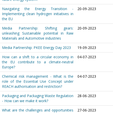
Navigating the Energy Transition -
20-09-2023
Implementing clean hydrogen initiatives in
the EU
Media Partnership: Shifting gears:
20-09-2023
unleashing Sustainable potential in Raw
Materials and Automotive industries
Media Partnership: PKEE Energy Day 2023
19-09-2023
How can a shift to a circular economy in
04-07-2023
the EU contribute to a climate-neutral
Europe?
Chemical risk management - What is the
04-07-2023
role of the Essential Use Concept under
REACH authorisation and restriction?
Packaging and Packaging Waste Regulation
28-06-2023
- How can we make it work?
What are the challenges and opportunities
27-06-2023