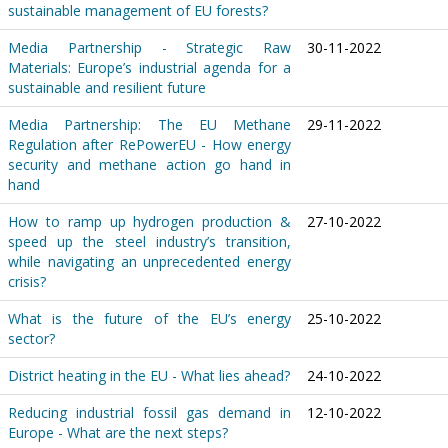
sustainable management of EU forests?
Media Partnership - Strategic Raw
30-11-2022
Materials: Europe’s industrial agenda for a
sustainable and resilient future
Media Partnership: The EU Methane
29-11-2022
Regulation after RePowerEU - How energy
security and methane action go hand in
hand
How to ramp up hydrogen production &
27-10-2022
speed up the steel industry’s transition,
while navigating an unprecedented energy
crisis?
What is the future of the EU’s energy
25-10-2022
sector?
District heating in the EU - What lies ahead?
24-10-2022
Reducing industrial fossil gas demand in
12-10-2022
Europe - What are the next steps?