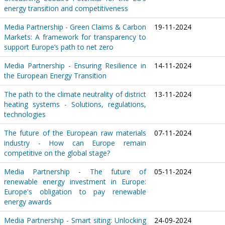
energy transition and competitiveness
Media Partnership - Green Claims & Carbon
19-11-2024
Markets: A framework for transparency to
support Europe’s path to net zero
Media Partnership - Ensuring Resilience in
14-11-2024
the European Energy Transition
The path to the climate neutrality of district
13-11-2024
heating systems - Solutions, regulations,
technologies
The future of the European raw materials
07-11-2024
industry - How can Europe remain
competitive on the global stage?
Media Partnership - The future of
05-11-2024
renewable energy investment in Europe:
Europe's obligation to pay renewable
energy awards
Media Partnership - Smart siting: Unlocking
24-09-2024