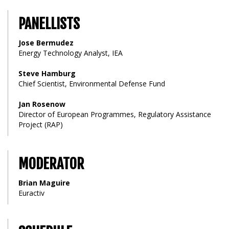
PANELLISTS
Jose Bermudez
Energy Technology Analyst, IEA
Steve Hamburg
Chief Scientist, Environmental Defense Fund
Jan Rosenow
Director of European Programmes, Regulatory Assistance
Project (RAP)
MODERATOR
Brian Maguire
Euractiv