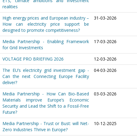
ETS, climate ambitions and investment
realities
High energy prices and European industry –
31-03-2026
How can electricity price support be
designed to promote competitiveness?
Media Partnership - Enabling Framework
17-03-2026
for Grid Investments
VOLTAGE PRO BRIEFING 2026
12-03-2026
The EU’s electricity grid investment gap -
04-03-2026
Can the next Connecting Europe Facility
deliver?
Media Partnership - How Can Bio-Based
03-03-2026
Materials improve Europe’s Economic
Security and Lead the Shift to a Fossil-Free
Future?
Media Partnership - Trust or Bust: will Net-
10-12-2025
Zero Industries Thrive in Europe?