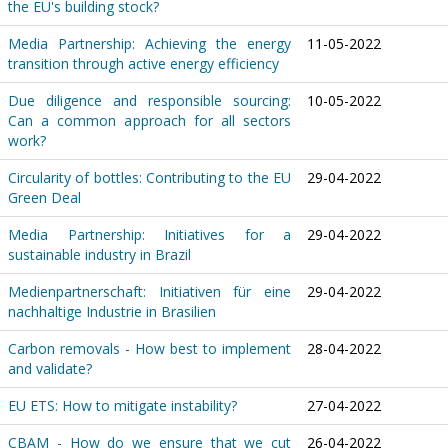
the EU's building stock?
Media Partnership: Achieving the energy
11-05-2022
transition through active energy efficiency
Due diligence and responsible sourcing:
10-05-2022
Can a common approach for all sectors
work?
Circularity of bottles: Contributing to the EU
29-04-2022
Green Deal
Media Partnership: Initiatives for a
29-04-2022
sustainable industry in Brazil
Medienpartnerschaft: Initiativen für eine
29-04-2022
nachhaltige Industrie in Brasilien
Carbon removals - How best to implement
28-04-2022
and validate?
EU ETS: How to mitigate instability?
27-04-2022
CBAM - How do we ensure that we cut
26-04-2022