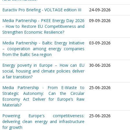
Euractiv Pro Briefing - VOLTAGE edition III
24-09-2026
Media Partnership - PKEE Energy Day 2026
09-09-2026
- How to Restore EU Competitiveness and
Strengthen Economic Resilience?
Media Partnership - Baltic Energy Initiative
03-09-2026
– cooperation among energy companies
from the Baltic Sea region
Energy poverty in Europe – How can EU
30-06-2026
social, housing and climate policies deliver
a fair transition?
Media Partnership - From E-Waste to
25-06-2026
Strategic Autonomy: Can the Circular
Economy Act Deliver for Europe’s Raw
Materials?
Powering Europe's competitiveness:
25-06-2026
delivering clean energy and infrastructure
for growth