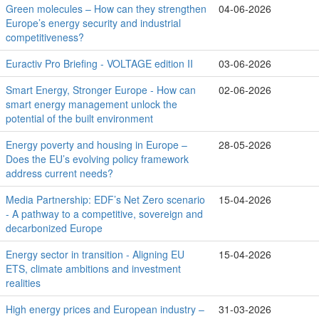
Green molecules – How can they strengthen
04-06-2026
Europe’s energy security and industrial
competitiveness?
Euractiv Pro Briefing - VOLTAGE edition II
03-06-2026
Smart Energy, Stronger Europe - How can
02-06-2026
smart energy management unlock the
potential of the built environment
Energy poverty and housing in Europe –
28-05-2026
Does the EU’s evolving policy framework
address current needs?
Media Partnership: EDF’s Net Zero scenario
15-04-2026
- A pathway to a competitive, sovereign and
decarbonized Europe
Energy sector in transition - Aligning EU
15-04-2026
ETS, climate ambitions and investment
realities
High energy prices and European industry –
31-03-2026