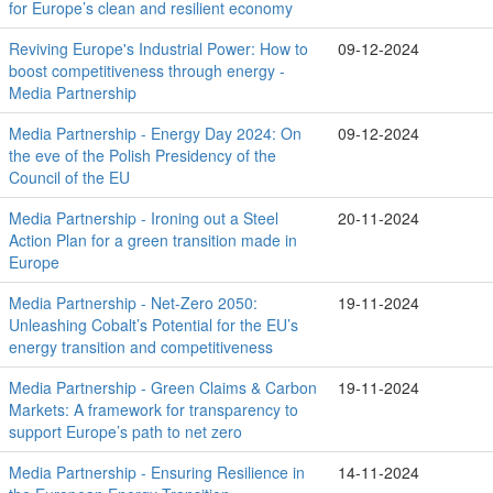
for Europe’s clean and resilient economy
Reviving Europe's Industrial Power: How to
09-12-2024
boost competitiveness through energy -
Media Partnership
Media Partnership - Energy Day 2024: On
09-12-2024
the eve of the Polish Presidency of the
Council of the EU
Media Partnership - Ironing out a Steel
20-11-2024
Action Plan for a green transition made in
Europe
Media Partnership - Net-Zero 2050:
19-11-2024
Unleashing Cobalt’s Potential for the EU’s
energy transition and competitiveness
Media Partnership - Green Claims & Carbon
19-11-2024
Markets: A framework for transparency to
support Europe’s path to net zero
Media Partnership - Ensuring Resilience in
14-11-2024