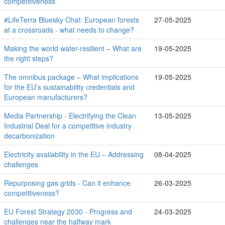
competitiveness
#LifeTerra Bluesky Chat: European forests
27-05-2025
at a crossroads - what needs to change?
Making the world water-resilient – What are
19-05-2025
the right steps?
The omnibus package – What implications
19-05-2025
for the EU’s sustainability credentials and
European manufacturers?
Media Partnership - Electrifying the Clean
13-05-2025
Industrial Deal for a competitive industry
decarbonization
Electricity availability in the EU – Addressing
08-04-2025
challenges
Repurposing gas grids - Can it enhance
26-03-2025
competitiveness?
EU Forest Strategy 2030 - Progress and
24-03-2025
challenges near the halfway mark