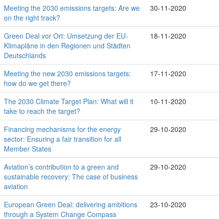
Meeting the 2030 emissions targets: Are we
30-11-2020
on the right track?
Green Deal vor Ort: Umsetzung der EU-
18-11-2020
Klimapläne in den Regionen und Städten
Deutschlands
Meeting the new 2030 emissions targets:
17-11-2020
how do we get there?
The 2030 Climate Target Plan: What will it
10-11-2020
take to reach the target?
Financing mechanisms for the energy
29-10-2020
sector: Ensuring a fair transition for all
Member States
Aviation’s contribution to a green and
29-10-2020
sustainable recovery: The case of business
aviation
European Green Deal: delivering ambitions
23-10-2020
through a System Change Compass