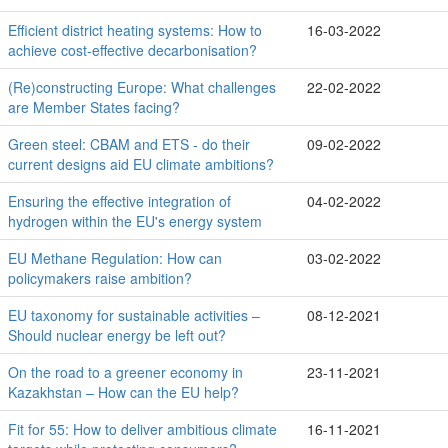
Efficient district heating systems: How to
16-03-2022
achieve cost-effective decarbonisation?
(Re)constructing Europe: What challenges
22-02-2022
are Member States facing?
Green steel: CBAM and ETS - do their
09-02-2022
current designs aid EU climate ambitions?
Ensuring the effective integration of
04-02-2022
hydrogen within the EU's energy system
EU Methane Regulation: How can
03-02-2022
policymakers raise ambition?
EU taxonomy for sustainable activities –
08-12-2021
Should nuclear energy be left out?
On the road to a greener economy in
23-11-2021
Kazakhstan – How can the EU help?
Fit for 55: How to deliver ambitious climate
16-11-2021