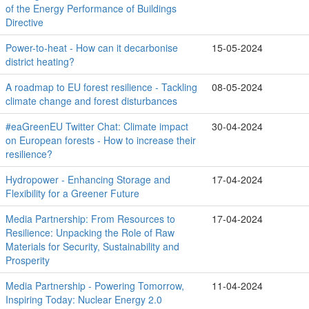
of the Energy Performance of Buildings
Directive
Power-to-heat - How can it decarbonise
15-05-2024
district heating?
A roadmap to EU forest resilience - Tackling
08-05-2024
climate change and forest disturbances
#eaGreenEU Twitter Chat: Climate impact
30-04-2024
on European forests - How to increase their
resilience?
Hydropower - Enhancing Storage and
17-04-2024
Flexibility for a Greener Future
Media Partnership: From Resources to
17-04-2024
Resilience: Unpacking the Role of Raw
Materials for Security, Sustainability and
Prosperity
Media Partnership - Powering Tomorrow,
11-04-2024
Inspiring Today: Nuclear Energy 2.0