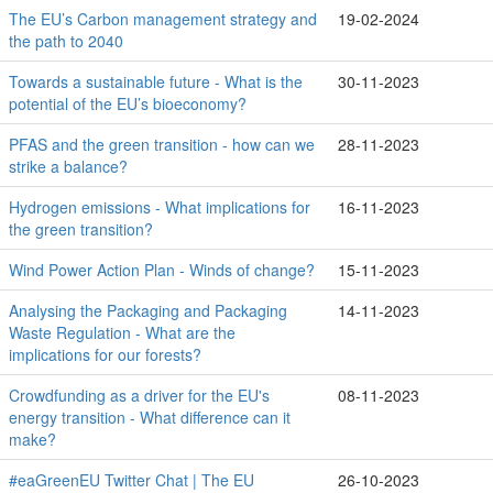
The EU’s Carbon management strategy and
19-02-2024
the path to 2040
Towards a sustainable future - What is the
30-11-2023
potential of the EU’s bioeconomy?
PFAS and the green transition - how can we
28-11-2023
strike a balance?
Hydrogen emissions - What implications for
16-11-2023
the green transition?
Wind Power Action Plan - Winds of change?
15-11-2023
Analysing the Packaging and Packaging
14-11-2023
Waste Regulation - What are the
implications for our forests?
Crowdfunding as a driver for the EU's
08-11-2023
energy transition - What difference can it
make?
#eaGreenEU Twitter Chat | The EU
26-10-2023