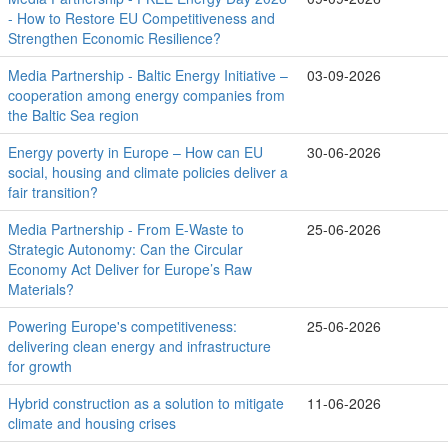
- How to Restore EU Competitiveness and
Strengthen Economic Resilience?
Media Partnership - Baltic Energy Initiative –
03-09-2026
cooperation among energy companies from
the Baltic Sea region
Energy poverty in Europe – How can EU
30-06-2026
social, housing and climate policies deliver a
fair transition?
Media Partnership - From E-Waste to
25-06-2026
Strategic Autonomy: Can the Circular
Economy Act Deliver for Europe’s Raw
Materials?
Powering Europe's competitiveness:
25-06-2026
delivering clean energy and infrastructure
for growth
Hybrid construction as a solution to mitigate
11-06-2026
climate and housing crises