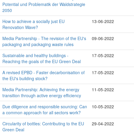
Potential und Problematik der Waldstrategie
2050
How to achieve a socially just EU
13-06-2022
Renovation Wave?
Media Partnership - The revision of the EU's
09-06-2022
packaging and packaging waste rules
Sustainable and healthy buildings -
17-05-2022
Reaching the goals of the EU Green Deal
A revised EPBD - Faster decarbonisation of
17-05-2022
the EU's building stock?
Media Partnership: Achieving the energy
11-05-2022
transition through active energy efficiency
Due diligence and responsible sourcing: Can
10-05-2022
a common approach for all sectors work?
Circularity of bottles: Contributing to the EU
29-04-2022
Green Deal