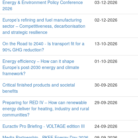
Energy & Environment Policy Conference
03-12-2026
2026
Europe’s refining and fuel manufacturing
02-12-2026
sector – Competitiveness, decarbonisation
and strategic resilience
On the Road to 2040 - Is transport fit for a
13-10-2026
90% GHG reduction?
Energy efficiency – How can it shape
01-10-2026
Europe’s post-2030 energy and climate
framework?
Critical finished products and societal
30-09-2026
benefits
Preparing for RED IV – How can renewable
29-09-2026
energy deliver for heating, industry and rural
communities?
Euractiv Pro Briefing - VOLTAGE edition III
24-09-2026
Media Partnership - PKEE Energy Day 2026
09-09-2026