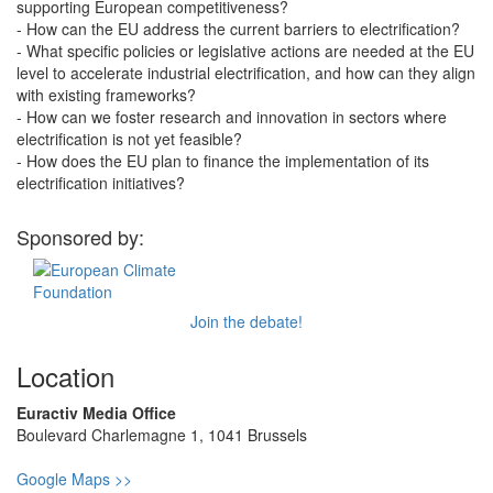
supporting European competitiveness?
- How can the EU address the current barriers to electrification?
- What specific policies or legislative actions are needed at the EU
level to accelerate industrial electrification, and how can they align
with existing frameworks?
- How can we foster research and innovation in sectors where
electrification is not yet feasible?
- How does the EU plan to finance the implementation of its
electrification initiatives?
Sponsored by:
Join the debate!
Location
Euractiv Media Office
Boulevard Charlemagne 1, 1041 Brussels
Google Maps >>