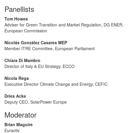
Panellists
Tom Howes
Adviser for Green Transition and Market Regulation, DG ENER,
European Commission
Nicolás González Casares MEP
Member ITRE Committee, European Parliament
Chiara Di Mambro
Director of Italy & EU Strategy, ECCO
Nicola Rega
Executive Director Climate Change and Energy, CEFIC
Dries Acke
Deputy CEO, SolarPower Europe
Moderator
Brian Maguire
Euractiv