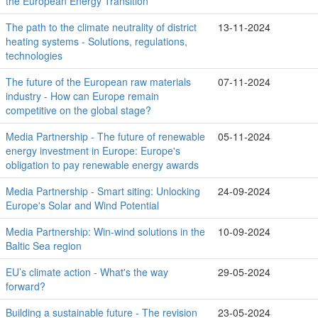
the European Energy Transition
The path to the climate neutrality of district
13-11-2024
heating systems - Solutions, regulations,
technologies
The future of the European raw materials
07-11-2024
industry - How can Europe remain
competitive on the global stage?
Media Partnership - The future of renewable
05-11-2024
energy investment in Europe: Europe's
obligation to pay renewable energy awards
Media Partnership - Smart siting: Unlocking
24-09-2024
Europe's Solar and Wind Potential
Media Partnership: Win-wind solutions in the
10-09-2024
Baltic Sea region
EU’s climate action - What's the way
29-05-2024
forward?
Building a sustainable future - The revision
23-05-2024