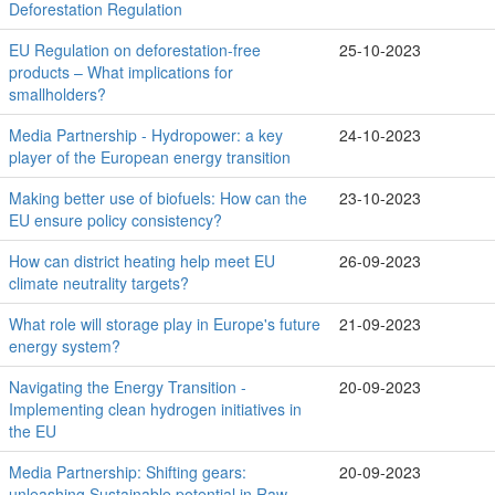
Deforestation Regulation
EU Regulation on deforestation-free
25-10-2023
products – What implications for
smallholders?
Media Partnership - Hydropower: a key
24-10-2023
player of the European energy transition
Making better use of biofuels: How can the
23-10-2023
EU ensure policy consistency?
How can district heating help meet EU
26-09-2023
climate neutrality targets?
What role will storage play in Europe's future
21-09-2023
energy system?
Navigating the Energy Transition -
20-09-2023
Implementing clean hydrogen initiatives in
the EU
Media Partnership: Shifting gears:
20-09-2023
unleashing Sustainable potential in Raw