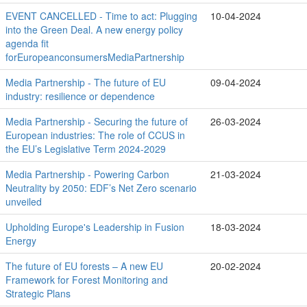
EVENT CANCELLED - Time to act: Plugging
10-04-2024
into the Green Deal. A new energy policy
agenda fit
forEuropeanconsumersMediaPartnership
Media Partnership - The future of EU
09-04-2024
industry: resilience or dependence
Media Partnership - Securing the future of
26-03-2024
European industries: The role of CCUS in
the EU’s Legislative Term 2024-2029
Media Partnership - Powering Carbon
21-03-2024
Neutrality by 2050: EDF’s Net Zero scenario
unveiled
Upholding Europe's Leadership in Fusion
18-03-2024
Energy
The future of EU forests – A new EU
20-02-2024
Framework for Forest Monitoring and
Strategic Plans