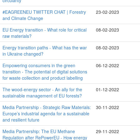
circularity
#EAGREENEU TWITTER CHAT | Forestry
23-02-2023
and Climate Change
EU Energy transition - What role for critical
08-02-2023
raw materials?
Energy transition paths - What has the war
08-02-2023
in Ukraine changed?
Empowering consumers in the green
06-12-2022
transition - The potential of digital solutions
for waste collection and product labelling
The wood-energy sector - An ally for the
01-12-2022
sustainable management of EU forests?
Media Partnership - Strategic Raw Materials:
30-11-2022
Europe’s industrial agenda for a sustainable
and resilient future
Media Partnership: The EU Methane
29-11-2022
Regulation after RePowerEU - How energy