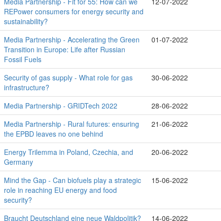
Media Partnership - Fit for 55: How can we
12-07-2022
REPower consumers for energy security and
sustainability?
Media Partnership - Accelerating the Green
01-07-2022
Transition in Europe: Life after Russian
Fossil Fuels
Security of gas supply - What role for gas
30-06-2022
infrastructure?
Media Partnership - GRIDTech 2022
28-06-2022
Media Partnership - Rural futures: ensuring
21-06-2022
the EPBD leaves no one behind
Energy Trilemma in Poland, Czechia, and
20-06-2022
Germany
Mind the Gap - Can biofuels play a strategic
15-06-2022
role in reaching EU energy and food
security?
Braucht Deutschland eine neue Waldpolitik?
14-06-2022