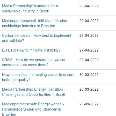
Media Partnership: Initiatives for a
29-04-2022
sustainable industry in Brazil
Medienpartnerschaft: Initiativen für eine
29-04-2022
nachhaltige Industrie in Brasilien
Carbon removals - How best to implement
28-04-2022
and validate?
EU ETS: How to mitigate instability?
27-04-2022
CBAM - How do we ensure that we cut
26-04-2022
emissions - not move them?
How to develop the heating sector to ensure
30-03-2022
better air quality?
Media Partnership: Energy Transition -
28-03-2022
Challenges and Opportunities in Brazil
Medienpartnerschaft: Energiewende -
28-03-2022
Herausforderungen und Chancen in
Brasilien