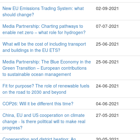
New EU Emissions Trading System: what
02-09-2021
should change?
Media Partnership: Charting pathways to
07-07-2021
enable net zero – what role for hydrogen?
What will be the cost of including transport
25-06-2021
and buildings in the EU ETS?
Media Partnership: The Blue Economy in the
25-06-2021
Green Transition – European contributions
to sustainable ocean management
Fit for purpose? The role of renewable fuels
24-06-2021
on the road to 2030 and beyond
COP26: Will it be different this time?
04-06-2021
China, EU and US cooperation on climate
27-05-2021
change - Is there political will to make real
progress?
Cogeneration and district heating: An
20-05-2021