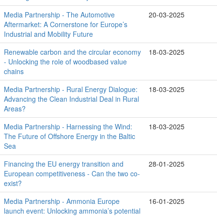
Media Partnership - The Automotive
20-03-2025
Aftermarket: A Cornerstone for Europe’s
Industrial and Mobility Future
Renewable carbon and the circular economy
18-03-2025
- Unlocking the role of woodbased value
chains
Media Partnership - Rural Energy Dialogue:
18-03-2025
Advancing the Clean Industrial Deal in Rural
Areas?
Media Partnership - Harnessing the Wind:
18-03-2025
The Future of Offshore Energy in the Baltic
Sea
Financing the EU energy transition and
28-01-2025
European competitiveness - Can the two co-
exist?
Media Partnership - Ammonia Europe
16-01-2025
launch event: Unlocking ammonia’s potential