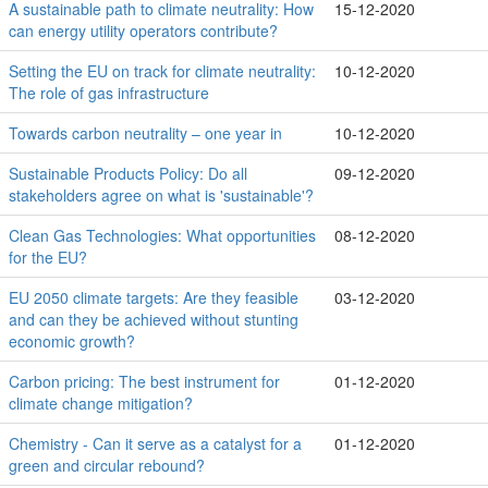
A sustainable path to climate neutrality: How
15-12-2020
can energy utility operators contribute?
Setting the EU on track for climate neutrality:
10-12-2020
The role of gas infrastructure
Towards carbon neutrality – one year in
10-12-2020
Sustainable Products Policy: Do all
09-12-2020
stakeholders agree on what is 'sustainable'?
Clean Gas Technologies: What opportunities
08-12-2020
for the EU?
EU 2050 climate targets: Are they feasible
03-12-2020
and can they be achieved without stunting
economic growth?
Carbon pricing: The best instrument for
01-12-2020
climate change mitigation?
Chemistry - Can it serve as a catalyst for a
01-12-2020
green and circular rebound?