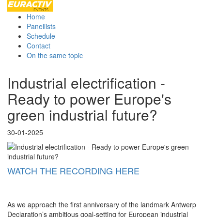
Home
Panellists
Schedule
Contact
On the same topic
Industrial electrification -
Ready to power Europe's
green industrial future?
30-01-2025
WATCH THE RECORDING HERE
As we approach the first anniversary of the landmark Antwerp
Declaration’s ambitious goal-setting for European industrial