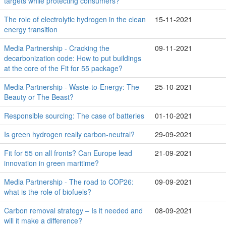
targets while protecting consumers?
The role of electrolytic hydrogen in the clean
15-11-2021
energy transition
Media Partnership - Cracking the
09-11-2021
decarbonization code: How to put buildings
at the core of the Fit for 55 package?
Media Partnership - Waste-to-Energy: The
25-10-2021
Beauty or The Beast?
Responsible sourcing: The case of batteries
01-10-2021
Is green hydrogen really carbon-neutral?
29-09-2021
Fit for 55 on all fronts? Can Europe lead
21-09-2021
innovation in green maritime?
Media Partnership - The road to COP26:
09-09-2021
what is the role of biofuels?
Carbon removal strategy – Is it needed and
08-09-2021
will it make a difference?