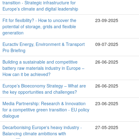
transition - Strategic infrastructure for
Europe’s climate and digital leadership
Fit for flexibility? - How to uncover the
23-09-2025
potential of storage, grids and flexible
generation
Euractiv Energy, Environment & Transport
09-07-2025
Pro Briefing
Building a sustainable and competitive
26-06-2025
battery raw materials industry in Europe –
How can it be achieved?
Europe’s Bioeconomy Strategy – What are
26-06-2025
the key opportunities and challenges?
Media Partnership: Research & Innovation
23-06-2025
for a competitive green transition - EU policy
dialogue
Decarbonising Europe's heavy industry -
27-05-2025
Balancing climate ambitions with