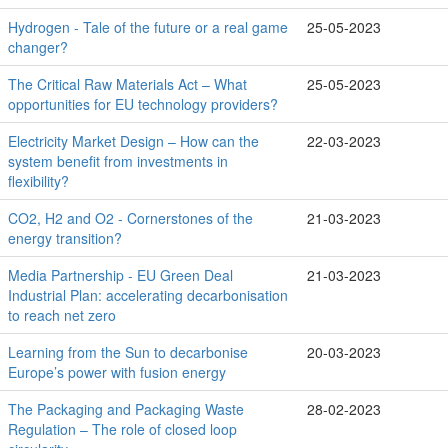
Hydrogen - Tale of the future or a real game
25-05-2023
changer?
The Critical Raw Materials Act – What
25-05-2023
opportunities for EU technology providers?
Electricity Market Design – How can the
22-03-2023
system benefit from investments in
flexibility?
CO2, H2 and O2 - Cornerstones of the
21-03-2023
energy transition?
Media Partnership - EU Green Deal
21-03-2023
Industrial Plan: accelerating decarbonisation
to reach net zero
Learning from the Sun to decarbonise
20-03-2023
Europe’s power with fusion energy
The Packaging and Packaging Waste
28-02-2023
Regulation – The role of closed loop