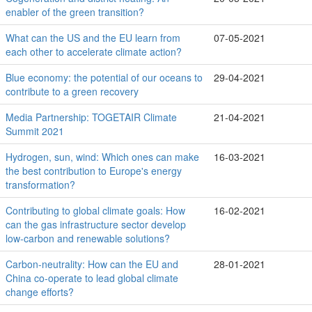
enabler of the green transition?
What can the US and the EU learn from
07-05-2021
each other to accelerate climate action?
Blue economy: the potential of our oceans to
29-04-2021
contribute to a green recovery
Media Partnership: TOGETAIR Climate
21-04-2021
Summit 2021
Hydrogen, sun, wind: Which ones can make
16-03-2021
the best contribution to Europe's energy
transformation?
Contributing to global climate goals: How
16-02-2021
can the gas infrastructure sector develop
low-carbon and renewable solutions?
Carbon-neutrality: How can the EU and
28-01-2021
China co-operate to lead global climate
change efforts?