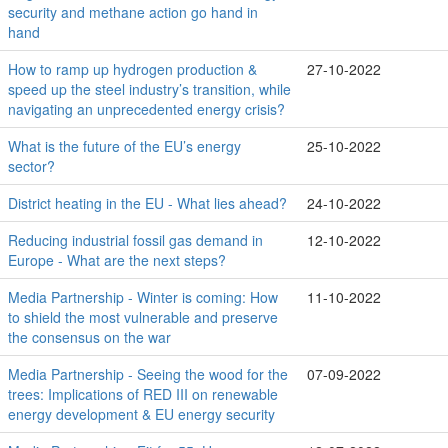
security and methane action go hand in
hand
How to ramp up hydrogen production &
27-10-2022
speed up the steel industry’s transition, while
navigating an unprecedented energy crisis?
What is the future of the EU’s energy
25-10-2022
sector?
District heating in the EU - What lies ahead?
24-10-2022
Reducing industrial fossil gas demand in
12-10-2022
Europe - What are the next steps?
Media Partnership - Winter is coming: How
11-10-2022
to shield the most vulnerable and preserve
the consensus on the war
Media Partnership - Seeing the wood for the
07-09-2022
trees: Implications of RED III on renewable
energy development & EU energy security