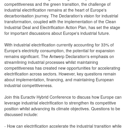
competitiveness and the green transition, the challenge of
industrial electrification remains at the heart of Europe's
decarbonisation journey. The Declaration's vision for industrial
transformation, coupled with the implementation of the Clean
Industrial Deal and Electrification Action Plan, has set the stage
for important discussions about Europe's industrial future.
With industrial electrification currently accounting for 33% of
Europe's electricity consumption, the potential for expansion
remains significant. The Antwerp Declaration's emphasis on
streamlining industrial processes whilst maintaining
competitiveness has created new opportunities for accelerating
electrification across sectors. However, key questions remain
about implementation, financing, and maintaining European
industrial competitiveness.
Join this Euractiv Hybrid Conference to discuss how Europe can
leverage industrial electrification to strengthen its competitive
position whilst advancing its climate objectives. Questions to be
discussed include:
- How can electrification accelerate the industrial transition while