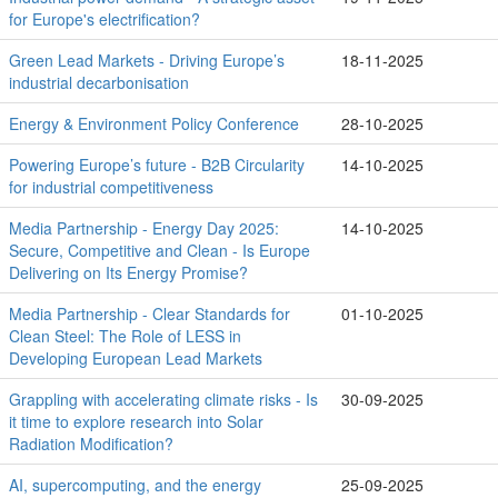
for Europe's electrification?
Green Lead Markets - Driving Europe’s
18-11-2025
industrial decarbonisation
Energy & Environment Policy Conference
28-10-2025
Powering Europe’s future - B2B Circularity
14-10-2025
for industrial competitiveness
Media Partnership - Energy Day 2025:
14-10-2025
Secure, Competitive and Clean - Is Europe
Delivering on Its Energy Promise?
Media Partnership - Clear Standards for
01-10-2025
Clean Steel: The Role of LESS in
Developing European Lead Markets
Grappling with accelerating climate risks - Is
30-09-2025
it time to explore research into Solar
Radiation Modification?
AI, supercomputing, and the energy
25-09-2025