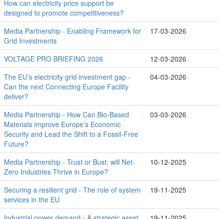
How can electricity price support be
designed to promote competitiveness?
Media Partnership - Enabling Framework for
17-03-2026
Grid Investments
VOLTAGE PRO BRIEFING 2026
12-03-2026
The EU’s electricity grid investment gap -
04-03-2026
Can the next Connecting Europe Facility
deliver?
Media Partnership - How Can Bio-Based
03-03-2026
Materials improve Europe’s Economic
Security and Lead the Shift to a Fossil-Free
Future?
Media Partnership - Trust or Bust: will Net-
10-12-2025
Zero Industries Thrive in Europe?
Securing a resilient grid - The role of system
19-11-2025
services in the EU
Industrial power demand - A strategic asset
19-11-2025