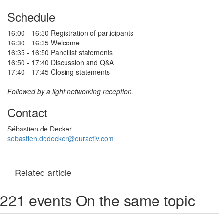
Schedule
16:00 - 16:30 Registration of participants
16:30 - 16:35 Welcome
16:35 - 16:50 Panellist statements
16:50 - 17:40 Discussion and Q&A
17:40 - 17:45 Closing statements
Followed by a light networking reception.
Contact
Sébastien de Decker
sebastien.dedecker@euractiv.com
Related article
221 events On the same topic