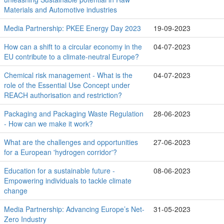
Materials and Automotive industries
Media Partnership: PKEE Energy Day 2023
19-09-2023
How can a shift to a circular economy in the
04-07-2023
EU contribute to a climate-neutral Europe?
Chemical risk management - What is the
04-07-2023
role of the Essential Use Concept under
REACH authorisation and restriction?
Packaging and Packaging Waste Regulation
28-06-2023
- How can we make it work?
What are the challenges and opportunities
27-06-2023
for a European 'hydrogen corridor'?
Education for a sustainable future -
08-06-2023
Empowering individuals to tackle climate
change
Media Partnership: Advancing Europe’s Net-
31-05-2023
Zero Industry