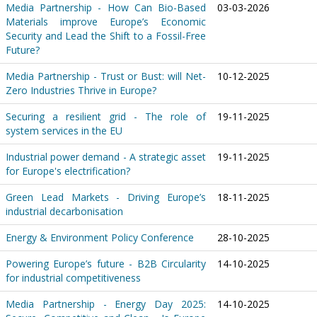
Media Partnership - How Can Bio-Based
03-03-2026
Materials improve Europe’s Economic
Security and Lead the Shift to a Fossil-Free
Future?
Media Partnership - Trust or Bust: will Net-
10-12-2025
Zero Industries Thrive in Europe?
Securing a resilient grid - The role of
19-11-2025
system services in the EU
Industrial power demand - A strategic asset
19-11-2025
for Europe's electrification?
Green Lead Markets - Driving Europe’s
18-11-2025
industrial decarbonisation
Energy & Environment Policy Conference
28-10-2025
Powering Europe’s future - B2B Circularity
14-10-2025
for industrial competitiveness
Media Partnership - Energy Day 2025:
14-10-2025