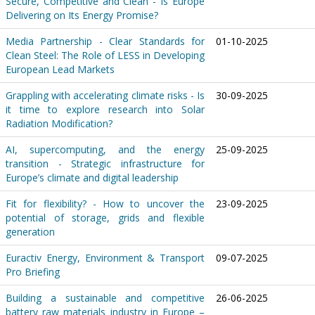
Secure, Competitive and Clean - Is Europe
Delivering on Its Energy Promise?
Media Partnership - Clear Standards for
01-10-2025
Clean Steel: The Role of LESS in Developing
European Lead Markets
Grappling with accelerating climate risks - Is
30-09-2025
it time to explore research into Solar
Radiation Modification?
AI, supercomputing, and the energy
25-09-2025
transition - Strategic infrastructure for
Europe’s climate and digital leadership
Fit for flexibility? - How to uncover the
23-09-2025
potential of storage, grids and flexible
generation
Euractiv Energy, Environment & Transport
09-07-2025
Pro Briefing
Building a sustainable and competitive
26-06-2025
battery raw materials industry in Europe –