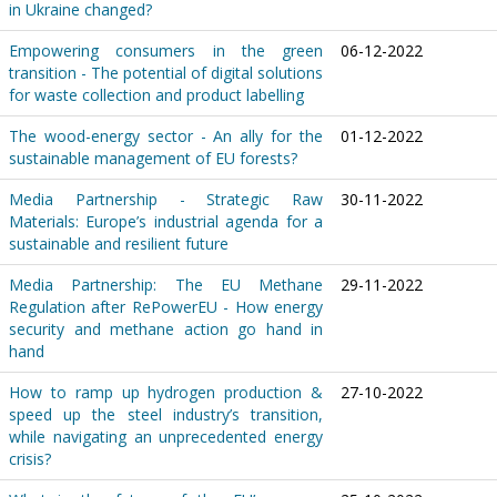
in Ukraine changed?
Empowering consumers in the green
06-12-2022
transition - The potential of digital solutions
for waste collection and product labelling
The wood-energy sector - An ally for the
01-12-2022
sustainable management of EU forests?
Media Partnership - Strategic Raw
30-11-2022
Materials: Europe’s industrial agenda for a
sustainable and resilient future
Media Partnership: The EU Methane
29-11-2022
Regulation after RePowerEU - How energy
security and methane action go hand in
hand
How to ramp up hydrogen production &
27-10-2022
speed up the steel industry’s transition,
while navigating an unprecedented energy
crisis?