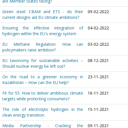
are Member States facing?
Green steel: CBAM and ETS - do their
09-02-2022
current designs aid EU climate ambitions?
Ensuring the effective integration of
04-02-2022
hydrogen within the EU's energy system
EU Methane Regulation: How can
03-02-2022
policymakers raise ambition?
EU taxonomy for sustainable activities –
08-12-2021
Should nuclear energy be left out?
On the road to a greener economy in
23-11-2021
Kazakhstan – How can the EU help?
Fit for 55: How to deliver ambitious climate
16-11-2021
targets while protecting consumers?
The role of electrolytic hydrogen in the
15-11-2021
clean energy transition
Media Partnership - Cracking the
09-11-2021