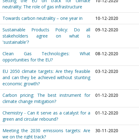
Setting the EU on track for climate
10-12-2020
neutrality: The role of gas infrastructure
Towards carbon neutrality – one year in
10-12-2020
Sustainable Products Policy: Do all
09-12-2020
stakeholders agree on what is
'sustainable'?
Clean Gas Technologies: What
08-12-2020
opportunities for the EU?
EU 2050 climate targets: Are they feasible
03-12-2020
and can they be achieved without stunting
economic growth?
Carbon pricing: The best instrument for
01-12-2020
climate change mitigation?
Chemistry - Can it serve as a catalyst for a
01-12-2020
green and circular rebound?
Meeting the 2030 emissions targets: Are
30-11-2020
we on the right track?