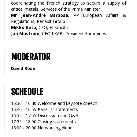
coordinating the French strategy to secure a supply of
critical metals, Services of the Prime Minister
Mr Jean-André Barbosa,
VP European Affairs &
Regulations, Renault Group
Mikko Keto,
CEO, FLSmidth
Jan Moström,
CEO LKAB, President Euromines
MODERATOR
David Rose
SCHEDULE
16:30 - 16:40 Welcome and keynote speech
16:40 - 16:55 Panellist statements
16:55 - 17:55 Discussion and Q&A
17:55 - 18:00 Closing statements
18:00 - 20:00 Networking dinner