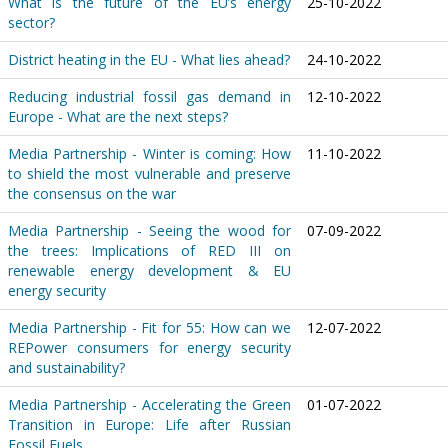
What is the future of the EU’s energy
25-10-2022
sector?
District heating in the EU - What lies ahead?
24-10-2022
Reducing industrial fossil gas demand in
12-10-2022
Europe - What are the next steps?
Media Partnership - Winter is coming: How
11-10-2022
to shield the most vulnerable and preserve
the consensus on the war
Media Partnership - Seeing the wood for
07-09-2022
the trees: Implications of RED III on
renewable energy development & EU
energy security
Media Partnership - Fit for 55: How can we
12-07-2022
REPower consumers for energy security
and sustainability?
Media Partnership - Accelerating the Green
01-07-2022
Transition in Europe: Life after Russian
Fossil Fuels