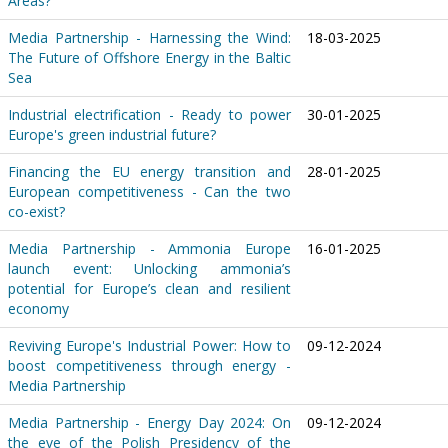
Areas?
Media Partnership - Harnessing the Wind:
18-03-2025
The Future of Offshore Energy in the Baltic
Sea
Industrial electrification - Ready to power
30-01-2025
Europe's green industrial future?
Financing the EU energy transition and
28-01-2025
European competitiveness - Can the two
co-exist?
Media Partnership - Ammonia Europe
16-01-2025
launch event: Unlocking ammonia’s
potential for Europe’s clean and resilient
economy
Reviving Europe's Industrial Power: How to
09-12-2024
boost competitiveness through energy -
Media Partnership
Media Partnership - Energy Day 2024: On
09-12-2024
the eve of the Polish Presidency of the