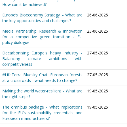
How can it be achieved?
Europe’s Bioeconomy Strategy – What are
26-06-2025
the key opportunities and challenges?
Media Partnership: Research & Innovation
23-06-2025
for a competitive green transition - EU
policy dialogue
Decarbonising Europe's heavy industry -
27-05-2025
Balancing climate ambitions with
competitiveness
#LifeTerra Bluesky Chat: European forests
27-05-2025
at a crossroads - what needs to change?
Making the world water-resilient – What are
19-05-2025
the right steps?
The omnibus package – What implications
19-05-2025
for the EU’s sustainability credentials and
European manufacturers?