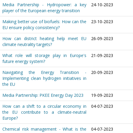
Media Partnership - Hydropower: a key
24-10-2023
player of the European energy transition
Making better use of biofuels: How can the
23-10-2023
EU ensure policy consistency?
How can district heating help meet EU
26-09-2023
climate neutrality targets?
What role will storage play in Europe's
21-09-2023
future energy system?
Navigating the Energy Transition -
20-09-2023
Implementing clean hydrogen initiatives in
the EU
Media Partnership: PKEE Energy Day 2023
19-09-2023
How can a shift to a circular economy in
04-07-2023
the EU contribute to a climate-neutral
Europe?
Chemical risk management - What is the
04-07-2023