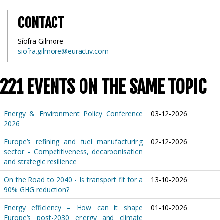
CONTACT
Síofra Gilmore
siofra.gilmore@euractiv.com
221 EVENTS ON THE SAME TOPIC
Energy & Environment Policy Conference
03-12-2026
2026
Europe’s refining and fuel manufacturing
02-12-2026
sector – Competitiveness, decarbonisation
and strategic resilience
On the Road to 2040 - Is transport fit for a
13-10-2026
90% GHG reduction?
Energy efficiency – How can it shape
01-10-2026
Europe’s post-2030 energy and climate