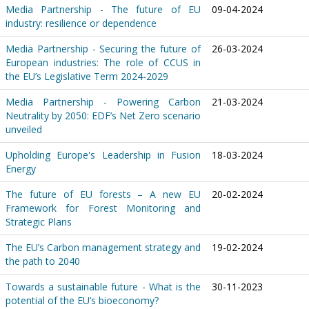
Media Partnership - The future of EU
09-04-2024
industry: resilience or dependence
Media Partnership - Securing the future of
26-03-2024
European industries: The role of CCUS in
the EU’s Legislative Term 2024-2029
Media Partnership - Powering Carbon
21-03-2024
Neutrality by 2050: EDF’s Net Zero scenario
unveiled
Upholding Europe's Leadership in Fusion
18-03-2024
Energy
The future of EU forests – A new EU
20-02-2024
Framework for Forest Monitoring and
Strategic Plans
The EU’s Carbon management strategy and
19-02-2024
the path to 2040
Towards a sustainable future - What is the
30-11-2023
potential of the EU’s bioeconomy?