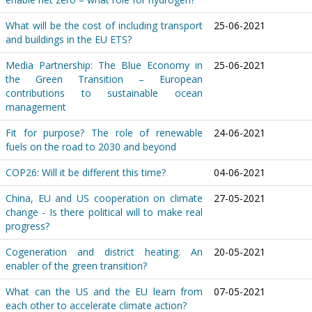
What will be the cost of including transport
25-06-2021
and buildings in the EU ETS?
Media Partnership: The Blue Economy in
25-06-2021
the Green Transition – European
contributions to sustainable ocean
management
Fit for purpose? The role of renewable
24-06-2021
fuels on the road to 2030 and beyond
COP26: Will it be different this time?
04-06-2021
China, EU and US cooperation on climate
27-05-2021
change - Is there political will to make real
progress?
Cogeneration and district heating: An
20-05-2021
enabler of the green transition?
What can the US and the EU learn from
07-05-2021
each other to accelerate climate action?