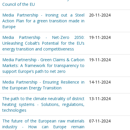
Council of the EU
Media Partnership - Ironing out a Steel
20-11-2024
Action Plan for a green transition made in
Europe
Media Partnership - Net-Zero 2050:
19-11-2024
Unleashing Cobalt’s Potential for the EU’s
energy transition and competitiveness
Media Partnership - Green Claims & Carbon
19-11-2024
Markets: A framework for transparency to
support Europe’s path to net zero
Media Partnership - Ensuring Resilience in
14-11-2024
the European Energy Transition
The path to the climate neutrality of district
13-11-2024
heating systems - Solutions, regulations,
technologies
The future of the European raw materials
07-11-2024
industry - How can Europe remain