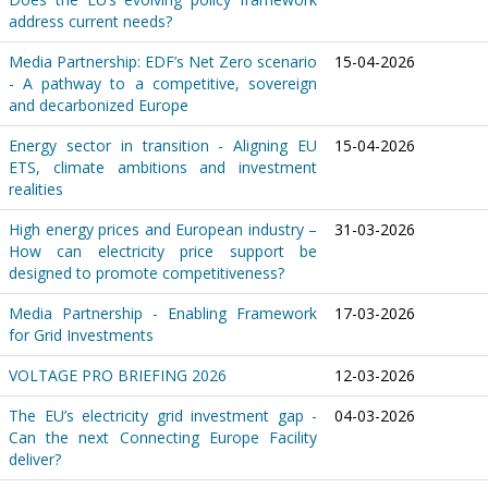
address current needs?
Media Partnership: EDF’s Net Zero scenario
15-04-2026
- A pathway to a competitive, sovereign
and decarbonized Europe
Energy sector in transition - Aligning EU
15-04-2026
ETS, climate ambitions and investment
realities
High energy prices and European industry –
31-03-2026
How can electricity price support be
designed to promote competitiveness?
Media Partnership - Enabling Framework
17-03-2026
for Grid Investments
VOLTAGE PRO BRIEFING 2026
12-03-2026
The EU’s electricity grid investment gap -
04-03-2026
Can the next Connecting Europe Facility
deliver?