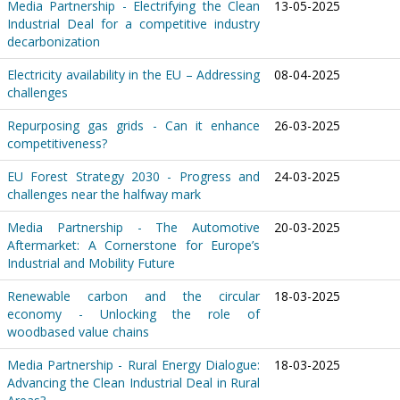
Media Partnership - Electrifying the Clean
13-05-2025
Industrial Deal for a competitive industry
decarbonization
Electricity availability in the EU – Addressing
08-04-2025
challenges
Repurposing gas grids - Can it enhance
26-03-2025
competitiveness?
EU Forest Strategy 2030 - Progress and
24-03-2025
challenges near the halfway mark
Media Partnership - The Automotive
20-03-2025
Aftermarket: A Cornerstone for Europe’s
Industrial and Mobility Future
Renewable carbon and the circular
18-03-2025
economy - Unlocking the role of
woodbased value chains
Media Partnership - Rural Energy Dialogue:
18-03-2025
Advancing the Clean Industrial Deal in Rural