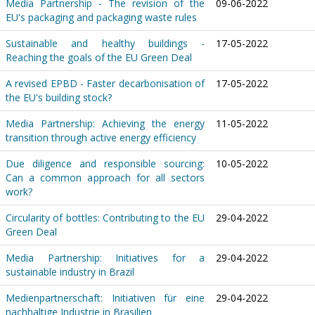
Media Partnership - The revision of the
09-06-2022
EU's packaging and packaging waste rules
Sustainable and healthy buildings -
17-05-2022
Reaching the goals of the EU Green Deal
A revised EPBD - Faster decarbonisation of
17-05-2022
the EU's building stock?
Media Partnership: Achieving the energy
11-05-2022
transition through active energy efficiency
Due diligence and responsible sourcing:
10-05-2022
Can a common approach for all sectors
work?
Circularity of bottles: Contributing to the EU
29-04-2022
Green Deal
Media Partnership: Initiatives for a
29-04-2022
sustainable industry in Brazil
Medienpartnerschaft: Initiativen für eine
29-04-2022
nachhaltige Industrie in Brasilien