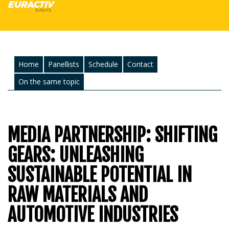
Home
Panellists
Schedule
Contact
On the same topic
MEDIA PARTNERSHIP: SHIFTING
GEARS: UNLEASHING
SUSTAINABLE POTENTIAL IN
RAW MATERIALS AND
AUTOMOTIVE INDUSTRIES