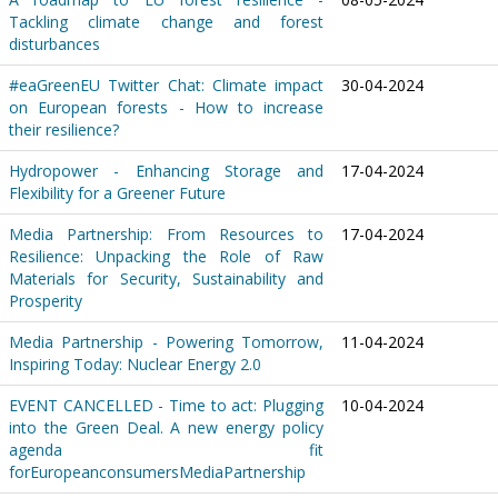
Tackling climate change and forest
disturbances
#eaGreenEU Twitter Chat: Climate impact
30-04-2024
on European forests - How to increase
their resilience?
Hydropower - Enhancing Storage and
17-04-2024
Flexibility for a Greener Future
Media Partnership: From Resources to
17-04-2024
Resilience: Unpacking the Role of Raw
Materials for Security, Sustainability and
Prosperity
Media Partnership - Powering Tomorrow,
11-04-2024
Inspiring Today: Nuclear Energy 2.0
EVENT CANCELLED - Time to act: Plugging
10-04-2024
into the Green Deal. A new energy policy
agenda fit
forEuropeanconsumersMediaPartnership