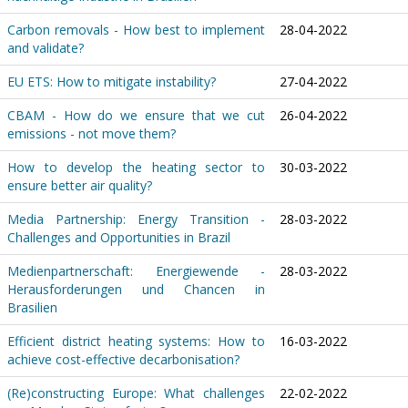
Carbon removals - How best to implement
28-04-2022
and validate?
EU ETS: How to mitigate instability?
27-04-2022
CBAM - How do we ensure that we cut
26-04-2022
emissions - not move them?
How to develop the heating sector to
30-03-2022
ensure better air quality?
Media Partnership: Energy Transition -
28-03-2022
Challenges and Opportunities in Brazil
Medienpartnerschaft: Energiewende -
28-03-2022
Herausforderungen und Chancen in
Brasilien
Efficient district heating systems: How to
16-03-2022
achieve cost-effective decarbonisation?
(Re)constructing Europe: What challenges
22-02-2022