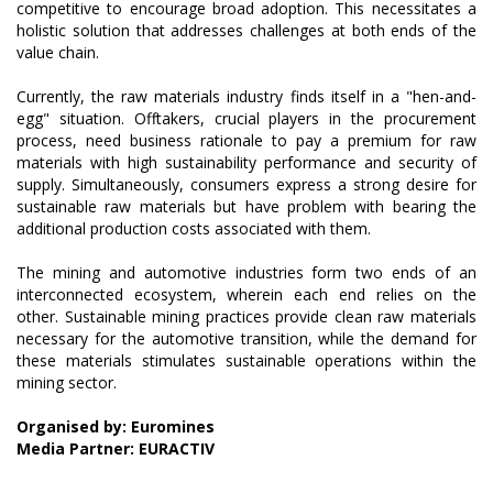
competitive to encourage broad adoption. This necessitates a
holistic solution that addresses challenges at both ends of the
value chain.
Currently, the raw materials industry finds itself in a "hen-and-
egg" situation. Offtakers, crucial players in the procurement
process, need business rationale to pay a premium for raw
materials with high sustainability performance and security of
supply. Simultaneously, consumers express a strong desire for
sustainable raw materials but have problem with bearing the
additional production costs associated with them.
The mining and automotive industries form two ends of an
interconnected ecosystem, wherein each end relies on the
other. Sustainable mining practices provide clean raw materials
necessary for the automotive transition, while the demand for
these materials stimulates sustainable operations within the
mining sector.
Organised by: Euromines
Media Partner: EURACTIV