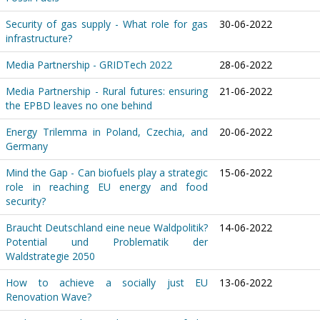
Security of gas supply - What role for gas
30-06-2022
infrastructure?
Media Partnership - GRIDTech 2022
28-06-2022
Media Partnership - Rural futures: ensuring
21-06-2022
the EPBD leaves no one behind
Energy Trilemma in Poland, Czechia, and
20-06-2022
Germany
Mind the Gap - Can biofuels play a strategic
15-06-2022
role in reaching EU energy and food
security?
Braucht Deutschland eine neue Waldpolitik?
14-06-2022
Potential und Problematik der
Waldstrategie 2050
How to achieve a socially just EU
13-06-2022
Renovation Wave?