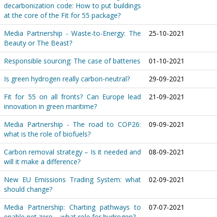
decarbonization code: How to put buildings
at the core of the Fit for 55 package?
Media Partnership - Waste-to-Energy: The
25-10-2021
Beauty or The Beast?
Responsible sourcing: The case of batteries
01-10-2021
Is green hydrogen really carbon-neutral?
29-09-2021
Fit for 55 on all fronts? Can Europe lead
21-09-2021
innovation in green maritime?
Media Partnership - The road to COP26:
09-09-2021
what is the role of biofuels?
Carbon removal strategy – Is it needed and
08-09-2021
will it make a difference?
New EU Emissions Trading System: what
02-09-2021
should change?
Media Partnership: Charting pathways to
07-07-2021
enable net zero – what role for hydrogen?