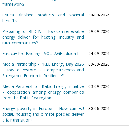
framework?
Critical finished products and societal
30-09-2026
benefits
Preparing for RED IV – How can renewable
29-09-2026
energy deliver for heating, industry and
rural communities?
Euractiv Pro Briefing - VOLTAGE edition III
24-09-2026
Media Partnership - PKEE Energy Day 2026
09-09-2026
- How to Restore EU Competitiveness and
Strengthen Economic Resilience?
Media Partnership - Baltic Energy Initiative
03-09-2026
– cooperation among energy companies
from the Baltic Sea region
Energy poverty in Europe – How can EU
30-06-2026
social, housing and climate policies deliver
a fair transition?