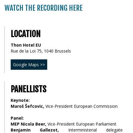
WATCH THE RECORDING HERE
LOCATION
Thon Hotel EU
Rue de la Loi 75, 1040 Brussels
Google Maps >>
PANELLISTS
Keynote:
Maroš Šefcovic,
Vice-President European Commission
Panel:
MEP Nicola Beer,
Vice-President European Parliament
Benjamin Gallezot,
Interministerial delegate