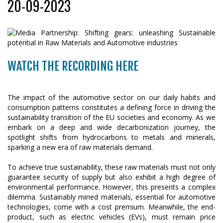
20-09-2023
WATCH THE RECORDING HERE
The impact of the automotive sector on our daily habits and
consumption patterns constitutes a defining force in driving the
sustainability transition of the EU societies and economy. As we
embark on a deep and wide decarbonization journey, the
spotlight shifts from hydrocarbons to metals and minerals,
sparking a new era of raw materials demand.
To achieve true sustainability, these raw materials must not only
guarantee security of supply but also exhibit a high degree of
environmental performance. However, this presents a complex
dilemma. Sustainably mined materials, essential for automotive
technologies, come with a cost premium. Meanwhile, the end-
product, such as electric vehicles (EVs), must remain price