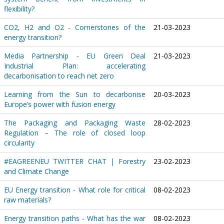
flexibility?
CO2, H2 and O2 - Cornerstones of the
21-03-2023
energy transition?
Media Partnership - EU Green Deal
21-03-2023
Industrial Plan: accelerating
decarbonisation to reach net zero
Learning from the Sun to decarbonise
20-03-2023
Europe’s power with fusion energy
The Packaging and Packaging Waste
28-02-2023
Regulation – The role of closed loop
circularity
#EAGREENEU TWITTER CHAT | Forestry
23-02-2023
and Climate Change
EU Energy transition - What role for critical
08-02-2023
raw materials?
Energy transition paths - What has the war
08-02-2023