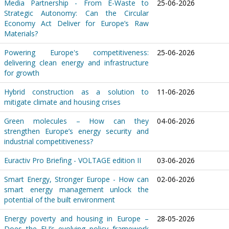
Media Partnership - From E-Waste to
25-06-2026
Strategic Autonomy: Can the Circular
Economy Act Deliver for Europe’s Raw
Materials?
Powering Europe's competitiveness:
25-06-2026
delivering clean energy and infrastructure
for growth
Hybrid construction as a solution to
11-06-2026
mitigate climate and housing crises
Green molecules – How can they
04-06-2026
strengthen Europe’s energy security and
industrial competitiveness?
Euractiv Pro Briefing - VOLTAGE edition II
03-06-2026
Smart Energy, Stronger Europe - How can
02-06-2026
smart energy management unlock the
potential of the built environment
Energy poverty and housing in Europe –
28-05-2026
Does the EU’s evolving policy framework