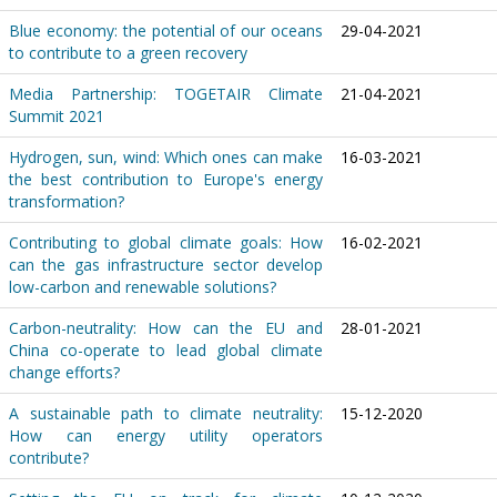
Blue economy: the potential of our oceans
29-04-2021
to contribute to a green recovery
Media Partnership: TOGETAIR Climate
21-04-2021
Summit 2021
Hydrogen, sun, wind: Which ones can make
16-03-2021
the best contribution to Europe's energy
transformation?
Contributing to global climate goals: How
16-02-2021
can the gas infrastructure sector develop
low-carbon and renewable solutions?
Carbon-neutrality: How can the EU and
28-01-2021
China co-operate to lead global climate
change efforts?
A sustainable path to climate neutrality:
15-12-2020
How can energy utility operators
contribute?