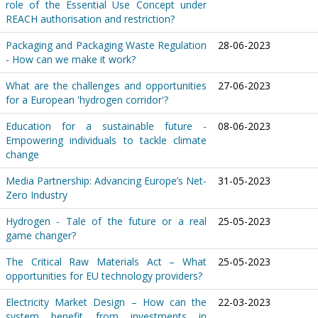
role of the Essential Use Concept under
REACH authorisation and restriction?
Packaging and Packaging Waste Regulation
28-06-2023
- How can we make it work?
What are the challenges and opportunities
27-06-2023
for a European 'hydrogen corridor'?
Education for a sustainable future -
08-06-2023
Empowering individuals to tackle climate
change
Media Partnership: Advancing Europe’s Net-
31-05-2023
Zero Industry
Hydrogen - Tale of the future or a real
25-05-2023
game changer?
The Critical Raw Materials Act – What
25-05-2023
opportunities for EU technology providers?
Electricity Market Design – How can the
22-03-2023
system benefit from investments in