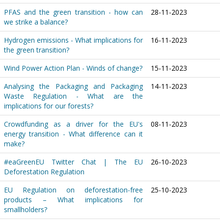
PFAS and the green transition - how can
28-11-2023
we strike a balance?
Hydrogen emissions - What implications for
16-11-2023
the green transition?
Wind Power Action Plan - Winds of change?
15-11-2023
Analysing the Packaging and Packaging
14-11-2023
Waste Regulation - What are the
implications for our forests?
Crowdfunding as a driver for the EU's
08-11-2023
energy transition - What difference can it
make?
#eaGreenEU Twitter Chat | The EU
26-10-2023
Deforestation Regulation
EU Regulation on deforestation-free
25-10-2023
products – What implications for
smallholders?