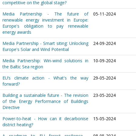
competitive on the global stage?
Media Partnership - The future of
05-11-2024
renewable energy investment in Europe:
Europe's obligation to pay renewable
energy awards
Media Partnership - Smart siting: Unlocking
24-09-2024
Europe's Solar and Wind Potential
Media Partnership: Win-wind solutions in
10-09-2024
the Baltic Sea region
EU’s climate action - What's the way
29-05-2024
forward?
Building a sustainable future - The revision
23-05-2024
of the Energy Performance of Buildings
Directive
Power-to-heat - How can it decarbonise
15-05-2024
district heating?
A roadmap to EU forest resilience -
08-05-2024