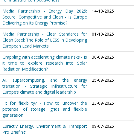
Media Partnership - Energy Day 2025:
14-10-2025
Secure, Competitive and Clean - Is Europe
Delivering on Its Energy Promise?
Media Partnership - Clear Standards for
01-10-2025
Clean Steel: The Role of LESS in Developing
European Lead Markets
Grappling with accelerating climate risks - Is
30-09-2025
it time to explore research into Solar
Radiation Modification?
AI, supercomputing, and the energy
25-09-2025
transition - Strategic infrastructure for
Europe’s climate and digital leadership
Fit for flexibility? - How to uncover the
23-09-2025
potential of storage, grids and flexible
generation
Euractiv Energy, Environment & Transport
09-07-2025
Pro Briefing