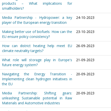
products – What implications for
smallholders?
Media Partnership - Hydropower: a key
24-10-2023
player of the European energy transition
Making better use of biofuels: How can the
23-10-2023
EU ensure policy consistency?
How can district heating help meet EU
26-09-2023
climate neutrality targets?
What role will storage play in Europe's
21-09-2023
future energy system?
Navigating the Energy Transition -
20-09-2023
Implementing clean hydrogen initiatives in
the EU
Media Partnership: Shifting gears:
20-09-2023
unleashing Sustainable potential in Raw
Materials and Automotive industries