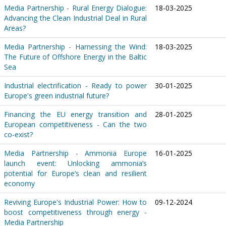
Media Partnership - Rural Energy Dialogue:
18-03-2025
Advancing the Clean Industrial Deal in Rural
Areas?
Media Partnership - Harnessing the Wind:
18-03-2025
The Future of Offshore Energy in the Baltic
Sea
Industrial electrification - Ready to power
30-01-2025
Europe's green industrial future?
Financing the EU energy transition and
28-01-2025
European competitiveness - Can the two
co-exist?
Media Partnership - Ammonia Europe
16-01-2025
launch event: Unlocking ammonia’s
potential for Europe’s clean and resilient
economy
Reviving Europe's Industrial Power: How to
09-12-2024
boost competitiveness through energy -
Media Partnership