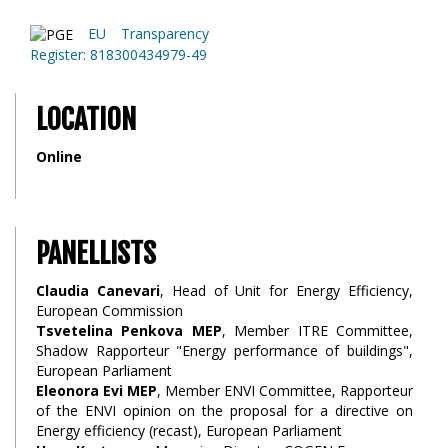
EU Transparency
Register: 818300434979-49
LOCATION
Online
PANELLISTS
Claudia Canevari
, Head of Unit for Energy Efficiency,
European Commission
Tsvetelina Penkova MEP
, Member ITRE Committee,
Shadow Rapporteur "Energy performance of buildings",
European Parliament
Eleonora Evi MEP
, Member ENVI Committee, Rapporteur
of the ENVI opinion on the proposal for a directive on
Energy efficiency (recast), European Parliament