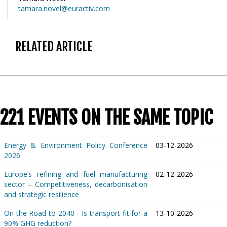
tamara.novel@euractiv.com
RELATED ARTICLE
221 EVENTS ON THE SAME TOPIC
Energy & Environment Policy Conference
03-12-2026
2026
Europe’s refining and fuel manufacturing
02-12-2026
sector – Competitiveness, decarbonisation
and strategic resilience
On the Road to 2040 - Is transport fit for a
13-10-2026
90% GHG reduction?