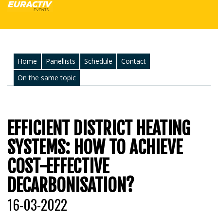
Home
Panellists
Schedule
Contact
On the same topic
EFFICIENT DISTRICT HEATING
SYSTEMS: HOW TO ACHIEVE
COST-EFFECTIVE
DECARBONISATION?
16-03-2022