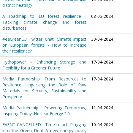
district heating?
A roadmap to EU forest resilience -
08-05-2024
Tackling climate change and forest
disturbances
#eaGreenEU Twitter Chat: Climate impact
30-04-2024
on European forests - How to increase
their resilience?
Hydropower - Enhancing Storage and
17-04-2024
Flexibility for a Greener Future
Media Partnership: From Resources to
17-04-2024
Resilience: Unpacking the Role of Raw
Materials for Security, Sustainability and
Prosperity
Media Partnership - Powering Tomorrow,
11-04-2024
Inspiring Today: Nuclear Energy 2.0
EVENT CANCELLED - Time to act: Plugging
10-04-2024
into the Green Deal. A new energy policy