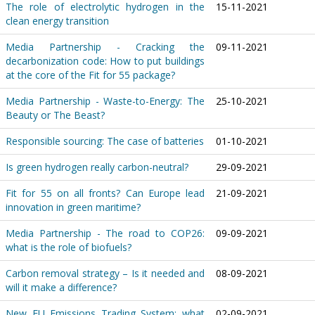
The role of electrolytic hydrogen in the
15-11-2021
clean energy transition
Media Partnership - Cracking the
09-11-2021
decarbonization code: How to put buildings
at the core of the Fit for 55 package?
Media Partnership - Waste-to-Energy: The
25-10-2021
Beauty or The Beast?
Responsible sourcing: The case of batteries
01-10-2021
Is green hydrogen really carbon-neutral?
29-09-2021
Fit for 55 on all fronts? Can Europe lead
21-09-2021
innovation in green maritime?
Media Partnership - The road to COP26:
09-09-2021
what is the role of biofuels?
Carbon removal strategy – Is it needed and
08-09-2021
will it make a difference?
New EU Emissions Trading System: what
02-09-2021