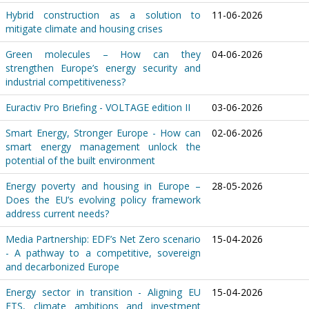
Hybrid construction as a solution to
11-06-2026
mitigate climate and housing crises
Green molecules – How can they
04-06-2026
strengthen Europe’s energy security and
industrial competitiveness?
Euractiv Pro Briefing - VOLTAGE edition II
03-06-2026
Smart Energy, Stronger Europe - How can
02-06-2026
smart energy management unlock the
potential of the built environment
Energy poverty and housing in Europe –
28-05-2026
Does the EU’s evolving policy framework
address current needs?
Media Partnership: EDF’s Net Zero scenario
15-04-2026
- A pathway to a competitive, sovereign
and decarbonized Europe
Energy sector in transition - Aligning EU
15-04-2026
ETS, climate ambitions and investment