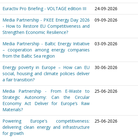
Euractiv Pro Briefing - VOLTAGE edition III
24-09-2026
Media Partnership - PKEE Energy Day 2026
09-09-2026
- How to Restore EU Competitiveness and
Strengthen Economic Resilience?
Media Partnership - Baltic Energy Initiative
03-09-2026
– cooperation among energy companies
from the Baltic Sea region
Energy poverty in Europe – How can EU
30-06-2026
social, housing and climate policies deliver
a fair transition?
Media Partnership - From E-Waste to
25-06-2026
Strategic Autonomy: Can the Circular
Economy Act Deliver for Europe’s Raw
Materials?
Powering Europe's competitiveness:
25-06-2026
delivering clean energy and infrastructure
for growth