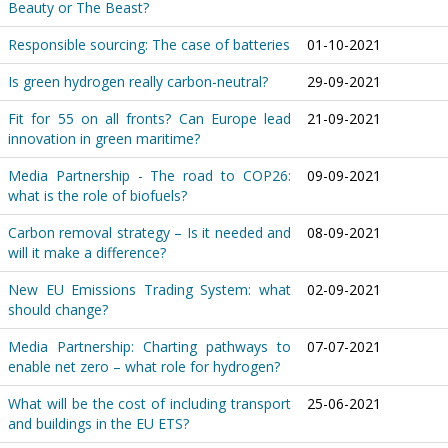
Beauty or The Beast?
Responsible sourcing: The case of batteries
01-10-2021
Is green hydrogen really carbon-neutral?
29-09-2021
Fit for 55 on all fronts? Can Europe lead
21-09-2021
innovation in green maritime?
Media Partnership - The road to COP26:
09-09-2021
what is the role of biofuels?
Carbon removal strategy – Is it needed and
08-09-2021
will it make a difference?
New EU Emissions Trading System: what
02-09-2021
should change?
Media Partnership: Charting pathways to
07-07-2021
enable net zero – what role for hydrogen?
What will be the cost of including transport
25-06-2021
and buildings in the EU ETS?