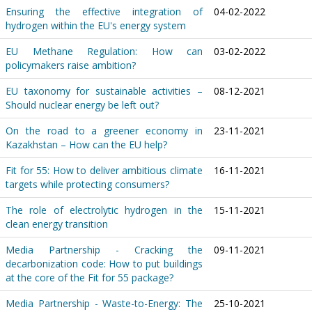
Ensuring the effective integration of
04-02-2022
hydrogen within the EU's energy system
EU Methane Regulation: How can
03-02-2022
policymakers raise ambition?
EU taxonomy for sustainable activities –
08-12-2021
Should nuclear energy be left out?
On the road to a greener economy in
23-11-2021
Kazakhstan – How can the EU help?
Fit for 55: How to deliver ambitious climate
16-11-2021
targets while protecting consumers?
The role of electrolytic hydrogen in the
15-11-2021
clean energy transition
Media Partnership - Cracking the
09-11-2021
decarbonization code: How to put buildings
at the core of the Fit for 55 package?
Media Partnership - Waste-to-Energy: The
25-10-2021