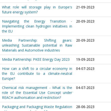
What role will storage play in Europe's
21-09-2023
future energy system?
Navigating the Energy Transition -
20-09-2023
Implementing clean hydrogen initiatives in
the EU
Media Partnership: Shifting gears:
20-09-2023
unleashing Sustainable potential in Raw
Materials and Automotive industries
Media Partnership: PKEE Energy Day 2023
19-09-2023
How can a shift to a circular economy in
04-07-2023
the EU contribute to a climate-neutral
Europe?
Chemical risk management - What is the
04-07-2023
role of the Essential Use Concept under
REACH authorisation and restriction?
Packaging and Packaging Waste Regulation
28-06-2023