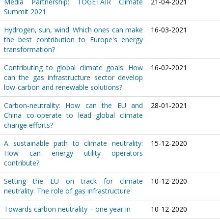
Media Partnership: TOGETAIR Climate
21-04-2021
Summit 2021
Hydrogen, sun, wind: Which ones can make
16-03-2021
the best contribution to Europe's energy
transformation?
Contributing to global climate goals: How
16-02-2021
can the gas infrastructure sector develop
low-carbon and renewable solutions?
Carbon-neutrality: How can the EU and
28-01-2021
China co-operate to lead global climate
change efforts?
A sustainable path to climate neutrality:
15-12-2020
How can energy utility operators
contribute?
Setting the EU on track for climate
10-12-2020
neutrality: The role of gas infrastructure
Towards carbon neutrality – one year in
10-12-2020