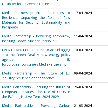
Flexibility for a Greener Future
Media Partnership: From Resources to
17-04-2024
Resilience: Unpacking the Role of Raw
Materials for Security, Sustainability and
Prosperity
Media Partnership - Powering Tomorrow,
11-04-2024
Inspiring Today: Nuclear Energy 2.0
EVENT CANCELLED - Time to act: Plugging
10-04-2024
into the Green Deal. A new energy policy
agenda fit
forEuropeanconsumersMediaPartnership
Media Partnership - The future of EU
09-04-2024
industry: resilience or dependence
Media Partnership - Securing the future of
26-03-2024
European industries: The role of CCUS in
the EU’s Legislative Term 2024-2029
Media Partnership - Powering Carbon
21-03-2024