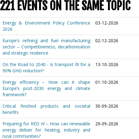
221 EVENTS ON THE SAME TOPIC
Energy & Environment Policy Conference
03-12-2026
2026
Europe’s refining and fuel manufacturing
02-12-2026
sector – Competitiveness, decarbonisation
and strategic resilience
On the Road to 2040 - Is transport fit for a
13-10-2026
90% GHG reduction?
Energy efficiency – How can it shape
01-10-2026
Europe’s post-2030 energy and climate
framework?
Critical finished products and societal
30-09-2026
benefits
Preparing for RED IV – How can renewable
29-09-2026
energy deliver for heating, industry and
rural communities?