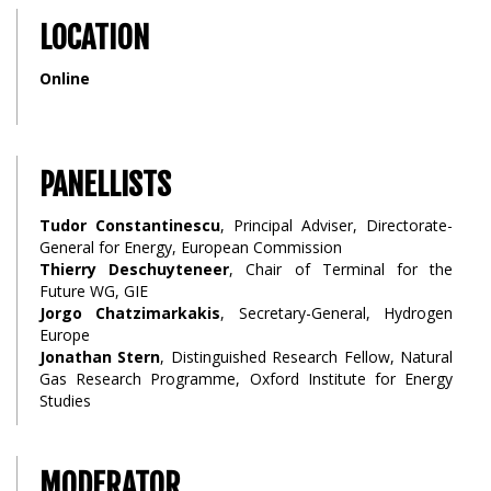
LOCATION
Online
PANELLISTS
Tudor Constantinescu
, Principal Adviser, Directorate-
General for Energy, European Commission
Thierry Deschuyteneer
, Chair of Terminal for the
Future WG, GIE
Jorgo Chatzimarkakis
, Secretary-General, Hydrogen
Europe
Jonathan Stern
, Distinguished Research Fellow, Natural
Gas Research Programme, Oxford Institute for Energy
Studies
MODERATOR