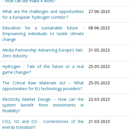
- How can we make it work?
What are the challenges and opportunities
27-06-2023
for a European 'hydrogen corridor'?
Education for a sustainable future -
08-06-2023
Empowering individuals to tackle climate
change
Media Partnership: Advancing Europe’s Net-
31-05-2023
Zero Industry
Hydrogen - Tale of the future or a real
25-05-2023
game changer?
The Critical Raw Materials Act – What
25-05-2023
opportunities for EU technology providers?
Electricity Market Design – How can the
22-03-2023
system benefit from investments in
flexibility?
CO2, H2 and O2 - Cornerstones of the
21-03-2023
energy transition?