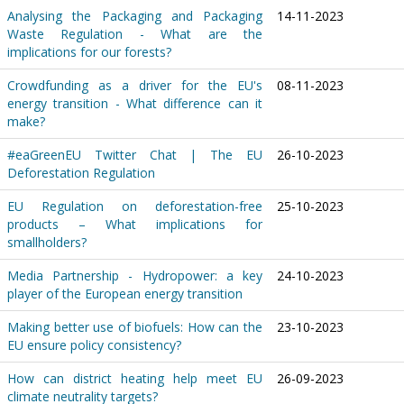
Analysing the Packaging and Packaging
14-11-2023
Waste Regulation - What are the
implications for our forests?
Crowdfunding as a driver for the EU's
08-11-2023
energy transition - What difference can it
make?
#eaGreenEU Twitter Chat | The EU
26-10-2023
Deforestation Regulation
EU Regulation on deforestation-free
25-10-2023
products – What implications for
smallholders?
Media Partnership - Hydropower: a key
24-10-2023
player of the European energy transition
Making better use of biofuels: How can the
23-10-2023
EU ensure policy consistency?
How can district heating help meet EU
26-09-2023
climate neutrality targets?