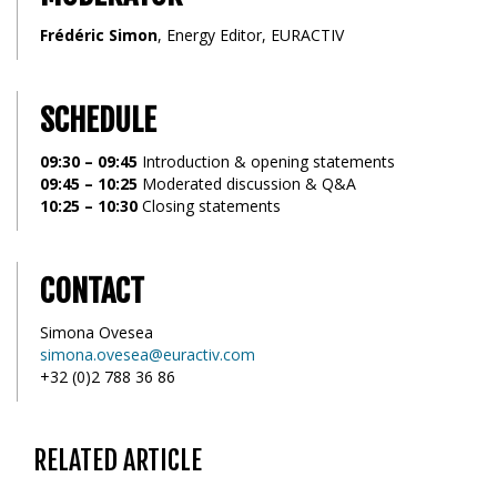
Frédéric Simon
, Energy Editor, EURACTIV
SCHEDULE
09:30 – 09:45
Introduction & opening statements
09:45 – 10:25
Moderated discussion & Q&A
10:25 – 10:30
Closing statements
CONTACT
Simona Ovesea
simona.ovesea@euractiv.com
+32 (0)2 788 36 86
RELATED ARTICLE