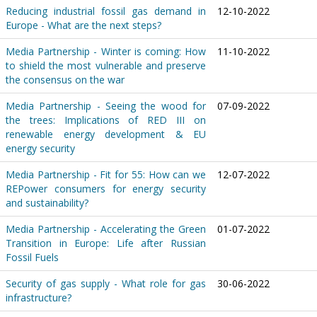
Reducing industrial fossil gas demand in
12-10-2022
Europe - What are the next steps?
Media Partnership - Winter is coming: How
11-10-2022
to shield the most vulnerable and preserve
the consensus on the war
Media Partnership - Seeing the wood for
07-09-2022
the trees: Implications of RED III on
renewable energy development & EU
energy security
Media Partnership - Fit for 55: How can we
12-07-2022
REPower consumers for energy security
and sustainability?
Media Partnership - Accelerating the Green
01-07-2022
Transition in Europe: Life after Russian
Fossil Fuels
Security of gas supply - What role for gas
30-06-2022
infrastructure?