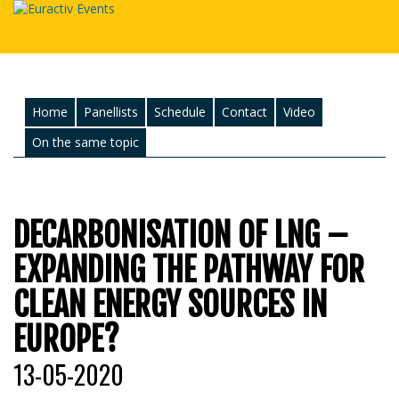
Home
Panellists
Schedule
Contact
Video
On the same topic
DECARBONISATION OF LNG –
EXPANDING THE PATHWAY FOR
CLEAN ENERGY SOURCES IN
EUROPE?
13-05-2020