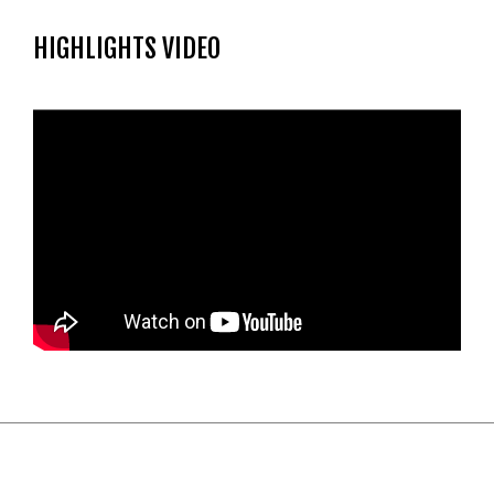
HIGHLIGHTS VIDEO