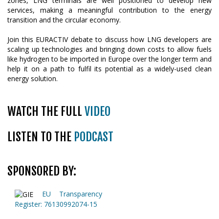
zones, LNG terminals are well positioned to develop new
services, making a meaningful contribution to the energy
transition and the circular economy.
Join this EURACTIV debate to discuss how LNG developers are
scaling up technologies and bringing down costs to allow fuels
like hydrogen to be imported in Europe over the longer term and
help it on a path to fulfil its potential as a widely-used clean
energy solution.
WATCH THE FULL
VIDEO
LISTEN TO THE
PODCAST
SPONSORED BY:
EU Transparency
Register: 76130992074-15