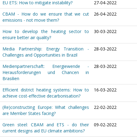
EU ETS: How to mitigate instability?
27-04-2022
CBAM - How do we ensure that we cut
26-04-2022
emissions - not move them?
How to develop the heating sector to
30-03-2022
ensure better air quality?
Media Partnership: Energy Transition -
28-03-2022
Challenges and Opportunities in Brazil
Medienpartnerschaft: Energiewende -
28-03-2022
Herausforderungen und Chancen in
Brasilien
Efficient district heating systems: How to
16-03-2022
achieve cost-effective decarbonisation?
(Re)constructing Europe: What challenges
22-02-2022
are Member States facing?
Green steel: CBAM and ETS - do their
09-02-2022
current designs aid EU climate ambitions?