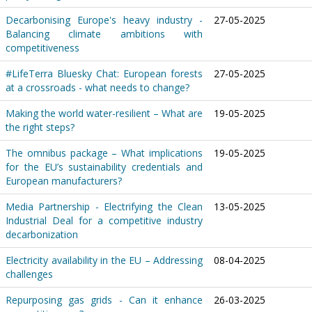
Decarbonising Europe's heavy industry -
27-05-2025
Balancing climate ambitions with
competitiveness
#LifeTerra Bluesky Chat: European forests
27-05-2025
at a crossroads - what needs to change?
Making the world water-resilient – What are
19-05-2025
the right steps?
The omnibus package – What implications
19-05-2025
for the EU’s sustainability credentials and
European manufacturers?
Media Partnership - Electrifying the Clean
13-05-2025
Industrial Deal for a competitive industry
decarbonization
Electricity availability in the EU – Addressing
08-04-2025
challenges
Repurposing gas grids - Can it enhance
26-03-2025