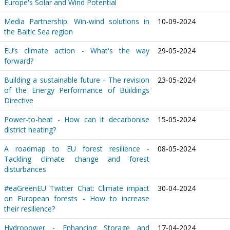
Europe's Solar and Wind Potential
Media Partnership: Win-wind solutions in
10-09-2024
the Baltic Sea region
EU’s climate action - What's the way
29-05-2024
forward?
Building a sustainable future - The revision
23-05-2024
of the Energy Performance of Buildings
Directive
Power-to-heat - How can it decarbonise
15-05-2024
district heating?
A roadmap to EU forest resilience -
08-05-2024
Tackling climate change and forest
disturbances
#eaGreenEU Twitter Chat: Climate impact
30-04-2024
on European forests - How to increase
their resilience?
Hydropower - Enhancing Storage and
17-04-2024