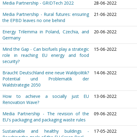
Media Partnership - GRIDTech 2022
28-06-2022
Media Partnership - Rural futures: ensuring
21-06-2022
the EPBD leaves no one behind
Energy Trilemma in Poland, Czechia, and
20-06-2022
Germany
Mind the Gap - Can biofuels play a strategic
15-06-2022
role in reaching EU energy and food
security?
Braucht Deutschland eine neue Waldpolitik?
14-06-2022
Potential und Problematik der
Waldstrategie 2050
How to achieve a socially just EU
13-06-2022
Renovation Wave?
Media Partnership - The revision of the
09-06-2022
EU's packaging and packaging waste rules
Sustainable and healthy buildings -
17-05-2022