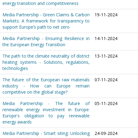
energy transition and competitiveness
Media Partnership - Green Claims & Carbon
19-11-2024
Markets: A framework for transparency to
support Europe’s path to net zero
Media Partnership - Ensuring Resilience in
14-11-2024
the European Energy Transition
The path to the climate neutrality of district
13-11-2024
heating systems - Solutions, regulations,
technologies
The future of the European raw materials
07-11-2024
industry - How can Europe remain
competitive on the global stage?
Media Partnership - The future of
05-11-2024
renewable energy investment in Europe:
Europe's obligation to pay renewable
energy awards
Media Partnership - Smart siting: Unlocking
24-09-2024