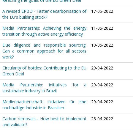
Reaching the goals of the EU Green Deal
A revised EPBD - Faster decarbonisation of
17-05-2022
the EU's building stock?
Media Partnership: Achieving the energy
11-05-2022
transition through active energy efficiency
Due diligence and responsible sourcing:
10-05-2022
Can a common approach for all sectors
work?
Circularity of bottles: Contributing to the EU
29-04-2022
Green Deal
Media Partnership: Initiatives for a
29-04-2022
sustainable industry in Brazil
Medienpartnerschaft: Initiativen für eine
29-04-2022
nachhaltige Industrie in Brasilien
Carbon removals - How best to implement
28-04-2022
and validate?