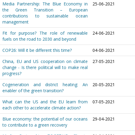
Media Partnership: The Blue Economy in
25-06-2021
the Green Transition – European
contributions to sustainable ocean
management
Fit for purpose? The role of renewable
24-06-2021
fuels on the road to 2030 and beyond
COP26: Will it be different this time?
04-06-2021
China, EU and US cooperation on climate
27-05-2021
change - Is there political will to make real
progress?
Cogeneration and district heating: An
20-05-2021
enabler of the green transition?
What can the US and the EU learn from
07-05-2021
each other to accelerate climate action?
Blue economy: the potential of our oceans
29-04-2021
to contribute to a green recovery