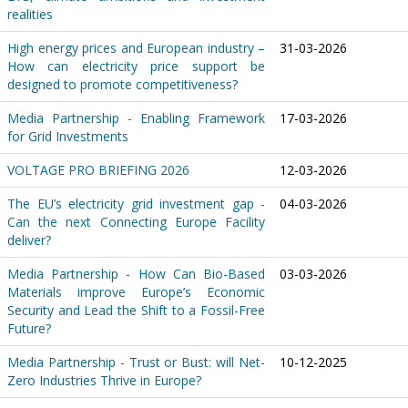
realities
High energy prices and European industry –
31-03-2026
How can electricity price support be
designed to promote competitiveness?
Media Partnership - Enabling Framework
17-03-2026
for Grid Investments
VOLTAGE PRO BRIEFING 2026
12-03-2026
The EU’s electricity grid investment gap -
04-03-2026
Can the next Connecting Europe Facility
deliver?
Media Partnership - How Can Bio-Based
03-03-2026
Materials improve Europe’s Economic
Security and Lead the Shift to a Fossil-Free
Future?
Media Partnership - Trust or Bust: will Net-
10-12-2025
Zero Industries Thrive in Europe?