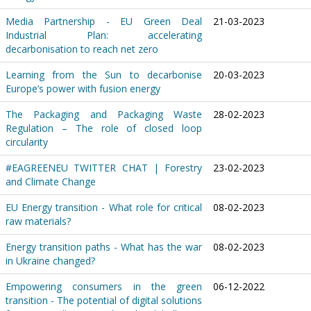
Media Partnership - EU Green Deal
21-03-2023
Industrial Plan: accelerating
decarbonisation to reach net zero
Learning from the Sun to decarbonise
20-03-2023
Europe’s power with fusion energy
The Packaging and Packaging Waste
28-02-2023
Regulation – The role of closed loop
circularity
#EAGREENEU TWITTER CHAT | Forestry
23-02-2023
and Climate Change
EU Energy transition - What role for critical
08-02-2023
raw materials?
Energy transition paths - What has the war
08-02-2023
in Ukraine changed?
Empowering consumers in the green
06-12-2022
transition - The potential of digital solutions