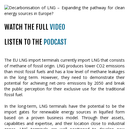
WATCH THE FULL
VIDEO
LISTEN TO THE
PODCAST
The EU LNG import terminals currently import LNG that consists
of methane of fossil origin. LNG produces lower CO2 emissions
than most fossil fuels and has a low level of methane leakages
in the long term. However, they need to demonstrate their
potential for achieving net-zero emissions by 2050 and break
the public perception for their exclusive use for the traditional
fossil fuel.
In the long-term, LNG terminals have the potential to be the
import gates for renewable energy sources in liquified form
based on a proven business model. Through their assets,
capabilities and expertise, and their location close to industrial