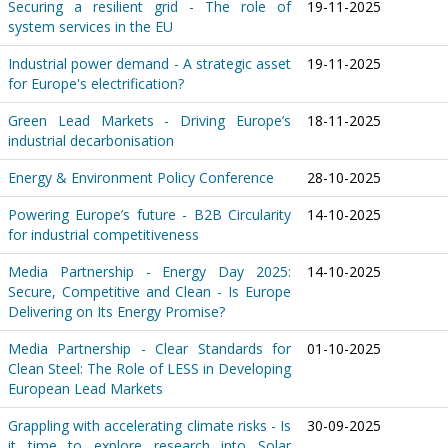
Securing a resilient grid - The role of
19-11-2025
system services in the EU
Industrial power demand - A strategic asset
19-11-2025
for Europe's electrification?
Green Lead Markets - Driving Europe’s
18-11-2025
industrial decarbonisation
Energy & Environment Policy Conference
28-10-2025
Powering Europe’s future - B2B Circularity
14-10-2025
for industrial competitiveness
Media Partnership - Energy Day 2025:
14-10-2025
Secure, Competitive and Clean - Is Europe
Delivering on Its Energy Promise?
Media Partnership - Clear Standards for
01-10-2025
Clean Steel: The Role of LESS in Developing
European Lead Markets
Grappling with accelerating climate risks - Is
30-09-2025
it time to explore research into Solar