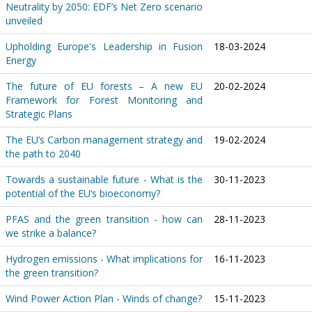
Neutrality by 2050: EDF’s Net Zero scenario
unveiled
Upholding Europe's Leadership in Fusion
18-03-2024
Energy
The future of EU forests – A new EU
20-02-2024
Framework for Forest Monitoring and
Strategic Plans
The EU’s Carbon management strategy and
19-02-2024
the path to 2040
Towards a sustainable future - What is the
30-11-2023
potential of the EU’s bioeconomy?
PFAS and the green transition - how can
28-11-2023
we strike a balance?
Hydrogen emissions - What implications for
16-11-2023
the green transition?
Wind Power Action Plan - Winds of change?
15-11-2023