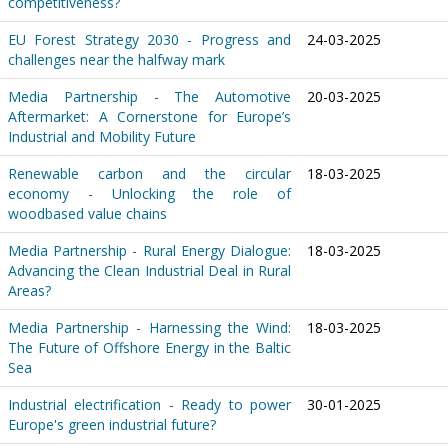
competitiveness?
EU Forest Strategy 2030 - Progress and
24-03-2025
challenges near the halfway mark
Media Partnership - The Automotive
20-03-2025
Aftermarket: A Cornerstone for Europe’s
Industrial and Mobility Future
Renewable carbon and the circular
18-03-2025
economy - Unlocking the role of
woodbased value chains
Media Partnership - Rural Energy Dialogue:
18-03-2025
Advancing the Clean Industrial Deal in Rural
Areas?
Media Partnership - Harnessing the Wind:
18-03-2025
The Future of Offshore Energy in the Baltic
Sea
Industrial electrification - Ready to power
30-01-2025
Europe's green industrial future?