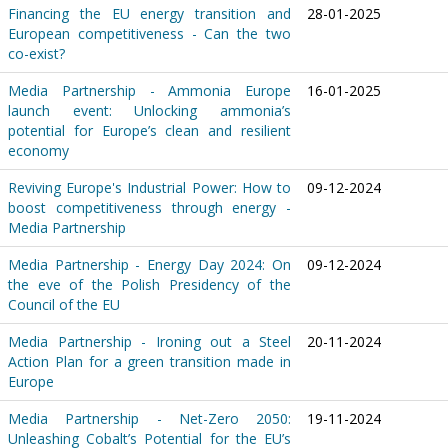
Financing the EU energy transition and
28-01-2025
European competitiveness - Can the two
co-exist?
Media Partnership - Ammonia Europe
16-01-2025
launch event: Unlocking ammonia’s
potential for Europe’s clean and resilient
economy
Reviving Europe's Industrial Power: How to
09-12-2024
boost competitiveness through energy -
Media Partnership
Media Partnership - Energy Day 2024: On
09-12-2024
the eve of the Polish Presidency of the
Council of the EU
Media Partnership - Ironing out a Steel
20-11-2024
Action Plan for a green transition made in
Europe
Media Partnership - Net-Zero 2050:
19-11-2024
Unleashing Cobalt’s Potential for the EU’s