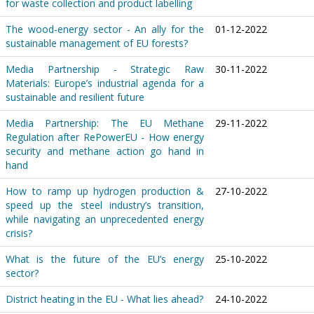
for waste collection and product labelling
The wood-energy sector - An ally for the
01-12-2022
sustainable management of EU forests?
Media Partnership - Strategic Raw
30-11-2022
Materials: Europe’s industrial agenda for a
sustainable and resilient future
Media Partnership: The EU Methane
29-11-2022
Regulation after RePowerEU - How energy
security and methane action go hand in
hand
How to ramp up hydrogen production &
27-10-2022
speed up the steel industry’s transition,
while navigating an unprecedented energy
crisis?
What is the future of the EU’s energy
25-10-2022
sector?
District heating in the EU - What lies ahead?
24-10-2022