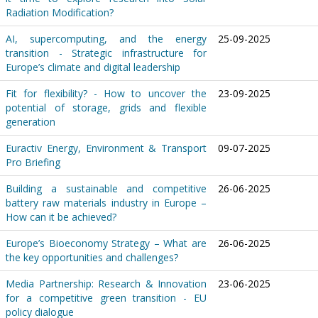
Radiation Modification?
AI, supercomputing, and the energy
25-09-2025
transition - Strategic infrastructure for
Europe’s climate and digital leadership
Fit for flexibility? - How to uncover the
23-09-2025
potential of storage, grids and flexible
generation
Euractiv Energy, Environment & Transport
09-07-2025
Pro Briefing
Building a sustainable and competitive
26-06-2025
battery raw materials industry in Europe –
How can it be achieved?
Europe’s Bioeconomy Strategy – What are
26-06-2025
the key opportunities and challenges?
Media Partnership: Research & Innovation
23-06-2025
for a competitive green transition - EU
policy dialogue