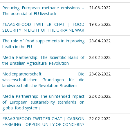
Reducing European methane emissions –
21-06-2022
The potential of EU livestock
#EAAGRIFOOD TWITTER CHAT | FOOD
19-05-2022
SECURITY IN LIGHT OF THE UKRAINE WAR
The role of food supplements in improving
28-04-2022
health in the EU
Media Partnership: The Scientific Basis of
23-02-2022
the Brazilian Agricultural Revolution
Medienpartnerschaft: Die
23-02-2022
wissenschaftlichen Grundlagen für die
landwirtschaftliche Revolution Brasiliens
Media Partnership: The unintended impact
22-02-2022
of European sustainability standards on
global food systems
#EAAGRIFOOD TWITTER CHAT | CARBON
22-02-2022
FARMING – OPPORTUNITY OR CONCERN?