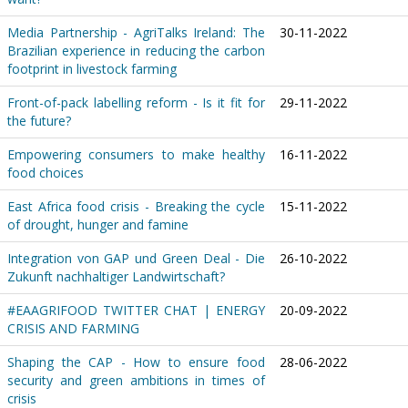
Media Partnership - AgriTalks Ireland: The
30-11-2022
Brazilian experience in reducing the carbon
footprint in livestock farming
Front-of-pack labelling reform - Is it fit for
29-11-2022
the future?
Empowering consumers to make healthy
16-11-2022
food choices
East Africa food crisis - Breaking the cycle
15-11-2022
of drought, hunger and famine
Integration von GAP und Green Deal - Die
26-10-2022
Zukunft nachhaltiger Landwirtschaft?
#EAAGRIFOOD TWITTER CHAT | ENERGY
20-09-2022
CRISIS AND FARMING
Shaping the CAP - How to ensure food
28-06-2022
security and green ambitions in times of
crisis