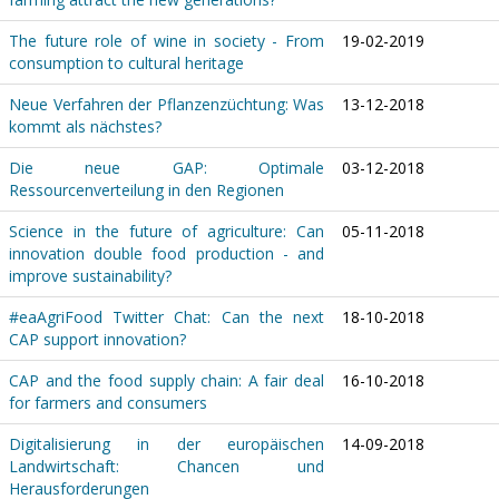
The future role of wine in society - From
19-02-2019
consumption to cultural heritage
Neue Verfahren der Pflanzenzüchtung: Was
13-12-2018
kommt als nächstes?
Die neue GAP: Optimale
03-12-2018
Ressourcenverteilung in den Regionen
Science in the future of agriculture: Can
05-11-2018
innovation double food production - and
improve sustainability?
#eaAgriFood Twitter Chat: Can the next
18-10-2018
CAP support innovation?
CAP and the food supply chain: A fair deal
16-10-2018
for farmers and consumers
Digitalisierung in der europäischen
14-09-2018
Landwirtschaft: Chancen und
Herausforderungen