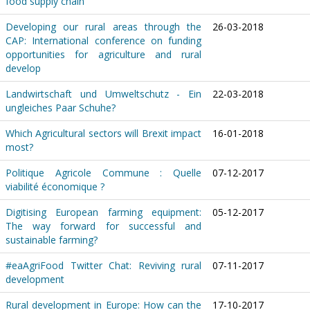
food supply chain
Developing our rural areas through the
26-03-2018
CAP: International conference on funding
opportunities for agriculture and rural
develop
Landwirtschaft und Umweltschutz - Ein
22-03-2018
ungleiches Paar Schuhe?
Which Agricultural sectors will Brexit impact
16-01-2018
most?
Politique Agricole Commune : Quelle
07-12-2017
viabilité économique ?
Digitising European farming equipment:
05-12-2017
The way forward for successful and
sustainable farming?
#eaAgriFood Twitter Chat: Reviving rural
07-11-2017
development
Rural development in Europe: How can the
17-10-2017