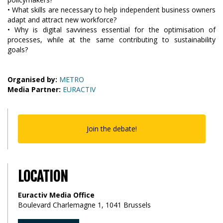
• What skills are necessary to help independent business owners
adapt and attract new workforce?
• Why is digital savviness essential for the optimisation of
processes, while at the same contributing to sustainability
goals?
Organised by:
METRO
Media Partner:
EURACTIV
Join the debate!
LOCATION
Euractiv Media Office
Boulevard Charlemagne 1, 1041 Brussels