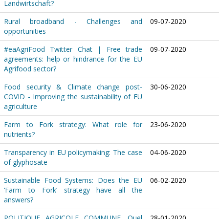
Landwirtschaft?
Rural broadband - Challenges and
09-07-2020
opportunities
#eaAgriFood Twitter Chat | Free trade
09-07-2020
agreements: help or hindrance for the EU
Agrifood sector?
Food security & Climate change post-
30-06-2020
COVID - Improving the sustainability of EU
agriculture
Farm to Fork strategy: What role for
23-06-2020
nutrients?
Transparency in EU policymaking: The case
04-06-2020
of glyphosate
Sustainable Food Systems: Does the EU
06-02-2020
‘Farm to Fork’ strategy have all the
answers?
POLITIQUE AGRICOLE COMMUNE. Quel
28-01-2020