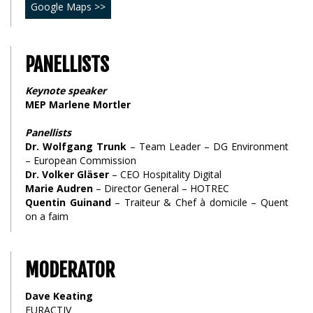
Google Maps >>
PANELLISTS
Keynote speaker
MEP Marlene Mortler
Panellists
Dr. Wolfgang Trunk
– Team Leader – DG Environment
– European Commission
Dr. Volker Gläser
– CEO Hospitality Digital
Marie Audren
– Director General – HOTREC
Quentin Guinand
– Traiteur & Chef à domicile – Quent
on a faim
MODERATOR
Dave Keating
EURACTIV