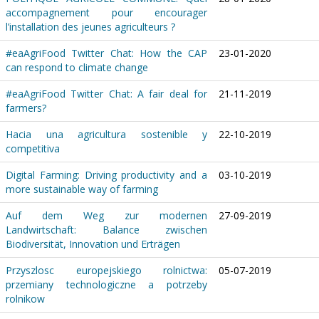
accompagnement pour encourager
l’installation des jeunes agriculteurs ?
#eaAgriFood Twitter Chat: How the CAP
23-01-2020
can respond to climate change
#eaAgriFood Twitter Chat: A fair deal for
21-11-2019
farmers?
Hacia una agricultura sostenible y
22-10-2019
competitiva
Digital Farming: Driving productivity and a
03-10-2019
more sustainable way of farming
Auf dem Weg zur modernen
27-09-2019
Landwirtschaft: Balance zwischen
Biodiversität, Innovation und Erträgen
Przyszlosc europejskiego rolnictwa:
05-07-2019
przemiany technologiczne a potrzeby
rolnikow