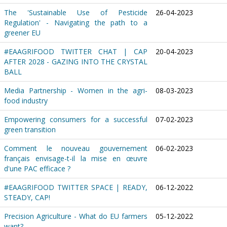
The 'Sustainable Use of Pesticide
26-04-2023
Regulation' - Navigating the path to a
greener EU
#EAAGRIFOOD TWITTER CHAT | CAP
20-04-2023
AFTER 2028 - GAZING INTO THE CRYSTAL
BALL
Media Partnership - Women in the agri-
08-03-2023
food industry
Empowering consumers for a successful
07-02-2023
green transition
Comment le nouveau gouvernement
06-02-2023
français envisage-t-il la mise en œuvre
d'une PAC efficace ?
#EAAGRIFOOD TWITTER SPACE | READY,
06-12-2022
STEADY, CAP!
Precision Agriculture - What do EU farmers
05-12-2022
want?