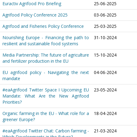
Euractiv Agrifood Pro Briefing
25-06-2025
Agrifood Policy Conference 2025
03-06-2025
Agrifood and Fisheries Policy Conference
25-03-2025
Nourishing Europe - Financing the path to
31-10-2024
resilient and sustainable food systems
Media Partnership: The future of agriculture
15-10-2024
and fertilizer production in the EU
EU agrifood policy - Navigating the next
04-06-2024
mandate
#eaAgrifood Twitter Space I Upcoming EU
23-05-2024
Mandate: What Are the New Agrifood
Priorities?
Organic farming in the EU - What role for a
18-04-2024
greener Europe?
#eaAgrifood Twitter Chat: Carbon farming -
21-03-2024
Which Developments in the Future?