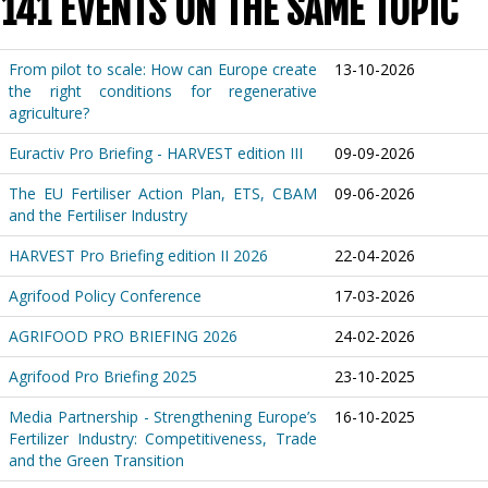
141 EVENTS ON THE SAME TOPIC
From pilot to scale: How can Europe create
13-10-2026
the right conditions for regenerative
agriculture?
Euractiv Pro Briefing - HARVEST edition III
09-09-2026
The EU Fertiliser Action Plan, ETS, CBAM
09-06-2026
and the Fertiliser Industry
HARVEST Pro Briefing edition II 2026
22-04-2026
Agrifood Policy Conference
17-03-2026
AGRIFOOD PRO BRIEFING 2026
24-02-2026
Agrifood Pro Briefing 2025
23-10-2025
Media Partnership - Strengthening Europe’s
16-10-2025
Fertilizer Industry: Competitiveness, Trade
and the Green Transition