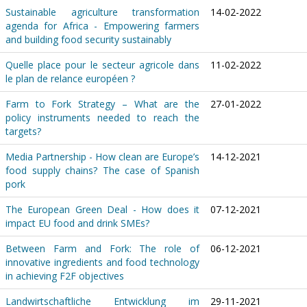
Sustainable agriculture transformation
14-02-2022
agenda for Africa - Empowering farmers
and building food security sustainably
Quelle place pour le secteur agricole dans
11-02-2022
le plan de relance européen ?
Farm to Fork Strategy – What are the
27-01-2022
policy instruments needed to reach the
targets?
Media Partnership - How clean are Europe’s
14-12-2021
food supply chains? The case of Spanish
pork
The European Green Deal - How does it
07-12-2021
impact EU food and drink SMEs?
Between Farm and Fork: The role of
06-12-2021
innovative ingredients and food technology
in achieving F2F objectives
Landwirtschaftliche Entwicklung im
29-11-2021