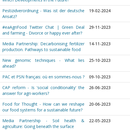
Pestizidverordnung - Was ist der deutsche
19-02-2024
Ansatz?
#eaAgriFood Twitter Chat | Green Deal
29-11-2023
and farming - Divorce or happy ever after?
Media Partnership: Decarbonising fertilizer
14-11-2023
production. Pathways to sustainable food
New genomic techniques - What lies
25-10-2023
ahead?
PAC et PSN français: où en sommes-nous ?
09-10-2023
CAP reform - Is 'social conditionality' the
26-06-2023
answer for agri-workers?
Food for Thought - How can we reshape
20-06-2023
our food systems for a sustainable future?
Media Partnership - Soil health &
22-05-2023
agriculture: Going beneath the surface