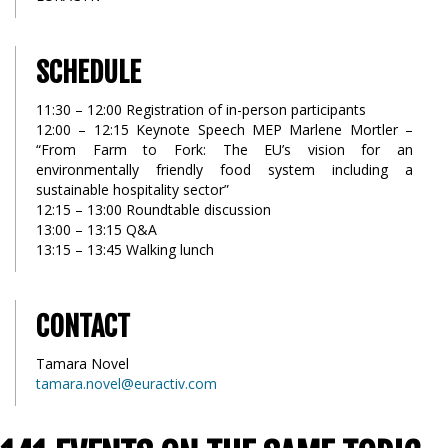
SCHEDULE
11:30 – 12:00 Registration of in-person participants
12:00 – 12:15 Keynote Speech MEP Marlene Mortler –
“From Farm to Fork: The EU’s vision for an
environmentally friendly food system including a
sustainable hospitality sector”
12:15 – 13:00 Roundtable discussion
13:00 – 13:15 Q&A
13:15 – 13:45 Walking lunch
CONTACT
Tamara Novel
tamara.novel@euractiv.com