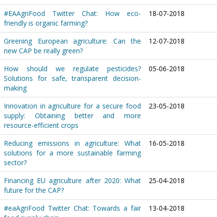
#EAAgriFood Twitter Chat: How eco-
18-07-2018
friendly is organic farming?
Greening European agriculture: Can the
12-07-2018
new CAP be really green?
How should we regulate pesticides?
05-06-2018
Solutions for safe, transparent decision-
making
Innovation in agriculture for a secure food
23-05-2018
supply: Obtaining better and more
resource-efficient crops
Reducing emissions in agriculture: What
16-05-2018
solutions for a more sustainable farming
sector?
Financing EU agriculture after 2020: What
25-04-2018
future for the CAP?
#eaAgriFood Twitter Chat: Towards a fair
13-04-2018