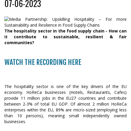
07-06-2023
The hospitality sector in the food supply chain - How can
it contribute to sustainable, resilient & fair
communities?
WATCH THE RECORDING HERE
The hospitality sector is one of the key drivers of the EU
economy. HoReCa businesses (Hotels, Restaurants, Cafes)
provide 11 million jobs in the EU27 countries and contribute
between 2-3% of total EU GDP. Of almost 2 million HoReCa
enterprises within the EU, 89% are micro-sized (employing less
than 10 persons), meaning small independently owned
businesses.