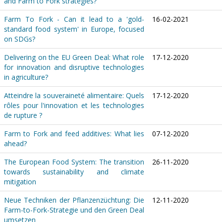
and Farm to Fork strategies?
Farm To Fork - Can it lead to a 'gold-
16-02-2021
standard food system' in Europe, focused
on SDGs?
Delivering on the EU Green Deal: What role
17-12-2020
for innovation and disruptive technologies
in agriculture?
Atteindre la souveraineté alimentaire: Quels
17-12-2020
rôles pour l'innovation et les technologies
de rupture ?
Farm to Fork and feed additives: What lies
07-12-2020
ahead?
The European Food System: The transition
26-11-2020
towards sustainability and climate
mitigation
Neue Techniken der Pflanzenzüchtung: Die
12-11-2020
Farm-to-Fork-Strategie und den Green Deal
umsetzen