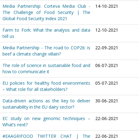
Media Partnership: Corteva Media Club -
14-10-2021
The Challenge of Food Security | The
Global Food Security Index 2021
Farm to Fork: What the analysis and data
12-10-2021
tell us
Media Partnership - The road to COP26: is
22-09-2021
beef a climate change villain?
The role of science in sustainable food and
06-07-2021
how to communicate it
EU policies for healthy food environments
05-07-2021
– What role for all stakeholders?
Data-driven actions as the key to deliver
30-06-2021
sustainability in the EU dairy sector?
EC study on new genomic techniques –
22-06-2021
What’s next?
#EAAGRIFOOD TWITTER CHAT | The
22-06-2021