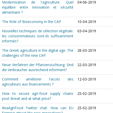
Modernisation de l'agriculture. Quel
04-06-2019
équilibre entre innovation et sécurité
alimentaire ?
The Role of Bioeconomy in the CAP
10-04-2019
Nouvelles techniques de sélection végétale:
03-04-2019
les consommateurs sont-ils suffisamment
informés?
The Greek agriculture in the digital age. The
26-03-2019
challenges of the new CAP.
Neue Verfahren der Pflanzenzüchtung: Sind
22-03-2019
die Verbraucher ausreichend informiert?
Comment améliorer l'accès des
12-03-2019
agriculteurs aux financements ?
How to secure agri-food supply chains
25-02-2019
post-Brexit and at what price?
#eaAgriFood Twitter chat: How can EU
25-02-2019
farming attract the new generations?