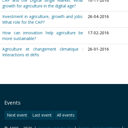
CAP and the Digital Single Market: What
10-11-2016
growth for agriculture in the digital age?
Investment in agriculture, growth and jobs:
26-04-2016
What role for the CAP?
How can innovation help agriculture be
17-02-2016
more sustainable?
Agriculture et changement climatique :
26-01-2016
Interactions et défis
Events
Next event
Last event
All events