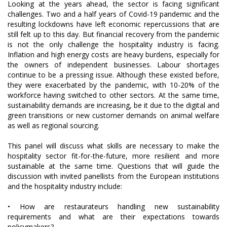
Looking at the years ahead, the sector is facing significant
challenges. Two and a half years of Covid-19 pandemic and the
resulting lockdowns have left economic repercussions that are
still felt up to this day. But financial recovery from the pandemic
is not the only challenge the hospitality industry is facing.
Inflation and high energy costs are heavy burdens, especially for
the owners of independent businesses. Labour shortages
continue to be a pressing issue. Although these existed before,
they were exacerbated by the pandemic, with 10-20% of the
workforce having switched to other sectors. At the same time,
sustainability demands are increasing, be it due to the digital and
green transitions or new customer demands on animal welfare
as well as regional sourcing.
This panel will discuss what skills are necessary to make the
hospitality sector fit-for-the-future, more resilient and more
sustainable at the same time. Questions that will guide the
discussion with invited panellists from the European institutions
and the hospitality industry include:
• How are restaurateurs handling new sustainability
requirements and what are their expectations towards
policymakers?