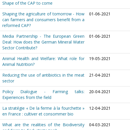
Shape of the CAP to come
Shaping the agriculture of tomorrow - How
01-06-2021
can farmers and consumers benefit from a
reformed CAP?
Media Partnership - The European Green
01-06-2021
Deal: How does the German Mineral Water
Sector Contribute?
Animal Health and Welfare: What role for
19-05-2021
Animal Nutrition?
Reducing the use of antibiotics in the meat
21-04-2021
sector
Policy Dialogue - Farming talks:
20-04-2021
Experiences from the field
La stratégie « De la ferme à la fourchette »
12-04-2021
en France : cultiver et consommer bio
What are the realities of the Biodiversity
04-03-2021