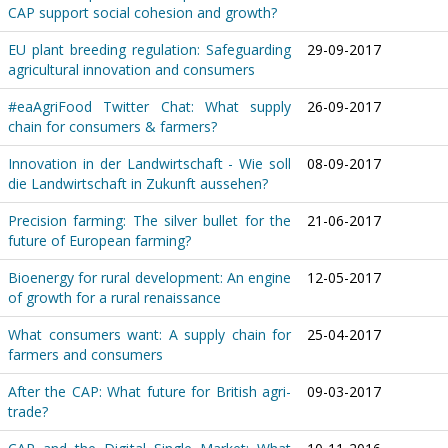
CAP support social cohesion and growth?
EU plant breeding regulation: Safeguarding
29-09-2017
agricultural innovation and consumers
#eaAgriFood Twitter Chat: What supply
26-09-2017
chain for consumers & farmers?
Innovation in der Landwirtschaft - Wie soll
08-09-2017
die Landwirtschaft in Zukunft aussehen?
Precision farming: The silver bullet for the
21-06-2017
future of European farming?
Bioenergy for rural development: An engine
12-05-2017
of growth for a rural renaissance
What consumers want: A supply chain for
25-04-2017
farmers and consumers
After the CAP: What future for British agri-
09-03-2017
trade?