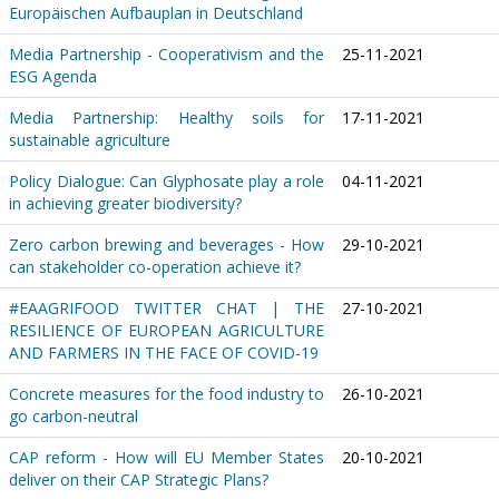
Europäischen Aufbauplan in Deutschland
Media Partnership - Cooperativism and the
25-11-2021
ESG Agenda
Media Partnership: Healthy soils for
17-11-2021
sustainable agriculture
Policy Dialogue: Can Glyphosate play a role
04-11-2021
in achieving greater biodiversity?
Zero carbon brewing and beverages - How
29-10-2021
can stakeholder co-operation achieve it?
#EAAGRIFOOD TWITTER CHAT | THE
27-10-2021
RESILIENCE OF EUROPEAN AGRICULTURE
AND FARMERS IN THE FACE OF COVID-19
Concrete measures for the food industry to
26-10-2021
go carbon-neutral
CAP reform - How will EU Member States
20-10-2021
deliver on their CAP Strategic Plans?