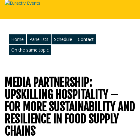
Home
Panellists
Schedule
Contact
On the same topic
MEDIA PARTNERSHIP:
UPSKILLING HOSPITALITY –
FOR MORE SUSTAINABILITY AND
RESILIENCE IN FOOD SUPPLY
CHAINS