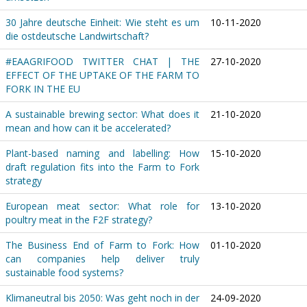
30 Jahre deutsche Einheit: Wie steht es um
10-11-2020
die ostdeutsche Landwirtschaft?
#EAAGRIFOOD TWITTER CHAT | THE
27-10-2020
EFFECT OF THE UPTAKE OF THE FARM TO
FORK IN THE EU
A sustainable brewing sector: What does it
21-10-2020
mean and how can it be accelerated?
Plant-based naming and labelling: How
15-10-2020
draft regulation fits into the Farm to Fork
strategy
European meat sector: What role for
13-10-2020
poultry meat in the F2F strategy?
The Business End of Farm to Fork: How
01-10-2020
can companies help deliver truly
sustainable food systems?
Klimaneutral bis 2050: Was geht noch in der
24-09-2020