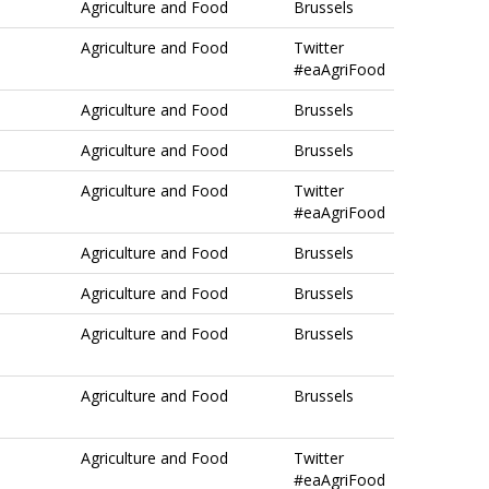
Agriculture and Food
Brussels
Agriculture and Food
Twitter
#eaAgriFood
Agriculture and Food
Brussels
Agriculture and Food
Brussels
Agriculture and Food
Twitter
#eaAgriFood
Agriculture and Food
Brussels
Agriculture and Food
Brussels
Agriculture and Food
Brussels
Agriculture and Food
Brussels
Agriculture and Food
Twitter
#eaAgriFood