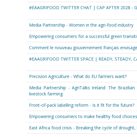
#EAAGRIFOOD TWITTER CHAT | CAP AFTER 2028 - 
Media Partnership - Women in the agri-food industry
Empowering consumers for a successful green transit
Comment le nouveau gouvernement français envisage-t
#EAAGRIFOOD TWITTER SPACE | READY, STEADY, C
Precision Agriculture - What do EU farmers want?
Media Partnership - AgriTalks Ireland: The Brazilian
livestock farming
Front-of-pack labelling reform - Is it fit for the future?
Empowering consumers to make healthy food choice
East Africa food crisis - Breaking the cycle of drought