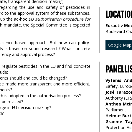
egarding the use and safety of pesticides in
LOCATIO
ard to the approval system of these substances,
g up the ad-hoc
EU authorisation procedure for
h mandate, the Special Committee is expected
Euractiv Med
Boulevard Ch
d science-based approach. But how can policy-
Google Map
lly is based on sound research? What concrete
arency and approval process?
regulate pesticides in the EU and find concrete
PANELLI
lude:
ents should and could be changed?
Vytenis And
be made more transparent and more efficient,
Safety, Euro
pments?
José Tarazo
 is adopted in the authorisation process?
Authority (EF
 be revised?
Anthea McI
age in EU decision-making?
Parliament
d?
Helmut Burt
Graeme Tay
Protection As