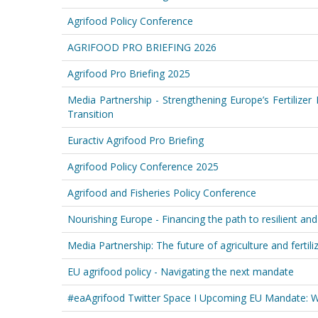
Agrifood Policy Conference
AGRIFOOD PRO BRIEFING 2026
Agrifood Pro Briefing 2025
Media Partnership - Strengthening Europe’s Fertilizer
Transition
Euractiv Agrifood Pro Briefing
Agrifood Policy Conference 2025
Agrifood and Fisheries Policy Conference
Nourishing Europe - Financing the path to resilient an
Media Partnership: The future of agriculture and fertili
EU agrifood policy - Navigating the next mandate
#eaAgrifood Twitter Space I Upcoming EU Mandate: Wh