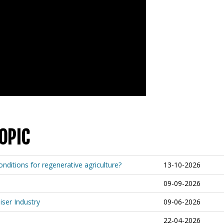
OPIC
nditions for regenerative agriculture?
13-10-2026
09-09-2026
iser Industry
09-06-2026
22-04-2026