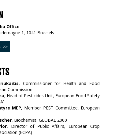
N
ia Office
arlemagne 1, 1041 Brussels
s >>
STS
riukaitis
, Commissioner for Health and Food
pean Commission
na
, Head of Pesticides Unit, European Food Safety
SA)
ntyre MEP
, Member PEST Committee, European
scher
, Biochemist, GLOBAL 2000
lor
, Director of Public Affairs, European Crop
sociation (ECPA)