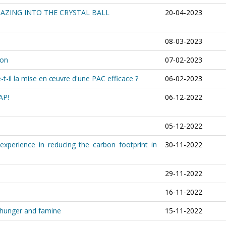
GAZING INTO THE CRYSTAL BALL
20-04-2023
08-03-2023
ion
07-02-2023
-il la mise en œuvre d'une PAC efficace ?
06-02-2023
AP!
06-12-2022
05-12-2022
 experience in reducing the carbon footprint in
30-11-2022
29-11-2022
s
16-11-2022
, hunger and famine
15-11-2022