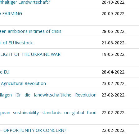
hhaltiger Landwirtschaft?
26-10-2022
D FARMING
20-09-2022
en ambitions in times of crisis
28-06-2022
 of EU livestock
21-06-2022
 LIGHT OF THE UKRAINE WAR
19-05-2022
he EU
28-04-2022
 Agricultural Revolution
23-02-2022
lagen für die landwirtschaftliche Revolution
23-02-2022
pean sustainability standards on global food
22-02-2022
 – OPPORTUNITY OR CONCERN?
22-02-2022