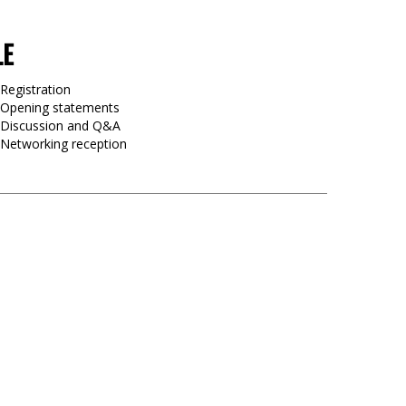
LE
Registration
 Opening statements
0 Discussion and Q&A
 Networking reception