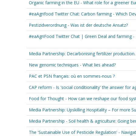
Organic farming in the EU - What role for a greener E
#eaAgrifood Twitter Chat: Carbon farming - Which De
Pestizidverordnung - Was ist der deutsche Ansatz?
#eaAgriFood Twitter Chat | Green Deal and farming - 
Media Partnership: Decarbonising fertilizer production
New genomic techniques - What lies ahead?
PAC et PSN français: où en sommes-nous ?
CAP reform - Is 'social conditionality' the answer for a
Food for Thought - How can we reshape our food syst
Media Partnership: Upskilling Hospitality – For more Su
Media Partnership - Soil health & agriculture: Going b
The 'Sustainable Use of Pesticide Regulation' - Naviga