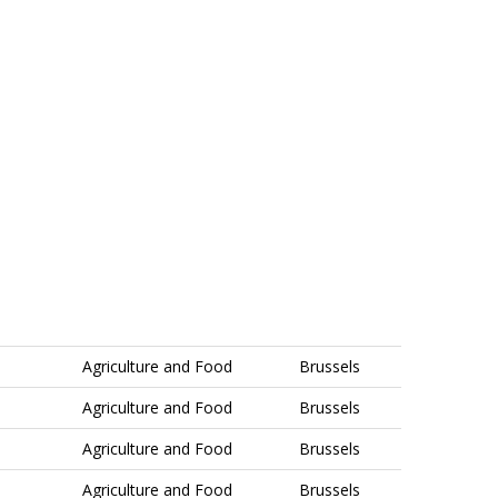
Agriculture and Food
Brussels
Agriculture and Food
Brussels
Agriculture and Food
Brussels
Agriculture and Food
Brussels