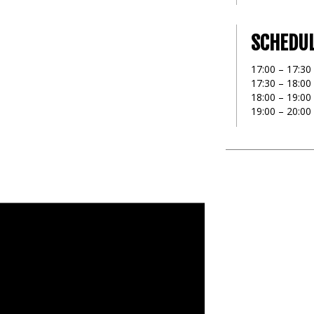
SCHEDU
17:00 – 17:30 
17:30 – 18:00
18:00 – 19:0
19:00 – 20:00