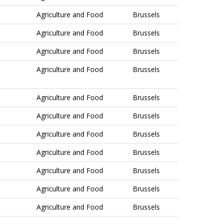
Agriculture and Food
Brussels
Agriculture and Food
Brussels
Agriculture and Food
Brussels
Agriculture and Food
Brussels
Agriculture and Food
Brussels
Agriculture and Food
Brussels
Agriculture and Food
Brussels
Agriculture and Food
Brussels
Agriculture and Food
Brussels
Agriculture and Food
Brussels
Agriculture and Food
Brussels