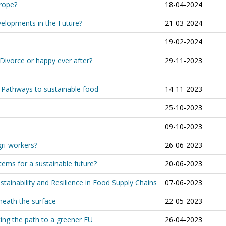
urope?
18-04-2024
velopments in the Future?
21-03-2024
19-02-2024
Divorce or happy ever after?
29-11-2023
. Pathways to sustainable food
14-11-2023
25-10-2023
09-10-2023
gri-workers?
26-06-2023
ems for a sustainable future?
20-06-2023
stainability and Resilience in Food Supply Chains
07-06-2023
eneath the surface
22-05-2023
ting the path to a greener EU
26-04-2023