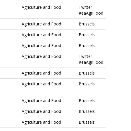
Agriculture and Food
Twitter
#eaAgriFood
Agriculture and Food
Brussels
Agriculture and Food
Brussels
Agriculture and Food
Brussels
Agriculture and Food
Twitter
#eaAgriFood
Agriculture and Food
Brussels
Agriculture and Food
Brussels
Agriculture and Food
Brussels
Agriculture and Food
Brussels
Agriculture and Food
Brussels