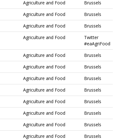
Agriculture and Food
Brussels
Agriculture and Food
Brussels
Agriculture and Food
Brussels
Agriculture and Food
Twitter
#eaAgriFood
Agriculture and Food
Brussels
Agriculture and Food
Brussels
Agriculture and Food
Brussels
Agriculture and Food
Brussels
Agriculture and Food
Brussels
Agriculture and Food
Brussels
Agriculture and Food
Brussels
Agriculture and Food
Brussels