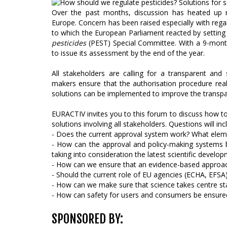
Over the past months, discussion has heated up r
Europe. Concern has been raised especially with reg
to which the European Parliament reacted by settin
pesticides
(PEST) Special Committee. With a 9-mont
to issue its assessment by the end of the year.
All stakeholders are calling for a transparent an
makers ensure that the authorisation procedure rea
solutions can be implemented to improve the transp
EURACTIV invites you to this forum to discuss how to 
solutions involving all stakeholders. Questions will inc
- Does the current approval system work? What elem
- How can the approval and policy-making systems 
taking into consideration the latest scientific develo
- How can we ensure that an evidence-based approach
- Should the current role of EU agencies (ECHA, EFSA)
- How can we make sure that science takes centre st
- How can safety for users and consumers be ensure
SPONSORED BY: