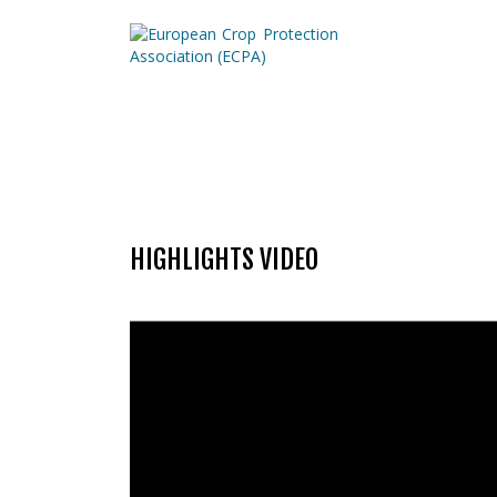
HIGHLIGHTS VIDEO