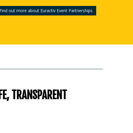
Find out more about Euractiv Event Partnerships
FE, TRANSPARENT