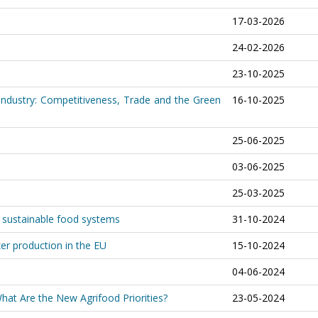
17-03-2026
24-02-2026
23-10-2025
 Industry: Competitiveness, Trade and the Green
16-10-2025
25-06-2025
03-06-2025
25-03-2025
d sustainable food systems
31-10-2024
zer production in the EU
15-10-2024
04-06-2024
at Are the New Agrifood Priorities?
23-05-2024