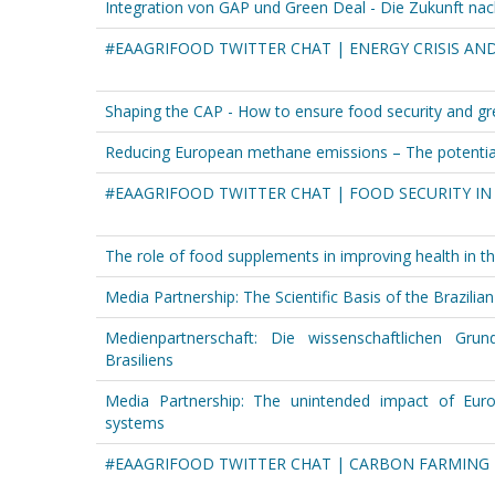
Integration von GAP und Green Deal - Die Zukunft nac
#EAAGRIFOOD TWITTER CHAT | ENERGY CRISIS AN
Shaping the CAP - How to ensure food security and gre
Reducing European methane emissions – The potential
#EAAGRIFOOD TWITTER CHAT | FOOD SECURITY IN
The role of food supplements in improving health in t
Media Partnership: The Scientific Basis of the Brazilian
Medienpartnerschaft: Die wissenschaftlichen Grund
Brasiliens
Media Partnership: The unintended impact of Euro
systems
#EAAGRIFOOD TWITTER CHAT | CARBON FARMING