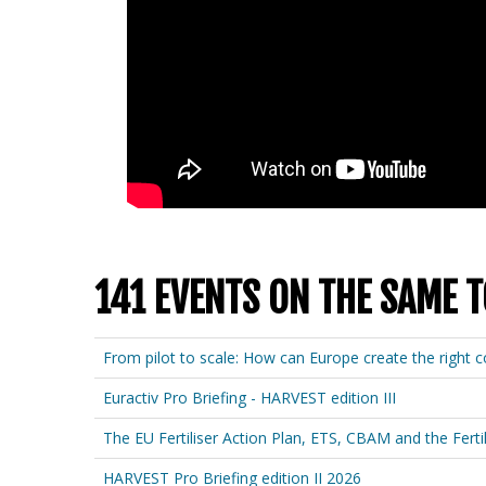
141 EVENTS ON THE SAME T
From pilot to scale: How can Europe create the right co
Euractiv Pro Briefing - HARVEST edition III
The EU Fertiliser Action Plan, ETS, CBAM and the Fertil
HARVEST Pro Briefing edition II 2026