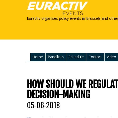
Euractiv organises policy events in Brussels and othe
Home
Panellists
Schedule
Contact
Video
HOW SHOULD WE REGULATE
DECISION-MAKING
05-06-2018