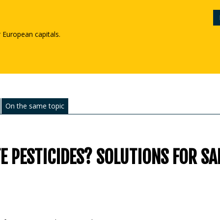
r European capitals.
On the same topic
 PESTICIDES? SOLUTIONS FOR SA