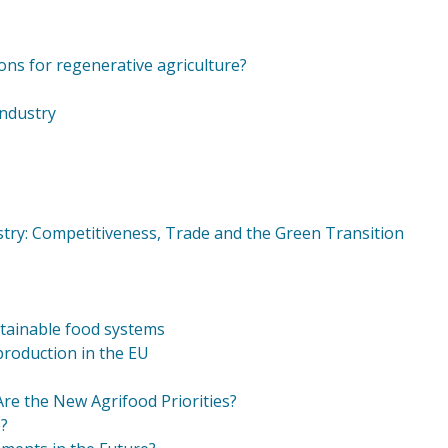
ions for regenerative agriculture?
Industry
stry: Competitiveness, Trade and the Green Transition
stainable food systems
 production in the EU
e the New Agrifood Priorities?
e?