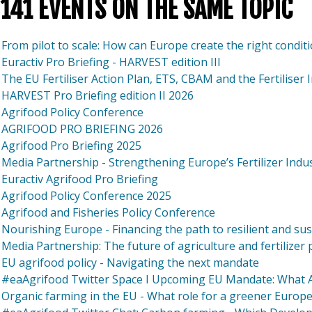
141 EVENTS ON THE SAME TOPIC
From pilot to scale: How can Europe create the right condit
Euractiv Pro Briefing - HARVEST edition III
The EU Fertiliser Action Plan, ETS, CBAM and the Fertiliser 
HARVEST Pro Briefing edition II 2026
Agrifood Policy Conference
AGRIFOOD PRO BRIEFING 2026
Agrifood Pro Briefing 2025
Media Partnership - Strengthening Europe’s Fertilizer Indu
Euractiv Agrifood Pro Briefing
Agrifood Policy Conference 2025
Agrifood and Fisheries Policy Conference
Nourishing Europe - Financing the path to resilient and su
Media Partnership: The future of agriculture and fertilizer
EU agrifood policy - Navigating the next mandate
#eaAgrifood Twitter Space I Upcoming EU Mandate: What Ar
Organic farming in the EU - What role for a greener Europ