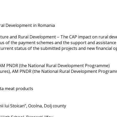
Rural Development in Romania
iculture and Rural Development – The CAP impact on rural de
tatus of the payment schemes and the support and assistanc
current status of the submitted projects and new financial o
), AM PNDR (the National Rural Development Programme)
easures), AM PNDR (the National Rural Development Program
ita meat products
ii lui Stoican", Ocolna, Dolj county