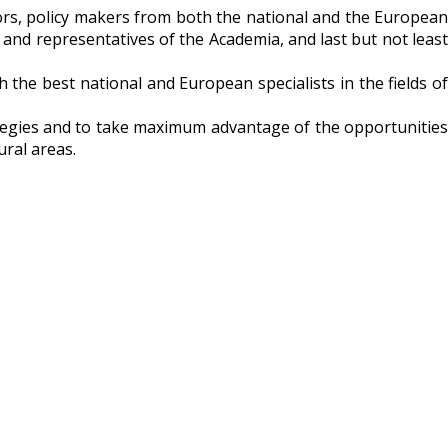
tors, policy makers from both the national and the European
 and representatives of the Academia, and last but not least
 the best national and European specialists in the fields of
rategies and to take maximum advantage of the opportunities
ral areas.