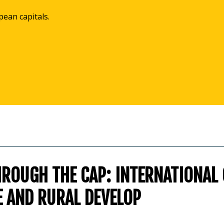
pean capitals.
HROUGH THE CAP: INTERNATIONAL
E AND RURAL DEVELOP