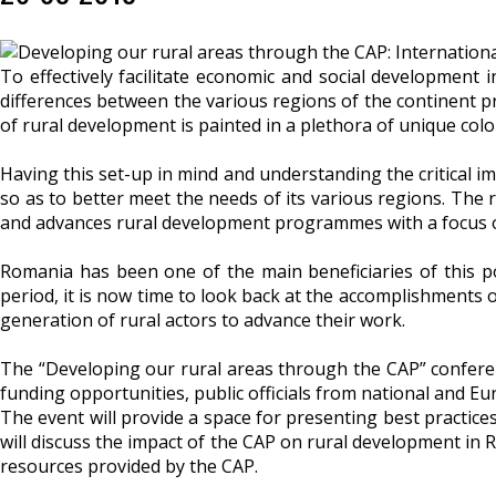
To effectively facilitate economic and social development
differences between the various regions of the continent pr
of rural development is painted in a plethora of unique colo
Having this set-up in mind and understanding the critical i
so as to better meet the needs of its various regions. The
and advances rural development programmes with a focus on
Romania has been one of the main beneficiaries of this po
period, it is now time to look back at the accomplishments o
generation of rural actors to advance their work.
The “Developing our rural areas through the CAP” conferenc
funding opportunities, public officials from national and Eur
The event will provide a space for presenting best practic
will discuss the impact of the CAP on rural development in 
resources provided by the CAP.