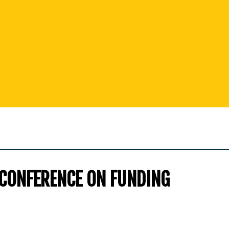
 CONFERENCE ON FUNDING