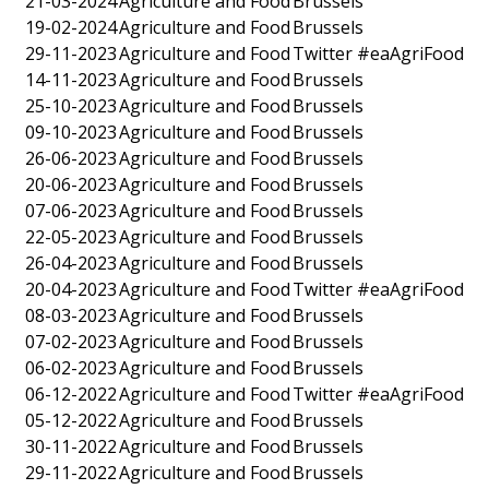
21-03-2024
Agriculture and Food
Brussels
19-02-2024
Agriculture and Food
Brussels
29-11-2023
Agriculture and Food
Twitter #eaAgriFood
14-11-2023
Agriculture and Food
Brussels
25-10-2023
Agriculture and Food
Brussels
09-10-2023
Agriculture and Food
Brussels
26-06-2023
Agriculture and Food
Brussels
20-06-2023
Agriculture and Food
Brussels
07-06-2023
Agriculture and Food
Brussels
22-05-2023
Agriculture and Food
Brussels
26-04-2023
Agriculture and Food
Brussels
20-04-2023
Agriculture and Food
Twitter #eaAgriFood
08-03-2023
Agriculture and Food
Brussels
07-02-2023
Agriculture and Food
Brussels
06-02-2023
Agriculture and Food
Brussels
06-12-2022
Agriculture and Food
Twitter #eaAgriFood
05-12-2022
Agriculture and Food
Brussels
30-11-2022
Agriculture and Food
Brussels
29-11-2022
Agriculture and Food
Brussels