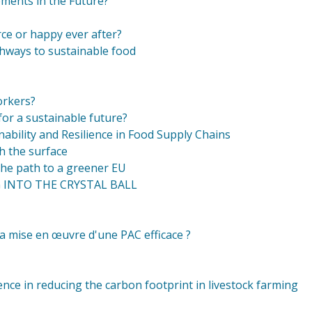
ments in the Future?
ce or happy ever after?
thways to sustainable food
orkers?
or a sustainable future?
nability and Resilience in Food Supply Chains
h the surface
the path to a greener EU
G INTO THE CRYSTAL BALL
a mise en œuvre d'une PAC efficace ?
ence in reducing the carbon footprint in livestock farming