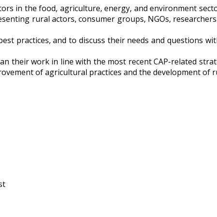
ctors in the food, agriculture, energy, and environment sec
presenting rural actors, consumer groups, NGOs, researchers
est practices, and to discuss their needs and questions with
plan their work in line with the most recent CAP-related st
vement of agricultural practices and the development of ru
st