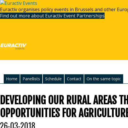
Euractiv organises policy events in Brussels and other Euro
Find out more about Euractiv Event Partnerships
Home
Panellists
Schedule
Contact
On the same topic
DEVELOPING OUR RURAL AREAS T
OPPORTUNITIES FOR AGRICULTUR
26-03-2018