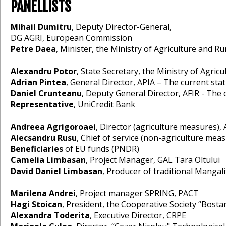
PANELLISTS
Mihail Dumitru
, Deputy Director-General,
DG AGRI, European Commission
Petre Daea
, Minister, the Ministry of Agriculture and 
Alexandru Potor
, State Secretary, the Ministry of Agr
Adrian Pintea
, General Director, APIA – The current s
Daniel Crunteanu
, Deputy General Director, AFIR - The 
Representative
, UniCredit Bank
Andreea Agrigoroaei
, Director (agriculture measures
Alecsandru Rusu
, Chief of service (non-agriculture m
Beneficiaries
of EU funds (PNDR)
Camelia Limbasan
, Project Manager, GAL Tara Oltului
David Daniel Limbasan
, Producer of traditional Mangal
Marilena Andrei
, Project manager SPRING, PACT
Hagi Stoican
, President, the Cooperative Society “Bostan
Alexandra Toderita
, Executive Director, CRPE