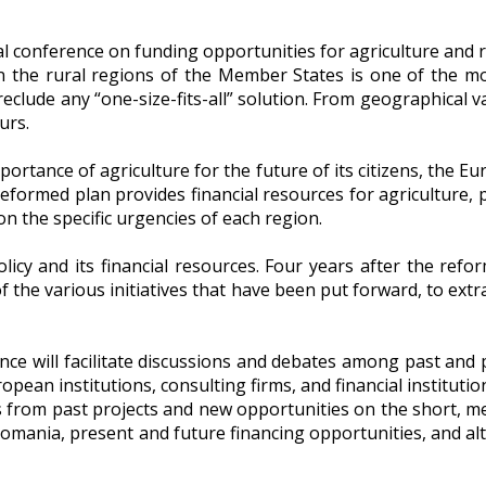
 in the rural regions of the Member States is one of the 
eclude any “one-size-fits-all” solution. From geographical 
urs.
mportance of agriculture for the future of its citizens, the
 reformed plan provides financial resources for agricultur
 the specific urgencies of each region.
licy and its financial resources. Four years after the re
f the various initiatives that have been put forward, to ext
e will facilitate discussions and debates among past and p
opean institutions, consulting firms, and financial institutio
es from past projects and new opportunities on the short, 
Romania, present and future financing opportunities, and al