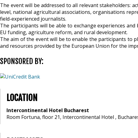
The event will be addressed to all relevant stakeholders: a
level, national agricultural associations, organisations re
field-experienced journalists.
The participants will be able to exchange experiences and b
EU funding, agriculture reform, and rural development.
The aim of the event will be to enable the participants to 
and resources provided by the European Union for the impro
SPONSORED BY:
LOCATION
Intercontinental Hotel Bucharest
Room Fortuna, floor 21, Intercontinental Hotel , Buchare