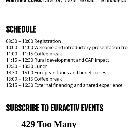
Marinela Culea
, Director, “Cezar Nicolau" Technological
SCHEDULE
09:30 – 10:00 Registration
10:00 – 11:00 Welcome and introductory presentation fro
11:00 – 11:15 Coffee break
11:15 – 12:30 Rural development and CAP impact
12:30 – 13:30 Lunch
13:30 – 15:00 European funds and beneficiaries
15:00 – 15:15 Coffee break
15:15 – 16:30 External financing and shared experience
SUBSCRIBE TO EURACTIV EVENTS