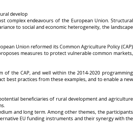
most complex endeavours of the European Union. Structural
variance to social and economic heterogeneity, the landscape
 European Union reformed its Common Agriculture Policy (CAP)
e, proposes measures to protect vulnerable common markets,
form of the CAP, and well within the 2014-2020 programming
ract best practices from these examples, and to enable a new
otential beneficiaries of rural development and agriculture
ns.
medium and long term. Among other themes, the participants
ternative EU funding instruments and their synergy with the