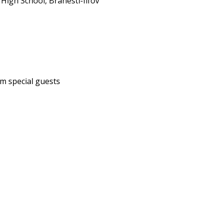
 High School, Branesti-Ilfov
m special guests