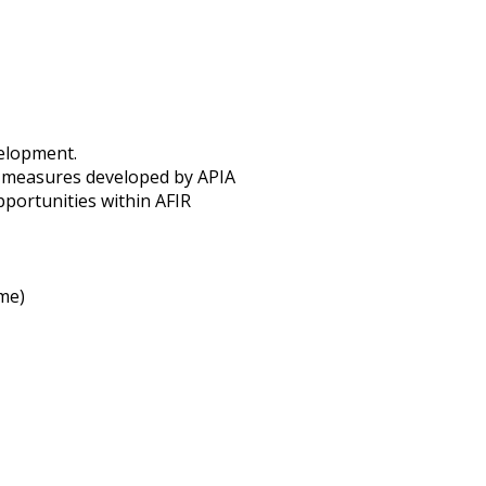
velopment.
e measures developed by APIA
pportunities within AFIR
me)