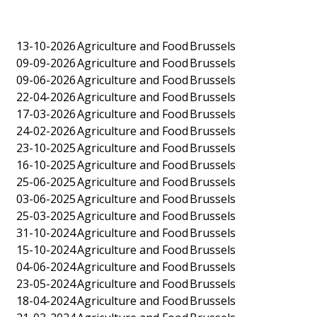
13-10-2026
Agriculture and Food
Brussels
09-09-2026
Agriculture and Food
Brussels
09-06-2026
Agriculture and Food
Brussels
22-04-2026
Agriculture and Food
Brussels
17-03-2026
Agriculture and Food
Brussels
24-02-2026
Agriculture and Food
Brussels
23-10-2025
Agriculture and Food
Brussels
16-10-2025
Agriculture and Food
Brussels
25-06-2025
Agriculture and Food
Brussels
03-06-2025
Agriculture and Food
Brussels
25-03-2025
Agriculture and Food
Brussels
31-10-2024
Agriculture and Food
Brussels
15-10-2024
Agriculture and Food
Brussels
04-06-2024
Agriculture and Food
Brussels
23-05-2024
Agriculture and Food
Brussels
18-04-2024
Agriculture and Food
Brussels