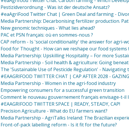
#eaAgrifood Twitter Chat: Carbon farming - Which Develop
Pestizidverordnung - Was ist der deutsche Ansatz?
#eaAgriFood Twitter Chat | Green Deal and farming - Divor
Media Partnership: Decarbonising fertilizer production. Pa
New genomic techniques - What lies ahead?
PAC et PSN français: où en sommes-nous ?
CAP reform - Is 'social conditionality' the answer for agri-w
Food for Thought - How can we reshape our food systems f
Media Partnership: Upskilling Hospitality – For more Sustai
Media Partnership - Soil health & agriculture: Going beneat
The 'Sustainable Use of Pesticide Regulation' - Navigating 
#EAAGRIFOOD TWITTER CHAT | CAP AFTER 2028 - GAZIN
Media Partnership - Women in the agri-food industry
Empowering consumers for a successful green transition
Comment le nouveau gouvernement français envisage-t-il l
#EAAGRIFOOD TWITTER SPACE | READY, STEADY, CAP!
Precision Agriculture - What do EU farmers want?
Media Partnership - AgriTalks Ireland: The Brazilian experi
Front-of-pack labelling reform - Is it fit for the future?