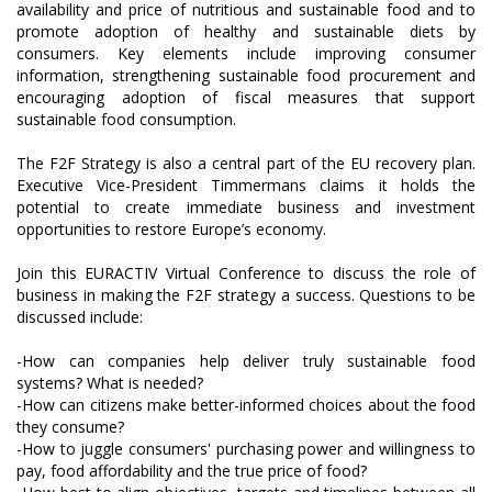
availability and price of nutritious and sustainable food and to
promote adoption of healthy and sustainable diets by
consumers. Key elements include improving consumer
information, strengthening sustainable food procurement and
encouraging adoption of fiscal measures that support
sustainable food consumption.
The F2F Strategy is also a central part of the EU recovery plan.
Executive Vice-President Timmermans claims it holds the
potential to create immediate business and investment
opportunities to restore Europe’s economy.
Join this EURACTIV Virtual Conference to discuss the role of
business in making the F2F strategy a success. Questions to be
discussed include:
-How can companies help deliver truly sustainable food
systems? What is needed?
-How can citizens make better-informed choices about the food
they consume?
-How to juggle consumers' purchasing power and willingness to
pay, food affordability and the true price of food?