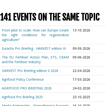
141 EVENTS ON THE SAME TOPIC
From pilot to scale: How can Europe create
13-10-2026
the right conditions for regenerative
agriculture?
Euractiv Pro Briefing - HARVEST edition III
09-09-2026
The EU Fertiliser Action Plan, ETS, CBAM
09-06-2026
and the Fertiliser Industry
HARVEST Pro Briefing edition II 2026
22-04-2026
Agrifood Policy Conference
17-03-2026
AGRIFOOD PRO BRIEFING 2026
24-02-2026
Agrifood Pro Briefing 2025
23-10-2025
Media Partnership - Strengthening Europe’s
16-10-2025