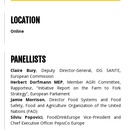
LOCATION
Online
PANELLISTS
Claire Bury
, Deputy Director-General, DG SANTE,
European Commission
Herbert Dorfmann MEP
, Member AGRI Committee,
Rapporteur, “Initiative Report on the Farm to Fork
Strategy”, European Parliament
Jamie Morrison
, Director Food Systems and Food
Safety, Food and Agriculture Organization of the United
Nations (FAO)
Silviu Popovici
, FoodDrinkEurope Vice-President and
Chief Executive Officer PepsiCo Europe