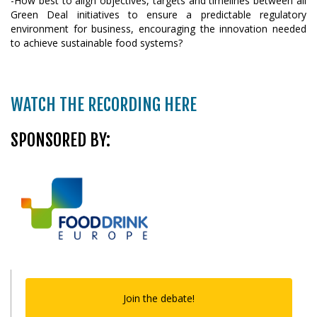
-How best to align objectives, targets and timelines between all
Green Deal initiatives to ensure a predictable regulatory
environment for business, encouraging the innovation needed
to achieve sustainable food systems?
WATCH THE RECORDING HERE
SPONSORED BY:
Join the debate!