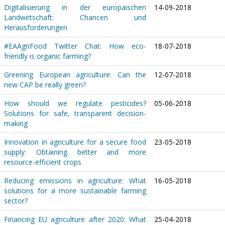
Digitalisierung in der europäischen
14-09-2018
Landwirtschaft: Chancen und
Herausforderungen
#EAAgriFood Twitter Chat: How eco-
18-07-2018
friendly is organic farming?
Greening European agriculture: Can the
12-07-2018
new CAP be really green?
How should we regulate pesticides?
05-06-2018
Solutions for safe, transparent decision-
making
Innovation in agriculture for a secure food
23-05-2018
supply: Obtaining better and more
resource-efficient crops
Reducing emissions in agriculture: What
16-05-2018
solutions for a more sustainable farming
sector?
Financing EU agriculture after 2020: What
25-04-2018