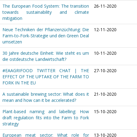
The European Food System: The transition
26-11-2020
towards sustainability and climate
mitigation
Neue Techniken der Pflanzenzüchtung: Die
12-11-2020
Farm-to-Fork-Strategie und den Green Deal
umsetzen
30 Jahre deutsche Einheit: Wie steht es um
10-11-2020
die ostdeutsche Landwirtschaft?
#EAAGRIFOOD TWITTER CHAT | THE
27-10-2020
EFFECT OF THE UPTAKE OF THE FARM TO
FORK IN THE EU
A sustainable brewing sector: What does it
21-10-2020
mean and how can it be accelerated?
Plant-based naming and labelling: How
15-10-2020
draft regulation fits into the Farm to Fork
strategy
European meat sector: What role for
13-10-2020