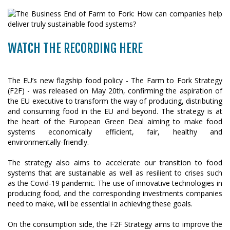
WATCH THE RECORDING HERE
The EU’s new flagship food policy - The Farm to Fork Strategy
(F2F) - was released on May 20th, confirming the aspiration of
the EU executive to transform the way of producing, distributing
and consuming food in the EU and beyond. The strategy is at
the heart of the European Green Deal aiming to make food
systems economically efficient, fair, healthy and
environmentally-friendly.
The strategy also aims to accelerate our transition to food
systems that are sustainable as well as resilient to crises such
as the Covid-19 pandemic. The use of innovative technologies in
producing food, and the corresponding investments companies
need to make, will be essential in achieving these goals.
On the consumption side, the F2F Strategy aims to improve the