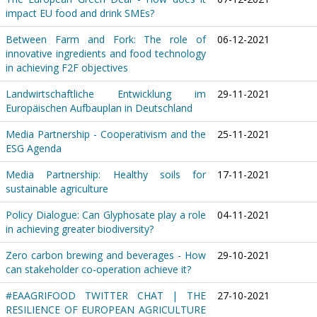
impact EU food and drink SMEs?
Between Farm and Fork: The role of
06-12-2021
innovative ingredients and food technology
in achieving F2F objectives
Landwirtschaftliche Entwicklung im
29-11-2021
Europäischen Aufbauplan in Deutschland
Media Partnership - Cooperativism and the
25-11-2021
ESG Agenda
Media Partnership: Healthy soils for
17-11-2021
sustainable agriculture
Policy Dialogue: Can Glyphosate play a role
04-11-2021
in achieving greater biodiversity?
Zero carbon brewing and beverages - How
29-10-2021
can stakeholder co-operation achieve it?
#EAAGRIFOOD TWITTER CHAT | THE
27-10-2021
RESILIENCE OF EUROPEAN AGRICULTURE