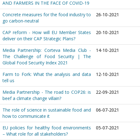
AND FARMERS IN THE FACE OF COVID-19
Concrete measures for the food industry to
26-10-2021
go carbon-neutral
CAP reform - How will EU Member States
20-10-2021
deliver on their CAP Strategic Plans?
Media Partnership: Corteva Media Club -
14-10-2021
The Challenge of Food Security | The
Global Food Security Index 2021
Farm to Fork: What the analysis and data
12-10-2021
tell us
Media Partnership - The road to COP26: is
22-09-2021
beef a climate change villain?
The role of science in sustainable food and
06-07-2021
how to communicate it
EU policies for healthy food environments
05-07-2021
– What role for all stakeholders?