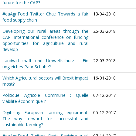
future for the CAP?
#eaAgriFood Twitter Chat: Towards a fair
13-04-2018
food supply chain
Developing our rural areas through the
26-03-2018
CAP: International conference on funding
opportunities for agriculture and rural
develop
Landwirtschaft und Umweltschutz - Ein
22-03-2018
ungleiches Paar Schuhe?
Which Agricultural sectors will Brexit impact
16-01-2018
most?
Politique Agricole Commune : Quelle
07-12-2017
viabilité économique ?
Digitising European farming equipment:
05-12-2017
The way forward for successful and
sustainable farming?
#eaAgriFood Twitter Chat: Reviving rural
07-11-2017