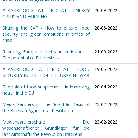
#EAAGRIFOOD TWITTER CHAT | ENERGY
20-09-2022
CRISIS AND FARMING
Shaping the CAP - How to ensure food
28-06-2022
security and green ambitions in times of
crisis
Reducing European methane emissions –
21-06-2022
The potential of EU livestock
#EAAGRIFOOD TWITTER CHAT | FOOD
19-05-2022
SECURITY IN LIGHT OF THE UKRAINE WAR
The role of food supplements in improving
28-04-2022
health in the EU
Media Partnership: The Scientific Basis of
23-02-2022
the Brazilian Agricultural Revolution
Medienpartnerschaft: Die
23-02-2022
wissenschaftlichen Grundlagen für die
landwirtschaftliche Revolution Brasiliens