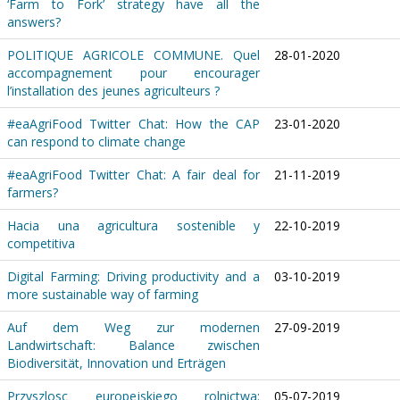
‘Farm to Fork’ strategy have all the
answers?
POLITIQUE AGRICOLE COMMUNE. Quel
28-01-2020
accompagnement pour encourager
l’installation des jeunes agriculteurs ?
#eaAgriFood Twitter Chat: How the CAP
23-01-2020
can respond to climate change
#eaAgriFood Twitter Chat: A fair deal for
21-11-2019
farmers?
Hacia una agricultura sostenible y
22-10-2019
competitiva
Digital Farming: Driving productivity and a
03-10-2019
more sustainable way of farming
Auf dem Weg zur modernen
27-09-2019
Landwirtschaft: Balance zwischen
Biodiversität, Innovation und Erträgen
Przyszlosc europejskiego rolnictwa:
05-07-2019