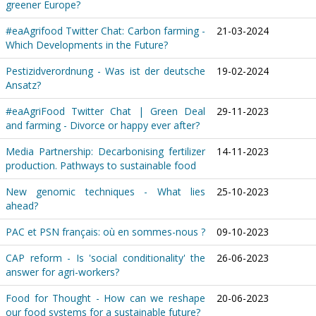
greener Europe?
#eaAgrifood Twitter Chat: Carbon farming -
21-03-2024
Which Developments in the Future?
Pestizidverordnung - Was ist der deutsche
19-02-2024
Ansatz?
#eaAgriFood Twitter Chat | Green Deal
29-11-2023
and farming - Divorce or happy ever after?
Media Partnership: Decarbonising fertilizer
14-11-2023
production. Pathways to sustainable food
New genomic techniques - What lies
25-10-2023
ahead?
PAC et PSN français: où en sommes-nous ?
09-10-2023
CAP reform - Is 'social conditionality' the
26-06-2023
answer for agri-workers?
Food for Thought - How can we reshape
20-06-2023
our food systems for a sustainable future?