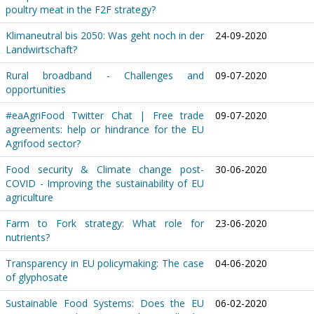
poultry meat in the F2F strategy?
Klimaneutral bis 2050: Was geht noch in der
24-09-2020
Landwirtschaft?
Rural broadband - Challenges and
09-07-2020
opportunities
#eaAgriFood Twitter Chat | Free trade
09-07-2020
agreements: help or hindrance for the EU
Agrifood sector?
Food security & Climate change post-
30-06-2020
COVID - Improving the sustainability of EU
agriculture
Farm to Fork strategy: What role for
23-06-2020
nutrients?
Transparency in EU policymaking: The case
04-06-2020
of glyphosate
Sustainable Food Systems: Does the EU
06-02-2020