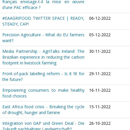
français envisage-t-il la mise en œuvre
d'une PAC efficace ?
#EAAGRIFOOD TWITTER SPACE | READY,
06-12-2022
STEADY, CAP!
Precision Agriculture - What do EU farmers
05-12-2022
want?
Media Partnership - AgriTalks Ireland: The
30-11-2022
Brazilian experience in reducing the carbon
footprint in livestock farming
Front-of-pack labelling reform - Is it fit for
29-11-2022
the future?
Empowering consumers to make healthy
16-11-2022
food choices
East Africa food crisis - Breaking the cycle
15-11-2022
of drought, hunger and famine
Integration von GAP und Green Deal - Die
26-10-2022
Zukunft nachhaltiger Landwirtschaft?