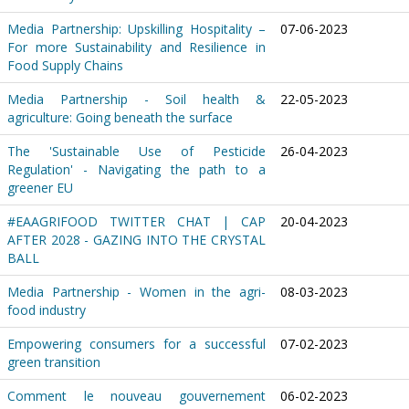
Media Partnership: Upskilling Hospitality –
07-06-2023
For more Sustainability and Resilience in
Food Supply Chains
Media Partnership - Soil health &
22-05-2023
agriculture: Going beneath the surface
The 'Sustainable Use of Pesticide
26-04-2023
Regulation' - Navigating the path to a
greener EU
#EAAGRIFOOD TWITTER CHAT | CAP
20-04-2023
AFTER 2028 - GAZING INTO THE CRYSTAL
BALL
Media Partnership - Women in the agri-
08-03-2023
food industry
Empowering consumers for a successful
07-02-2023
green transition
Comment le nouveau gouvernement
06-02-2023