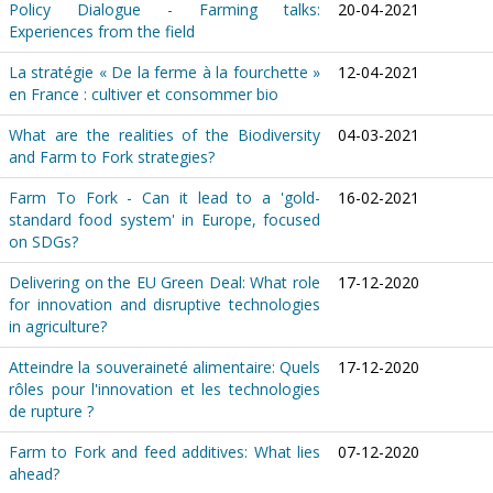
Policy Dialogue - Farming talks:
20-04-2021
Experiences from the field
La stratégie « De la ferme à la fourchette »
12-04-2021
en France : cultiver et consommer bio
What are the realities of the Biodiversity
04-03-2021
and Farm to Fork strategies?
Farm To Fork - Can it lead to a 'gold-
16-02-2021
standard food system' in Europe, focused
on SDGs?
Delivering on the EU Green Deal: What role
17-12-2020
for innovation and disruptive technologies
in agriculture?
Atteindre la souveraineté alimentaire: Quels
17-12-2020
rôles pour l'innovation et les technologies
de rupture ?
Farm to Fork and feed additives: What lies
07-12-2020
ahead?