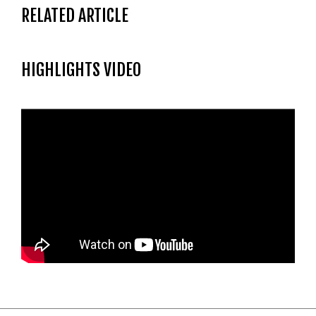
RELATED ARTICLE
HIGHLIGHTS VIDEO