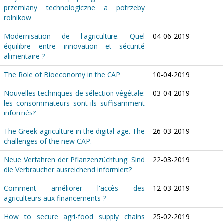
przemiany technologiczne a potrzeby
rolnikow
Modernisation de l'agriculture. Quel
04-06-2019
équilibre entre innovation et sécurité
alimentaire ?
The Role of Bioeconomy in the CAP
10-04-2019
Nouvelles techniques de sélection végétale:
03-04-2019
les consommateurs sont-ils suffisamment
informés?
The Greek agriculture in the digital age. The
26-03-2019
challenges of the new CAP.
Neue Verfahren der Pflanzenzüchtung: Sind
22-03-2019
die Verbraucher ausreichend informiert?
Comment améliorer l'accès des
12-03-2019
agriculteurs aux financements ?
How to secure agri-food supply chains
25-02-2019