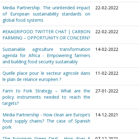
Media Partnership: The unintended impact
22-02-2022
of European sustainability standards on
global food systems
#EAAGRIFOOD TWITTER CHAT | CARBON
22-02-2022
FARMING – OPPORTUNITY OR CONCERN?
Sustainable agriculture transformation
14-02-2022
agenda for Africa - Empowering farmers
and building food security sustainably
Quelle place pour le secteur agricole dans
11-02-2022
le plan de relance européen ?
Farm to Fork Strategy – What are the
27-01-2022
policy instruments needed to reach the
targets?
Media Partnership - How clean are Europe’s
14-12-2021
food supply chains? The case of Spanish
pork
The European Green Deal - How does it
07-12-2021