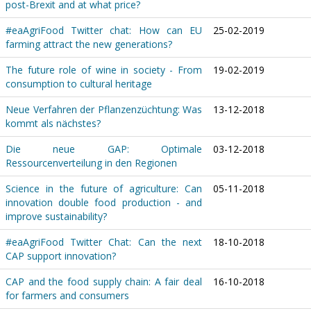
post-Brexit and at what price?
#eaAgriFood Twitter chat: How can EU
25-02-2019
farming attract the new generations?
The future role of wine in society - From
19-02-2019
consumption to cultural heritage
Neue Verfahren der Pflanzenzüchtung: Was
13-12-2018
kommt als nächstes?
Die neue GAP: Optimale
03-12-2018
Ressourcenverteilung in den Regionen
Science in the future of agriculture: Can
05-11-2018
innovation double food production - and
improve sustainability?
#eaAgriFood Twitter Chat: Can the next
18-10-2018
CAP support innovation?
CAP and the food supply chain: A fair deal
16-10-2018
for farmers and consumers