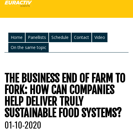
Home
Panellists
Schedule
Contact
Video
On the same topic
THE BUSINESS END OF FARM TO
FORK: HOW CAN COMPANIES
HELP DELIVER TRULY
SUSTAINABLE FOOD SYSTEMS?
01-10-2020