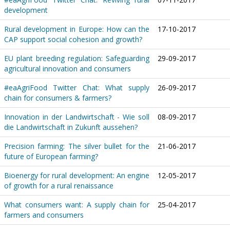
development
Rural development in Europe: How can the
17-10-2017
CAP support social cohesion and growth?
EU plant breeding regulation: Safeguarding
29-09-2017
agricultural innovation and consumers
#eaAgriFood Twitter Chat: What supply
26-09-2017
chain for consumers & farmers?
Innovation in der Landwirtschaft - Wie soll
08-09-2017
die Landwirtschaft in Zukunft aussehen?
Precision farming: The silver bullet for the
21-06-2017
future of European farming?
Bioenergy for rural development: An engine
12-05-2017
of growth for a rural renaissance
What consumers want: A supply chain for
25-04-2017
farmers and consumers