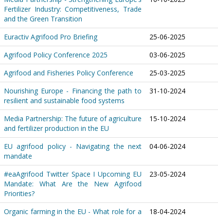
Fertilizer Industry: Competitiveness, Trade
and the Green Transition
Euractiv Agrifood Pro Briefing
25-06-2025
Agrifood Policy Conference 2025
03-06-2025
Agrifood and Fisheries Policy Conference
25-03-2025
Nourishing Europe - Financing the path to
31-10-2024
resilient and sustainable food systems
Media Partnership: The future of agriculture
15-10-2024
and fertilizer production in the EU
EU agrifood policy - Navigating the next
04-06-2024
mandate
#eaAgrifood Twitter Space I Upcoming EU
23-05-2024
Mandate: What Are the New Agrifood
Priorities?
Organic farming in the EU - What role for a
18-04-2024