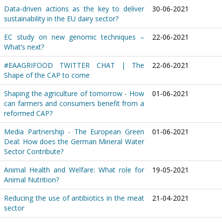
Data-driven actions as the key to deliver
30-06-2021
sustainability in the EU dairy sector?
EC study on new genomic techniques –
22-06-2021
What’s next?
#EAAGRIFOOD TWITTER CHAT | The
22-06-2021
Shape of the CAP to come
Shaping the agriculture of tomorrow - How
01-06-2021
can farmers and consumers benefit from a
reformed CAP?
Media Partnership - The European Green
01-06-2021
Deal: How does the German Mineral Water
Sector Contribute?
Animal Health and Welfare: What role for
19-05-2021
Animal Nutrition?
Reducing the use of antibiotics in the meat
21-04-2021
sector