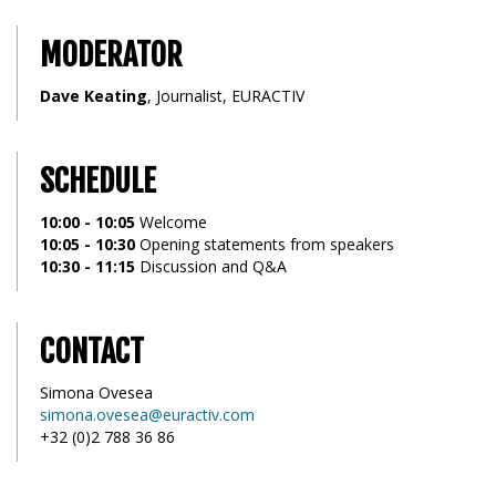
MODERATOR
Dave Keating
, Journalist, EURACTIV
SCHEDULE
10:00 - 10:05
Welcome
10:05 - 10:30
Opening statements from speakers
10:30 - 11:15
Discussion and Q&A
CONTACT
Simona Ovesea
simona.ovesea@euractiv.com
+32 (0)2 788 36 86