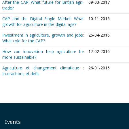
After the CAP: What future for British agri-
09-03-2017
trade?
CAP and the Digital Single Market: What
10-11-2016
growth for agriculture in the digital age?
Investment in agriculture, growth and jobs:
26-04-2016
What role for the CAP?
How can innovation help agriculture be
17-02-2016
more sustainable?
Agriculture et changement climatique :
26-01-2016
Interactions et défis
Events