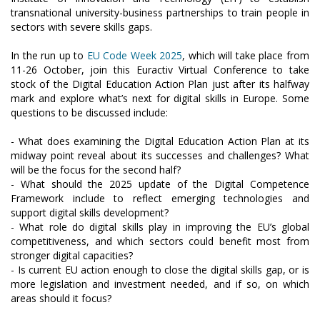
transnational university-business partnerships to train people in
sectors with severe skills gaps.
In the run up to
EU Code Week 2025
, which will take place from
11-26 October, join this Euractiv Virtual Conference to take
stock of the Digital Education Action Plan just after its halfway
mark and explore what’s next for digital skills in Europe. Some
questions to be discussed include:
- What does examining the Digital Education Action Plan at its
midway point reveal about its successes and challenges? What
will be the focus for the second half?
- What should the 2025 update of the Digital Competence
Framework include to reflect emerging technologies and
support digital skills development?
- What role do digital skills play in improving the EU’s global
competitiveness, and which sectors could benefit most from
stronger digital capacities?
- Is current EU action enough to close the digital skills gap, or is
more legislation and investment needed, and if so, on which
areas should it focus?