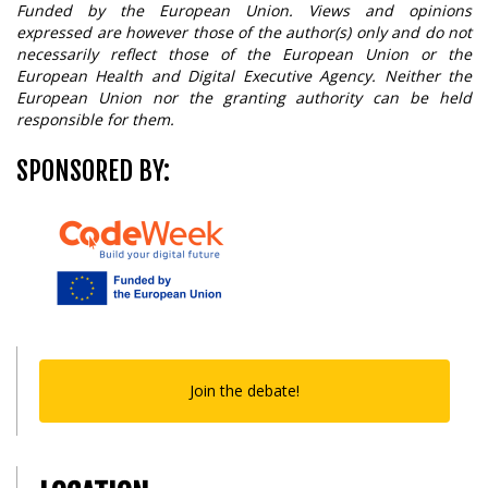
Funded by the European Union. Views and opinions
expressed are however those of the author(s) only and do not
necessarily reflect those of the European Union or the
European Health and Digital Executive Agency. Neither the
European Union nor the granting authority can be held
responsible for them.
SPONSORED BY:
Join the debate!