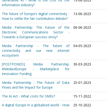
Generative AI - What is the cost for the
13-06-2023
information industry?
The future of Europe’s digital connectivity -
13-06-2023
How to settle the fair contribution debate?
Media Partnership: The Future of the
06-06-2023
Electronic Communications Sector -
Towards a European success story?
Media Partnership - The future of
04-05-2023
connectivity and our new internet
ecosystem
[POSTPONED] Media Partnership:
30-03-2023
#Media4Europe - Marketplace for
Innovation Funding
Media Partnership - The Future of Data
25-01-2023
Flows and the Impact for Europe
The AI Act - What costs for SMEs?
15-11-2022
A digital Europe in a globalised world - How
25-10-2022