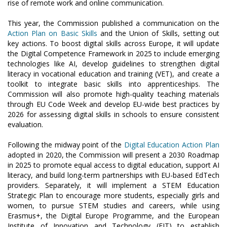
rise of remote work and online communication.
This year, the Commission published a communication on the
Action Plan on Basic Skills
and the Union of Skills, setting out
key actions. To boost digital skills across Europe, it will update
the Digital Competence Framework in 2025 to include emerging
technologies like AI, develop guidelines to strengthen digital
literacy in vocational education and training (VET), and create a
toolkit to integrate basic skills into apprenticeships. The
Commission will also promote high-quality teaching materials
through EU Code Week and develop EU-wide best practices by
2026 for assessing digital skills in schools to ensure consistent
evaluation.
Following the midway point of the
Digital Education Action Plan
adopted in 2020, the Commission will present a 2030 Roadmap
in 2025 to promote equal access to digital education, support AI
literacy, and build long-term partnerships with EU-based EdTech
providers. Separately, it will implement a STEM Education
Strategic Plan to encourage more students, especially girls and
women, to pursue STEM studies and careers, while using
Erasmus+, the Digital Europe Programme, and the European
Institute of Innovation and Technology (EIT) to establish