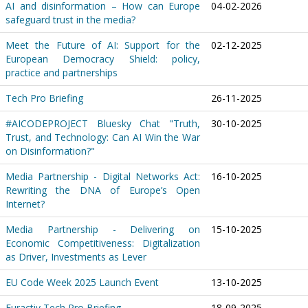
AI and disinformation – How can Europe
04-02-2026
safeguard trust in the media?
Meet the Future of AI: Support for the
02-12-2025
European Democracy Shield: policy,
practice and partnerships
Tech Pro Briefing
26-11-2025
#AICODEPROJECT Bluesky Chat "Truth,
30-10-2025
Trust, and Technology: Can AI Win the War
on Disinformation?"
Media Partnership - Digital Networks Act:
16-10-2025
Rewriting the DNA of Europe’s Open
Internet?
Media Partnership - Delivering on
15-10-2025
Economic Competitiveness: Digitalization
as Driver, Investments as Lever
EU Code Week 2025 Launch Event
13-10-2025
Euractiv Tech Pro Briefing
18-09-2025