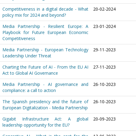
Competitiveness in a digital decade - What
20-02-2024
policy mix for 2024 and beyond?
Media Partnership - Resilient Europe: A
23-01-2024
Playbook for Future European Economic
Competitiveness
Media Partnership - European Technology
29-11-2023
Leadership Under Threat
Charting the Future of AI - From the EU AI
27-11-2023
Act to Global AI Governance
Media Partnership - AI governance and
26-10-2023
compliance: a call to action
The Spanish presidency and the future of
26-10-2023
European Digitalization - Media Partnership
Gigabit Infrastructure Act: A global
20-09-2023
leadership opportunity for the EU?