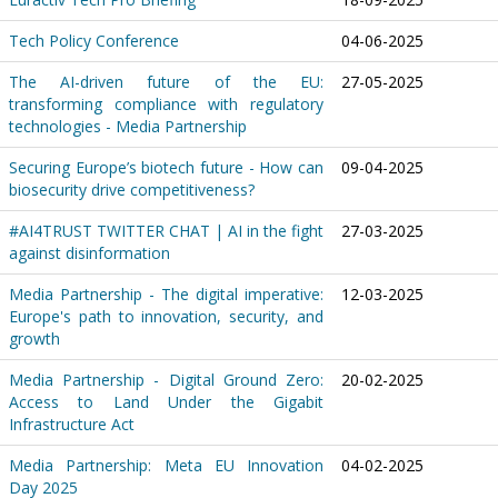
Tech Policy Conference
04-06-2025
The AI-driven future of the EU:
27-05-2025
transforming compliance with regulatory
technologies - Media Partnership
Securing Europe’s biotech future - How can
09-04-2025
biosecurity drive competitiveness?
#AI4TRUST TWITTER CHAT | AI in the fight
27-03-2025
against disinformation
Media Partnership - The digital imperative:
12-03-2025
Europe's path to innovation, security, and
growth
Media Partnership - Digital Ground Zero:
20-02-2025
Access to Land Under the Gigabit
Infrastructure Act
Media Partnership: Meta EU Innovation
04-02-2025
Day 2025