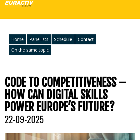
Home
Panellists
Schedule
Contact
On the same topic
CODE TO COMPETITIVENESS –
HOW CAN DIGITAL SKILLS
POWER EUROPE’S FUTURE?
22-09-2025