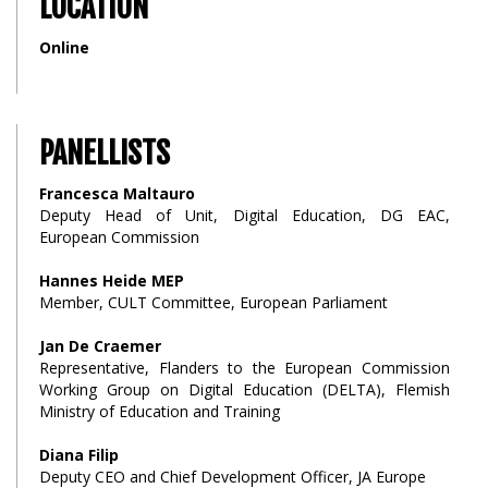
LOCATION
Online
PANELLISTS
Francesca Maltauro
Deputy Head of Unit, Digital Education, DG EAC,
European Commission
Hannes Heide MEP
Member, CULT Committee, European Parliament
Jan De Craemer
Representative, Flanders to the European Commission
Working Group on Digital Education (DELTA), Flemish
Ministry of Education and Training
Diana Filip
Deputy CEO and Chief Development Officer, JA Europe