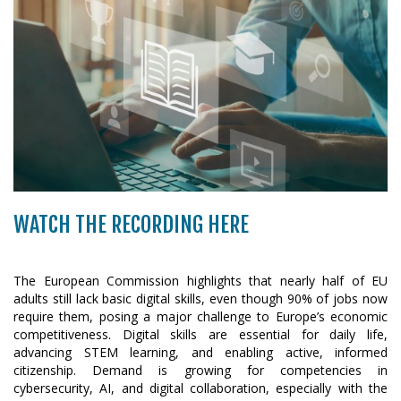
WATCH THE RECORDING HERE
The European Commission highlights that nearly half of EU
adults still lack basic digital skills, even though 90% of jobs now
require them, posing a major challenge to Europe’s economic
competitiveness. Digital skills are essential for daily life,
advancing STEM learning, and enabling active, informed
citizenship. Demand is growing for competencies in
cybersecurity, AI, and digital collaboration, especially with the