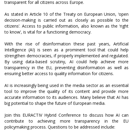
transparent for all citizens across Europe.
As stated in Article 10 of the Treaty on European Union, ‘open
decision-making is carried out as closely as possible to the
citizens’. Access to public information, also known as the ‘right
to know’, is vital for a functioning democracy.
With the rise of disinformation these past years, Artificial
Intelligence (AI) is seen as a prominent tool that could help
strengthen democracies, if properly implemented and regulated.
By using data-based scrutiny, AI could help achieve more
transparency in the EU, preventing disinformation as well as
ensuring better access to quality information for citizens.
AI is increasingly being used in the media sector as an essential
tool to improve the quality of its content and provide more
accurate information to its audiences. Many believe that AI has
big potential to shape the future of European media.
Join this EURACTIV Hybrid Conference to discuss how AI can
contribute to achieving more transparency in the EU
policymaking process. Questions to be addressed include: