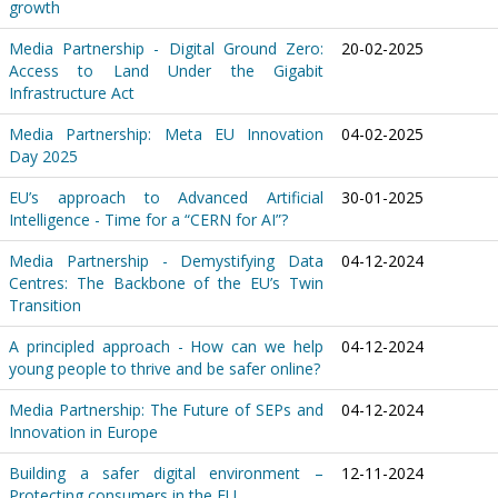
growth
Media Partnership - Digital Ground Zero:
20-02-2025
Access to Land Under the Gigabit
Infrastructure Act
Media Partnership: Meta EU Innovation
04-02-2025
Day 2025
EU’s approach to Advanced Artificial
30-01-2025
Intelligence - Time for a “CERN for AI”?
Media Partnership - Demystifying Data
04-12-2024
Centres: The Backbone of the EU’s Twin
Transition
A principled approach - How can we help
04-12-2024
young people to thrive and be safer online?
Media Partnership: The Future of SEPs and
04-12-2024
Innovation in Europe
Building a safer digital environment –
12-11-2024
Protecting consumers in the EU