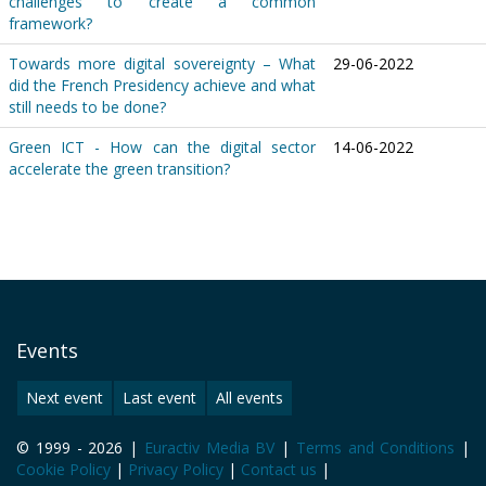
challenges to create a common
framework?
Towards more digital sovereignty – What
29-06-2022
did the French Presidency achieve and what
still needs to be done?
Green ICT - How can the digital sector
14-06-2022
accelerate the green transition?
Events
Next event
Last event
All events
© 1999 - 2026 |
Euractiv Media BV
|
Terms and Conditions
|
Cookie Policy
|
Privacy Policy
|
Contact us
|