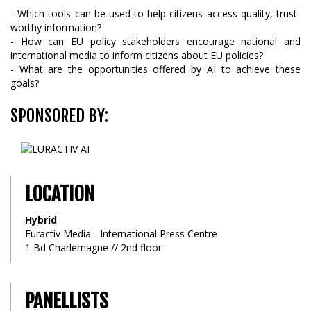
- Which tools can be used to help citizens access quality, trust-
worthy information?
- How can EU policy stakeholders encourage national and
international media to inform citizens about EU policies?
- What are the opportunities offered by AI to achieve these
goals?
SPONSORED BY:
LOCATION
Hybrid
Euractiv Media - International Press Centre
1 Bd Charlemagne // 2nd floor
PANELLISTS