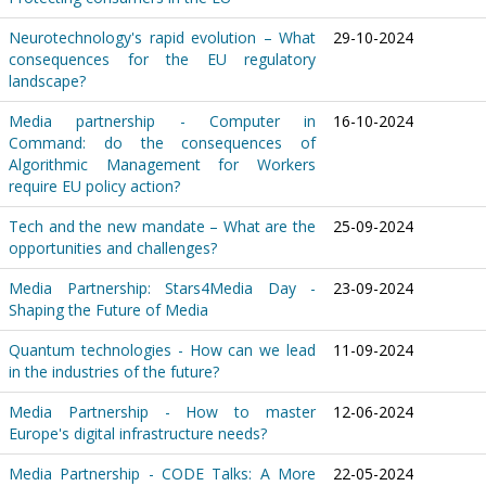
Neurotechnology's rapid evolution – What
29-10-2024
consequences for the EU regulatory
landscape?
Media partnership - Computer in
16-10-2024
Command: do the consequences of
Algorithmic Management for Workers
require EU policy action?
Tech and the new mandate – What are the
25-09-2024
opportunities and challenges?
Media Partnership: Stars4Media Day -
23-09-2024
Shaping the Future of Media
Quantum technologies - How can we lead
11-09-2024
in the industries of the future?
Media Partnership - How to master
12-06-2024
Europe's digital infrastructure needs?
Media Partnership - CODE Talks: A More
22-05-2024