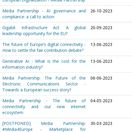
Media Partnership - AI governance and
26-10-2023
compliance: a call to action
Gigabit Infrastructure Act: A global
20-09-2023
leadership opportunity for the EU?
The future of Europe’s digital connectivity -
13-06-2023
How to settle the fair contribution debate?
Generative AI - What is the cost for the
13-06-2023
information industry?
Media Partnership: The Future of the
06-06-2023
Electronic Communications Sector -
Towards a European success story?
Media Partnership - The future of
04-05-2023
connectivity and our new internet
ecosystem
[POSTPONED] Media Partnership:
30-03-2023
#Media4Europe - Marketplace for