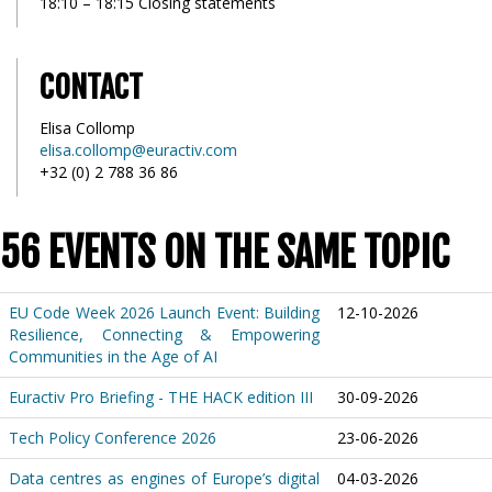
18:10 – 18:15 Closing statements
CONTACT
Elisa Collomp
elisa.collomp@euractiv.com
+32 (0) 2 788 36 86
56 EVENTS ON THE SAME TOPIC
EU Code Week 2026 Launch Event: Building
12-10-2026
Resilience, Connecting & Empowering
Communities in the Age of AI
Euractiv Pro Briefing - THE HACK edition III
30-09-2026
Tech Policy Conference 2026
23-06-2026
Data centres as engines of Europe’s digital
04-03-2026