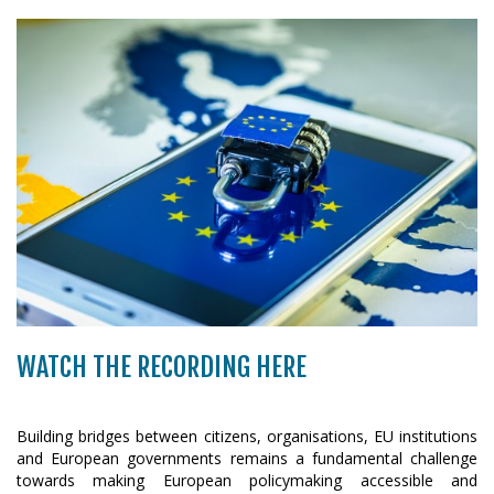
WATCH THE RECORDING HERE
Building bridges between citizens, organisations, EU institutions
and European governments remains a fundamental challenge
towards making European policymaking accessible and