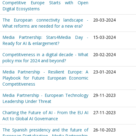
Competitive Europe Starts with Open
Digital Ecosystems
The European connectivity landscape -
20-03-2024
What reforms are needed for a new era?
Media Partnership: Stars4Media Day -
15-03-2024
Ready for AI & enlargement?
Competitiveness in a digital decade - What
20-02-2024
policy mix for 2024 and beyond?
Media Partnership - Resilient Europe: A
23-01-2024
Playbook for Future European Economic
Competitiveness
Media Partnership - European Technology
29-11-2023
Leadership Under Threat
Charting the Future of AI - From the EU AI
27-11-2023
Act to Global AI Governance
The Spanish presidency and the future of
26-10-2023
European Digitalization - Media Partnership