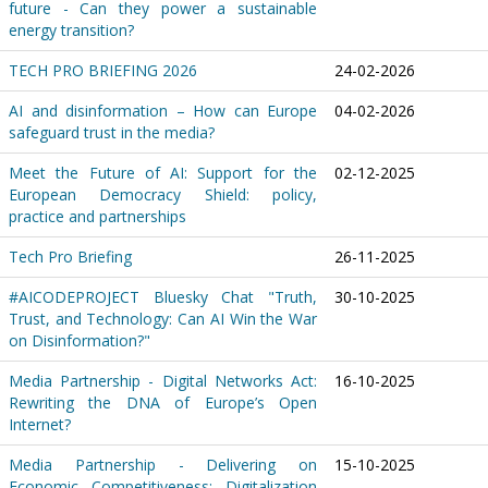
future - Can they power a sustainable
energy transition?
TECH PRO BRIEFING 2026
24-02-2026
AI and disinformation – How can Europe
04-02-2026
safeguard trust in the media?
Meet the Future of AI: Support for the
02-12-2025
European Democracy Shield: policy,
practice and partnerships
Tech Pro Briefing
26-11-2025
#AICODEPROJECT Bluesky Chat "Truth,
30-10-2025
Trust, and Technology: Can AI Win the War
on Disinformation?"
Media Partnership - Digital Networks Act:
16-10-2025
Rewriting the DNA of Europe’s Open
Internet?
Media Partnership - Delivering on
15-10-2025
Economic Competitiveness: Digitalization