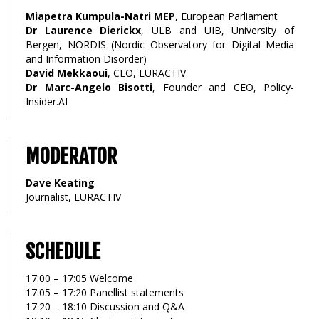
Miapetra Kumpula-Natri MEP
, European Parliament
Dr Laurence Dierickx
, ULB and UIB, University of
Bergen, NORDIS (Nordic Observatory for Digital Media
and Information Disorder)
David Mekkaoui
, CEO, EURACTIV
Dr Marc-Angelo Bisotti
, Founder and CEO, Policy-
Insider.AI
MODERATOR
Dave Keating
Journalist, EURACTIV
SCHEDULE
17:00 – 17:05 Welcome
17:05 – 17:20 Panellist statements
17:20 – 18:10 Discussion and Q&A