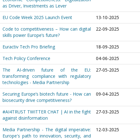
as Driver, Investments as Lever
EU Code Week 2025 Launch Event
13-10-2025
Code to competitiveness – How can digital
22-09-2025
skills power Europe’s future?
Euractiv Tech Pro Briefing
18-09-2025
Tech Policy Conference
04-06-2025
The AI-driven future of the EU:
27-05-2025
transforming compliance with regulatory
technologies - Media Partnership
Securing Europe’s biotech future - How can
09-04-2025
biosecurity drive competitiveness?
#AI4TRUST TWITTER CHAT | AI in the fight
27-03-2025
against disinformation
Media Partnership - The digital imperative:
12-03-2025
Europe's path to innovation, security, and