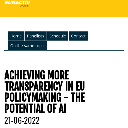
Home
Panellists
Schedule
Contact
On the same topic
ACHIEVING MORE
TRANSPARENCY IN EU
POLICYMAKING - THE
POTENTIAL OF AI
21-06-2022