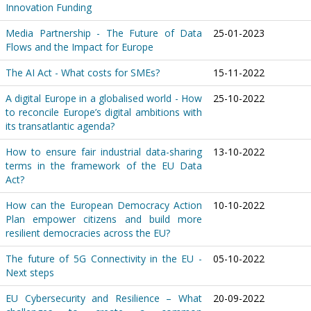
Innovation Funding
Media Partnership - The Future of Data
25-01-2023
Flows and the Impact for Europe
The AI Act - What costs for SMEs?
15-11-2022
A digital Europe in a globalised world - How
25-10-2022
to reconcile Europe’s digital ambitions with
its transatlantic agenda?
How to ensure fair industrial data-sharing
13-10-2022
terms in the framework of the EU Data
Act?
How can the European Democracy Action
10-10-2022
Plan empower citizens and build more
resilient democracies across the EU?
The future of 5G Connectivity in the EU -
05-10-2022
Next steps
EU Cybersecurity and Resilience – What
20-09-2022