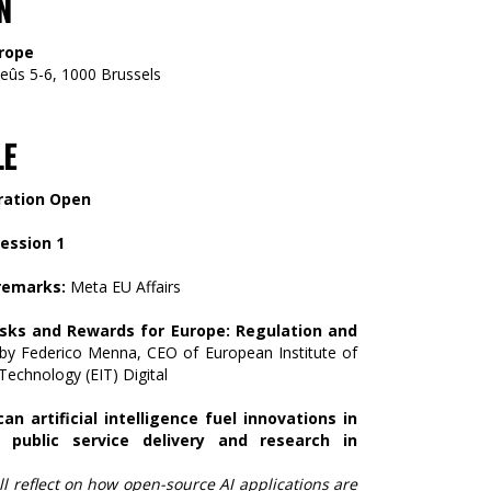
N
rope
eûs 5-6, 1000 Brussels
LE
ration Open
Session 1
remarks:
Meta EU Affairs
isks and Rewards for Europe: Regulation and
by Federico Menna, CEO of European Institute of
Technology (EIT) Digital
an artificial intelligence fuel innovations in
 public service delivery and research in
ll reflect on how open-source AI applications are