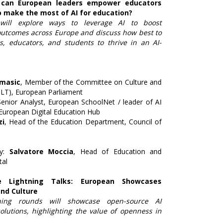
 can European leaders empower educators
o make the most of AI for education?
will explore ways to leverage AI to boost
outcomes across Europe and discuss how best to
s, educators, and students to thrive in an AI-
omasic
, Member of the Committee on Culture and
LT), European Parliament
Senior Analyst, European SchoolNet / leader of AI
 European Digital Education Hub
zi
, Head of the Education Department, Council of
by:
Salvatore Moccia
, Head of Education and
tal
e Lightning Talks: European Showcases
and Culture
ning rounds will showcase open-source AI
olutions, highlighting the value of openness in
.