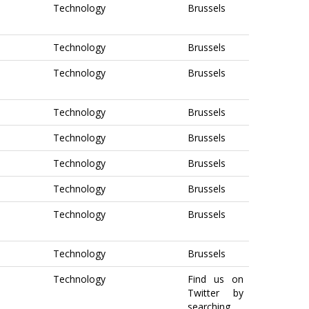
Technology
Brussels
Technology
Brussels
Technology
Brussels
Technology
Brussels
Technology
Brussels
Technology
Brussels
Technology
Brussels
Technology
Brussels
Technology
Brussels
Technology
Find us on
Twitter by
searching