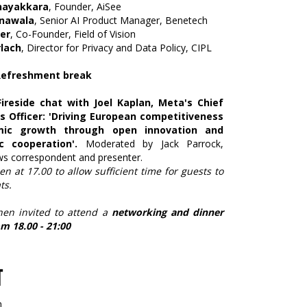
nayakkara
, Founder, AiSee
nawala
, Senior AI Product Manager, Benetech
er
, Co-Founder, Field of Vision
lach
, Director for Privacy and Data Policy, CIPL
 Refreshment break
Fireside chat with Joel Kaplan, Meta's Chief
rs Officer: 'Driving European competitiveness
ic growth through open innovation and
c cooperation'.
Moderated by Jack Parrock,
ews correspondent and presenter.
en at 17.00 to allow sufficient time for guests to
ts.
hen invited to attend a
networking and dinner
m 18.00 - 21:00
T
n