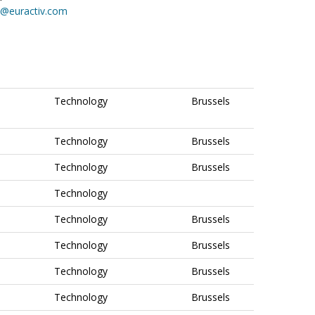
on@euractiv.com
Technology
Brussels
Technology
Brussels
Technology
Brussels
Technology
Technology
Brussels
Technology
Brussels
Technology
Brussels
Technology
Brussels