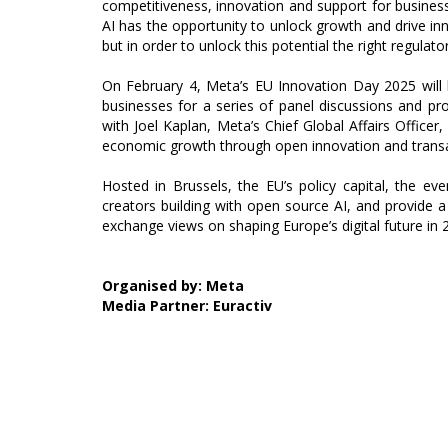
competitiveness, innovation and support for busines
AI has the opportunity to unlock growth and drive i
but in order to unlock this potential the right regulato
On February 4, Meta’s EU Innovation Day 2025 will 
businesses for a series of panel discussions and prod
with Joel Kaplan, Meta’s Chief Global Affairs Office
economic growth through open innovation and transa
Hosted in Brussels, the EU’s policy capital, the ev
creators building with open source AI, and provide 
exchange views on shaping Europe’s digital future in
Organised by: Meta
Media Partner: Euractiv