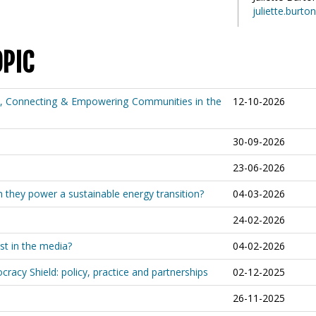
juliette.burt
OPIC
e, Connecting & Empowering Communities in the
12-10-2026
30-09-2026
23-06-2026
an they power a sustainable energy transition?
04-03-2026
24-02-2026
st in the media?
04-02-2026
racy Shield: policy, practice and partnerships
02-12-2025
26-11-2025