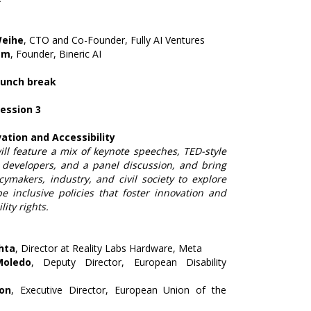
Weihe
, CTO and Co-Founder, Fully AI Ventures
am
, Founder, Bineric AI
Lunch break
Session 3
ation and Accessibility
ll feature a mix of keynote speeches, TED-style
 developers, and a panel discussion, and bring
cymakers, industry, and civil society to explore
e inclusive policies that foster innovation and
ity rights.
hta
, Director at Reality Labs Hardware, Meta
Moledo
, Deputy Director, European Disability
ron
, Executive Director, European Union of the