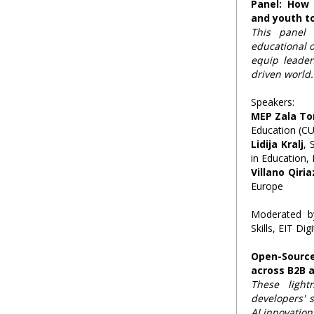
Panel: How
and youth t
This panel 
educational 
equip leader
driven world.
Speakers:
MEP Zala T
Education (CU
Lidija Kralj
, 
in Education,
Villano Qiria
Europe
Moderated 
Skills, EIT Digi
Open-Sourc
across B2B 
These light
developers' s
AI innovation