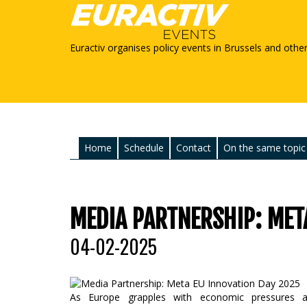
Euractiv organises policy events in Brussels and othe
Home
Schedule
Contact
On the same topic
MEDIA PARTNERSHIP: MET
04-02-2025
As Europe grapples with economic pressures and