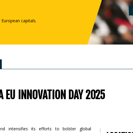
r European capitals.
A EU INNOVATION DAY 2025
 intensifies its efforts to bolster global