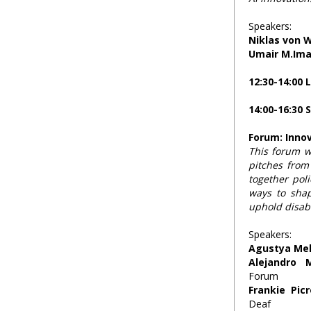
Speakers:
Niklas von 
Umair M.Im
12:30-14:00 
14:00-16:30 
Forum: Innov
This forum wi
pitches from
together poli
ways to shap
uphold disabil
Speakers:
Agustya Me
Alejandro 
Forum
Frankie Pic
Deaf