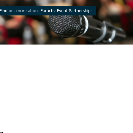
Find out more about Euractiv Event Partnerships