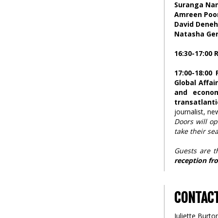
Suranga Na
Amreen Poo
David Deneh
Natasha Ger
16:30-17:00
17:00-18:00 
Global Affai
and econom
transatlanti
journalist, n
Doors will op
take their sea
Guests are t
reception fro
CONTAC
Juliette Burto