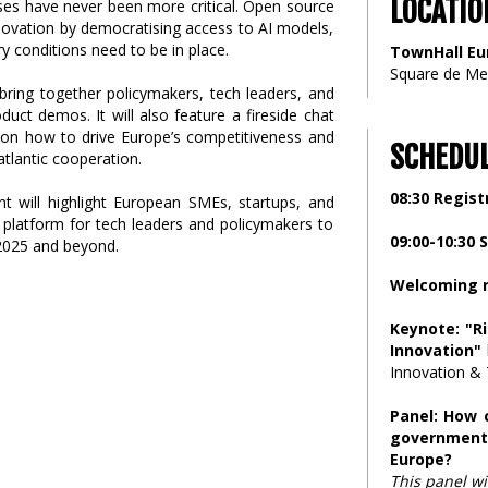
LOCATIO
ses have never been more critical. Open source
nnovation by democratising access to AI models,
ry conditions need to be in place.
TownHall Eu
Square de Me
bring together policymakers, tech leaders, and
uct demos. It will also feature a fireside chat
r, on how to drive Europe’s competitiveness and
SCHEDU
tlantic cooperation.
08:30 Regist
ent will highlight European SMEs, startups, and
a platform for tech leaders and policymakers to
09:00-10:30 
 2025 and beyond.
Welcoming 
Keynote: "R
Innovation"
Innovation & 
Panel: How c
government
Europe?
This panel wi