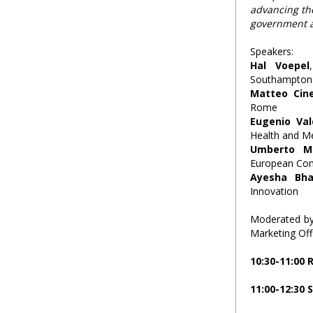
advancing t
government an
Speakers:
Hal Voepel
Southampton
Matteo Cine
Rome
Eugenio Va
Health and M
Umberto Mi
European Co
Ayesha Bha
Innovation
Moderated b
Marketing Offi
10:30-11:00
11:00-12:30 