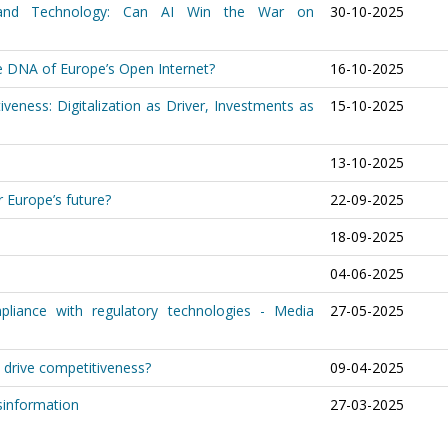
 and Technology: Can AI Win the War on
30-10-2025
he DNA of Europe’s Open Internet?
16-10-2025
veness: Digitalization as Driver, Investments as
15-10-2025
13-10-2025
 Europe’s future?
22-09-2025
18-09-2025
04-06-2025
pliance with regulatory technologies - Media
27-05-2025
y drive competitiveness?
09-04-2025
sinformation
27-03-2025