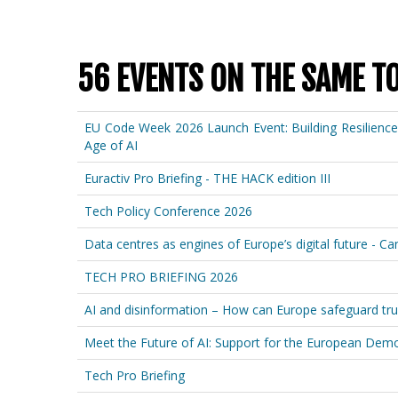
56 EVENTS ON THE SAME T
EU Code Week 2026 Launch Event: Building Resilienc
Age of AI
Euractiv Pro Briefing - THE HACK edition III
Tech Policy Conference 2026
Data centres as engines of Europe’s digital future - C
TECH PRO BRIEFING 2026
AI and disinformation – How can Europe safeguard tru
Meet the Future of AI: Support for the European Democ
Tech Pro Briefing