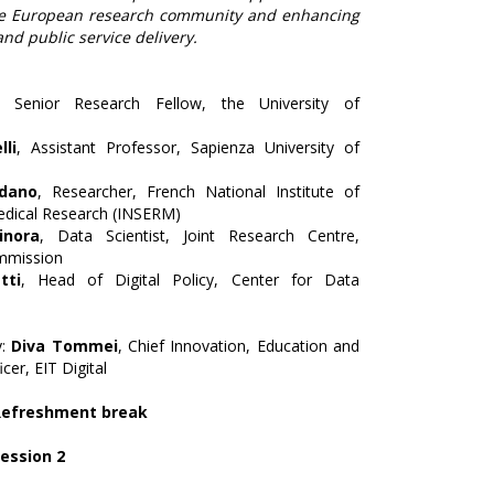
he European research community and enhancing
d public service delivery.
, Senior Research Fellow, the University of
lli
, Assistant Professor, Sapienza University of
ldano
, Researcher, French National Institute of
edical Research (INSERM)
nora
, Data Scientist, Joint Research Centre,
mmission
tti
, Head of Digital Policy, Center for Data
y:
Diva Tommei
, Chief Innovation, Education and
cer, EIT Digital
 Refreshment break
Session 2