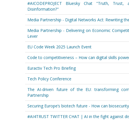
#AICODEPROJECT Bluesky Chat "Truth, Trust,
Disinformation?"
Media Partnership - Digital Networks Act: Rewriting t
Media Partnership - Delivering on Economic Competiti
Lever
EU Code Week 2025 Launch Event
Code to competitiveness – How can digital skills power
Euractiv Tech Pro Briefing
Tech Policy Conference
The AI-driven future of the EU: transforming com
Partnership
Securing Europe’s biotech future - How can biosecurit
#AI4TRUST TWITTER CHAT | AI in the fight against di