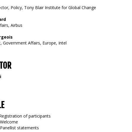
ctor, Policy, Tony Blair Institute for Global Change
ard
airs, Airbus
rgeois
, Government Affairs, Europe, Intel
TOR
i
LE
Registration of participants
5 Welcome
 Panellist statements