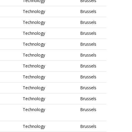
Technology
Brussels
Technology
Brussels
Technology
Brussels
Technology
Brussels
Technology
Brussels
Technology
Brussels
Technology
Brussels
Technology
Brussels
Technology
Brussels
Technology
Brussels
Technology
Brussels
Technology
Brussels