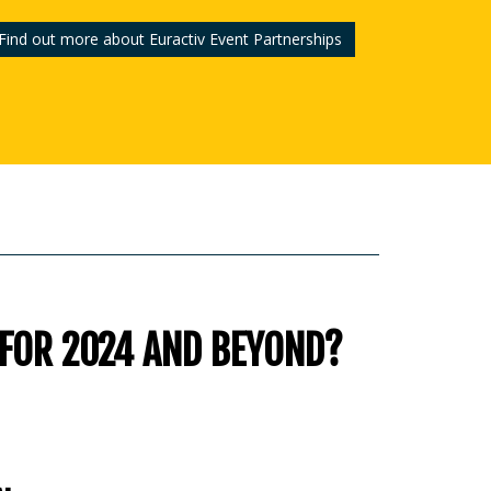
Find out more about Euractiv Event Partnerships
 FOR 2024 AND BEYOND?