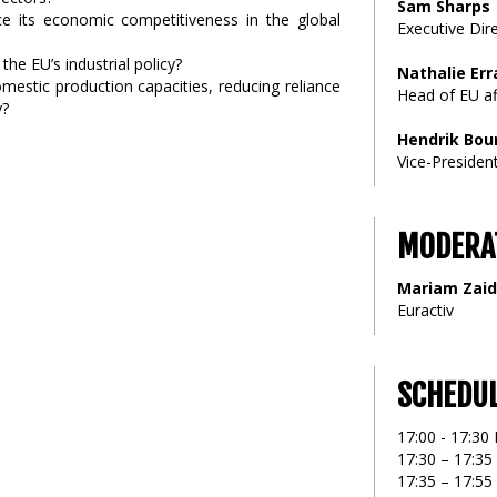
Sam Sharps
ce its economic competitiveness in the global
Executive Dire
the EU’s industrial policy?
Nathalie Err
omestic production capacities, reducing reliance
Head of EU aff
y?
Hendrik Bou
Vice-President
MODERA
Mariam Zaid
Euractiv
SCHEDU
17:00 - 17:30 
17:30 – 17:3
17:35 – 17:55