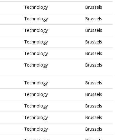
Technology
Brussels
Technology
Brussels
Technology
Brussels
Technology
Brussels
Technology
Brussels
Technology
Brussels
Technology
Brussels
Technology
Brussels
Technology
Brussels
Technology
Brussels
Technology
Brussels