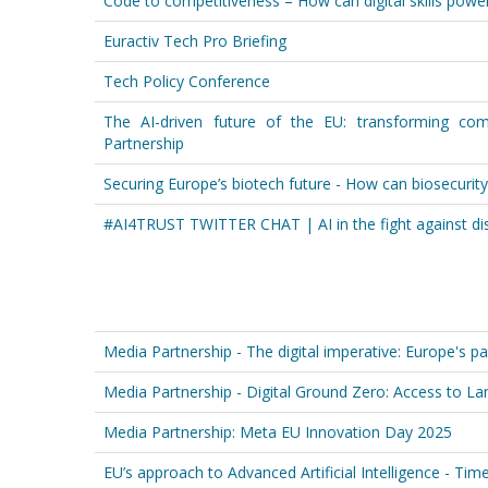
Code to competitiveness – How can digital skills power
Euractiv Tech Pro Briefing
Tech Policy Conference
The AI-driven future of the EU: transforming com
Partnership
Securing Europe’s biotech future - How can biosecurit
#AI4TRUST TWITTER CHAT | AI in the fight against di
Media Partnership - The digital imperative: Europe's pa
Media Partnership - Digital Ground Zero: Access to Lan
Media Partnership: Meta EU Innovation Day 2025
EU’s approach to Advanced Artificial Intelligence - Tim