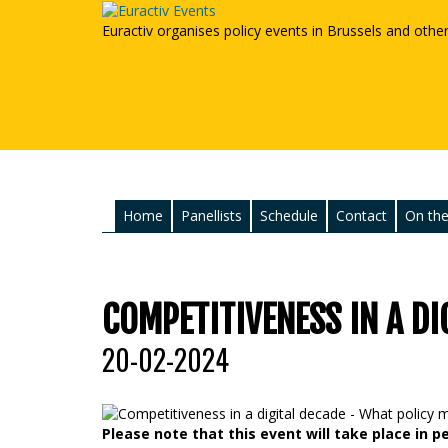
Euractiv organises policy events in Brussels and othe
Home
Panellists
Schedule
Contact
On the
COMPETITIVENESS IN A DI
20-02-2024
Please note that this event will take place in p