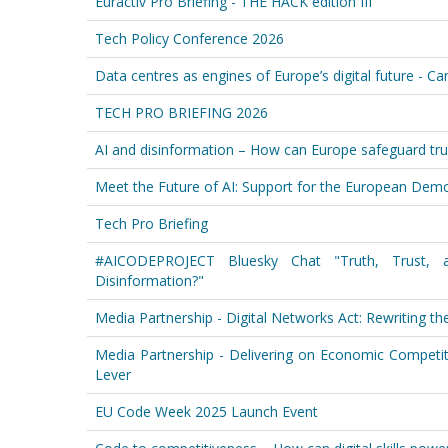
Euractiv Pro Briefing - THE HACK edition III
Tech Policy Conference 2026
Data centres as engines of Europe’s digital future - C
TECH PRO BRIEFING 2026
AI and disinformation – How can Europe safeguard tru
Meet the Future of AI: Support for the European Democ
Tech Pro Briefing
#AICODEPROJECT Bluesky Chat "Truth, Trust,
Disinformation?"
Media Partnership - Digital Networks Act: Rewriting t
Media Partnership - Delivering on Economic Competiti
Lever
EU Code Week 2025 Launch Event