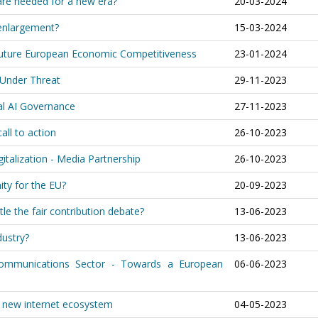
are needed for a new era?
20-03-2024
 enlargement?
15-03-2024
 Future European Economic Competitiveness
23-01-2024
 Under Threat
29-11-2023
bal AI Governance
27-11-2023
all to action
26-10-2023
italization - Media Partnership
26-10-2023
ity for the EU?
20-09-2023
tle the fair contribution debate?
13-06-2023
dustry?
13-06-2023
 Communications Sector - Towards a European
06-06-2023
r new internet ecosystem
04-05-2023