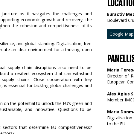
LOCATIO
 juncture as it navigates the challenges and
Euractiv Med
In supporting economic growth and recovery, the
Boulevard Ch
then the cohesion and competitiveness of its
Google Map
lience, and global standing. Digitalisation, free
reate an ideal environment for a thriving, open
PANELLI
lobal supply chain disruptions also need to be
Maria Teres
build a resilient ecosystem that can withstand
Director of 
al supply chains. Close cooperation with key
European Co
s, is essential for tackling global challenges and
Alex Agius S
Member IMCO
on on the potential to unlock the EU’s green and
sustainable, and innovative. Questions to be
Maria Danma
Digitalisati
to the EU
 sectors that determine EU competitiveness?
ectors?