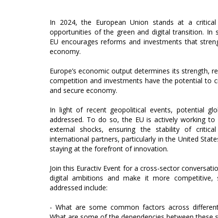
In 2024, the European Union stands at a critical
opportunities of the green and digital transition. 
EU encourages reforms and investments that streng
economy.
Europe’s economic output determines its strength, resi
competition and investments have the potential to c
and secure economy.
In light of recent geopolitical events, potential g
addressed. To do so, the EU is actively working to 
external shocks, ensuring the stability of critic
international partners, particularly in the United State
staying at the forefront of innovation.
Join this Euractiv Event for a cross-sector conversati
digital ambitions and make it more competitive, 
addressed include:
- What are some common factors across different
What are some of the dependencies between these s