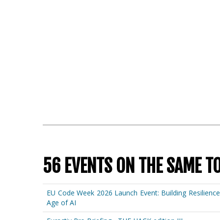
56 EVENTS ON THE SAME T
EU Code Week 2026 Launch Event: Building Resilienc
Age of AI