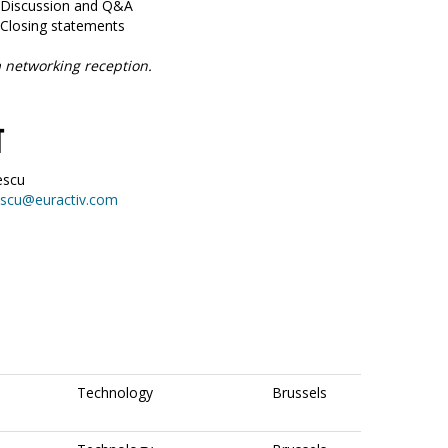
5 Discussion and Q&A
 Closing statements
 networking reception.
T
escu
escu@euractiv.com
Technology
Brussels