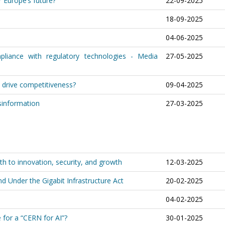
 Europe’s future?
22-09-2025
18-09-2025
04-06-2025
pliance with regulatory technologies - Media
27-05-2025
y drive competitiveness?
09-04-2025
sinformation
27-03-2025
th to innovation, security, and growth
12-03-2025
d Under the Gigabit Infrastructure Act
20-02-2025
04-02-2025
e for a “CERN for AI”?
30-01-2025