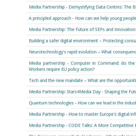
Media Partnership - Demystifying Data Centres: The B
A principled approach - How can we help young people 
Media Partnership: The Future of SEPs and Innovation
Building a safer digital environment – Protecting cons
Neurotechnology's rapid evolution – What consequenc
Media partnership - Computer in Command: do the
Workers require EU policy action?
Tech and the new mandate – What are the opportuniti
Media Partnership: Stars4Media Day - Shaping the Fut
Quantum technologies - How can we lead in the industr
Media Partnership - How to master Europe's digital in
Media Partnership - CODE Talks: A More Competitive 