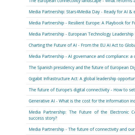
The European connectivity landscape - What reforms 
Media Partnership: Stars4Media Day - Ready for AI &
Media Partnership - Resilient Europe: A Playbook for
Media Partnership - European Technology Leadership
Charting the Future of AI - From the EU AI Act to Glo
Media Partnership - AI governance and compliance: a c
The Spanish presidency and the future of European Dig
Gigabit Infrastructure Act: A global leadership opportun
The future of Europe’s digital connectivity - How to set
Generative AI - What is the cost for the information in
Media Partnership: The Future of the Electronic
success story?
Media Partnership - The future of connectivity and ou