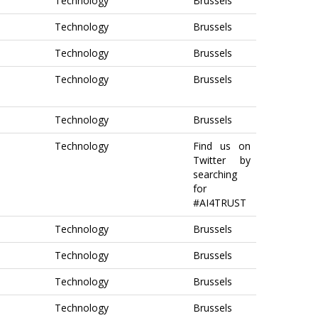
Technology
Brussels
Technology
Brussels
Technology
Brussels
Technology
Brussels
Technology
Brussels
Technology
Find us on
Twitter by
searching
for
#AI4TRUST
Technology
Brussels
Technology
Brussels
Technology
Brussels
Technology
Brussels