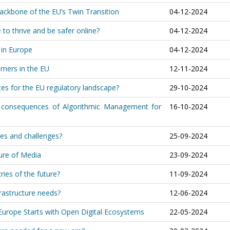
ackbone of the EU’s Twin Transition
04-12-2024
to thrive and be safer online?
04-12-2024
 in Europe
04-12-2024
umers in the EU
12-11-2024
es for the EU regulatory landscape?
29-10-2024
 consequences of Algorithmic Management for
16-10-2024
es and challenges?
25-09-2024
ure of Media
23-09-2024
ies of the future?
11-09-2024
frastructure needs?
12-06-2024
Europe Starts with Open Digital Ecosystems
22-05-2024