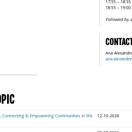
17:55 – 18:5
18:55 – 19:00
Followed by a
CONTAC
Ana Alexandr
ana.alexandr
OPIC
e, Connecting & Empowering Communities in the
12-10-2026