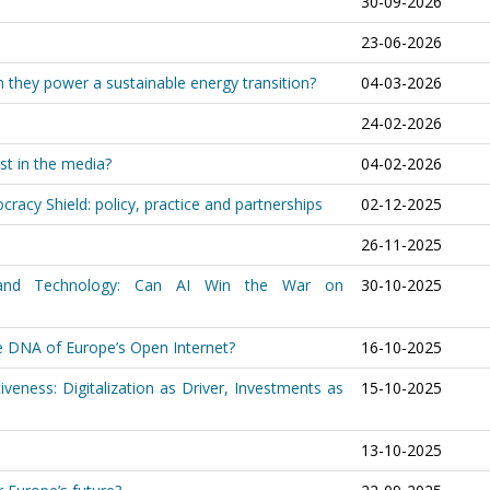
30-09-2026
23-06-2026
an they power a sustainable energy transition?
04-03-2026
24-02-2026
st in the media?
04-02-2026
racy Shield: policy, practice and partnerships
02-12-2025
26-11-2025
 and Technology: Can AI Win the War on
30-10-2025
he DNA of Europe’s Open Internet?
16-10-2025
veness: Digitalization as Driver, Investments as
15-10-2025
13-10-2025