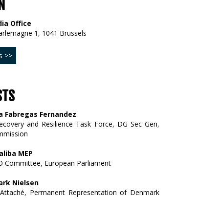
N
ia Office
arlemagne 1, 1041 Brussels
s >>
STS
a Fabregas Fernandez
Recovery and Resilience Task Force, DG Sec Gen,
mmission
aliba MEP
 Committee, European Parliament
rk Nielsen
on Attaché, Permanent Representation of Denmark