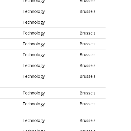
Technology
Brussels
Technology
Brussels
Technology
Technology
Brussels
Technology
Brussels
Technology
Brussels
Technology
Brussels
Technology
Brussels
Technology
Brussels
Technology
Brussels
Technology
Brussels