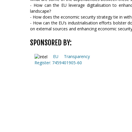
- How can the EU leverage digitalisation to enhan
landscape?
- How does the economic security strategy tie in with 
- How can the EU’s industrialisation efforts bolster d
on external sources and enhancing economic securit
SPONSORED BY:
EU Transparency
Register: 7459401905-60