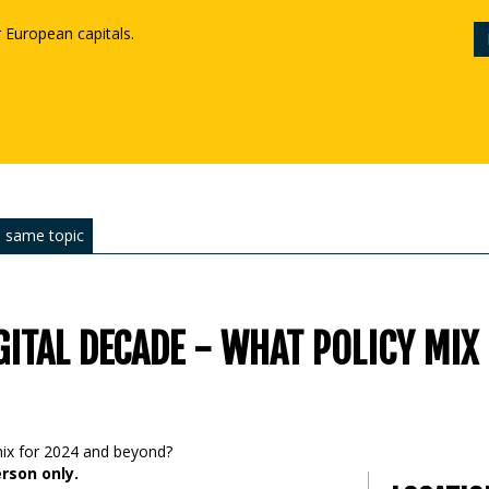
r European capitals.
 same topic
GITAL DECADE - WHAT POLICY MIX
erson only.