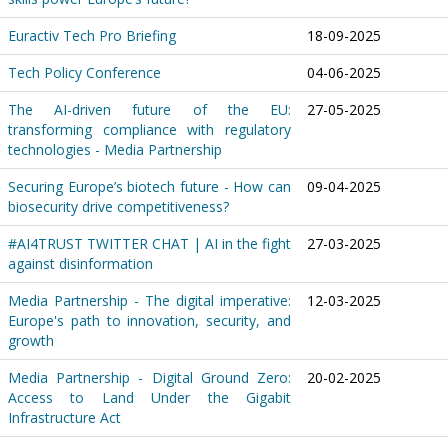
Euractiv Tech Pro Briefing
18-09-2025
Tech Policy Conference
04-06-2025
The AI-driven future of the EU:
27-05-2025
transforming compliance with regulatory
technologies - Media Partnership
Securing Europe’s biotech future - How can
09-04-2025
biosecurity drive competitiveness?
#AI4TRUST TWITTER CHAT | AI in the fight
27-03-2025
against disinformation
Media Partnership - The digital imperative:
12-03-2025
Europe's path to innovation, security, and
growth
Media Partnership - Digital Ground Zero:
20-02-2025
Access to Land Under the Gigabit
Infrastructure Act