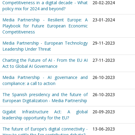
Competitiveness in a digital decade - What
20-02-2024
policy mix for 2024 and beyond?
Media Partnership - Resilient Europe: A
23-01-2024
Playbook for Future European Economic
Competitiveness
Media Partnership - European Technology
29-11-2023
Leadership Under Threat
Charting the Future of AI - From the EU AI
27-11-2023
Act to Global AI Governance
Media Partnership - AI governance and
26-10-2023
compliance: a call to action
The Spanish presidency and the future of
26-10-2023
European Digitalization - Media Partnership
Gigabit Infrastructure Act: A global
20-09-2023
leadership opportunity for the EU?
The future of Europe’s digital connectivity -
13-06-2023
How to settle the fair contribution debate?