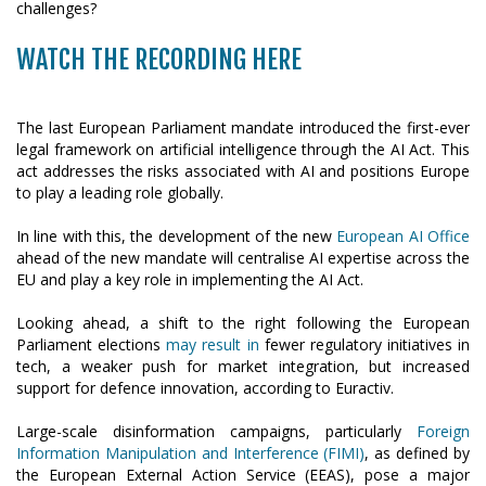
WATCH THE RECORDING HERE
The last European Parliament mandate introduced the first-ever
legal framework on artificial intelligence through the AI Act. This
act addresses the risks associated with AI and positions Europe
to play a leading role globally.
In line with this, the development of the new
European AI Office
ahead of the new mandate will centralise AI expertise across the
EU and play a key role in implementing the AI Act.
Looking ahead, a shift to the right following the European
Parliament elections
may result in
fewer regulatory initiatives in
tech, a weaker push for market integration, but increased
support for defence innovation, according to Euractiv.
Large-scale disinformation campaigns, particularly
Foreign
Information Manipulation and Interference (FIMI)
, as defined by
the European External Action Service (EEAS), pose a major