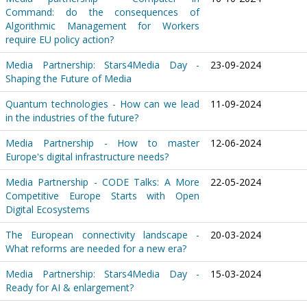
Command: do the consequences of
Algorithmic Management for Workers
require EU policy action?
Media Partnership: Stars4Media Day -
23-09-2024
Shaping the Future of Media
Quantum technologies - How can we lead
11-09-2024
in the industries of the future?
Media Partnership - How to master
12-06-2024
Europe's digital infrastructure needs?
Media Partnership - CODE Talks: A More
22-05-2024
Competitive Europe Starts with Open
Digital Ecosystems
The European connectivity landscape -
20-03-2024
What reforms are needed for a new era?
Media Partnership: Stars4Media Day -
15-03-2024
Ready for AI & enlargement?