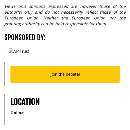
Views and opinions expressed are however those of the
author(s) only and do not necessarily reflect those of the
European Union. Neither the European Union nor the
granting authority can be held responsible for them.
SPONSORED BY:
Join the debate!
LOCATION
Online