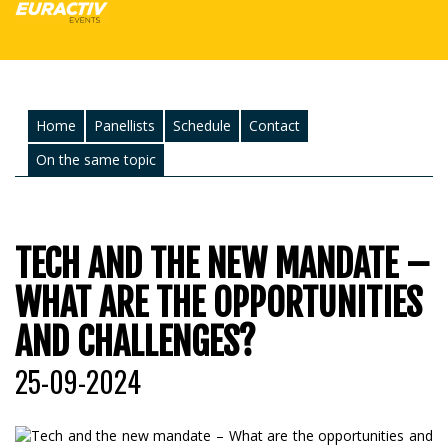
Home
Panellists
Schedule
Contact
On the same topic
TECH AND THE NEW MANDATE –
WHAT ARE THE OPPORTUNITIES
AND CHALLENGES?
25-09-2024