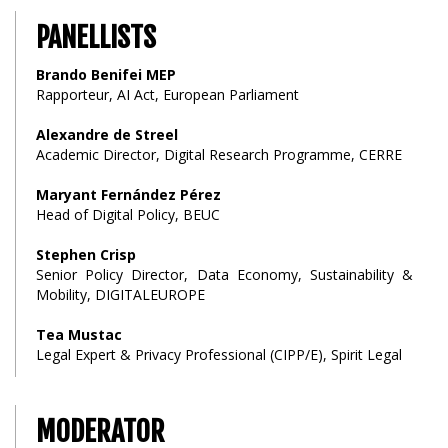
PANELLISTS
Brando Benifei MEP
Rapporteur, AI Act, European Parliament
Alexandre de Streel
Academic Director, Digital Research Programme, CERRE
Maryant Fernández Pérez
Head of Digital Policy, BEUC
Stephen Crisp
Senior Policy Director, Data Economy, Sustainability &
Mobility, DIGITALEUROPE
Tea Mustac
Legal Expert & Privacy Professional (CIPP/E), Spirit Legal
MODERATOR