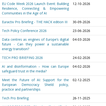
EU Code Week 2026 Launch Event: Building
12-10-2026
Resilience, Connecting & Empowering
Communities in the Age of AI
Euractiv Pro Briefing - THE HACK edition III
30-09-2026
Tech Policy Conference 2026
23-06-2026
Data centres as engines of Europe’s digital
04-03-2026
future - Can they power a sustainable
energy transition?
TECH PRO BRIEFING 2026
24-02-2026
AI and disinformation – How can Europe
04-02-2026
safeguard trust in the media?
Meet the Future of AI: Support for the
02-12-2025
European Democracy Shield: policy,
practice and partnerships
Tech Pro Briefing
26-11-2025