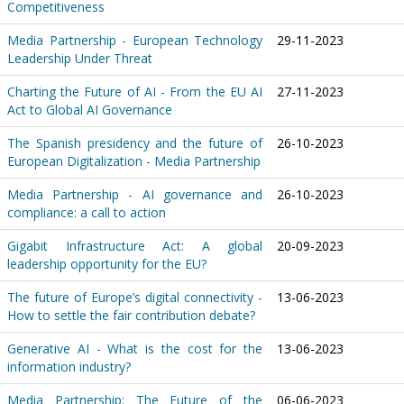
Competitiveness
Media Partnership - European Technology
29-11-2023
Leadership Under Threat
Charting the Future of AI - From the EU AI
27-11-2023
Act to Global AI Governance
The Spanish presidency and the future of
26-10-2023
European Digitalization - Media Partnership
Media Partnership - AI governance and
26-10-2023
compliance: a call to action
Gigabit Infrastructure Act: A global
20-09-2023
leadership opportunity for the EU?
The future of Europe’s digital connectivity -
13-06-2023
How to settle the fair contribution debate?
Generative AI - What is the cost for the
13-06-2023
information industry?
Media Partnership: The Future of the
06-06-2023