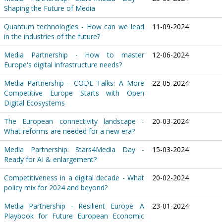
Shaping the Future of Media
Quantum technologies - How can we lead
11-09-2024
in the industries of the future?
Media Partnership - How to master
12-06-2024
Europe's digital infrastructure needs?
Media Partnership - CODE Talks: A More
22-05-2024
Competitive Europe Starts with Open
Digital Ecosystems
The European connectivity landscape -
20-03-2024
What reforms are needed for a new era?
Media Partnership: Stars4Media Day -
15-03-2024
Ready for AI & enlargement?
Competitiveness in a digital decade - What
20-02-2024
policy mix for 2024 and beyond?
Media Partnership - Resilient Europe: A
23-01-2024
Playbook for Future European Economic