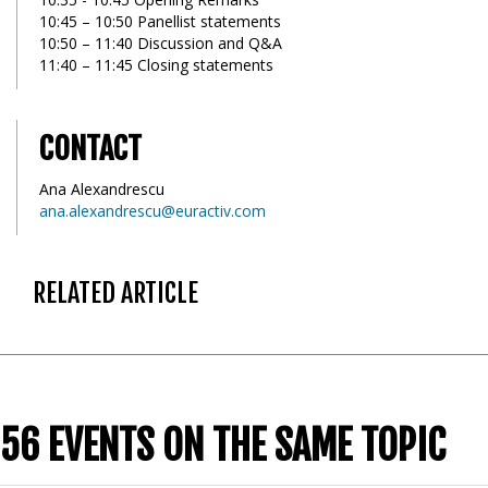
10:45 – 10:50 Panellist statements
10:50 – 11:40 Discussion and Q&A
11:40 – 11:45 Closing statements
CONTACT
Ana Alexandrescu
ana.alexandrescu@euractiv.com
RELATED ARTICLE
56 EVENTS ON THE SAME TOPIC