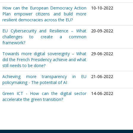
How can the European Democracy Action
10-10-2022
Plan empower citizens and build more
resilient democracies across the EU?
EU Cybersecurity and Resilience – What
20-09-2022
challenges to create a common
framework?
Towards more digital sovereignty – What
29-06-2022
did the French Presidency achieve and what
still needs to be done?
Achieving more transparency in EU
21-06-2022
policymaking - The potential of AI
Green ICT - How can the digital sector
14-06-2022
accelerate the green transition?