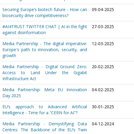
Securing Europe’s biotech future - How can
09-04-2025
biosecurity drive competitiveness?
#AI4TRUST TWITTER CHAT | AI in the fight
27-03-2025
against disinformation
Media Partnership - The digital imperative:
12-03-2025
Europe's path to innovation, security, and
growth
Media Partnership - Digital Ground Zero:
20-02-2025
Access to Land Under the Gigabit
Infrastructure Act
Media Partnership: Meta EU Innovation
04-02-2025
Day 2025
EU’s approach to Advanced Artificial
30-01-2025
Intelligence - Time for a “CERN for AI”?
Media Partnership - Demystifying Data
04-12-2024
Centres: The Backbone of the EU’s Twin