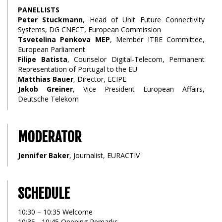
PANELLISTS
Peter Stuckmann
, Head of Unit Future Connectivity
Systems, DG CNECT, European Commission
Tsvetelina Penkova MEP
, Member ITRE Committee,
European Parliament
Filipe Batista
, Counselor Digital-Telecom, Permanent
Representation of Portugal to the EU
Matthias Bauer
, Director, ECIPE
Jakob Greiner
, Vice President European Affairs,
Deutsche Telekom
MODERATOR
Jennifer Baker
, Journalist, EURACTIV
SCHEDULE
10:30 – 10:35 Welcome
10:35 - 10:45 Opening Remarks