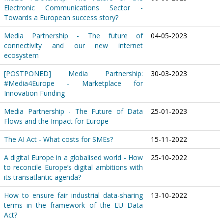
Electronic Communications Sector -
Towards a European success story?
Media Partnership - The future of
04-05-2023
connectivity and our new internet
ecosystem
[POSTPONED] Media Partnership:
30-03-2023
#Media4Europe - Marketplace for
Innovation Funding
Media Partnership - The Future of Data
25-01-2023
Flows and the Impact for Europe
The AI Act - What costs for SMEs?
15-11-2022
A digital Europe in a globalised world - How
25-10-2022
to reconcile Europe’s digital ambitions with
its transatlantic agenda?
How to ensure fair industrial data-sharing
13-10-2022
terms in the framework of the EU Data
Act?