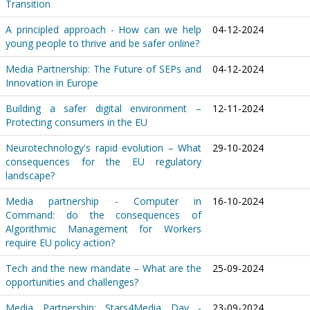
Transition
A principled approach - How can we help
04-12-2024
young people to thrive and be safer online?
Media Partnership: The Future of SEPs and
04-12-2024
Innovation in Europe
Building a safer digital environment –
12-11-2024
Protecting consumers in the EU
Neurotechnology's rapid evolution – What
29-10-2024
consequences for the EU regulatory
landscape?
Media partnership - Computer in
16-10-2024
Command: do the consequences of
Algorithmic Management for Workers
require EU policy action?
Tech and the new mandate – What are the
25-09-2024
opportunities and challenges?
Media Partnership: Stars4Media Day -
23-09-2024