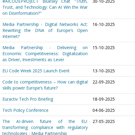
#AICODEPROJECT Bluesky Chat "Truth,
30-10-2025
Trust, and Technology: Can AI Win the War
on Disinformation?"
Media Partnership - Digital Networks Act:
16-10-2025
Rewriting the DNA of Europe’s Open
Internet?
Media Partnership - Delivering on
15-10-2025
Economic Competitiveness: Digitalization
as Driver, Investments as Lever
EU Code Week 2025 Launch Event
13-10-2025
Code to competitiveness – How can digital
22-09-2025
skills power Europe’s future?
Euractiv Tech Pro Briefing
18-09-2025
Tech Policy Conference
04-06-2025
The AI-driven future of the EU:
27-05-2025
transforming compliance with regulatory
technologies - Media Partnership