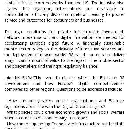
capita in its telecom networks than the US. The industry also
argues that regulatory interventions and resistance to
consolidation artificially distort competition, leading to poorer
service and outcomes for consumers and businesses.
The right conditions for private infrastructure investment,
network modernisation, and digital innovation are needed for
accelerating Europe’s digital future. A financially sustainable
mobile sector is key to the delivery of innovative services and
the deployment of new networks. 5G has the potential to deliver
a significant amount of value to the region if the mobile sector
and policymakers find the right regulatory balance.
Join this EURACTIV event to discuss where the EU is on 5G
development and how Europe’s digital competitiveness
compares to other regions. Questions to be addressed include:
- How can policymakers ensure that national and EU level
regulations are in line with the Digital Decade targets?
- What policies could drive economic growth and social welfare
when it comes to 5G connectivity in Europe?
- How can the upcoming Connectivity Infrastructure Act facilitate