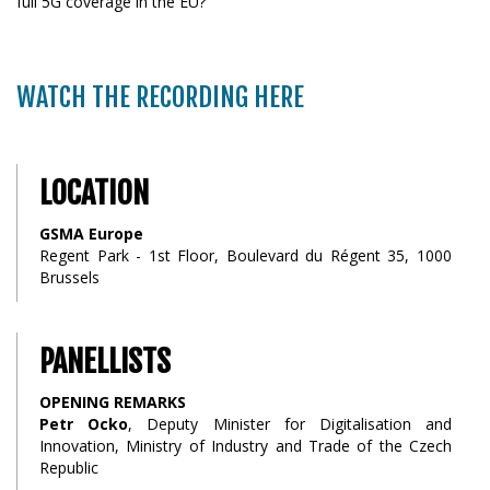
full 5G coverage in the EU?
WATCH THE RECORDING HERE
LOCATION
GSMA Europe
Regent Park - 1st Floor, Boulevard du Régent 35, 1000
Brussels
PANELLISTS
OPENING REMARKS
Petr Ocko
, Deputy Minister for Digitalisation and
Innovation, Ministry of Industry and Trade of the Czech
Republic