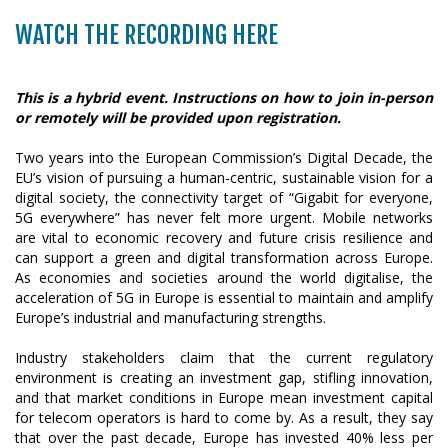
WATCH THE RECORDING HERE
This is a hybrid event. Instructions on how to join in-person
or remotely will be provided upon registration.
Two years into the European Commission’s Digital Decade, the
EU’s vision of pursuing a human-centric, sustainable vision for a
digital society, the connectivity target of “Gigabit for everyone,
5G everywhere” has never felt more urgent. Mobile networks
are vital to economic recovery and future crisis resilience and
can support a green and digital transformation across Europe.
As economies and societies around the world digitalise, the
acceleration of 5G in Europe is essential to maintain and amplify
Europe’s industrial and manufacturing strengths.
Industry stakeholders claim that the current regulatory
environment is creating an investment gap, stifling innovation,
and that market conditions in Europe mean investment capital
for telecom operators is hard to come by. As a result, they say
that over the past decade, Europe has invested 40% less per