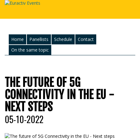
Home
Panellists
Schedule
Contact
On the same topic
THE FUTURE OF 5G
CONNECTIVITY IN THE EU -
NEXT STEPS
05-10-2022