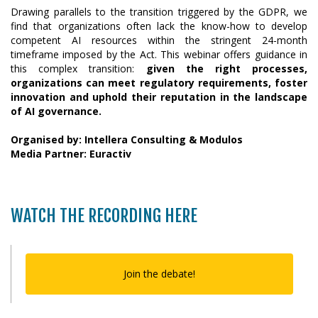
Drawing parallels to the transition triggered by the GDPR, we
find that organizations often lack the know-how to develop
competent AI resources within the stringent 24-month
timeframe imposed by the Act. This webinar offers guidance in
this complex transition:
given the right processes,
organizations can meet regulatory requirements, foster
innovation and uphold their reputation in the landscape
of AI governance.
Organised by: Intellera Consulting & Modulos
Media Partner: Euractiv
WATCH THE RECORDING HERE
Join the debate!