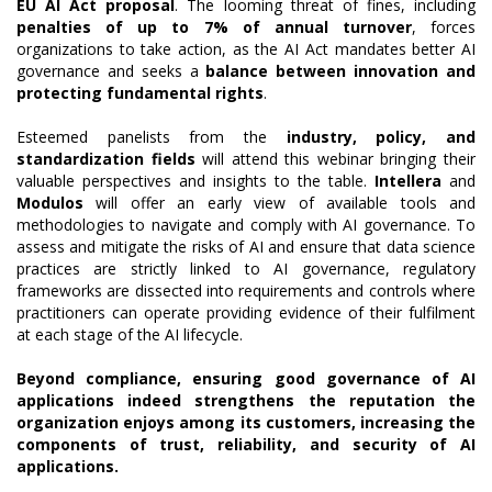
EU AI Act proposal
. The looming threat of fines, including
penalties of up to 7% of annual turnover
, forces
organizations to take action, as the AI Act mandates better AI
governance and seeks a
balance between innovation and
protecting fundamental rights
.
Esteemed panelists from the
industry, policy, and
standardization fields
will attend this webinar bringing their
valuable perspectives and insights to the table.
Intellera
and
Modulos
will offer an early view of available tools and
methodologies to navigate and comply with AI governance. To
assess and mitigate the risks of AI and ensure that data science
practices are strictly linked to AI governance, regulatory
frameworks are dissected into requirements and controls where
practitioners can operate providing evidence of their fulfilment
at each stage of the AI lifecycle.
Beyond compliance, ensuring good governance of AI
applications indeed strengthens the reputation the
organization enjoys among its customers, increasing the
components of trust, reliability, and security of AI
applications.