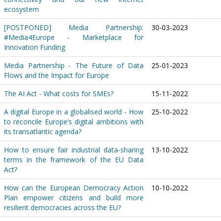
ecosystem
[POSTPONED] Media Partnership:
30-03-2023
#Media4Europe - Marketplace for
Innovation Funding
Media Partnership - The Future of Data
25-01-2023
Flows and the Impact for Europe
The AI Act - What costs for SMEs?
15-11-2022
A digital Europe in a globalised world - How
25-10-2022
to reconcile Europe’s digital ambitions with
its transatlantic agenda?
How to ensure fair industrial data-sharing
13-10-2022
terms in the framework of the EU Data
Act?
How can the European Democracy Action
10-10-2022
Plan empower citizens and build more
resilient democracies across the EU?