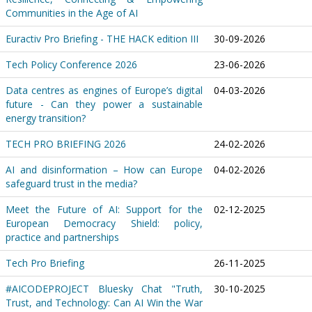
Communities in the Age of AI
Euractiv Pro Briefing - THE HACK edition III
30-09-2026
Tech Policy Conference 2026
23-06-2026
Data centres as engines of Europe’s digital
04-03-2026
future - Can they power a sustainable
energy transition?
TECH PRO BRIEFING 2026
24-02-2026
AI and disinformation – How can Europe
04-02-2026
safeguard trust in the media?
Meet the Future of AI: Support for the
02-12-2025
European Democracy Shield: policy,
practice and partnerships
Tech Pro Briefing
26-11-2025
#AICODEPROJECT Bluesky Chat "Truth,
30-10-2025
Trust, and Technology: Can AI Win the War