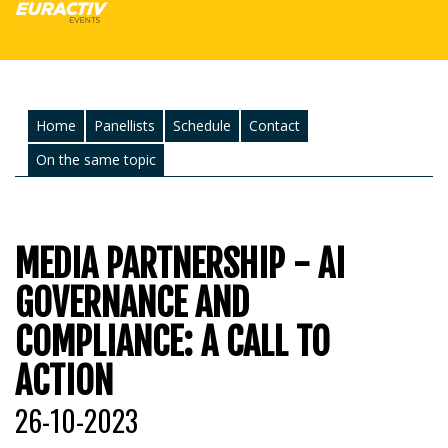
Home
Panellists
Schedule
Contact
On the same topic
MEDIA PARTNERSHIP - AI
GOVERNANCE AND
COMPLIANCE: A CALL TO
ACTION
26-10-2023