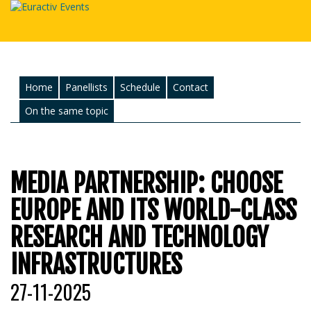
Home
Panellists
Schedule
Contact
On the same topic
MEDIA PARTNERSHIP: CHOOSE
EUROPE AND ITS WORLD-CLASS
RESEARCH AND TECHNOLOGY
INFRASTRUCTURES
27-11-2025