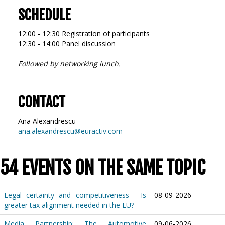
SCHEDULE
12:00 - 12:30 Registration of participants
12:30 - 14:00 Panel discussion
Followed by networking lunch.
CONTACT
Ana Alexandrescu
ana.alexandrescu@euractiv.com
54 EVENTS ON THE SAME TOPIC
Legal certainty and competitiveness - Is
08-09-2026
greater tax alignment needed in the EU?
Media Partnership: The Automotive
09-06-2026