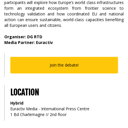
participants will explore how Europe’s world class infrastructures
form an integrated ecosystem from frontier science to
technology validation and how coordinated EU and national
action can ensure sustainable, world-class capacities benefiting
all European users and citizens.
Organiser: DG RTD
Media Partner: Euractiv
Join the debate!
LOCATION
Hybrid
Euractiv Media - International Press Centre
1 Bd Charlemagne // 2nd floor