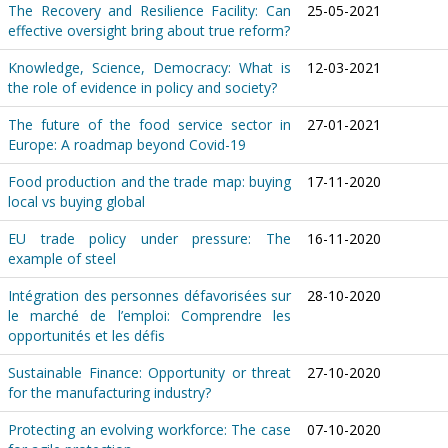
The Recovery and Resilience Facility: Can
25-05-2021
effective oversight bring about true reform?
Knowledge, Science, Democracy: What is
12-03-2021
the role of evidence in policy and society?
The future of the food service sector in
27-01-2021
Europe: A roadmap beyond Covid-19
Food production and the trade map: buying
17-11-2020
local vs buying global
EU trade policy under pressure: The
16-11-2020
example of steel
Intégration des personnes défavorisées sur
28-10-2020
le marché de l’emploi: Comprendre les
opportunités et les défis
Sustainable Finance: Opportunity or threat
27-10-2020
for the manufacturing industry?
Protecting an evolving workforce: The case
07-10-2020