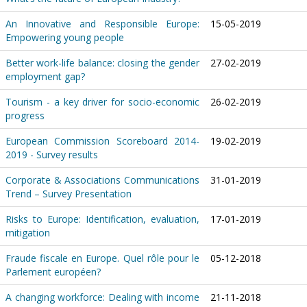
An Innovative and Responsible Europe:
15-05-2019
Empowering young people
Better work-life balance: closing the gender
27-02-2019
employment gap?
Tourism - a key driver for socio-economic
26-02-2019
progress
European Commission Scoreboard 2014-
19-02-2019
2019 - Survey results
Corporate & Associations Communications
31-01-2019
Trend – Survey Presentation
Risks to Europe: Identification, evaluation,
17-01-2019
mitigation
Fraude fiscale en Europe. Quel rôle pour le
05-12-2018
Parlement européen?
A changing workforce: Dealing with income
21-11-2018