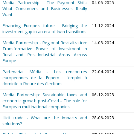
Media Partnership - The Payment Shift:
04-06-2025
What Consumers and Businesses Really
Want
Financing Europe's future - Bridging the
11-12-2024
investment gap in an era of twin transitions
Media Partnership - Regional Revitalization:
14-05-2024
Transformative Power of Investment in
Rural and Post-Industrial Areas Across
Europe
Partenariat Média - Les rencontres
22-04-2024
européennes de la Fepem : l’emploi à
domicile à l’heure des élections
Media Partnership: Sustainable taxes and
06-12-2023
economic growth post-Covid – The role for
European multinational companies
Illicit trade - What are the impacts and
28-06-2023
solutions?