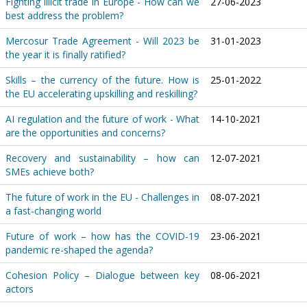
Fighting illicit trade in Europe - How can we
27-06-2023
best address the problem?
Mercosur Trade Agreement - Will 2023 be
31-01-2023
the year it is finally ratified?
Skills – the currency of the future. How is
25-01-2022
the EU accelerating upskilling and reskilling?
AI regulation and the future of work - What
14-10-2021
are the opportunities and concerns?
Recovery and sustainability – how can
12-07-2021
SMEs achieve both?
The future of work in the EU - Challenges in
08-07-2021
a fast-changing world
Future of work – how has the COVID-19
23-06-2021
pandemic re-shaped the agenda?
Cohesion Policy – Dialogue between key
08-06-2021
actors