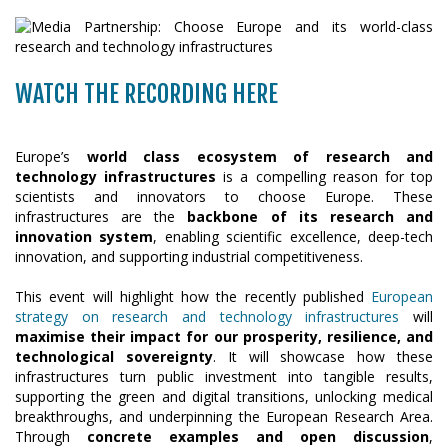
WATCH THE RECORDING HERE
Europe’s
world class ecosystem of research and
technology infrastructures
is a compelling reason for top
scientists and innovators to choose Europe. These
infrastructures are the
backbone of its research and
innovation system
, enabling scientific excellence, deep-tech
innovation, and supporting industrial competitiveness.
This event will highlight how the recently published
European
strategy on research and technology infrastructures
will
maximise their impact for our prosperity, resilience, and
technological sovereignty
. It will showcase how these
infrastructures turn public investment into tangible results,
supporting the green and digital transitions, unlocking medical
breakthroughs, and underpinning the European Research Area.
Through
concrete examples and open discussion
,