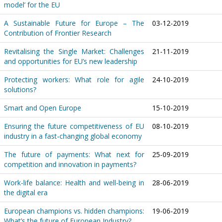
model’ for the EU
A Sustainable Future for Europe – The
03-12-2019
Contribution of Frontier Research
Revitalising the Single Market: Challenges
21-11-2019
and opportunities for EU’s new leadership
Protecting workers: What role for agile
24-10-2019
solutions?
Smart and Open Europe
15-10-2019
Ensuring the future competitiveness of EU
08-10-2019
industry in a fast-changing global economy
The future of payments: What next for
25-09-2019
competition and innovation in payments?
Work-life balance: Health and well-being in
28-06-2019
the digital era
European champions vs. hidden champions:
19-06-2019
What’s the future of European Industry?