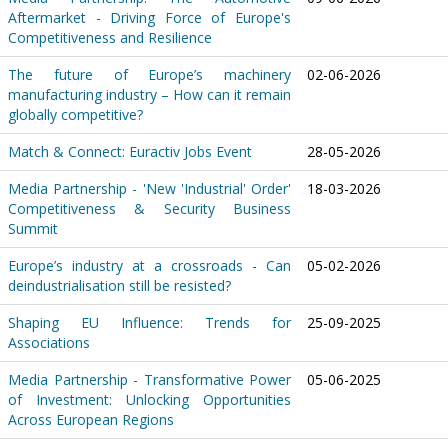
Aftermarket - Driving Force of Europe's
Competitiveness and Resilience
The future of Europe’s machinery
02-06-2026
manufacturing industry – How can it remain
globally competitive?
Match & Connect: Euractiv Jobs Event
28-05-2026
Media Partnership - 'New 'Industrial' Order'
18-03-2026
Competitiveness & Security Business
Summit
Europe’s industry at a crossroads - Can
05-02-2026
deindustrialisation still be resisted?
Shaping EU Influence: Trends for
25-09-2025
Associations
Media Partnership - Transformative Power
05-06-2025
of Investment: Unlocking Opportunities
Across European Regions