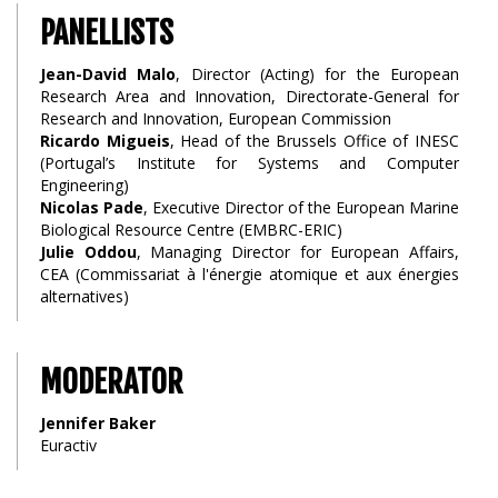
PANELLISTS
Jean-David Malo
, Director (Acting) for the European
Research Area and Innovation, Directorate-General for
Research and Innovation, European Commission
Ricardo Migueis
, Head of the Brussels Office of INESC
(Portugal’s Institute for Systems and Computer
Engineering)
Nicolas Pade
, Executive Director of the European Marine
Biological Resource Centre (EMBRC-ERIC)
Julie Oddou
, Managing Director for European Affairs,
CEA (Commissariat à l'énergie atomique et aux énergies
alternatives)
MODERATOR
Jennifer Baker
Euractiv