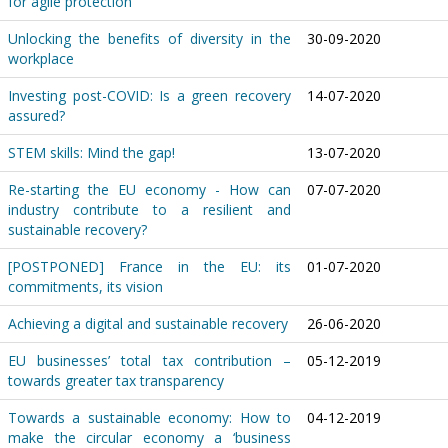
for agile protection
Unlocking the benefits of diversity in the
30-09-2020
workplace
Investing post-COVID: Is a green recovery
14-07-2020
assured?
STEM skills: Mind the gap!
13-07-2020
Re-starting the EU economy - How can
07-07-2020
industry contribute to a resilient and
sustainable recovery?
[POSTPONED] France in the EU: its
01-07-2020
commitments, its vision
Achieving a digital and sustainable recovery
26-06-2020
EU businesses’ total tax contribution –
05-12-2019
towards greater tax transparency
Towards a sustainable economy: How to
04-12-2019
make the circular economy a ‘business