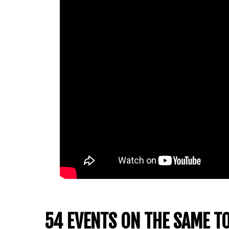
54 EVENTS ON THE SAME T