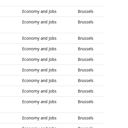
Economy and Jobs
Brussels
Economy and Jobs
Brussels
Economy and Jobs
Brussels
Economy and Jobs
Brussels
Economy and Jobs
Brussels
Economy and Jobs
Brussels
Economy and Jobs
Brussels
Economy and Jobs
Brussels
Economy and Jobs
Brussels
Economy and Jobs
Brussels