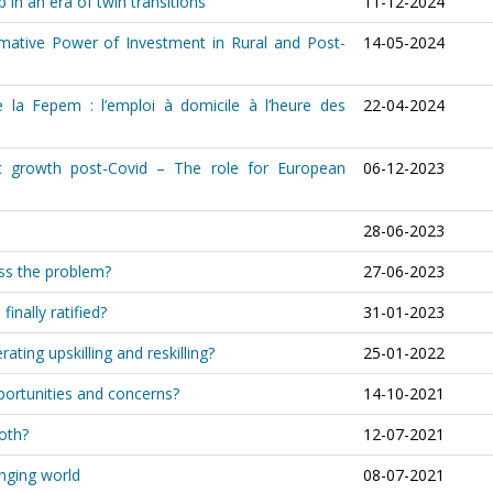
 in an era of twin transitions
11-12-2024
ormative Power of Investment in Rural and Post-
14-05-2024
 la Fepem : l’emploi à domicile à l’heure des
22-04-2024
c growth post-Covid – The role for European
06-12-2023
28-06-2023
ess the problem?
27-06-2023
inally ratified?
31-01-2023
rating upskilling and reskilling?
25-01-2022
portunities and concerns?
14-10-2021
both?
12-07-2021
anging world
08-07-2021