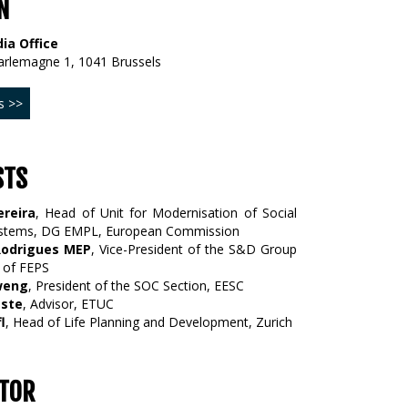
N
ia Office
arlemagne 1, 1041 Brussels
s >>
STS
ereira
, Head of Unit for Modernisation of Social
ystems, DG EMPL, European Commission
Rodrigues MEP
, Vice-President of the S&D Group
 of FEPS
weng
, President of the SOC Section, EESC
este
, Advisor, ETUC
l
, Head of Life Planning and Development, Zurich
TOR