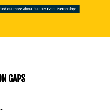
Find out more about Euractiv Event Partnerships
ON GAPS