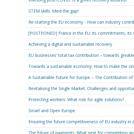
STEM skills: Mind the gap!
Re-starting the EU economy - How can industry contribu
[POSTPONED] France in the EU: its commitments, its 
Achieving a digital and sustainable recovery
EU businesses’ total tax contribution – towards greate
Towards a sustainable economy: How to make the circ
A Sustainable Future for Europe – The Contribution of
Revitalising the Single Market: Challenges and opportun
Protecting workers: What role for agile solutions?
Smart and Open Europe
Ensuring the future competitiveness of EU industry in
The future of payments: What next for competition an