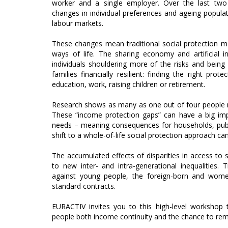
worker and a single employer. Over the last two 
changes in individual preferences and ageing popula
labour markets.
These changes mean traditional social protection mod
ways of life. The sharing economy and artificial i
individuals shouldering more of the risks and bein
families financially resilient: finding the right prot
education, work, raising children or retirement.
Research shows as many as one out of four people may
These “income protection gaps” can have a big impa
needs – meaning consequences for households, public
shift to a whole-of-life social protection approach can
The accumulated effects of disparities in access to so
to new inter- and intra-generational inequalities. 
against young people, the foreign-born and wome
standard contracts.
EURACTIV invites you to this high-level workshop 
people both income continuity and the chance to rem