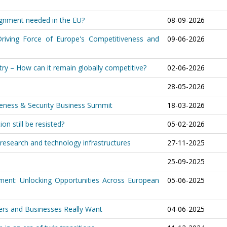
lignment needed in the EU?
08-09-2026
riving Force of Europe's Competitiveness and
09-06-2026
ry – How can it remain globally competitive?
02-06-2026
28-05-2026
iveness & Security Business Summit
18-03-2026
on still be resisted?
05-02-2026
research and technology infrastructures
27-11-2025
25-09-2025
ment: Unlocking Opportunities Across European
05-06-2025
ers and Businesses Really Want
04-06-2025