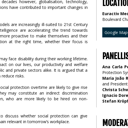
LOCATIO
decades however, globalisation, technology,
tions have contributed to important changes in
Euractiv Med
Boulevard Ch
els are increasingly ill-suited to 21st Century
ntelligence are accelerating the trend towards
Google Map
g more proactive to make themselves and their
ection at the right time, whether their focus is
PANELLI
 face disability during their working lifetime.
ct on our lives, our productivity and welfare
Ana Carla P
 and private sectors alike. It is argued that a
Protection S
 reduce risks.
Maria João 
and President
cial protection overtime are likely to give rise
Christa Sch
They may constitute an indirect discrimination
Ignacio Dor
n, who are more likely to be hired on non-
Stefan Kröpf
to discuss whether social protection can give
MODERA
ain relevant in tomorrow’s workplace.