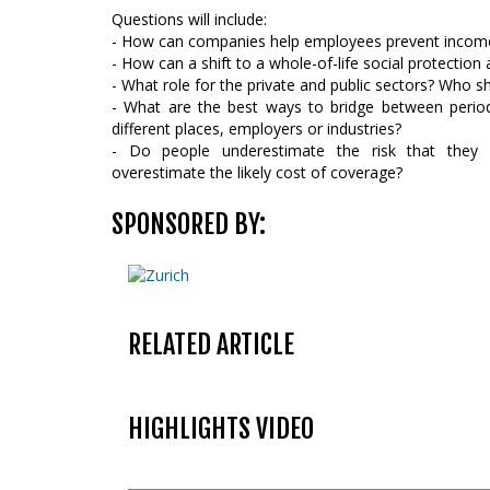
Questions will include:
- How can companies help employees prevent income
- How can a shift to a whole-of-life social protection
- What role for the private and public sectors? Who s
- What are the best ways to bridge between perio
different places, employers or industries?
- Do people underestimate the risk that they 
overestimate the likely cost of coverage?
SPONSORED BY:
RELATED ARTICLE
HIGHLIGHTS VIDEO