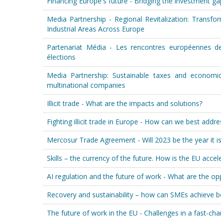
Financing Europe's future - Bridging the investment gap
Media Partnership - Regional Revitalization: Transf
Industrial Areas Across Europe
Partenariat Média - Les rencontres européennes de
élections
Media Partnership: Sustainable taxes and economi
multinational companies
Illicit trade - What are the impacts and solutions?
Fighting illicit trade in Europe - How can we best addr
Mercosur Trade Agreement - Will 2023 be the year it is f
Skills – the currency of the future. How is the EU accele
AI regulation and the future of work - What are the op
Recovery and sustainability – how can SMEs achieve 
The future of work in the EU - Challenges in a fast-ch