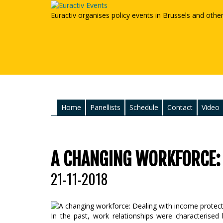
Euractiv organises policy events in Brussels and othe
Home
Panellists
Schedule
Contact
Video
A CHANGING WORKFORCE:
21-11-2018
In the past, work relationships were characterised