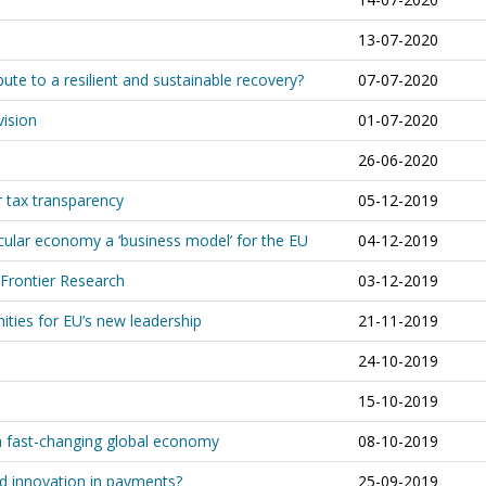
13-07-2020
te to a resilient and sustainable recovery?
07-07-2020
vision
01-07-2020
26-06-2020
r tax transparency
05-12-2019
ular economy a ‘business model’ for the EU
04-12-2019
 Frontier Research
03-12-2019
ities for EU’s new leadership
21-11-2019
24-10-2019
15-10-2019
 a fast-changing global economy
08-10-2019
d innovation in payments?
25-09-2019