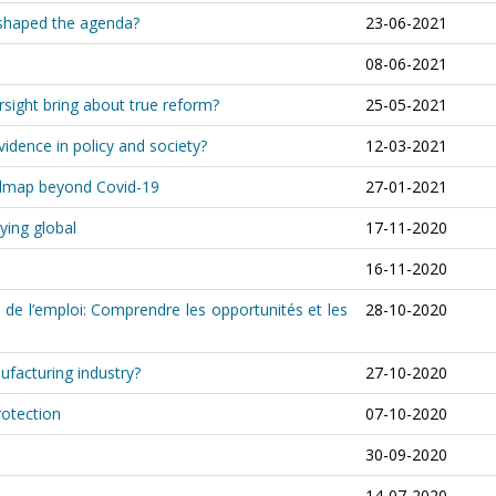
shaped the agenda?
23-06-2021
08-06-2021
rsight bring about true reform?
25-05-2021
idence in policy and society?
12-03-2021
oadmap beyond Covid-19
27-01-2021
ying global
17-11-2020
16-11-2020
 de l’emploi: Comprendre les opportunités et les
28-10-2020
ufacturing industry?
27-10-2020
rotection
07-10-2020
30-09-2020
14-07-2020