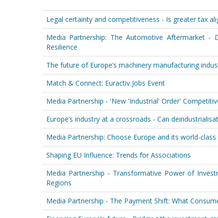
Legal certainty and competitiveness - Is greater tax a
Media Partnership: The Automotive Aftermarket - D
Resilience
The future of Europe’s machinery manufacturing indust
Match & Connect: Euractiv Jobs Event
Media Partnership - 'New 'Industrial' Order' Competit
Europe’s industry at a crossroads - Can deindustrialisati
Media Partnership: Choose Europe and its world-class 
Shaping EU Influence: Trends for Associations
Media Partnership - Transformative Power of Invest
Regions
Media Partnership - The Payment Shift: What Consum