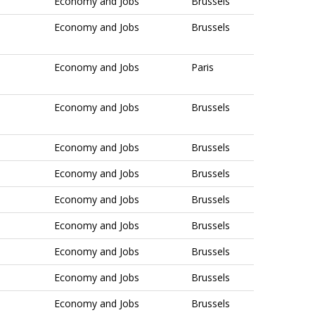
Economy and Jobs
Brussels
Economy and Jobs
Brussels
Economy and Jobs
Paris
Economy and Jobs
Brussels
Economy and Jobs
Brussels
Economy and Jobs
Brussels
Economy and Jobs
Brussels
Economy and Jobs
Brussels
Economy and Jobs
Brussels
Economy and Jobs
Brussels
Economy and Jobs
Brussels