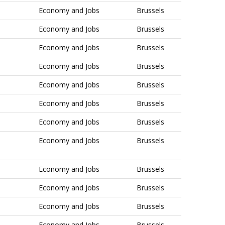
Economy and Jobs
Brussels
Economy and Jobs
Brussels
Economy and Jobs
Brussels
Economy and Jobs
Brussels
Economy and Jobs
Brussels
Economy and Jobs
Brussels
Economy and Jobs
Brussels
Economy and Jobs
Brussels
Economy and Jobs
Brussels
Economy and Jobs
Brussels
Economy and Jobs
Brussels
Economy and Jobs
Brussels