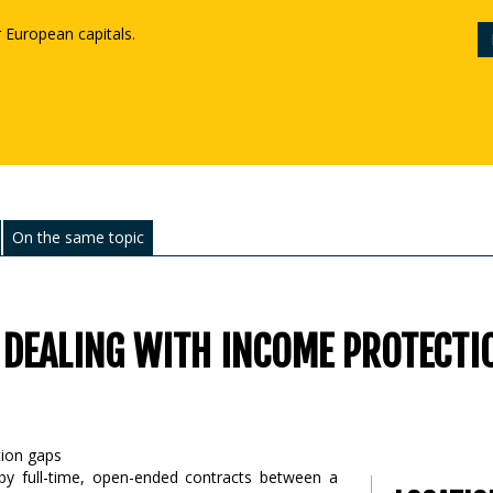
r European capitals.
On the same topic
 DEALING WITH INCOME PROTECTI
 by full-time, open-ended contracts between a