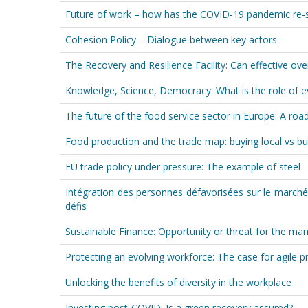
Future of work – how has the COVID-19 pandemic re-
Cohesion Policy – Dialogue between key actors
The Recovery and Resilience Facility: Can effective ove
Knowledge, Science, Democracy: What is the role of ev
The future of the food service sector in Europe: A r
Food production and the trade map: buying local vs bu
EU trade policy under pressure: The example of steel
Intégration des personnes défavorisées sur le marché
défis
Sustainable Finance: Opportunity or threat for the man
Protecting an evolving workforce: The case for agile p
Unlocking the benefits of diversity in the workplace
Investing post-COVID: Is a green recovery assured?