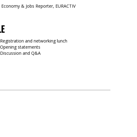
, Economy & Jobs Reporter, EURACTIV
LE
 Registration and networking lunch
 Opening statements
0 Discussion and Q&A