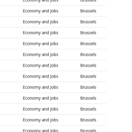
Economy and Jobs
Brussels
Economy and Jobs
Brussels
Economy and Jobs
Brussels
Economy and Jobs
Brussels
Economy and Jobs
Brussels
Economy and Jobs
Brussels
Economy and Jobs
Brussels
Economy and Jobs
Brussels
Economy and Jobs
Brussels
Economy and Jobs
Brussels
Economy and Jobs
Brussels
Economy and Jobs
Brussels