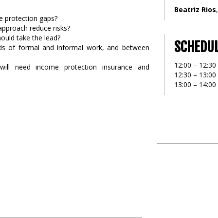
Beatriz Rios
 protection gaps?
 approach reduce risks?
hould take the lead?
SCHEDU
ds of formal and informal work, and between
12:00 – 12:30
will need income protection insurance and
12:30 – 13:00
13:00 – 14:0