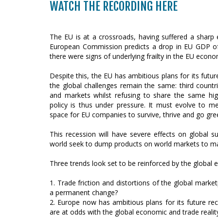
WATCH THE RECORDING HERE
The EU is at a crossroads, having suffered a sharp
European Commission predicts a drop in EU GDP of 
there were signs of underlying frailty in the EU econo
Despite this, the EU has ambitious plans for its futur
the global challenges remain the same: third count
and markets whilst refusing to share the same hi
policy is thus under pressure. It must evolve to me
space for EU companies to survive, thrive and go gre
This recession will have severe effects on global su
world seek to dump products on world markets to mak
Three trends look set to be reinforced by the global 
1. Trade friction and distortions of the global market
a permanent change?
2. Europe now has ambitious plans for its future reco
are at odds with the global economic and trade realit