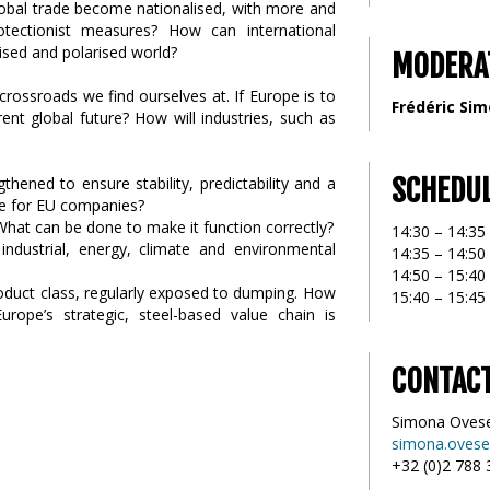
l global trade become nationalised, with more and
tectionist measures? How can international
lised and polarised world?
MODERA
crossroads we find ourselves at. If Europe is to
Frédéric Si
ent global future? How will industries, such as
SCHEDU
hened to ensure stability, predictability and a
de for EU companies?
What can be done to make it function correctly?
14:30 – 14:3
ndustrial, energy, climate and environmental
14:35 – 14:50
14:50 – 15:4
roduct class, regularly exposed to dumping. How
15:40 – 15:45
rope’s strategic, steel-based value chain is
CONTAC
Simona Oves
simona.ovese
+32 (0)2 788 