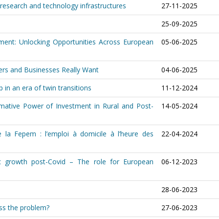
research and technology infrastructures
27-11-2025
25-09-2025
ment: Unlocking Opportunities Across European
05-06-2025
ers and Businesses Really Want
04-06-2025
 in an era of twin transitions
11-12-2024
ormative Power of Investment in Rural and Post-
14-05-2024
 la Fepem : l’emploi à domicile à l’heure des
22-04-2024
c growth post-Covid – The role for European
06-12-2023
28-06-2023
ess the problem?
27-06-2023