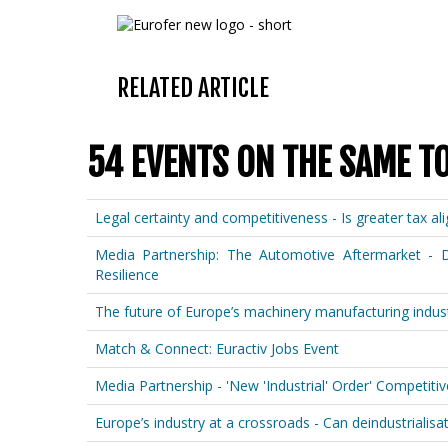
RELATED ARTICLE
54 EVENTS ON THE SAME T
Legal certainty and competitiveness - Is greater tax a
Media Partnership: The Automotive Aftermarket - D
Resilience
The future of Europe’s machinery manufacturing indust
Match & Connect: Euractiv Jobs Event
Media Partnership - 'New 'Industrial' Order' Competit
Europe’s industry at a crossroads - Can deindustrialisati