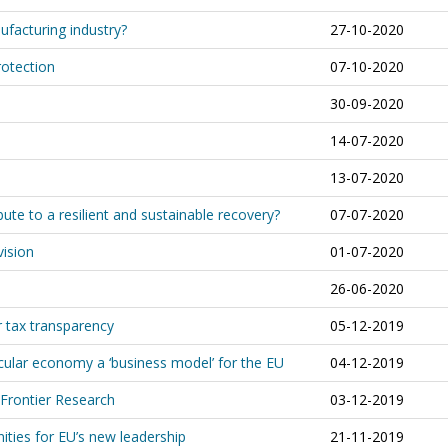
ufacturing industry?
27-10-2020
rotection
07-10-2020
30-09-2020
14-07-2020
13-07-2020
te to a resilient and sustainable recovery?
07-07-2020
vision
01-07-2020
26-06-2020
r tax transparency
05-12-2019
ular economy a ‘business model’ for the EU
04-12-2019
 Frontier Research
03-12-2019
ities for EU’s new leadership
21-11-2019