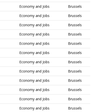
Economy and Jobs
Brussels
Economy and Jobs
Brussels
Economy and Jobs
Brussels
Economy and Jobs
Brussels
Economy and Jobs
Brussels
Economy and Jobs
Brussels
Economy and Jobs
Brussels
Economy and Jobs
Brussels
Economy and Jobs
Brussels
Economy and Jobs
Brussels
Economy and Jobs
Brussels
Economy and Jobs
Brussels