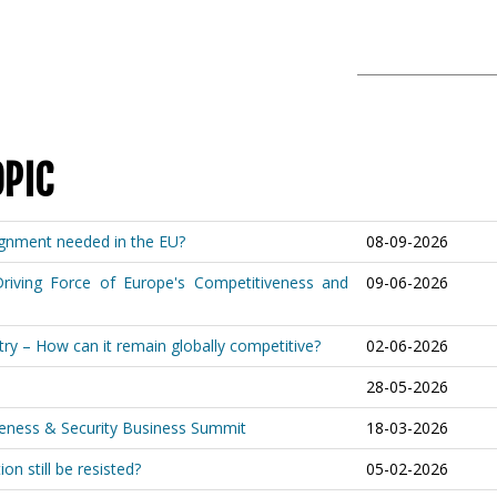
OPIC
lignment needed in the EU?
08-09-2026
riving Force of Europe's Competitiveness and
09-06-2026
ry – How can it remain globally competitive?
02-06-2026
28-05-2026
iveness & Security Business Summit
18-03-2026
on still be resisted?
05-02-2026