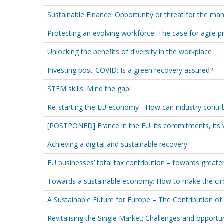
Sustainable Finance: Opportunity or threat for the man
Protecting an evolving workforce: The case for agile p
Unlocking the benefits of diversity in the workplace
Investing post-COVID: Is a green recovery assured?
STEM skills: Mind the gap!
Re-starting the EU economy - How can industry contribu
[POSTPONED] France in the EU: its commitments, its 
Achieving a digital and sustainable recovery
EU businesses’ total tax contribution – towards greate
Towards a sustainable economy: How to make the circ
A Sustainable Future for Europe – The Contribution of
Revitalising the Single Market: Challenges and opportun