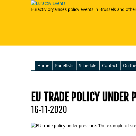
Euractiv organises policy events in Brussels and othe
Home
Panellists
Schedule
Contact
On the
EU TRADE POLICY UNDER P
16-11-2020