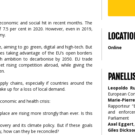
 economic and social hit in recent months. The
7.5 per cent in 2020. However, even in 2019,
LOCATIO
my.
e, aiming to go green, digital and high-tech. But
Online
ries taking advantage of the EU’s open borders
gh ambition to decarbonise by 2050. EU trade
et rising competition abroad, while giving the
en.
PANELLI
pply chains, especially if countries around the
Leopoldo Ru
e up for a loss of local demand.
European Co
Marie-Pier
economic and health crisis:
Rapporteur “E
and enforce
place are rising more strongly than ever. Is this
Parliament
Axel Eggert
very and its climate policy. But if these goals
Giles Dickso
y, how can they be reconciled?