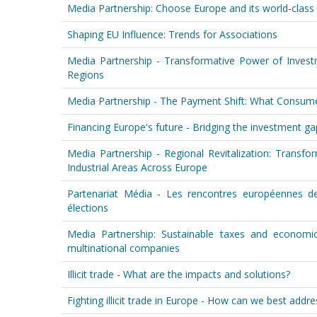
Media Partnership: Choose Europe and its world-class 
Shaping EU Influence: Trends for Associations
Media Partnership - Transformative Power of Invest
Regions
Media Partnership - The Payment Shift: What Consum
Financing Europe's future - Bridging the investment gap
Media Partnership - Regional Revitalization: Transf
Industrial Areas Across Europe
Partenariat Média - Les rencontres européennes de
élections
Media Partnership: Sustainable taxes and economi
multinational companies
Illicit trade - What are the impacts and solutions?
Fighting illicit trade in Europe - How can we best addr