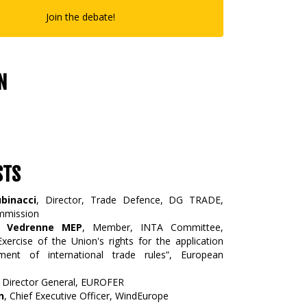
Join the debate!
N
STS
binacci
, Director, Trade Defence, DG TRADE,
mmission
re Vedrenne MEP
, Member, INTA Committee,
xercise of the Union's rights for the application
ment of international trade rules”, European
, Director General, EUROFER
n
, Chief Executive Officer, WindEurope