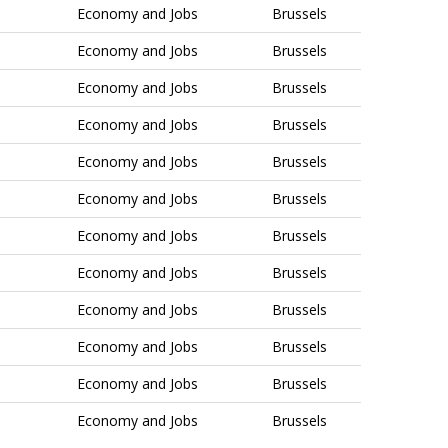
Economy and Jobs
Brussels
Economy and Jobs
Brussels
Economy and Jobs
Brussels
Economy and Jobs
Brussels
Economy and Jobs
Brussels
Economy and Jobs
Brussels
Economy and Jobs
Brussels
Economy and Jobs
Brussels
Economy and Jobs
Brussels
Economy and Jobs
Brussels
Economy and Jobs
Brussels
Economy and Jobs
Brussels