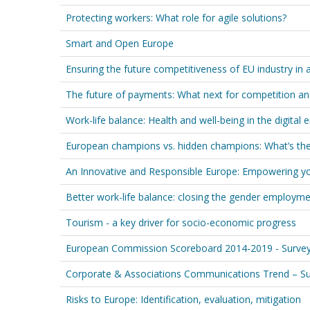
Protecting workers: What role for agile solutions?
Smart and Open Europe
Ensuring the future competitiveness of EU industry in
The future of payments: What next for competition an
Work-life balance: Health and well-being in the digital e
European champions vs. hidden champions: What’s the
An Innovative and Responsible Europe: Empowering y
Better work-life balance: closing the gender employm
Tourism - a key driver for socio-economic progress
European Commission Scoreboard 2014-2019 - Survey 
Corporate & Associations Communications Trend – Su
Risks to Europe: Identification, evaluation, mitigation