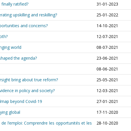
inally ratified?
31-01-2023
rating upskilling and reskilling?
25-01-2022
portunities and concerns?
14-10-2021
both?
12-07-2021
anging world
08-07-2021
shaped the agenda?
23-06-2021
08-06-2021
rsight bring about true reform?
25-05-2021
idence in policy and society?
12-03-2021
oadmap beyond Covid-19
27-01-2021
ying global
17-11-2020
 de l’emploi: Comprendre les opportunités et les
28-10-2020