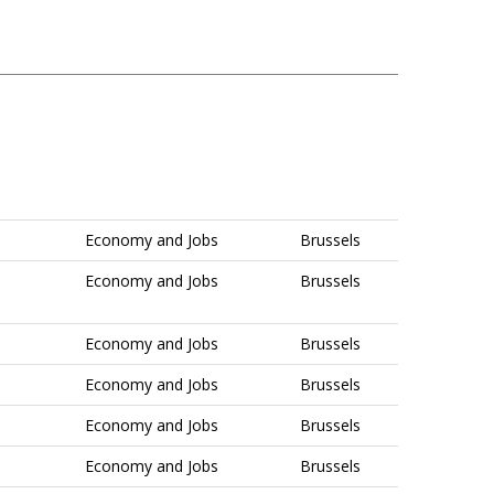
Economy and Jobs
Brussels
Economy and Jobs
Brussels
Economy and Jobs
Brussels
Economy and Jobs
Brussels
Economy and Jobs
Brussels
Economy and Jobs
Brussels