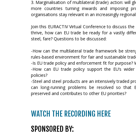
3. Marginalisation of multilateral (trade) action: wil
more countries turning inwards and imposing pro
organisations stay relevant in an increasingly regiona
Join this EURACTIV Virtual Conference to discuss the 
thrive, how can EU trade be ready for a vastly differ
steel, fare? Questions to be discussed:
-How can the multilateral trade framework be strengt
rules-based environment for fair and sustainable tra
-Is EU trade policy and enforcement fit for purpose? 
-How can EU trade policy support the EU’s wider i
policies?
-Steel and steel products are an intensively traded p
can long-running problems be resolved so that Eu
preserved and contributes to other EU priorities?
WATCH THE RECORDING HERE
SPONSORED BY: