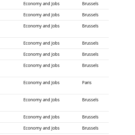
Economy and Jobs
Brussels
Economy and Jobs
Brussels
Economy and Jobs
Brussels
Economy and Jobs
Brussels
Economy and Jobs
Brussels
Economy and Jobs
Brussels
Economy and Jobs
Paris
Economy and Jobs
Brussels
Economy and Jobs
Brussels
Economy and Jobs
Brussels