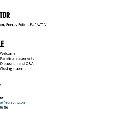
TOR
mon
, Energy Editor, EURACTIV
LE
5 Welcome
 Panelists statements
0 Discussion and Q&A
 Closing statements
T
ea
a@euractiv.com
36 86