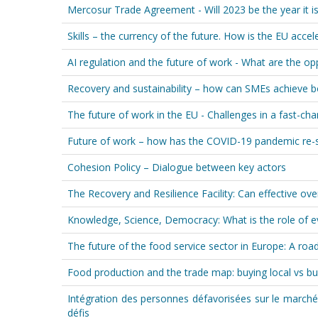
Mercosur Trade Agreement - Will 2023 be the year it is f
Skills – the currency of the future. How is the EU accele
AI regulation and the future of work - What are the op
Recovery and sustainability – how can SMEs achieve 
The future of work in the EU - Challenges in a fast-ch
Future of work – how has the COVID-19 pandemic re-
Cohesion Policy – Dialogue between key actors
The Recovery and Resilience Facility: Can effective ove
Knowledge, Science, Democracy: What is the role of ev
The future of the food service sector in Europe: A r
Food production and the trade map: buying local vs bu
Intégration des personnes défavorisées sur le marché
défis