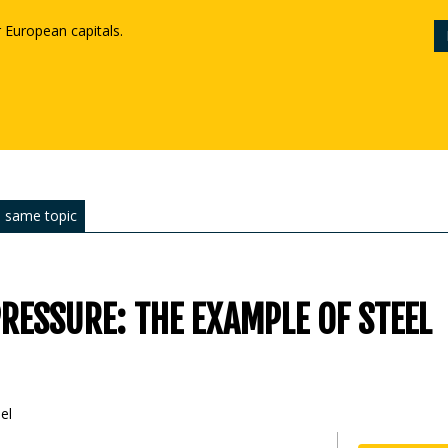
r European capitals.
 same topic
RESSURE: THE EXAMPLE OF STEEL