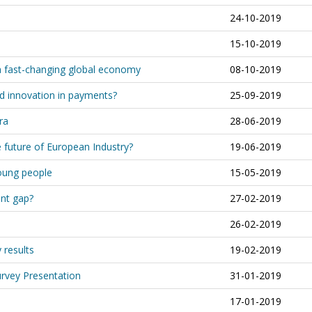
24-10-2019
15-10-2019
 a fast-changing global economy
08-10-2019
d innovation in payments?
25-09-2019
ra
28-06-2019
 future of European Industry?
19-06-2019
oung people
15-05-2019
ent gap?
27-02-2019
26-02-2019
results
19-02-2019
rvey Presentation
31-01-2019
17-01-2019