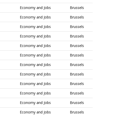
Economy and Jobs
Brussels
Economy and Jobs
Brussels
Economy and Jobs
Brussels
Economy and Jobs
Brussels
Economy and Jobs
Brussels
Economy and Jobs
Brussels
Economy and Jobs
Brussels
Economy and Jobs
Brussels
Economy and Jobs
Brussels
Economy and Jobs
Brussels
Economy and Jobs
Brussels
Economy and Jobs
Brussels