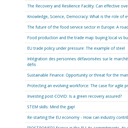
The Recovery and Resilience Facility: Can effective ove
Knowledge, Science, Democracy: What is the role of ev
The future of the food service sector in Europe: A r
Food production and the trade map: buying local vs bu
EU trade policy under pressure: The example of steel
Intégration des personnes défavorisées sur le marché
défis
Sustainable Finance: Opportunity or threat for the man
Protecting an evolving workforce: The case for agile p
Investing post-COVID: Is a green recovery assured?
STEM skills: Mind the gap!
Re-starting the EU economy - How can industry contribu
[POSTPONED] France in the EU: its commitments, its 