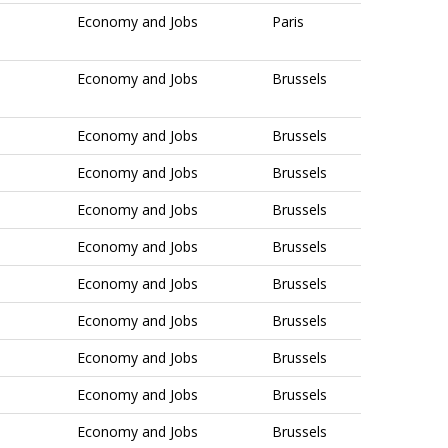
Economy and Jobs
Paris
Economy and Jobs
Brussels
Economy and Jobs
Brussels
Economy and Jobs
Brussels
Economy and Jobs
Brussels
Economy and Jobs
Brussels
Economy and Jobs
Brussels
Economy and Jobs
Brussels
Economy and Jobs
Brussels
Economy and Jobs
Brussels
Economy and Jobs
Brussels