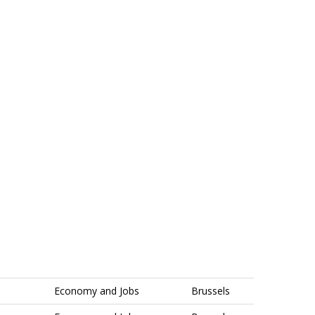
Economy and Jobs
Brussels