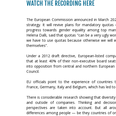
WATCH THE RECORDING HERE
The European Commission announced in March 2020 th
strategy. It will revive plans for mandatory quo
progress towards gender equality among top man
Helena Dalli, said that quotas “can be a very ugly wor
we have to use quotas because otherwise we will w
themselves”.
Under a 2012 draft directive, European-listed compa
that at least 40% of their non-executive board se
into opposition from central and northern European
Council.
EU officials point to the experience of countries
France, Germany, Italy and Belgium, which has led t
There is considerable research showing that diversit
and outside of companies. Thinking and decisi
perspectives are taken into account. But all a
differences among people — be they countries of ori