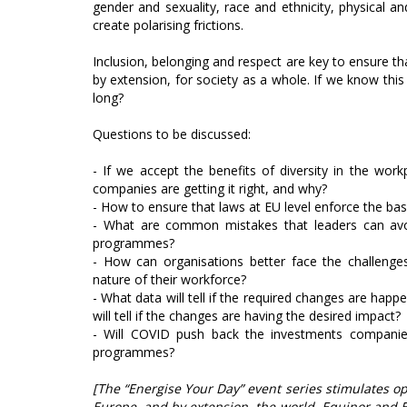
gender and sexuality, race and ethnicity, physical and
create polarising frictions.
Inclusion, belonging and respect are key to ensure that
by extension, for society as a whole. If we know this i
long?
Questions to be discussed:
- If we accept the benefits of diversity in the wor
companies are getting it right, and why?
- How to ensure that laws at EU level enforce the basi
- What are common mistakes that leaders can avoi
programmes?
- How can organisations better face the challenge
nature of their workforce?
- What data will tell if the required changes are hap
will tell if the changes are having the desired impact?
- Will COVID push back the investments companie
programmes?
[The “Energise Your Day” event series stimulates o
Europe, and by extension, the world. Equinor and 