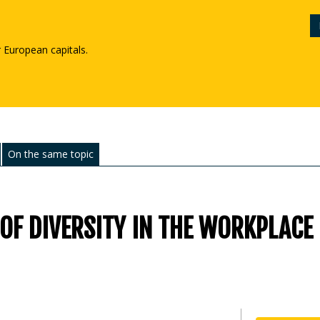
r European capitals.
On the same topic
 OF DIVERSITY IN THE WORKPLACE