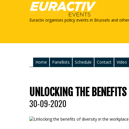
Euractiv organises policy events in Brussels and othe
Home
Panellists
Schedule
Contact
Video
UNLOCKING THE BENEFITS
30-09-2020