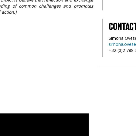
anding of common challenges and promotes
 action.]
CONTAC
Simona Oves
simona.ovese
+32 (0)2 788 