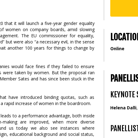
at it will launch a five-year gender equality
tas of women on company boards, amid slowing
LOCATIO
agement. The EU commissioner for equality,
d” but were also “a necessary evil, in the sense
ait another 100 years for things to change by
Online
nies would face fines if they failed to ensure
ats were taken by women. But the proposal ran
PANELLI
 Member Sates and has since been stuck in the
KEYNOTE 
 that have introduced binding quotas, such as
o a rapid increase of women in the boardroom.
Helena Dalli
y leads to a performance advantage, both inside
on-making are improved, when more diverse
PANELLIS
round us today we also see instances where
gin, educational background and social status,