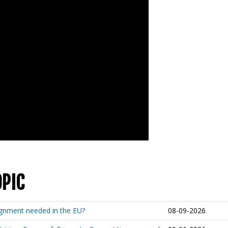
OPIC
lignment needed in the EU?
08-09-2026