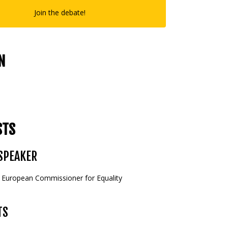
Join the debate!
N
STS
SPEAKER
, European Commissioner for Equality
TS