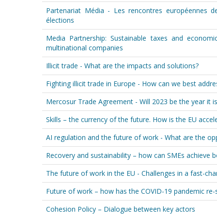
Partenariat Média - Les rencontres européennes de
élections
Media Partnership: Sustainable taxes and economi
multinational companies
Illicit trade - What are the impacts and solutions?
Fighting illicit trade in Europe - How can we best addr
Mercosur Trade Agreement - Will 2023 be the year it is f
Skills – the currency of the future. How is the EU accele
AI regulation and the future of work - What are the op
Recovery and sustainability – how can SMEs achieve 
The future of work in the EU - Challenges in a fast-ch
Future of work – how has the COVID-19 pandemic re-
Cohesion Policy – Dialogue between key actors