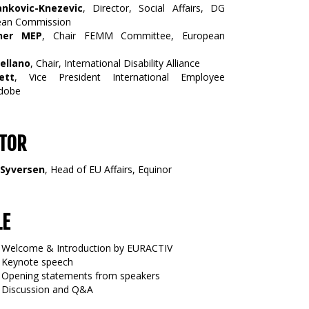
ankovic-Knezevic
, Director, Social Affairs, DG
ean Commission
ner MEP
, Chair FEMM Committee, European
ellano
, Chair, International Disability Alliance
ett
, Vice President International Employee
Adobe
TOR
 Syversen
, Head of EU Affairs, Equinor
LE
Welcome & Introduction by EURACTIV
Keynote speech
Opening statements from speakers
Discussion and Q&A