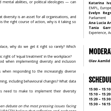
 mental abilities, or political ideologies — can
Katarina Iv
EMPL, Europ
Evelyn Reg
 diversity is an asset for all organisations, and
Parliament
s the right course of action, why is it taking so
Ana Lucia Ar
Tania Garr
Experience, 
kplace, why do we get it right so rarely? Which
MODERA
c right of ‘equal treatment’ in the workplace?
Olav Aamlid
d when implementing diversity and inclusion
s when responding to the increasingly diverse
SCHEDU
pening, including behavioural changes? What data
15:00 – 15:10
s need to make to implement their diversity
15:10 – 15:20
15:20 – 15:30
15:30 – 16:15
pen debate on the most pressing issues facing
EURACTIV believe that reflection and exchange