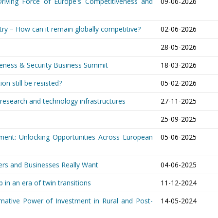
riving Force of Europe's Competitiveness and
09-06-2026
ry – How can it remain globally competitive?
02-06-2026
28-05-2026
iveness & Security Business Summit
18-03-2026
on still be resisted?
05-02-2026
research and technology infrastructures
27-11-2025
25-09-2025
ment: Unlocking Opportunities Across European
05-06-2025
ers and Businesses Really Want
04-06-2025
 in an era of twin transitions
11-12-2024
ormative Power of Investment in Rural and Post-
14-05-2024