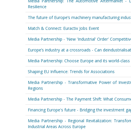
Media Partnership: The Automotive Aftermarket - D
Resilience
The future of Europe’s machinery manufacturing indust
Match & Connect: Euractiv Jobs Event
Media Partnership - 'New 'Industrial' Order' Competit
Europe’s industry at a crossroads - Can deindustrialisati
Media Partnership: Choose Europe and its world-class 
Shaping EU Influence: Trends for Associations
Media Partnership - Transformative Power of Invest
Regions
Media Partnership - The Payment Shift: What Consum
Financing Europe's future - Bridging the investment gap
Media Partnership - Regional Revitalization: Transf
Industrial Areas Across Europe