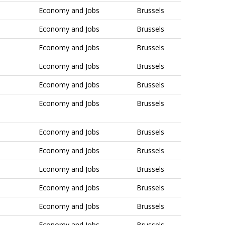
Economy and Jobs
Brussels
Economy and Jobs
Brussels
Economy and Jobs
Brussels
Economy and Jobs
Brussels
Economy and Jobs
Brussels
Economy and Jobs
Brussels
Economy and Jobs
Brussels
Economy and Jobs
Brussels
Economy and Jobs
Brussels
Economy and Jobs
Brussels
Economy and Jobs
Brussels
Economy and Jobs
Brussels