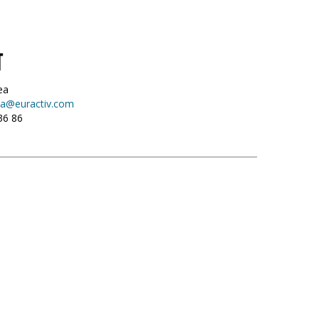
T
ea
a@euractiv.com
36 86