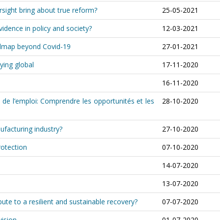
rsight bring about true reform?
25-05-2021
idence in policy and society?
12-03-2021
oadmap beyond Covid-19
27-01-2021
ying global
17-11-2020
16-11-2020
 de l’emploi: Comprendre les opportunités et les
28-10-2020
ufacturing industry?
27-10-2020
rotection
07-10-2020
14-07-2020
13-07-2020
te to a resilient and sustainable recovery?
07-07-2020
vision
01-07-2020