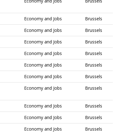
Economy and Jobs
Brussels
Economy and Jobs
Brussels
Economy and Jobs
Brussels
Economy and Jobs
Brussels
Economy and Jobs
Brussels
Economy and Jobs
Brussels
Economy and Jobs
Brussels
Economy and Jobs
Brussels
Economy and Jobs
Brussels
Economy and Jobs
Brussels
Economy and Jobs
Brussels