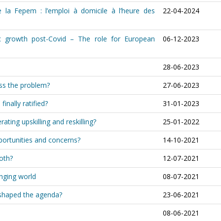
 la Fepem : l’emploi à domicile à l’heure des
22-04-2024
c growth post-Covid – The role for European
06-12-2023
28-06-2023
ess the problem?
27-06-2023
inally ratified?
31-01-2023
rating upskilling and reskilling?
25-01-2022
portunities and concerns?
14-10-2021
both?
12-07-2021
anging world
08-07-2021
shaped the agenda?
23-06-2021
08-06-2021