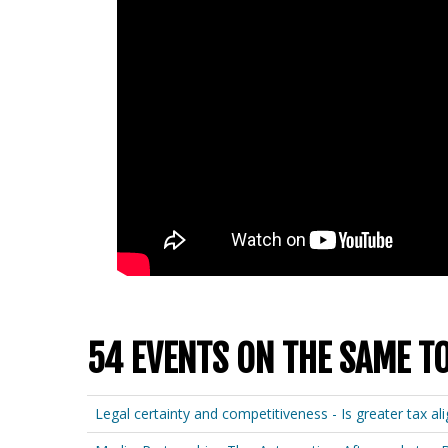
54 EVENTS ON THE SAME T
Legal certainty and competitiveness - Is greater tax a