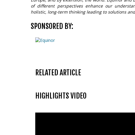
of different perspectives enhance our underst
holistic, long-term thinking leading to solutions and
SPONSORED BY:
RELATED ARTICLE
HIGHLIGHTS VIDEO