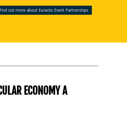
Find out more about Euractiv Event Partnerships
CULAR ECONOMY A