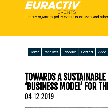
Euractiv organises policy events in Brussels and othe
Home
Panellists
Schedule
Contact
Video
TOWARDS A SUSTAINABLE
‘BUSINESS MODEL’ FOR TH
04-12-2019