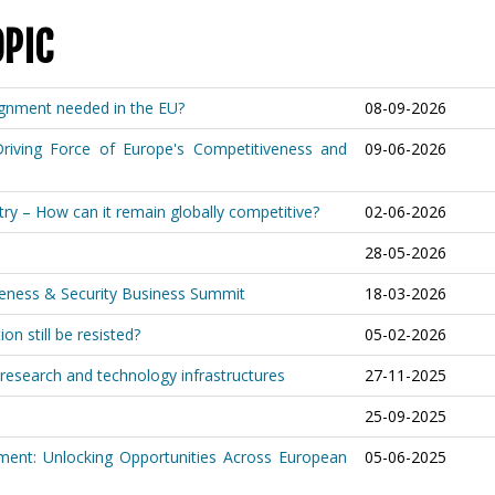
OPIC
lignment needed in the EU?
08-09-2026
riving Force of Europe's Competitiveness and
09-06-2026
ry – How can it remain globally competitive?
02-06-2026
28-05-2026
iveness & Security Business Summit
18-03-2026
on still be resisted?
05-02-2026
research and technology infrastructures
27-11-2025
25-09-2025
ment: Unlocking Opportunities Across European
05-06-2025