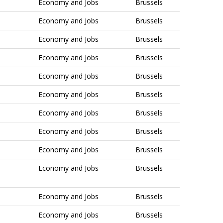
Economy and Jobs
Brussels
Economy and Jobs
Brussels
Economy and Jobs
Brussels
Economy and Jobs
Brussels
Economy and Jobs
Brussels
Economy and Jobs
Brussels
Economy and Jobs
Brussels
Economy and Jobs
Brussels
Economy and Jobs
Brussels
Economy and Jobs
Brussels
Economy and Jobs
Brussels
Economy and Jobs
Brussels