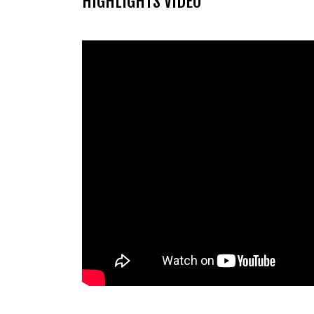
HIGHLIGHTS VIDEO