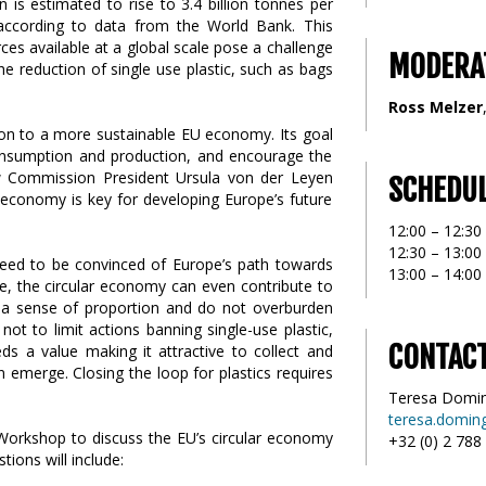
 is estimated to rise to 3.4 billion tonnes per
 according to data from the World Bank. This
es available at a global scale pose a challenge
MODERA
The reduction of single use plastic, such as bags
Ross Melzer
tion to a more sustainable EU economy. Its goal
onsumption and production, and encourage the
ew Commission President Ursula von der Leyen
SCHEDU
ar economy is key for developing Europe’s future
12:00 – 12:30
12:30 – 13:00
need to be convinced of Europe’s path towards
13:00 – 14:0
ce, the circular economy can even contribute to
h a sense of proportion and do not overburden
not to limit actions banning single-use plastic,
CONTAC
ds a value making it attractive to collect and
 emerge. Closing the loop for plastics requires
Teresa Domi
teresa.domin
 Workshop to discuss the EU’s circular economy
+32 (0) 2 788
tions will include: