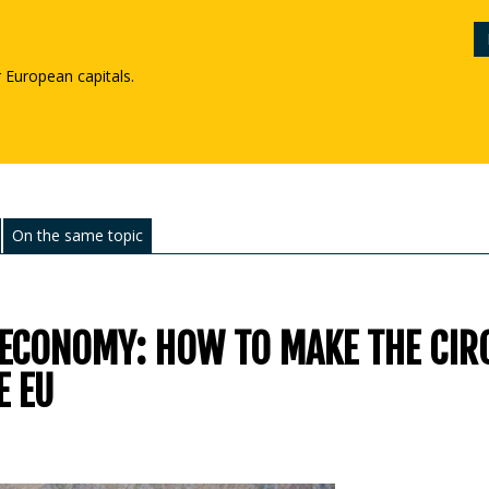
r European capitals.
On the same topic
 ECONOMY: HOW TO MAKE THE CIR
E EU