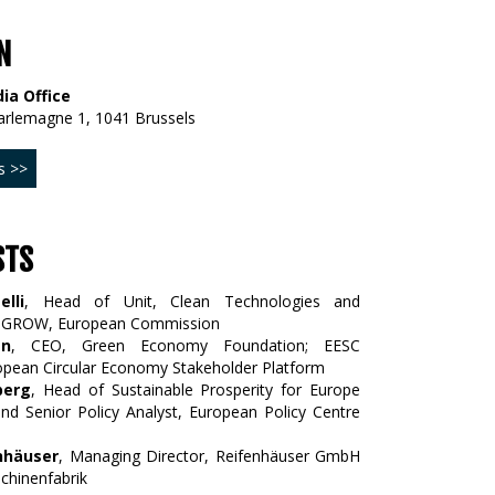
N
ia Office
arlemagne 1, 1041 Brussels
s >>
STS
elli
, Head of Unit, Clean Technologies and
G GROW, European Commission
an
, CEO, Green Economy Foundation; EESC
pean Circular Economy Stakeholder Platform
berg
, Head of Sustainable Prosperity for Europe
d Senior Policy Analyst, European Policy Centre
enhäuser
, Managing Director, Reifenhäuser GmbH
chinenfabrik