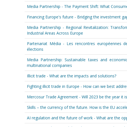
Media Partnership - The Payment Shift: What Consum
Financing Europe's future - Bridging the investment gap
Media Partnership - Regional Revitalization: Transf
Industrial Areas Across Europe
Partenariat Média - Les rencontres européennes de
élections
Media Partnership: Sustainable taxes and economi
multinational companies
Illicit trade - What are the impacts and solutions?
Fighting illicit trade in Europe - How can we best addr
Mercosur Trade Agreement - Will 2023 be the year it is f
Skills – the currency of the future. How is the EU accele
AI regulation and the future of work - What are the op