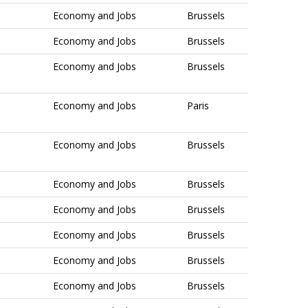
Economy and Jobs
Brussels
Economy and Jobs
Brussels
Economy and Jobs
Brussels
Economy and Jobs
Paris
Economy and Jobs
Brussels
Economy and Jobs
Brussels
Economy and Jobs
Brussels
Economy and Jobs
Brussels
Economy and Jobs
Brussels
Economy and Jobs
Brussels