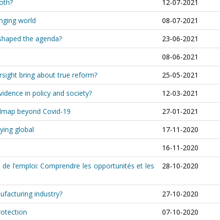
both?
12-07-2021
anging world
08-07-2021
shaped the agenda?
23-06-2021
08-06-2021
rsight bring about true reform?
25-05-2021
idence in policy and society?
12-03-2021
oadmap beyond Covid-19
27-01-2021
ying global
17-11-2020
16-11-2020
 de l’emploi: Comprendre les opportunités et les
28-10-2020
ufacturing industry?
27-10-2020
rotection
07-10-2020