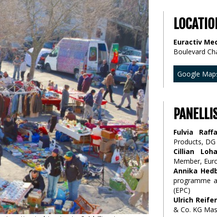
LOCATIO
Euractiv Med
Boulevard Ch
Google Map
PANELLI
Fulvia Raffa
Products, D
Cillian Loh
Member, Euro
Annika Hed
programme an
(EPC)
Ulrich Reif
& Co. KG Mas