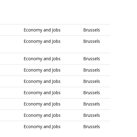
Economy and Jobs
Brussels
Economy and Jobs
Brussels
Economy and Jobs
Brussels
Economy and Jobs
Brussels
Economy and Jobs
Brussels
Economy and Jobs
Brussels
Economy and Jobs
Brussels
Economy and Jobs
Brussels
Economy and Jobs
Brussels