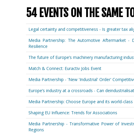
54 EVENTS ON THE SAME T
Legal certainty and competitiveness - Is greater tax a
Media Partnership: The Automotive Aftermarket - D
Resilience
The future of Europe’s machinery manufacturing indust
Match & Connect: Euractiv Jobs Event
Media Partnership - 'New 'Industrial' Order' Competit
Europe’s industry at a crossroads - Can deindustrialisati
Media Partnership: Choose Europe and its world-class 
Shaping EU Influence: Trends for Associations
Media Partnership - Transformative Power of Invest
Regions