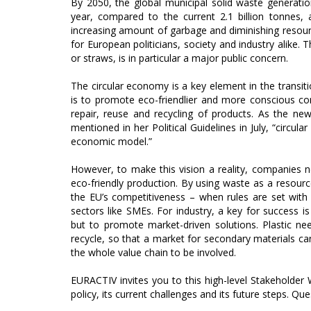
By 2050, the global municipal solid waste generation
year, compared to the current 2.1 billion tonnes,
increasing amount of garbage and diminishing resourc
for European politicians, society and industry alike. 
or straws, is in particular a major public concern.
The circular economy is a key element in the transi
is to promote eco-friendlier and more conscious c
repair, reuse and recycling of products. As the n
mentioned in her Political Guidelines in July, “circul
economic model.”
However, to make this vision a reality, companies 
eco-friendly production. By using waste as a resour
the EU’s competitiveness – when rules are set wit
sectors like SMEs. For industry, a key for success is 
but to promote market-driven solutions. Plastic nee
recycle, so that a market for secondary materials can
the whole value chain to be involved.
EURACTIV invites you to this high-level Stakeholder
policy, its current challenges and its future steps. Ques