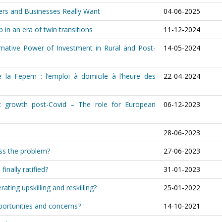
ers and Businesses Really Want
04-06-2025
 in an era of twin transitions
11-12-2024
ormative Power of Investment in Rural and Post-
14-05-2024
 la Fepem : l’emploi à domicile à l’heure des
22-04-2024
c growth post-Covid – The role for European
06-12-2023
28-06-2023
ess the problem?
27-06-2023
inally ratified?
31-01-2023
rating upskilling and reskilling?
25-01-2022
portunities and concerns?
14-10-2021