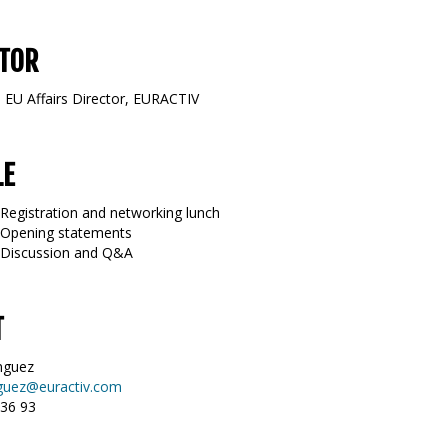
TOR
, EU Affairs Director, EURACTIV
LE
 Registration and networking lunch
 Opening statements
0 Discussion and Q&A
T
nguez
guez@euractiv.com
 36 93