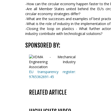
-How can the circular economy happen faster to the be
-Are all Member States united behind the EU’s ci
circular economy strategies differ?
-What are the successes and examples of best practi
-What is the role of industry in the implementation o
-Closing the loop on plastics - What further act
industry contribute with technological solutions?
SPONSORED BY:
EU transparency register:
9765362691-45
RELATED ARTICLE