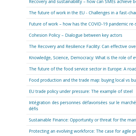
Recovery and sustainability – how can SMEs achieve 
The future of work in the EU - Challenges in a fast-ch
Future of work – how has the COVID-19 pandemic re-
Cohesion Policy – Dialogue between key actors
The Recovery and Resilience Facility: Can effective ove
Knowledge, Science, Democracy: What is the role of ev
The future of the food service sector in Europe: A r
Food production and the trade map: buying local vs bu
EU trade policy under pressure: The example of steel
Intégration des personnes défavorisées sur le marché
défis
Sustainable Finance: Opportunity or threat for the man
Protecting an evolving workforce: The case for agile p