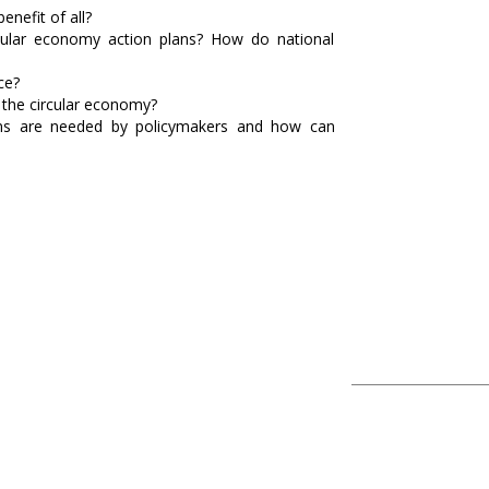
nefit of all?
rcular economy action plans? How do national
ce?
f the circular economy?
ions are needed by policymakers and how can