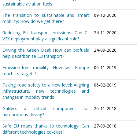
sustainable aviation fuels
The transition to sustainable and smart
09-12-2020
mobility: How do we get there?
Reducing EU transport emissions: Can C-
24-11-2020
V2X deployment play a significant role?
Driving the Green Deal: How can biofuels
24-09-2020
help decarbonise EU transport?
Emission-free mobility: How will Europe
06-11-2019
reach its targets?
Taking road safety to a new level: Aligning
06-02-2019
infrastructure, new technologies and
changes in mobility trends
Galileo: a critical component for
26-11-2018
autonomous driving?
Safe EU roads thanks to technology: Can
27-09-2018
different technologies co-exist?