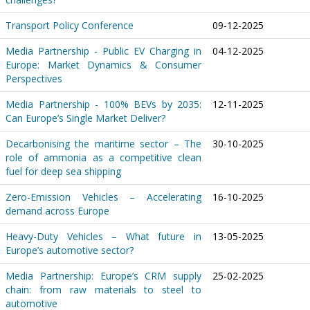
Transport Policy Conference
09-12-2025
Media Partnership - Public EV Charging in
04-12-2025
Europe: Market Dynamics & Consumer
Perspectives
Media Partnership - 100% BEVs by 2035:
12-11-2025
Can Europe’s Single Market Deliver?
Decarbonising the maritime sector – The
30-10-2025
role of ammonia as a competitive clean
fuel for deep sea shipping
Zero-Emission Vehicles – Accelerating
16-10-2025
demand across Europe
Heavy-Duty Vehicles – What future in
13-05-2025
Europe’s automotive sector?
Media Partnership: Europe’s CRM supply
25-02-2025
chain: from raw materials to steel to
automotive