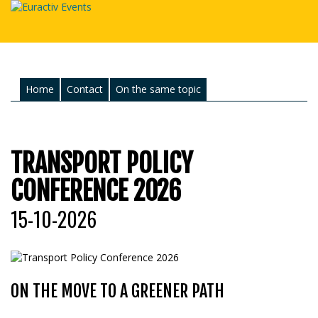
Home
Contact
On the same topic
TRANSPORT POLICY
CONFERENCE 2026
15-10-2026
ON THE MOVE TO A GREENER PATH