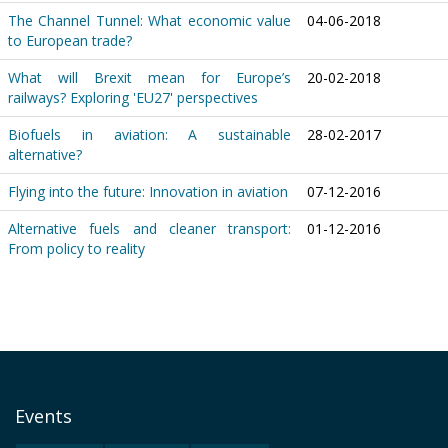
The Channel Tunnel: What economic value
04-06-2018
to European trade?
What will Brexit mean for Europe’s
20-02-2018
railways? Exploring 'EU27' perspectives
Biofuels in aviation: A sustainable
28-02-2017
alternative?
Flying into the future: Innovation in aviation
07-12-2016
Alternative fuels and cleaner transport:
01-12-2016
From policy to reality
Events