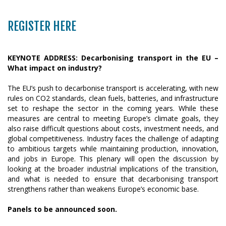
REGISTER HERE
KEYNOTE ADDRESS: Decarbonising transport in the EU –
What impact on industry?
The EU’s push to decarbonise transport is accelerating, with new
rules on CO2 standards, clean fuels, batteries, and infrastructure
set to reshape the sector in the coming years. While these
measures are central to meeting Europe’s climate goals, they
also raise difficult questions about costs, investment needs, and
global competitiveness. Industry faces the challenge of adapting
to ambitious targets while maintaining production, innovation,
and jobs in Europe. This plenary will open the discussion by
looking at the broader industrial implications of the transition,
and what is needed to ensure that decarbonising transport
strengthens rather than weakens Europe’s economic base.
Panels to be announced soon.