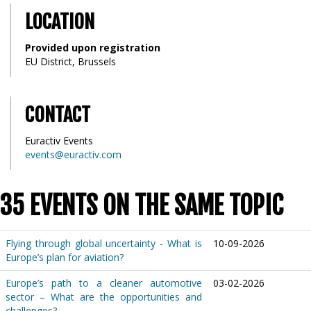
LOCATION
Provided upon registration
EU District, Brussels
CONTACT
Euractiv Events
events@euractiv.com
35 EVENTS ON THE SAME TOPIC
Flying through global uncertainty - What is
10-09-2026
Europe’s plan for aviation?
Europe’s path to a cleaner automotive
03-02-2026
sector – What are the opportunities and
challenges?