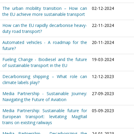
The urban mobility transition – How can
02-12-2024
the EU achieve more sustainable transport
How can the EU rapidly decarbonise heavy-
22-11-2024
duty road transport?
Automated vehicles - A roadmap for the
20-11-2024
future?
Fueling Change - Biodiesel and the future
19-03-2024
of sustainable transport in the EU
Decarbonising shipping – What role can
12-12-2023
climate labels play?
Media Partnership - Sustainable Journey:
27-09-2023
Navigating the Future of Aviation
Media Partnership: Sustainable future for
05-09-2023
European transport: levitating MagRail
trains on existing railways
Media Partnership - Decarbonizing the
24-01-2023