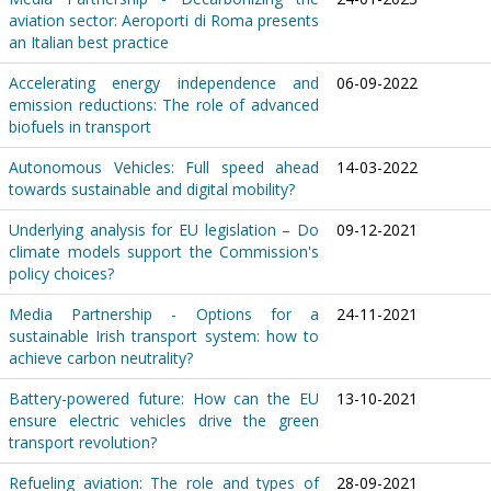
aviation sector: Aeroporti di Roma presents
an Italian best practice
Accelerating energy independence and
06-09-2022
emission reductions: The role of advanced
biofuels in transport
Autonomous Vehicles: Full speed ahead
14-03-2022
towards sustainable and digital mobility?
Underlying analysis for EU legislation – Do
09-12-2021
climate models support the Commission's
policy choices?
Media Partnership - Options for a
24-11-2021
sustainable Irish transport system: how to
achieve carbon neutrality?
Battery-powered future: How can the EU
13-10-2021
ensure electric vehicles drive the green
transport revolution?
Refueling aviation: The role and types of
28-09-2021