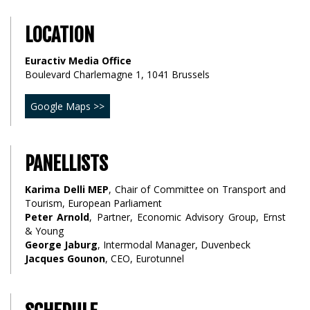
LOCATION
Euractiv Media Office
Boulevard Charlemagne 1, 1041 Brussels
Google Maps >>
PANELLISTS
Karima Delli MEP
, Chair of Committee on Transport and
Tourism, European Parliament
Peter Arnold
, Partner, Economic Advisory Group, Ernst
& Young
George Jaburg
, Intermodal Manager, Duvenbeck
Jacques Gounon
, CEO, Eurotunnel