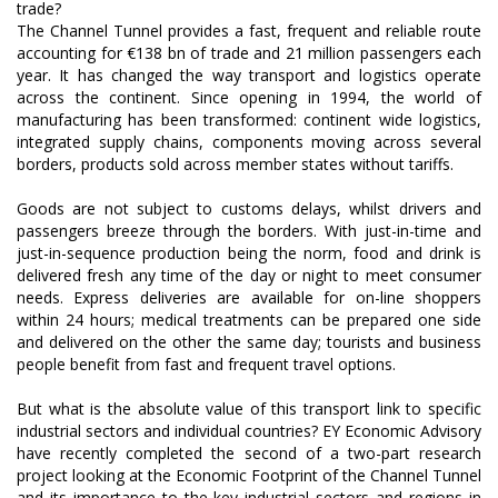
The Channel Tunnel provides a fast, frequent and reliable route
accounting for €138 bn of trade and 21 million passengers each
year. It has changed the way transport and logistics operate
across the continent. Since opening in 1994, the world of
manufacturing has been transformed: continent wide logistics,
integrated supply chains, components moving across several
borders, products sold across member states without tariffs.
Goods are not subject to customs delays, whilst drivers and
passengers breeze through the borders. With just-in-time and
just-in-sequence production being the norm, food and drink is
delivered fresh any time of the day or night to meet consumer
needs. Express deliveries are available for on-line shoppers
within 24 hours; medical treatments can be prepared one side
and delivered on the other the same day; tourists and business
people benefit from fast and frequent travel options.
But what is the absolute value of this transport link to specific
industrial sectors and individual countries? EY Economic Advisory
have recently completed the second of a two-part research
project looking at the Economic Footprint of the Channel Tunnel
and its importance to the key industrial sectors and regions in