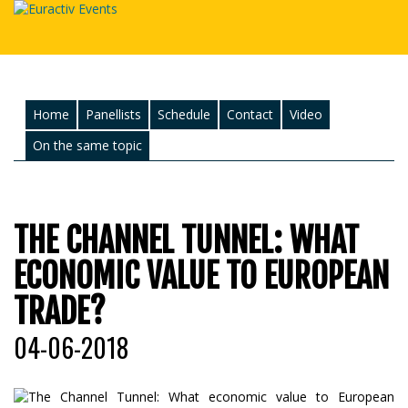
Home
Panellists
Schedule
Contact
Video
On the same topic
THE CHANNEL TUNNEL: WHAT
ECONOMIC VALUE TO EUROPEAN
TRADE?
04-06-2018