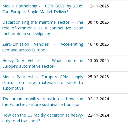
Media Partnership - 100% BEVs by 2035:
12-11-2025
Can Europe’s Single Market Deliver?
Decarbonising the maritime sector – The
30-10-2025
role of ammonia as a competitive clean
fuel for deep sea shipping
Zero-Emission Vehicles – Accelerating
16-10-2025
demand across Europe
Heavy-Duty Vehicles – What future in
13-05-2025
Europe’s automotive sector?
Media Partnership: Europe’s CRM supply
25-02-2025
chain: from raw materials to steel to
automotive
The urban mobility transition – How can
02-12-2024
the EU achieve more sustainable transport
How can the EU rapidly decarbonise heavy-
22-11-2024
duty road transport?