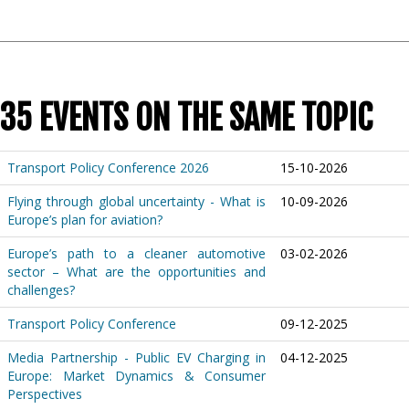
35 EVENTS ON THE SAME TOPIC
Transport Policy Conference 2026
15-10-2026
Flying through global uncertainty - What is
10-09-2026
Europe’s plan for aviation?
Europe’s path to a cleaner automotive
03-02-2026
sector – What are the opportunities and
challenges?
Transport Policy Conference
09-12-2025
Media Partnership - Public EV Charging in
04-12-2025
Europe: Market Dynamics & Consumer
Perspectives