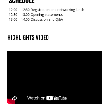
SCHEDULE
12:00 – 12:30 Registration and networking lunch
12:30 – 13:00 Opening statements
13:00 – 14:00 Discussion and Q&A
HIGHLIGHTS VIDEO