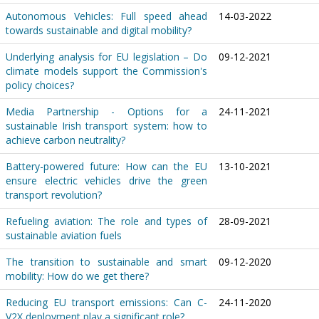
Autonomous Vehicles: Full speed ahead
14-03-2022
towards sustainable and digital mobility?
Underlying analysis for EU legislation – Do
09-12-2021
climate models support the Commission's
policy choices?
Media Partnership - Options for a
24-11-2021
sustainable Irish transport system: how to
achieve carbon neutrality?
Battery-powered future: How can the EU
13-10-2021
ensure electric vehicles drive the green
transport revolution?
Refueling aviation: The role and types of
28-09-2021
sustainable aviation fuels
The transition to sustainable and smart
09-12-2020
mobility: How do we get there?
Reducing EU transport emissions: Can C-
24-11-2020
V2X deployment play a significant role?