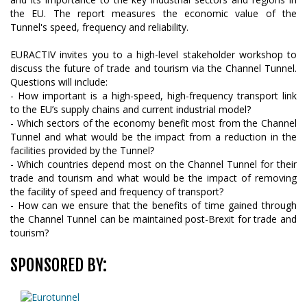
the EU. The report measures the economic value of the
Tunnel's speed, frequency and reliability.
EURACTIV invites you to a high-level stakeholder workshop to
discuss the future of trade and tourism via the Channel Tunnel.
Questions will include:
- How important is a high-speed, high-frequency transport link
to the EU’s supply chains and current industrial model?
- Which sectors of the economy benefit most from the Channel
Tunnel and what would be the impact from a reduction in the
facilities provided by the Tunnel?
- Which countries depend most on the Channel Tunnel for their
trade and tourism and what would be the impact of removing
the facility of speed and frequency of transport?
- How can we ensure that the benefits of time gained through
the Channel Tunnel can be maintained post-Brexit for trade and
tourism?
SPONSORED BY: