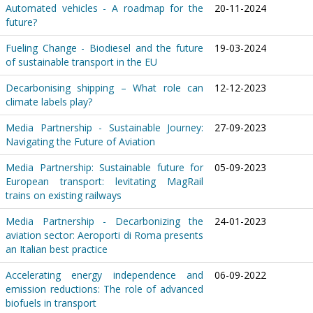
Automated vehicles - A roadmap for the
20-11-2024
future?
Fueling Change - Biodiesel and the future
19-03-2024
of sustainable transport in the EU
Decarbonising shipping – What role can
12-12-2023
climate labels play?
Media Partnership - Sustainable Journey:
27-09-2023
Navigating the Future of Aviation
Media Partnership: Sustainable future for
05-09-2023
European transport: levitating MagRail
trains on existing railways
Media Partnership - Decarbonizing the
24-01-2023
aviation sector: Aeroporti di Roma presents
an Italian best practice
Accelerating energy independence and
06-09-2022
emission reductions: The role of advanced
biofuels in transport