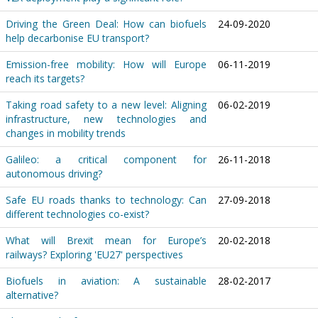
Driving the Green Deal: How can biofuels
24-09-2020
help decarbonise EU transport?
Emission-free mobility: How will Europe
06-11-2019
reach its targets?
Taking road safety to a new level: Aligning
06-02-2019
infrastructure, new technologies and
changes in mobility trends
Galileo: a critical component for
26-11-2018
autonomous driving?
Safe EU roads thanks to technology: Can
27-09-2018
different technologies co-exist?
What will Brexit mean for Europe’s
20-02-2018
railways? Exploring 'EU27' perspectives
Biofuels in aviation: A sustainable
28-02-2017
alternative?