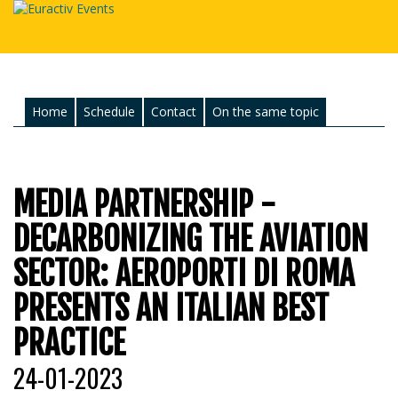
Home
Schedule
Contact
On the same topic
MEDIA PARTNERSHIP -
DECARBONIZING THE AVIATION
SECTOR: AEROPORTI DI ROMA
PRESENTS AN ITALIAN BEST
PRACTICE
24-01-2023