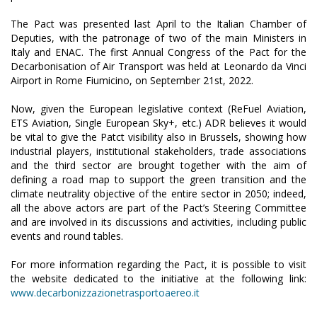
The Pact was presented last April to the Italian Chamber of
Deputies, with the patronage of two of the main Ministers in
Italy and ENAC. The first Annual Congress of the Pact for the
Decarbonisation of Air Transport was held at Leonardo da Vinci
Airport in Rome Fiumicino, on September 21st, 2022.
Now, given the European legislative context (ReFuel Aviation,
ETS Aviation, Single European Sky+, etc.) ADR believes it would
be vital to give the Patct visibility also in Brussels, showing how
industrial players, institutional stakeholders, trade associations
and the third sector are brought together with the aim of
defining a road map to support the green transition and the
climate neutrality objective of the entire sector in 2050; indeed,
all the above actors are part of the Pact’s Steering Committee
and are involved in its discussions and activities, including public
events and round tables.
For more information regarding the Pact, it is possible to visit
the website dedicated to the initiative at the following link:
www.decarbonizzazionetrasportoaereo.it