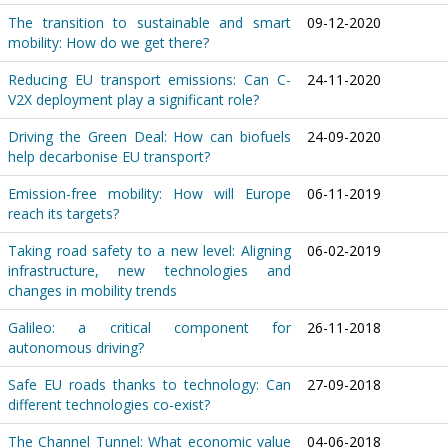
The transition to sustainable and smart
09-12-2020
mobility: How do we get there?
Reducing EU transport emissions: Can C-
24-11-2020
V2X deployment play a significant role?
Driving the Green Deal: How can biofuels
24-09-2020
help decarbonise EU transport?
Emission-free mobility: How will Europe
06-11-2019
reach its targets?
Taking road safety to a new level: Aligning
06-02-2019
infrastructure, new technologies and
changes in mobility trends
Galileo: a critical component for
26-11-2018
autonomous driving?
Safe EU roads thanks to technology: Can
27-09-2018
different technologies co-exist?
The Channel Tunnel: What economic value
04-06-2018