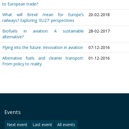
to European trade?
What will Brexit mean for Europe’s
20-02-2018
railways? Exploring 'EU27' perspectives
Biofuels in aviation: A sustainable
28-02-2017
alternative?
Flying into the future: Innovation in aviation
07-12-2016
Alternative fuels and cleaner transport:
01-12-2016
From policy to reality
Events
Next event
Last event
All events