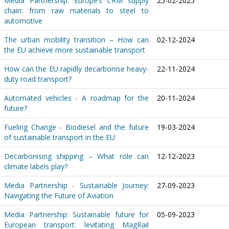
Media Partnership: Europe’s CRM supply
25-02-2025
chain: from raw materials to steel to
automotive
The urban mobility transition – How can
02-12-2024
the EU achieve more sustainable transport
How can the EU rapidly decarbonise heavy-
22-11-2024
duty road transport?
Automated vehicles - A roadmap for the
20-11-2024
future?
Fueling Change - Biodiesel and the future
19-03-2024
of sustainable transport in the EU
Decarbonising shipping – What role can
12-12-2023
climate labels play?
Media Partnership - Sustainable Journey:
27-09-2023
Navigating the Future of Aviation
Media Partnership: Sustainable future for
05-09-2023
European transport: levitating MagRail