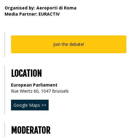
Organised by: Aeroporti di Roma
Media Partner: EURACTIV
Join the debate!
LOCATION
European Parliament
Rue Wiertz 60, 1047 Brussels
Google Maps >>
MODERATOR