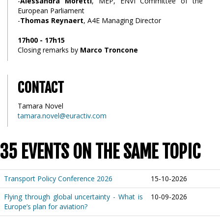
-
Alessandra Moretti
, MEP, ENVI Committee of the
European Parliament
-
Thomas Reynaert
, A4E Managing Director
17h00 - 17h15
Closing remarks by
Marco Troncone
CONTACT
Tamara Novel
tamara.novel@euractiv.com
35 EVENTS ON THE SAME TOPIC
Transport Policy Conference 2026
15-10-2026
Flying through global uncertainty - What is
10-09-2026
Europe’s plan for aviation?