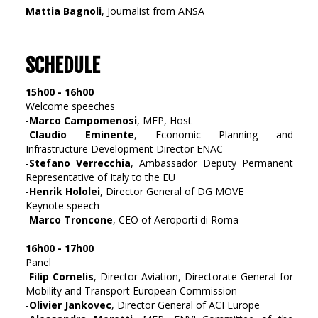
Mattia Bagnoli
, Journalist from ANSA
SCHEDULE
15h00 - 16h00
Welcome speeches
-
Marco Campomenosi
, MEP, Host
-
Claudio Eminente
, Economic Planning and
Infrastructure Development Director ENAC
-
Stefano Verrecchia
, Ambassador Deputy Permanent
Representative of Italy to the EU
-
Henrik Hololei
, Director General of DG MOVE
Keynote speech
-
Marco Troncone
, CEO of Aeroporti di Roma
16h00 - 17h00
Panel
-
Filip Cornelis
, Director Aviation, Directorate-General for
Mobility and Transport European Commission
-
Olivier Jankovec
, Director General of ACI Europe