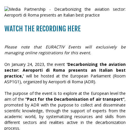
WATCH THE RECORDING HERE
Please note that EURACTIV Events will exclusively be
managing online registrations for this event.
On January 24, 2023, the event
‘Decarbonizing the aviation
sector: Aeroporti di Roma presents an Italian best
practice,’
will be hosted at the European Parliament (Room
ASP1G1), organized by Aeroporti di Roma (ADR).
The purpose of the event is to explore at the European level the
aim of the
“Pact for the Decarbonisation of air transport”
,
promoted by ADR with the purpose to collect and disseminate
scientific knowledge, through the support of experts from the
academic world, by systematizing resources and skills from
different sectors and realities active in the decarbonization
process.