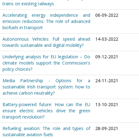
trains on existing railways
Accelerating energy independence and
06-09-2022
emission reductions: The role of advanced
biofuels in transport
Autonomous Vehicles: Full speed ahead
14-03-2022
towards sustainable and digital mobility?
Underlying analysis for EU legislation – Do
09-12-2021
climate models support the Commission's
policy choices?
Media Partnership - Options for a
24-11-2021
sustainable Irish transport system: how to
achieve carbon neutrality?
Battery-powered future: How can the EU
13-10-2021
ensure electric vehicles drive the green
transport revolution?
Refueling aviation: The role and types of
28-09-2021
sustainable aviation fuels