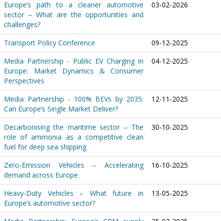
Europe’s path to a cleaner automotive
03-02-2026
sector – What are the opportunities and
challenges?
Transport Policy Conference
09-12-2025
Media Partnership - Public EV Charging in
04-12-2025
Europe: Market Dynamics & Consumer
Perspectives
Media Partnership - 100% BEVs by 2035:
12-11-2025
Can Europe’s Single Market Deliver?
Decarbonising the maritime sector – The
30-10-2025
role of ammonia as a competitive clean
fuel for deep sea shipping
Zero-Emission Vehicles – Accelerating
16-10-2025
demand across Europe
Heavy-Duty Vehicles – What future in
13-05-2025
Europe’s automotive sector?