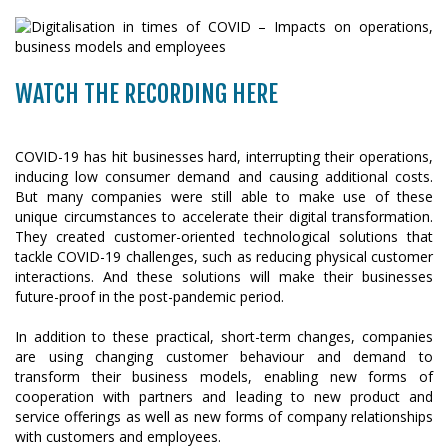
WATCH THE RECORDING HERE
COVID-19 has hit businesses hard, interrupting their operations,
inducing low consumer demand and causing additional costs.
But many companies were still able to make use of these
unique circumstances to accelerate their digital transformation.
They created customer-oriented technological solutions that
tackle COVID-19 challenges, such as reducing physical customer
interactions. And these solutions will make their businesses
future-proof in the post-pandemic period.
In addition to these practical, short-term changes, companies
are using changing customer behaviour and demand to
transform their business models, enabling new forms of
cooperation with partners and leading to new product and
service offerings as well as new forms of company relationships
with customers and employees.