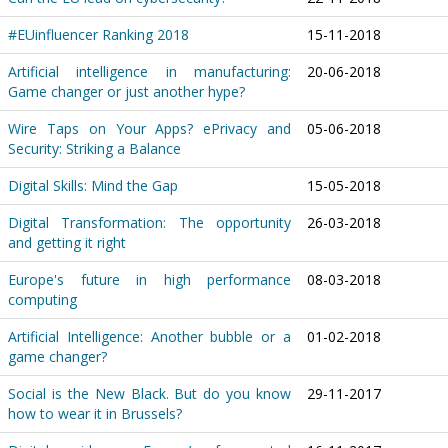
#EUinfluencer Ranking 2018
15-11-2018
Artificial intelligence in manufacturing:
20-06-2018
Game changer or just another hype?
Wire Taps on Your Apps? ePrivacy and
05-06-2018
Security: Striking a Balance
Digital Skills: Mind the Gap
15-05-2018
Digital Transformation: The opportunity
26-03-2018
and getting it right
Europe's future in high performance
08-03-2018
computing
Artificial Intelligence: Another bubble or a
01-02-2018
game changer?
Social is the New Black. But do you know
29-11-2017
how to wear it in Brussels?