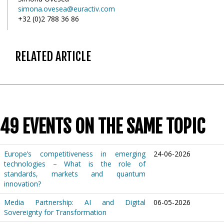
simona.ovesea@euractiv.com
+32 (0)2 788 36 86
RELATED ARTICLE
49 EVENTS ON THE SAME TOPIC
Europe’s competitiveness in emerging
24-06-2026
technologies – What is the role of
standards, markets and quantum
innovation?
Media Partnership: AI and Digital
06-05-2026
Sovereignty for Transformation