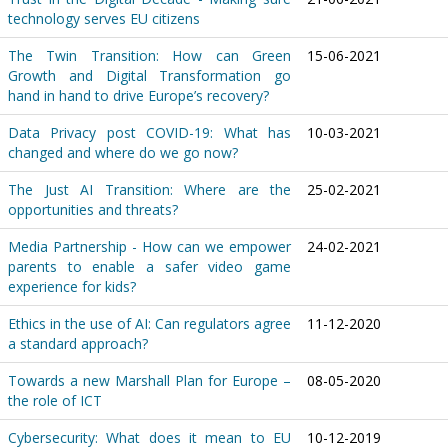
technology serves EU citizens
The Twin Transition: How can Green
15-06-2021
Growth and Digital Transformation go
hand in hand to drive Europe’s recovery?
Data Privacy post COVID-19: What has
10-03-2021
changed and where do we go now?
The Just AI Transition: Where are the
25-02-2021
opportunities and threats?
Media Partnership - How can we empower
24-02-2021
parents to enable a safer video game
experience for kids?
Ethics in the use of AI: Can regulators agree
11-12-2020
a standard approach?
Towards a new Marshall Plan for Europe –
08-05-2020
the role of ICT
Cybersecurity: What does it mean to EU
10-12-2019