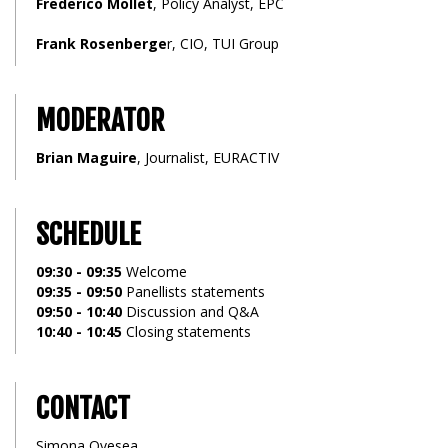
Frederico Mollet
, Policy Analyst, EPC
Frank Rosenberge
r, CIO, TUI Group
MODERATOR
Brian Maguire
, Journalist, EURACTIV
SCHEDULE
09:30 - 09:35
Welcome
09:35 - 09:50
Panellists statements
09:50 - 10:40
Discussion and Q&A
10:40 - 10:45
Closing statements
CONTACT
Simona Ovesea