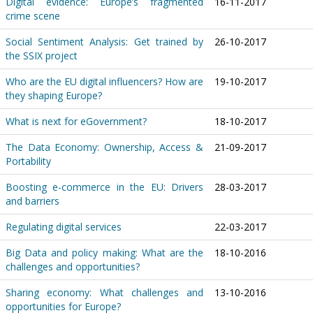
Digital evidence: Europe’s fragmented
16-11-2017
crime scene
Social Sentiment Analysis: Get trained by
26-10-2017
the SSIX project
Who are the EU digital influencers? How are
19-10-2017
they shaping Europe?
What is next for eGovernment?
18-10-2017
The Data Economy: Ownership, Access &
21-09-2017
Portability
Boosting e-commerce in the EU: Drivers
28-03-2017
and barriers
Regulating digital services
22-03-2017
Big Data and policy making: What are the
18-10-2016
challenges and opportunities?
Sharing economy: What challenges and
13-10-2016
opportunities for Europe?