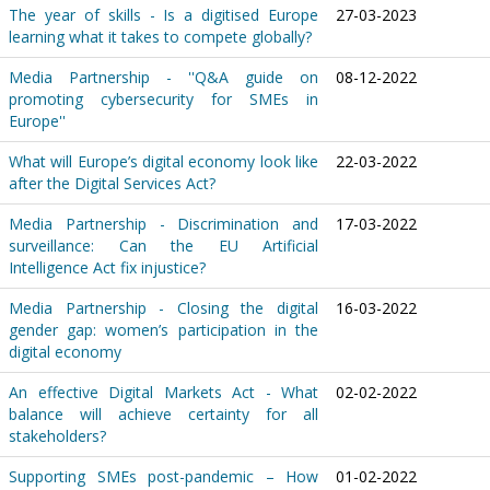
The year of skills - Is a digitised Europe
27-03-2023
learning what it takes to compete globally?
Media Partnership - ''Q&A guide on
08-12-2022
promoting cybersecurity for SMEs in
Europe''
What will Europe’s digital economy look like
22-03-2022
after the Digital Services Act?
Media Partnership - Discrimination and
17-03-2022
surveillance: Can the EU Artificial
Intelligence Act fix injustice?
Media Partnership - Closing the digital
16-03-2022
gender gap: women’s participation in the
digital economy
An effective Digital Markets Act - What
02-02-2022
balance will achieve certainty for all
stakeholders?
Supporting SMEs post-pandemic – How
01-02-2022