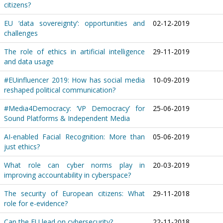
citizens?
EU ‘data sovereignty’: opportunities and
02-12-2019
challenges
The role of ethics in artificial intelligence
29-11-2019
and data usage
#EUinfluencer 2019: How has social media
10-09-2019
reshaped political communication?
#Media4Democracy: ‘VP Democracy’ for
25-06-2019
Sound Platforms & Independent Media
AI-enabled Facial Recognition: More than
05-06-2019
just ethics?
What role can cyber norms play in
20-03-2019
improving accountability in cyberspace?
The security of European citizens: What
29-11-2018
role for e-evidence?
Can the EU lead on cybersecurity?
22-11-2018