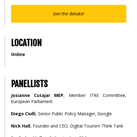
Join the debate!
LOCATION
Online
PANELLISTS
Josianne Cutajar MEP
, Member ITRE Committee,
European Parliament
Diego Ciulli
, Senior Public Policy Manager, Google
Nick Hall
, Founder and CEO, Digital Tourism Think Tank