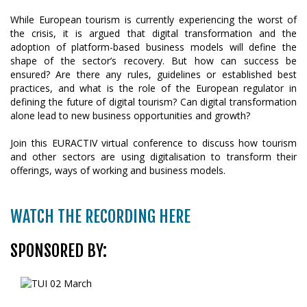
While European tourism is currently experiencing the worst of
the crisis, it is argued that digital transformation and the
adoption of platform-based business models will define the
shape of the sector’s recovery. But how can success be
ensured? Are there any rules, guidelines or established best
practices, and what is the role of the European regulator in
defining the future of digital tourism? Can digital transformation
alone lead to new business opportunities and growth?
Join this EURACTIV virtual conference to discuss how tourism
and other sectors are using digitalisation to transform their
offerings, ways of working and business models.
WATCH THE RECORDING HERE
SPONSORED BY: