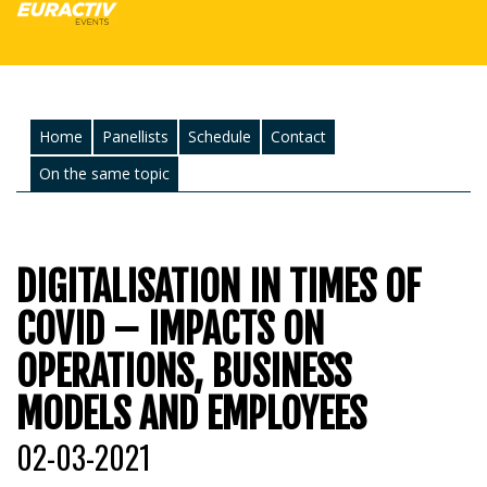
Home
Panellists
Schedule
Contact
On the same topic
DIGITALISATION IN TIMES OF
COVID – IMPACTS ON
OPERATIONS, BUSINESS
MODELS AND EMPLOYEES
02-03-2021