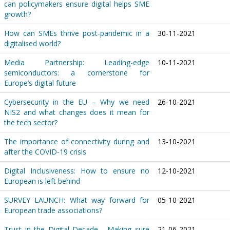
can policymakers ensure digital helps SME
growth?
How can SMEs thrive post-pandemic in a
30-11-2021
digitalised world?
Media Partnership: Leading-edge
10-11-2021
semiconductors: a cornerstone for
Europe’s digital future
Cybersecurity in the EU – Why we need
26-10-2021
NIS2 and what changes does it mean for
the tech sector?
The importance of connectivity during and
13-10-2021
after the COVID-19 crisis
Digital Inclusiveness: How to ensure no
12-10-2021
European is left behind
SURVEY LAUNCH: What way forward for
05-10-2021
European trade associations?
Trust in the Digital Decade - Making sure
21-06-2021