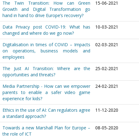
The Twin Transition: How can Green
15-06-2021
Growth and Digital Transformation go
hand in hand to drive Europe’s recovery?
Data Privacy post COVID-19: What has
10-03-2021
changed and where do we go now?
Digitalisation in times of COVID – Impacts
02-03-2021
on operations, business models and
employees
The Just AI Transition: Where are the
25-02-2021
opportunities and threats?
Media Partnership - How can we empower
24-02-2021
parents to enable a safer video game
experience for kids?
Ethics in the use of AI: Can regulators agree
11-12-2020
a standard approach?
Towards a new Marshall Plan for Europe –
08-05-2020
the role of ICT