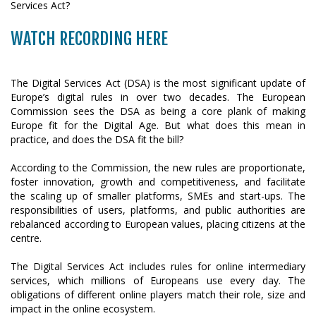
WATCH RECORDING HERE
The Digital Services Act (DSA) is the most significant update of
Europe’s digital rules in over two decades. The European
Commission sees the DSA as being a core plank of making
Europe fit for the Digital Age. But what does this mean in
practice, and does the DSA fit the bill?
According to the Commission, the new rules are proportionate,
foster innovation, growth and competitiveness, and facilitate
the scaling up of smaller platforms, SMEs and start-ups. The
responsibilities of users, platforms, and public authorities are
rebalanced according to European values, placing citizens at the
centre.
The Digital Services Act includes rules for online intermediary
services, which millions of Europeans use every day. The
obligations of different online players match their role, size and
impact in the online ecosystem.