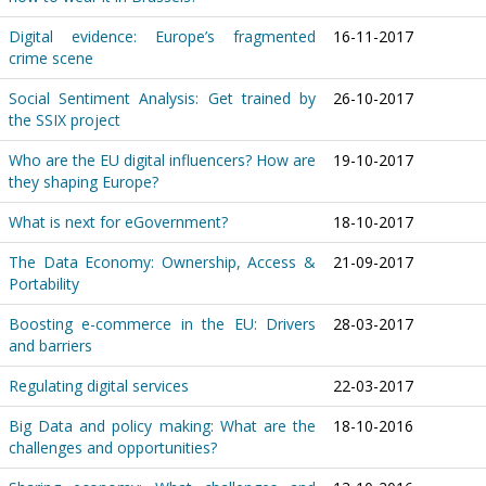
Digital evidence: Europe’s fragmented
16-11-2017
crime scene
Social Sentiment Analysis: Get trained by
26-10-2017
the SSIX project
Who are the EU digital influencers? How are
19-10-2017
they shaping Europe?
What is next for eGovernment?
18-10-2017
The Data Economy: Ownership, Access &
21-09-2017
Portability
Boosting e-commerce in the EU: Drivers
28-03-2017
and barriers
Regulating digital services
22-03-2017
Big Data and policy making: What are the
18-10-2016
challenges and opportunities?