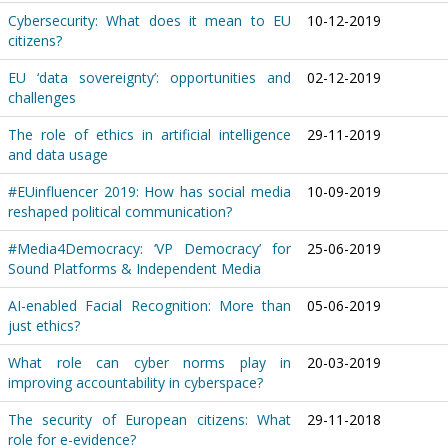
Cybersecurity: What does it mean to EU
10-12-2019
citizens?
EU ‘data sovereignty’: opportunities and
02-12-2019
challenges
The role of ethics in artificial intelligence
29-11-2019
and data usage
#EUinfluencer 2019: How has social media
10-09-2019
reshaped political communication?
#Media4Democracy: ‘VP Democracy’ for
25-06-2019
Sound Platforms & Independent Media
AI-enabled Facial Recognition: More than
05-06-2019
just ethics?
What role can cyber norms play in
20-03-2019
improving accountability in cyberspace?
The security of European citizens: What
29-11-2018
role for e-evidence?