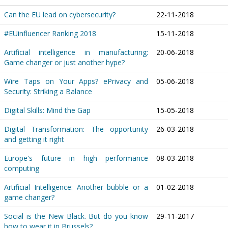
Can the EU lead on cybersecurity?
22-11-2018
#EUinfluencer Ranking 2018
15-11-2018
Artificial intelligence in manufacturing:
20-06-2018
Game changer or just another hype?
Wire Taps on Your Apps? ePrivacy and
05-06-2018
Security: Striking a Balance
Digital Skills: Mind the Gap
15-05-2018
Digital Transformation: The opportunity
26-03-2018
and getting it right
Europe's future in high performance
08-03-2018
computing
Artificial Intelligence: Another bubble or a
01-02-2018
game changer?
Social is the New Black. But do you know
29-11-2017
how to wear it in Brussels?