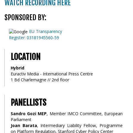
WATCH RECORDING HERE
SPONSORED BY:
EU Transparency
Register: 03181945560-59
LOCATION
Hybrid
Euractiv Media - International Press Centre
1 Bd Charlemagne // 2nd floor
PANELLISTS
Sandro Gozi MEP
, Member IMCO Committee, European
Parliament
Joan Barata
, Intermediary Liability Fellow, Programme
on Platform Regulation, Stanford Cyber Policy Center