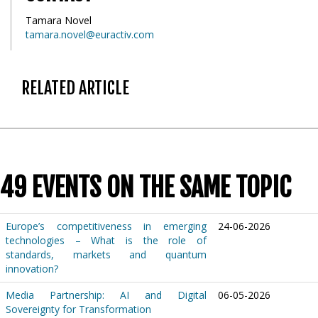
Tamara Novel
tamara.novel@euractiv.com
RELATED ARTICLE
49 EVENTS ON THE SAME TOPIC
Europe’s competitiveness in emerging
24-06-2026
technologies – What is the role of
standards, markets and quantum
innovation?
Media Partnership: AI and Digital
06-05-2026
Sovereignty for Transformation