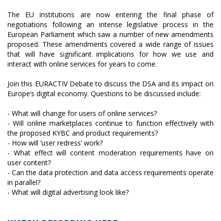
The EU institutions are now entering the final phase of
negotiations following an intense legislative process in the
European Parliament which saw a number of new amendments
proposed. These amendments covered a wide range of issues
that will have significant implications for how we use and
interact with online services for years to come.
Join this EURACTIV Debate to discuss the DSA and its impact on
Europe’s digital economy. Questions to be discussed include:
- What will change for users of online services?
- Will online marketplaces continue to function effectively with
the proposed KYBC and product requirements?
- How will ‘user redress’ work?
- What effect will content moderation requirements have on
user content?
- Can the data protection and data access requirements operate
in parallel?
- What will digital advertising look like?