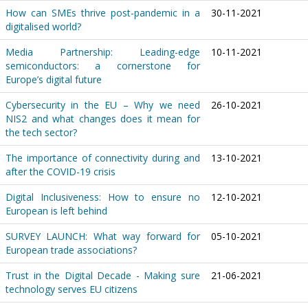
How can SMEs thrive post-pandemic in a
30-11-2021
digitalised world?
Media Partnership: Leading-edge
10-11-2021
semiconductors: a cornerstone for
Europe’s digital future
Cybersecurity in the EU – Why we need
26-10-2021
NIS2 and what changes does it mean for
the tech sector?
The importance of connectivity during and
13-10-2021
after the COVID-19 crisis
Digital Inclusiveness: How to ensure no
12-10-2021
European is left behind
SURVEY LAUNCH: What way forward for
05-10-2021
European trade associations?
Trust in the Digital Decade - Making sure
21-06-2021
technology serves EU citizens