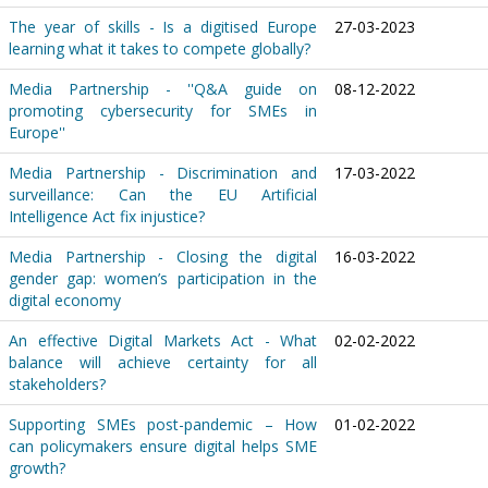
The year of skills - Is a digitised Europe
27-03-2023
learning what it takes to compete globally?
Media Partnership - ''Q&A guide on
08-12-2022
promoting cybersecurity for SMEs in
Europe''
Media Partnership - Discrimination and
17-03-2022
surveillance: Can the EU Artificial
Intelligence Act fix injustice?
Media Partnership - Closing the digital
16-03-2022
gender gap: women’s participation in the
digital economy
An effective Digital Markets Act - What
02-02-2022
balance will achieve certainty for all
stakeholders?
Supporting SMEs post-pandemic – How
01-02-2022
can policymakers ensure digital helps SME
growth?