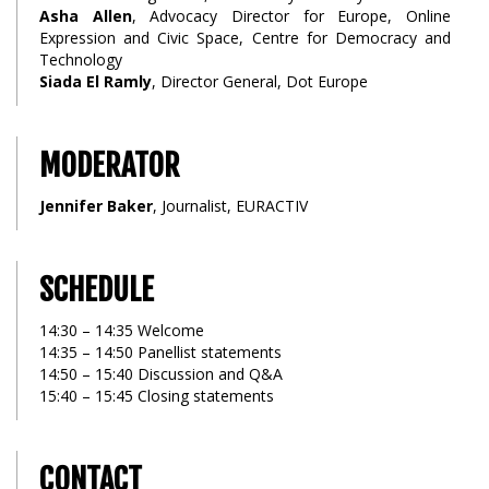
Asha Allen
, Advocacy Director for Europe, Online
Expression and Civic Space, Centre for Democracy and
Technology
Siada El Ramly
, Director General, Dot Europe
MODERATOR
Jennifer Baker
, Journalist, EURACTIV
SCHEDULE
14:30 – 14:35 Welcome
14:35 – 14:50 Panellist statements
14:50 – 15:40 Discussion and Q&A
15:40 – 15:45 Closing statements
CONTACT