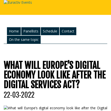
Home
Panellists
Schedule
Contact
On the same topic
WHAT WILL EUROPE’S DIGITAL
ECONOMY LOOK LIKE AFTER THE
DIGITAL SERVICES ACT?
22-03-2022