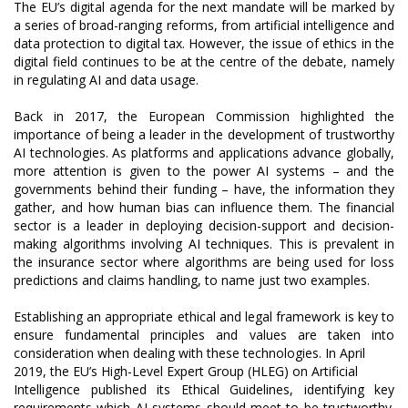
The EU’s digital agenda for the next mandate will be marked by
a series of broad-ranging reforms, from artificial intelligence and
data protection to digital tax. However, the issue of ethics in the
digital field continues to be at the centre of the debate, namely
in regulating AI and data usage.
Back in 2017, the European Commission highlighted the
importance of being a leader in the development of trustworthy
AI technologies. As platforms and applications advance globally,
more attention is given to the power AI systems – and the
governments behind their funding – have, the information they
gather, and how human bias can influence them. The financial
sector is a leader in deploying decision-support and decision-
making algorithms involving AI techniques. This is prevalent in
the insurance sector where algorithms are being used for loss
predictions and claims handling, to name just two examples.
Establishing an appropriate ethical and legal framework is key to
ensure fundamental principles and values are taken into
consideration when dealing with these technologies. In April
2019, the EU’s High-Level Expert Group (HLEG) on Artificial
Intelligence published its Ethical Guidelines, identifying key
requirements which AI systems should meet to be trustworthy.