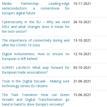
Media Partnership: Leading-edge
10-11-2021
semiconductors: a cornerstone for
Europe’s digital future
Cybersecurity in the EU – Why we need
26-10-2021
NIS2 and what changes does it mean for
the tech sector?
The importance of connectivity during and
13-10-2021
after the COVID-19 crisis
Digital Inclusiveness: How to ensure no
12-10-2021
European is left behind
SURVEY LAUNCH: What way forward for
05-10-2021
European trade associations?
Trust in the Digital Decade - Making sure
21-06-2021
technology serves EU citizens
The Twin Transition: How can Green
15-06-2021
Growth and Digital Transformation go
hand in hand to drive Europe’s recovery?