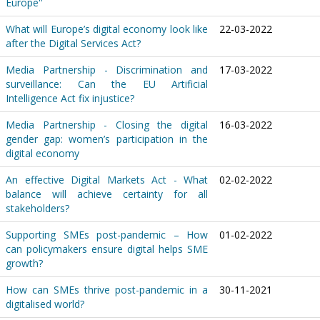
Europe''
What will Europe’s digital economy look like
22-03-2022
after the Digital Services Act?
Media Partnership - Discrimination and
17-03-2022
surveillance: Can the EU Artificial
Intelligence Act fix injustice?
Media Partnership - Closing the digital
16-03-2022
gender gap: women’s participation in the
digital economy
An effective Digital Markets Act - What
02-02-2022
balance will achieve certainty for all
stakeholders?
Supporting SMEs post-pandemic – How
01-02-2022
can policymakers ensure digital helps SME
growth?
How can SMEs thrive post-pandemic in a
30-11-2021
digitalised world?