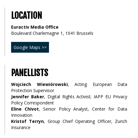
LOCATION
Euractiv Media Office
Boulevard Charlemagne 1, 1041 Brussels
Google Maps >>
PANELLISTS
Wojciech Wiewiórowski
, Acting European Data
Protection Supervisor
Jennifer Baker
, Digital Rights Activist; IAPP EU Privacy
Policy Correspondent
Eline Chivot
, Senior Policy Analyst, Center for Data
Innovation
Kristof Terryn
, Group Chief Operating Officer, Zurich
Insurance