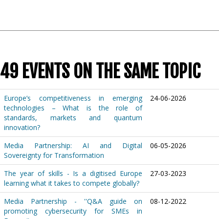
49 EVENTS ON THE SAME TOPIC
Europe’s competitiveness in emerging
24-06-2026
technologies – What is the role of
standards, markets and quantum
innovation?
Media Partnership: AI and Digital
06-05-2026
Sovereignty for Transformation
The year of skills - Is a digitised Europe
27-03-2023
learning what it takes to compete globally?
Media Partnership - ''Q&A guide on
08-12-2022
promoting cybersecurity for SMEs in