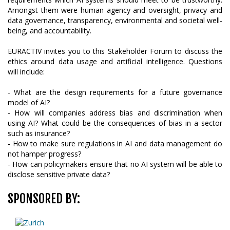
Amongst them were human agency and oversight, privacy and
data governance, transparency, environmental and societal well-
being, and accountability.
EURACTIV invites you to this Stakeholder Forum to discuss the
ethics around data usage and artificial intelligence. Questions
will include:
- What are the design requirements for a future governance
model of AI?
- How will companies address bias and discrimination when
using AI? What could be the consequences of bias in a sector
such as insurance?
- How to make sure regulations in AI and data management do
not hamper progress?
- How can policymakers ensure that no AI system will be able to
disclose sensitive private data?
SPONSORED BY: