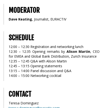
MODERATOR
Dave Keating
, Journalist, EURACTIV
SCHEDULE
12:00 – 12:30 Registration and networking lunch
12:30 – 12:35 Opening remarks by
Alison Martin
, CEO
for EMEA and Global Bank Distribution, Zurich Insurance
12:35 – 12:45 Q&A with Alison Martin
12:45 – 13:15 Opening statements
13:15 – 14:00 Panel discussion and Q&A
14:00 – 15:00 Networking cocktail
CONTACT
Teresa Dominguez
teresa.dominguez@euractiv.com