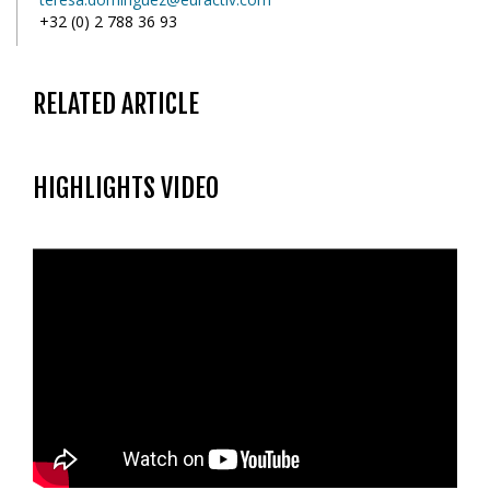
+32 (0) 2 788 36 93
RELATED ARTICLE
HIGHLIGHTS VIDEO