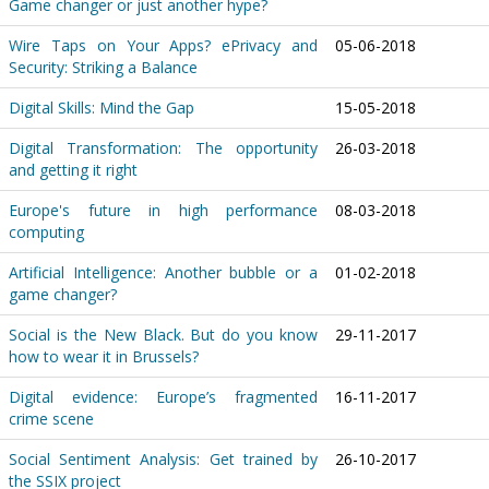
Game changer or just another hype?
Wire Taps on Your Apps? ePrivacy and
05-06-2018
Security: Striking a Balance
Digital Skills: Mind the Gap
15-05-2018
Digital Transformation: The opportunity
26-03-2018
and getting it right
Europe's future in high performance
08-03-2018
computing
Artificial Intelligence: Another bubble or a
01-02-2018
game changer?
Social is the New Black. But do you know
29-11-2017
how to wear it in Brussels?
Digital evidence: Europe’s fragmented
16-11-2017
crime scene
Social Sentiment Analysis: Get trained by
26-10-2017
the SSIX project