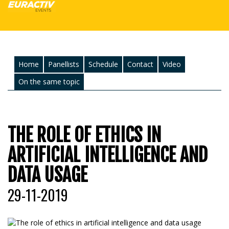
Home
Panellists
Schedule
Contact
Video
On the same topic
THE ROLE OF ETHICS IN
ARTIFICIAL INTELLIGENCE AND
DATA USAGE
29-11-2019