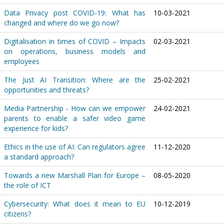
Data Privacy post COVID-19: What has
10-03-2021
changed and where do we go now?
Digitalisation in times of COVID – Impacts
02-03-2021
on operations, business models and
employees
The Just AI Transition: Where are the
25-02-2021
opportunities and threats?
Media Partnership - How can we empower
24-02-2021
parents to enable a safer video game
experience for kids?
Ethics in the use of AI: Can regulators agree
11-12-2020
a standard approach?
Towards a new Marshall Plan for Europe –
08-05-2020
the role of ICT
Cybersecurity: What does it mean to EU
10-12-2019
citizens?