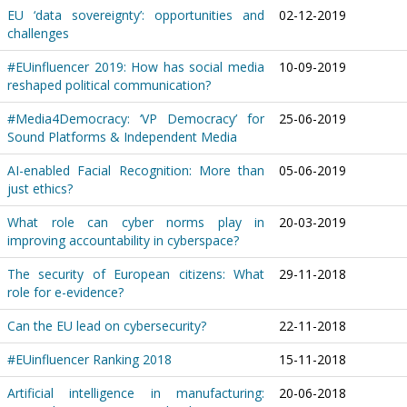
EU ‘data sovereignty’: opportunities and
02-12-2019
challenges
#EUinfluencer 2019: How has social media
10-09-2019
reshaped political communication?
#Media4Democracy: ‘VP Democracy’ for
25-06-2019
Sound Platforms & Independent Media
AI-enabled Facial Recognition: More than
05-06-2019
just ethics?
What role can cyber norms play in
20-03-2019
improving accountability in cyberspace?
The security of European citizens: What
29-11-2018
role for e-evidence?
Can the EU lead on cybersecurity?
22-11-2018
#EUinfluencer Ranking 2018
15-11-2018
Artificial intelligence in manufacturing:
20-06-2018