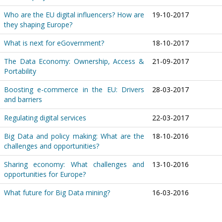
Who are the EU digital influencers? How are
19-10-2017
they shaping Europe?
What is next for eGovernment?
18-10-2017
The Data Economy: Ownership, Access &
21-09-2017
Portability
Boosting e-commerce in the EU: Drivers
28-03-2017
and barriers
Regulating digital services
22-03-2017
Big Data and policy making: What are the
18-10-2016
challenges and opportunities?
Sharing economy: What challenges and
13-10-2016
opportunities for Europe?
What future for Big Data mining?
16-03-2016