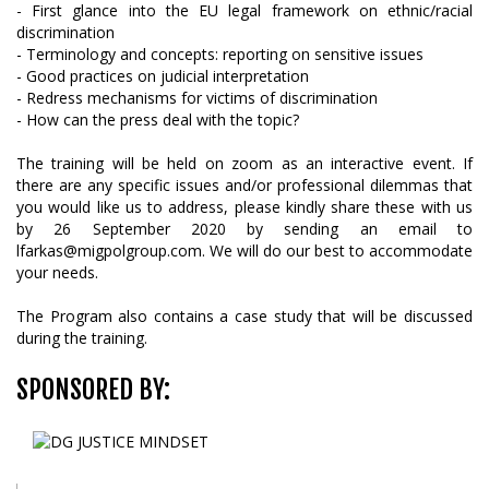
- First glance into the EU legal framework on ethnic/racial
discrimination
- Terminology and concepts: reporting on sensitive issues
- Good practices on judicial interpretation
- Redress mechanisms for victims of discrimination
- How can the press deal with the topic?
The training will be held on zoom as an interactive event. If
there are any specific issues and/or professional dilemmas that
you would like us to address, please kindly share these with us
by 26 September 2020 by sending an email to
lfarkas@migpolgroup.com. We will do our best to accommodate
your needs.
The Program also contains a case study that will be discussed
during the training.
SPONSORED BY: