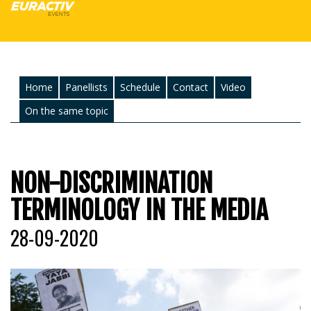
Home
Panellists
Schedule
Contact
Video
On the same topic
NON-DISCRIMINATION
TERMINOLOGY IN THE MEDIA
28-09-2020