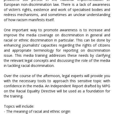
European non-discrimination law. There is a lack of awareness
of victim’s rights, existence and work of specialised bodies and
redress mechanisms, and sometimes an unclear understanding
of how racism manifests itself.
One important way to promote awareness is to increase and
improve the media coverage on discrimination in general and
racial or ethnic discrimination in particular. This can be done by
enhancing journalists’ capacities regarding the rights of citizens
and appropriate terminology for reporting on discrimination
issue. This media training addresses these needs by clarifying
the relevant legal concepts and discussing the role of the media
in tackling racial discrimination.
Over the course of the afternoon, legal experts will provide you
with the necessary tools to approach this sensitive topic with
confidence in the media. An Independent Report drafted by MPG
on the Racial Equality Directive will be used as a foundation for
the training.
Topics will include:
- The meaning of racial and ethnic origin