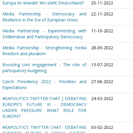
Europa im Wandel: Wo steht Deutschland?
25-11-2022
Media Partnership - Democracy and
22-11-2022
Resilience in the Era of European crises
Media Partnership - Experimenting with
11-10-2022
Deliberative and Participatory Democracy
Media Partnership - Strengthening media
28-09-2022
freedom and pluralism
Boosting civic engagement - The role of
13-07-2022
participatory budgeting
Czech Presidency 2022 - Priorities and
27-06-2022
Expectations
#EAPOLITICS TWITTER CHAT | DEBATING
24-03-2022
EUROPE'S FUTURE III - DEMOCRACY
UNDER PRESSURE: WHAT ROLE FOR
EUROPE?
#EAPOLITICS TWITTER CHAT- DEBATING
03-02-2022