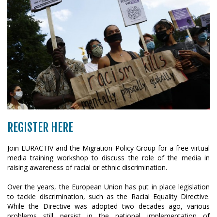
REGISTER HERE
Join EURACTIV and the Migration Policy Group for a free virtual
media training workshop to discuss the role of the media in
raising awareness of racial or ethnic discrimination.
Over the years, the European Union has put in place legislation
to tackle discrimination, such as the Racial Equality Directive.
While the Directive was adopted two decades ago, various
problems still persist in the national implementation of