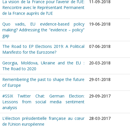
La vision de la France pour l’avenir de l’UE:
11-09-2018
Rencontre avec le Représentant Permanent
de la France auprès de l’UE
Quo vadis, EU evidence-based policy
19-06-2018
making? Addressing the “evidence – policy”
gap
The Road to EP Elections 2019: A Political
07-06-2018
Manifesto for the Eurozone?
Georgia, Moldova, Ukraine and the EU :
20-03-2018
The Road to 2020
Remembering the past to shape the future
29-01-2018
of Europe
#SSIX Twitter Chat: German Election:
29-09-2017
Lessons from social media sentiment
analysis
L’élection présidentielle française au cœur
28-03-2017
de l’Union européenne