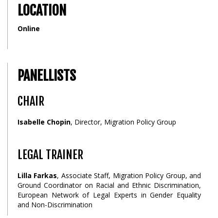
LOCATION
Online
PANELLISTS
CHAIR
Isabelle Chopin
, Director, Migration Policy Group
LEGAL TRAINER
Lilla Farkas
, Associate Staff, Migration Policy Group, and
Ground Coordinator on Racial and Ethnic Discrimination,
European Network of Legal Experts in Gender Equality
and Non-Discrimination