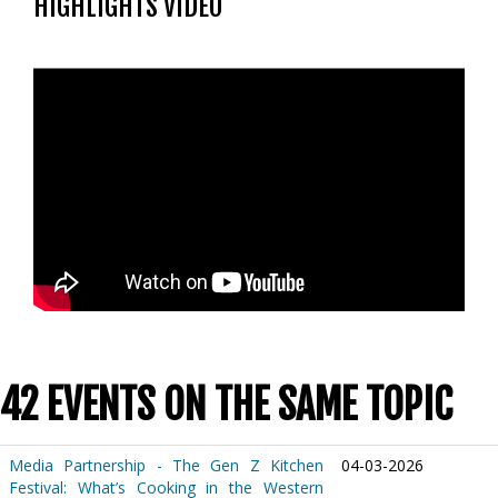
HIGHLIGHTS VIDEO
42 EVENTS ON THE SAME TOPIC
Media Partnership - The Gen Z Kitchen
04-03-2026
Festival: What’s Cooking in the Western