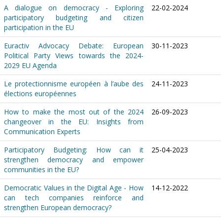
A dialogue on democracy - Exploring
22-02-2024
participatory budgeting and citizen
participation in the EU
Euractiv Advocacy Debate: European
30-11-2023
Political Party Views towards the 2024-
2029 EU Agenda
Le protectionnisme européen à l’aube des
24-11-2023
élections européennes
How to make the most out of the 2024
26-09-2023
changeover in the EU: Insights from
Communication Experts
Participatory Budgeting: How can it
25-04-2023
strengthen democracy and empower
communities in the EU?
Democratic Values in the Digital Age - How
14-12-2022
can tech companies reinforce and
strengthen European democracy?