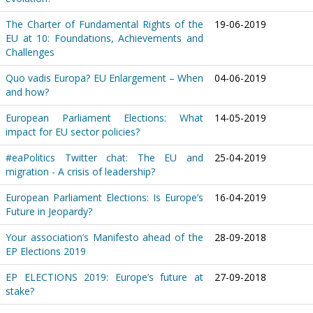
The Charter of Fundamental Rights of the
19-06-2019
EU at 10: Foundations, Achievements and
Challenges
Quo vadis Europa? EU Enlargement – When
04-06-2019
and how?
European Parliament Elections: What
14-05-2019
impact for EU sector policies?
#eaPolitics Twitter chat: The EU and
25-04-2019
migration - A crisis of leadership?
European Parliament Elections: Is Europe’s
16-04-2019
Future in Jeopardy?
Your association’s Manifesto ahead of the
28-09-2018
EP Elections 2019
EP ELECTIONS 2019: Europe’s future at
27-09-2018
stake?