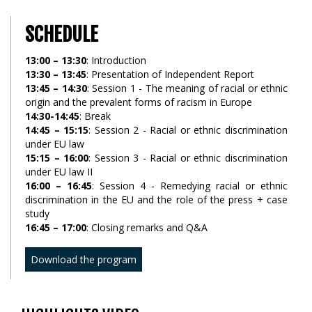
SCHEDULE
13:00 – 13:30
: Introduction
13:30 – 13:45
: Presentation of Independent Report
13:45 – 14:30
: Session 1 - The meaning of racial or ethnic
origin and the prevalent forms of racism in Europe
14:30-14:45
: Break
14:45 – 15:15
: Session 2 - Racial or ethnic discrimination
under EU law
15:15 – 16:00
: Session 3 - Racial or ethnic discrimination
under EU law II
16:00 – 16:45
: Session 4 - Remedying racial or ethnic
discrimination in the EU and the role of the press + case
study
16:45 – 17:00
: Closing remarks and Q&A
Download the program