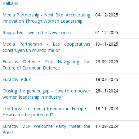
Balkans
Media Partnership - Next Bite: Accelerating
04-12-2025
Innovation Through Women Leadership
Rapporteur Live in the Newsroom
01-12-2025
Media Partnership - Las cooperativas
19-11-2025
construyen un mundo mejor
Euractiv Defence Pro: Navigating the
23-09-2025
Future of European Defence
Euractiv redux
18-03-2025
Closing the gender gap - How to empower
28-11-2024
women leadership in industry?
The threat to media freedom in Europe –
18-11-2024
How can it be protected?
Euractiv MEP Welcome Party 'Meet the
17-09-2024
Press'