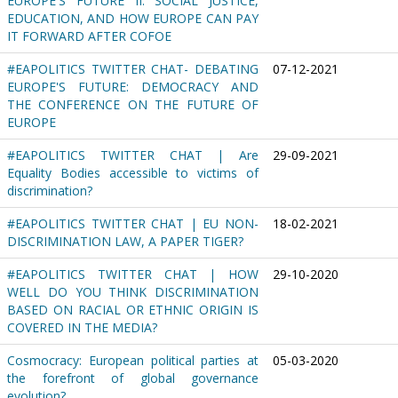
EUROPE'S FUTURE II: SOCIAL JUSTICE,
EDUCATION, AND HOW EUROPE CAN PAY
IT FORWARD AFTER COFOE
#EAPOLITICS TWITTER CHAT- DEBATING
07-12-2021
EUROPE'S FUTURE: DEMOCRACY AND
THE CONFERENCE ON THE FUTURE OF
EUROPE
#EAPOLITICS TWITTER CHAT | Are
29-09-2021
Equality Bodies accessible to victims of
discrimination?
#EAPOLITICS TWITTER CHAT | EU NON-
18-02-2021
DISCRIMINATION LAW, A PAPER TIGER?
#EAPOLITICS TWITTER CHAT | HOW
29-10-2020
WELL DO YOU THINK DISCRIMINATION
BASED ON RACIAL OR ETHNIC ORIGIN IS
COVERED IN THE MEDIA?
Cosmocracy: European political parties at
05-03-2020
the forefront of global governance
evolution?