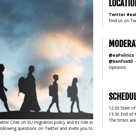
LOCATIO
Twitter #eaP
Find us on Twi
MODERA
@eaPolitics
@benfox83
–
Opinions
SCHEDU
12:30 Start of
13:30 End of 
The times are
ter Chat on EU migration policy and its role in
ollowing questions on Twitter and invite you to