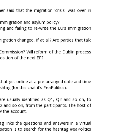
said that the migration 'crisis' was over in
immigration and asylum policy?
ng and failing to re-write the EU's immigration
ration changed, if at all? Are parties that talk
Commission? Will reform of the Dublin process
sition of the next EP?
that get online at a pre-arranged date and time
tag (for this chat it’s #eaPolitics).
are usually identified as Q1, Q2 and so on, to
2 and so on, from the participants. The host of
ow the account.
ag links the questions and answers in a virtual
sation is to search for the hashtag #eaPolitics