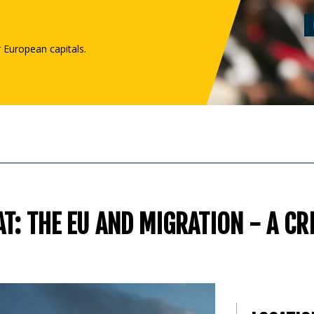
r European capitals.
T: THE EU AND MIGRATION - A CR