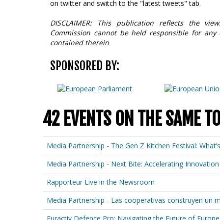
on twitter and switch to the "latest tweets" tab.
DISCLAIMER: This publication reflects the vi
Commission cannot be held responsible for any
contained therein
SPONSORED BY:
42 EVENTS ON THE SAME T
Media Partnership - The Gen Z Kitchen Festival: What’
Media Partnership - Next Bite: Accelerating Innovat
Rapporteur Live in the Newsroom
Media Partnership - Las cooperativas construyen un
Euractiv Defence Pro: Navigating the Future of Europ