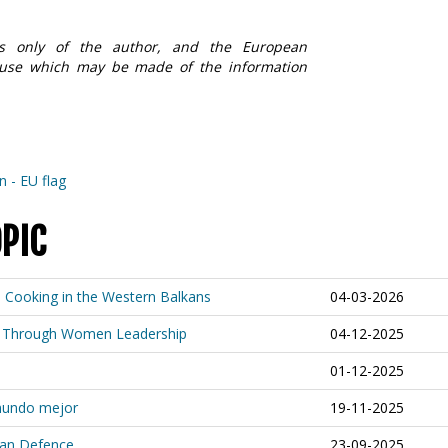
ews only of the author, and the European
 use which may be made of the information
OPIC
s Cooking in the Western Balkans
04-03-2026
ion Through Women Leadership
04-12-2025
01-12-2025
 mundo mejor
19-11-2025
ean Defence
23-09-2025