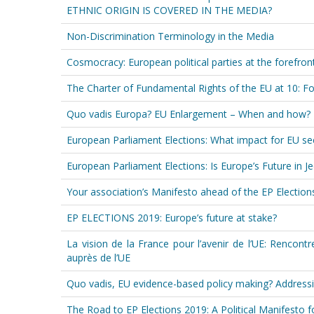
ETHNIC ORIGIN IS COVERED IN THE MEDIA?
Non-Discrimination Terminology in the Media
Cosmocracy: European political parties at the forefron
The Charter of Fundamental Rights of the EU at 10: 
Quo vadis Europa? EU Enlargement – When and how?
European Parliament Elections: What impact for EU sec
European Parliament Elections: Is Europe’s Future in J
Your association’s Manifesto ahead of the EP Electio
EP ELECTIONS 2019: Europe’s future at stake?
La vision de la France pour l’avenir de l’UE: Rencon
auprès de l’UE
Quo vadis, EU evidence-based policy making? Addressin
The Road to EP Elections 2019: A Political Manifesto 