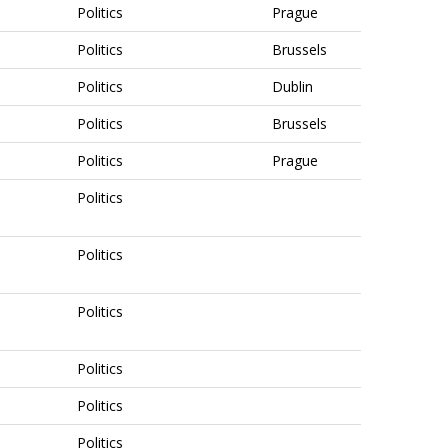
Politics
Prague
Politics
Brussels
Politics
Dublin
Politics
Brussels
Politics
Prague
Politics
Politics
Politics
Politics
Politics
Politics