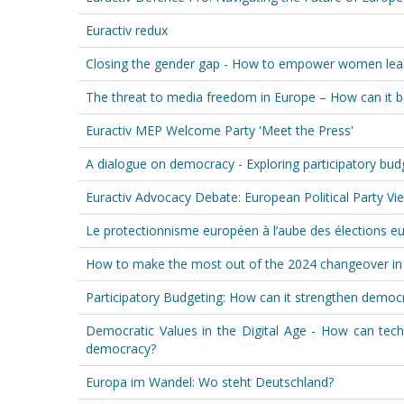
Euractiv redux
Closing the gender gap - How to empower women leade
The threat to media freedom in Europe – How can it b
Euractiv MEP Welcome Party 'Meet the Press'
A dialogue on democracy - Exploring participatory budge
Euractiv Advocacy Debate: European Political Party 
Le protectionnisme européen à l’aube des élections 
How to make the most out of the 2024 changeover in 
Participatory Budgeting: How can it strengthen demo
Democratic Values in the Digital Age - How can tec
democracy?
Europa im Wandel: Wo steht Deutschland?