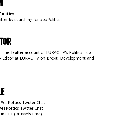
N
olitics
tter by searching for #eaPolitics
TOR
- The Twitter account of EURACTIV's Politics Hub
 Editor at EURACTIV on Brexit, Development and
LE
 #eaPolitics Twitter Chat
#eaPolitics Twitter Chat
 in CET (Brussels time)