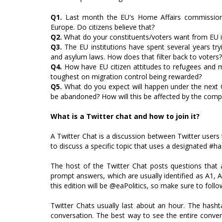
Q1.
Last month the EU's Home Affairs commissioner 
Europe. Do citizens believe that?
Q2.
What do your constituents/voters want from EU 
Q3.
The EU institutions have spent several years tryi
and asylum laws. How does that filter back to voters?
Q4.
How have EU citizen attitudes to refugees and mig
toughest on migration control being rewarded?
Q5.
What do you expect will happen under the next 
be abandoned? How will this be affected by the compo
What is a Twitter chat and how to join it?
A Twitter Chat is a discussion between Twitter users 
to discuss a specific topic that uses a designated #hash
The host of the Twitter Chat posts questions that 
prompt answers, which are usually identified as A1, A
this edition will be @eaPolitics, so make sure to foll
Twitter Chats usually last about an hour. The hasht
conversation. The best way to see the entire conver