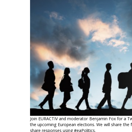
Join EURACTIV and moderator Benjamin Fox for a Twit
the upcoming European elections. We will share the f
share responses using #eaPolitics.