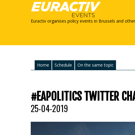
Euractiv organises policy events in Brussels and othe
Home
Schedule
On the same topic
#EAPOLITICS TWITTER CHA
25-04-2019