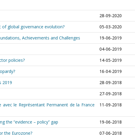
28-09-2020
t of global governance evolution?
05-03-2020
Foundations, Achievements and Challenges
19-06-2019
04-06-2019
tor policies?
14-05-2019
eopardy?
16-04-2019
ns 2019
28-09-2018
27-09-2018
tre avec le Représentant Permanent de la France
11-09-2018
g the “evidence – policy” gap
19-06-2018
for the Eurozone?
07-06-2018