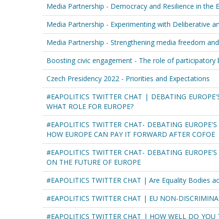
Media Partnership - Democracy and Resilience in the E
Media Partnership - Experimenting with Deliberative 
Media Partnership - Strengthening media freedom and
Boosting civic engagement - The role of participatory
Czech Presidency 2022 - Priorities and Expectations
#EAPOLITICS TWITTER CHAT | DEBATING EUROPE'
WHAT ROLE FOR EUROPE?
#EAPOLITICS TWITTER CHAT- DEBATING EUROPE'S 
HOW EUROPE CAN PAY IT FORWARD AFTER COFOE
#EAPOLITICS TWITTER CHAT- DEBATING EUROPE'
ON THE FUTURE OF EUROPE
#EAPOLITICS TWITTER CHAT | Are Equality Bodies acces
#EAPOLITICS TWITTER CHAT | EU NON-DISCRIMINA
#EAPOLITICS TWITTER CHAT | HOW WELL DO YOU 