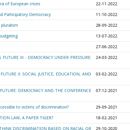
ra of European crises
22-11-2022
and Participatory Democracy
11-10-2022
 pluralism
28-09-2022
 budgeting
13-07-2022
27-06-2022
S FUTURE III - DEMOCRACY UNDER PRESSURE:
24-03-2022
FUTURE II: SOCIAL JUSTICE, EDUCATION, AND
03-02-2022
S FUTURE: DEMOCRACY AND THE CONFERENCE
07-12-2021
sible to victims of discrimination?
29-09-2021
TION LAW, A PAPER TIGER?
18-02-2021
THINK DISCRIMINATION BASED ON RACIAL OR
29-10-2020