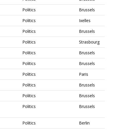
Politics
Brussels
Politics
Ixelles
Politics
Brussels
Politics
Strasbourg
Politics
Brussels
Politics
Brussels
Politics
Paris
Politics
Brussels
Politics
Brussels
Politics
Brussels
Politics
Berlin