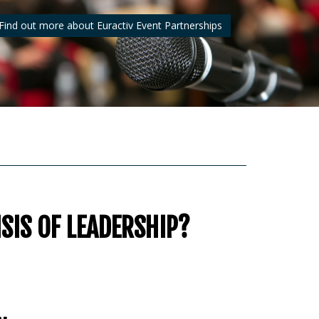
Find out more about Euractiv Event Partnerships
ISIS OF LEADERSHIP?