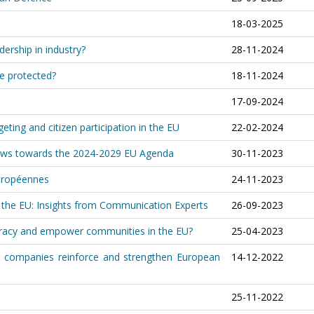
18-03-2025
rship in industry?
28-11-2024
e protected?
18-11-2024
17-09-2024
ting and citizen participation in the EU
22-02-2024
Views towards the 2024-2029 EU Agenda
30-11-2023
européennes
24-11-2023
the EU: Insights from Communication Experts
26-09-2023
cracy and empower communities in the EU?
25-04-2023
h companies reinforce and strengthen European
14-12-2022
25-11-2022