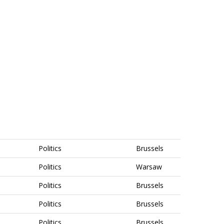
Politics
Brussels
Politics
Warsaw
Politics
Brussels
Politics
Brussels
Politics
Brussels