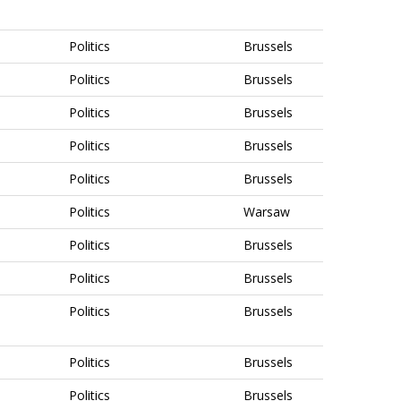
Politics
Brussels
Politics
Brussels
Politics
Brussels
Politics
Brussels
Politics
Brussels
Politics
Warsaw
Politics
Brussels
Politics
Brussels
Politics
Brussels
Politics
Brussels
Politics
Brussels