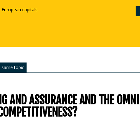
r European capitals.
 same topic
NG AND ASSURANCE AND THE OMN
COMPETITIVENESS?