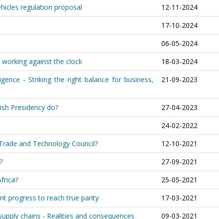
ehicles regulation proposal
12-11-2024
17-10-2024
06-05-2024
 working against the clock
18-03-2024
igence - Striking the right balance for business,
21-09-2023
ish Presidency do?
27-04-2023
24-02-2022
c Trade and Technology Council?
12-10-2021
?
27-09-2021
frica?
25-05-2021
nt progress to reach true parity
17-03-2021
upply chains - Realities and consequences
09-03-2021