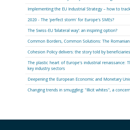
Implementing the EU Industrial Strategy – how to trac
2020 - The 'perfect storm' for Europe's SMEs?
The Swiss-EU ‘bilateral way’: an inspiring option?
Common Borders, Common Solutions: The Romanian-Bu
Cohesion Policy delivers: the story told by beneficiari
The plastic heart of Europe's industrial renaissance: T
key industry sectors
Deepening the European Economic and Monetary Unio
Changing trends in smuggling: "Illicit whites", a conce