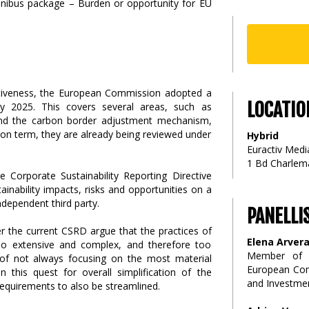
titiveness, the European Commission adopted a
LOCATIO
ry 2025. This covers several areas, such as
g and the carbon border adjustment mechanism,
n term, they are already being reviewed under
Hybrid
Euractiv Media
1 Bd Charlema
e Corporate Sustainability Reporting Directive
inability impacts, risks and opportunities on a
ndependent third party.
PANELLI
r the current CSRD argue that the practices of
Elena Arver
oo extensive and complex, and therefore too
Member of C
p of not always focusing on the most material
European Comm
n this quest for overall simplification of the
and Investme
 requirements to also be streamlined.