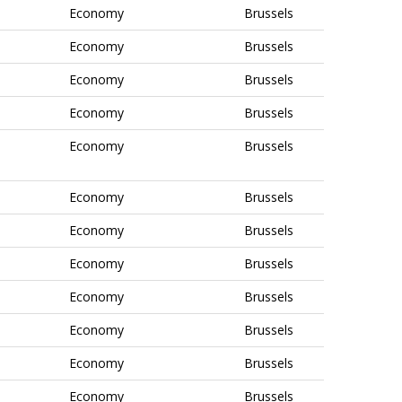
Economy
Brussels
Economy
Brussels
Economy
Brussels
Economy
Brussels
Economy
Brussels
Economy
Brussels
Economy
Brussels
Economy
Brussels
Economy
Brussels
Economy
Brussels
Economy
Brussels
Economy
Brussels