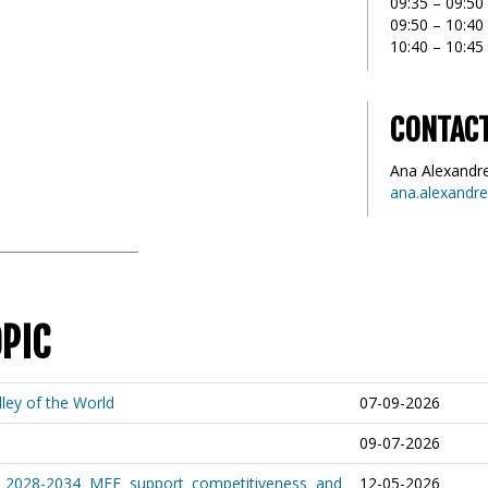
09:35 – 09:50
09:50 – 10:4
10:40 – 10:45
CONTAC
Ana Alexandr
ana.alexandr
OPIC
ley of the World
07-09-2026
09-07-2026
 2028-2034 MFF support competitiveness and
12-05-2026