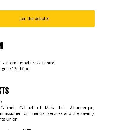
Join the debate!
N
 - International Press Centre
gne // 2nd floor
STS
as
abinet, Cabinet of Maria Luís Albuquerque,
issioner for Financial Services and the Savings
nts Union