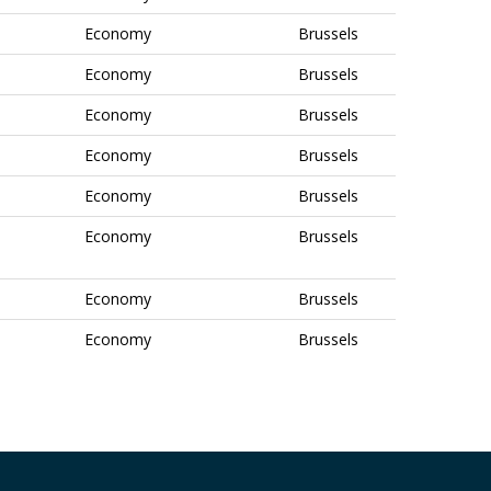
Economy
Brussels
Economy
Brussels
Economy
Brussels
Economy
Brussels
Economy
Brussels
Economy
Brussels
Economy
Brussels
Economy
Brussels