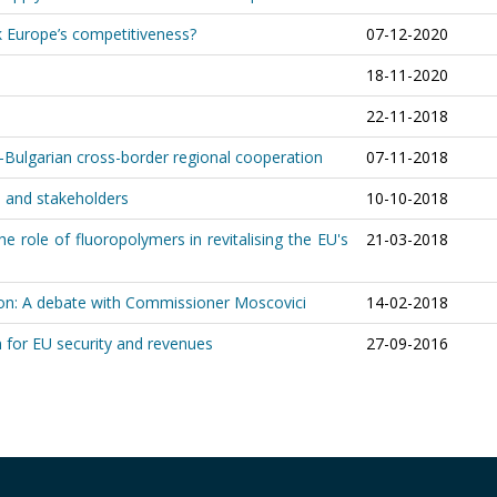
k Europe’s competitiveness?
07-12-2020
18-11-2020
22-11-2018
lgarian cross-border regional cooperation
07-11-2018
es and stakeholders
10-10-2018
he role of fluoropolymers in revitalising the EU's
21-03-2018
n: A debate with Commissioner Moscovici
14-02-2018
rn for EU security and revenues
27-09-2016