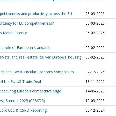
etitiveness and productivity across the EU
23-03-2026
rtunity for EU competitiveness?
05-03-2026
ss Meets Science
05-02-2026
he role of European standards
05-02-2026
arkets and real estate deliver Europe’s housing
03-02-2026
aunch and Tax & Circular Economy Symposium
02-12-2025
 of the EU-US Trade Deal
18-11-2025
: securing Europe’s competitive edge
14-05-2025
ness Summit 2025 (CSBS’25)
19-03-2025
Public CbC & CSRD Reporting
03-12-2024