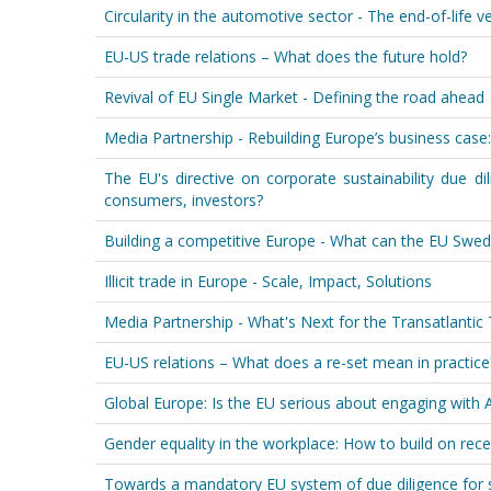
Circularity in the automotive sector - The end-of-life v
EU-US trade relations – What does the future hold?
Revival of EU Single Market - Defining the road ahead
Media Partnership - Rebuilding Europe’s business case:
The EU's directive on corporate sustainability due dil
consumers, investors?
Building a competitive Europe - What can the EU Swed
Illicit trade in Europe - Scale, Impact, Solutions
Media Partnership - What's Next for the Transatlanti
EU-US relations – What does a re-set mean in practice
Global Europe: Is the EU serious about engaging with A
Gender equality in the workplace: How to build on rece
Towards a mandatory EU system of due diligence for s