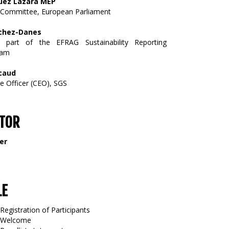
uez Lazara MEP
Committee, European Parliament
hez-Danes
d part of the EFRAG Sustainability Reporting
eam
icaud
ve Officer (CEO), SGS
TOR
er
LE
Registration of Participants
5 Welcome