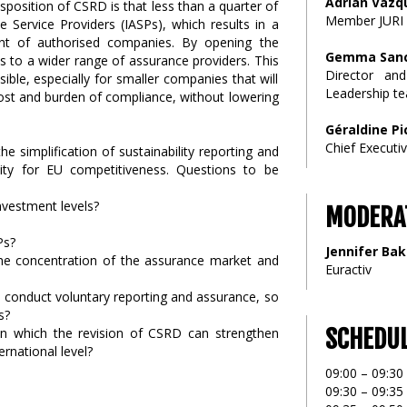
Adrian Vazq
sposition of CSRD is that less than a quarter of
Member JURI 
Service Providers (IASPs), which results in a
nt of authorised companies. By opening the
Gemma Sanc
s to a wider range of assurance providers. This
Director an
ble, especially for smaller companies that will
Leadership t
cost and burden of compliance, without lowering
Géraldine P
Chief Executi
e simplification of sustainability reporting and
ty for EU competitiveness. Questions to be
nvestment levels?
MODERA
Ps?
Jennifer Bak
e concentration of the assurance market and
Euractiv
o conduct voluntary reporting and assurance, so
s?
SCHEDU
n which the revision of CSRD can strengthen
national level?
09:00 – 09:30 
09:30 – 09:3