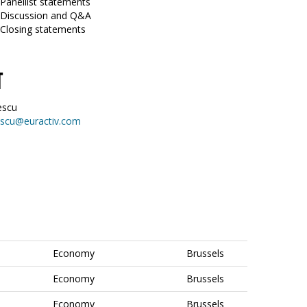
 Panellist statements
0 Discussion and Q&A
 Closing statements
T
escu
escu@euractiv.com
Economy
Brussels
Economy
Brussels
Economy
Brussels