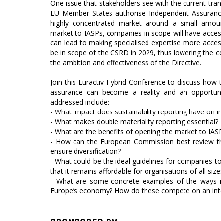
One issue that stakeholders see with the current tran
EU Member States authorise Independent Assurance 
highly concentrated market around a small amou
market to IASPs, companies in scope will have acces
can lead to making specialised expertise more accessi
be in scope of the CSRD in 2029, thus lowering the 
the ambition and effectiveness of the Directive.
Join this Euractiv Hybrid Conference to discuss how th
assurance can become a reality and an opportuni
addressed include:
- What impact does sustainability reporting have on i
- What makes double materiality reporting essential?
- What are the benefits of opening the market to IAS
- How can the European Commission best review th
ensure diversification?
- What could be the ideal guidelines for companies t
that it remains affordable for organisations of all size
- What are some concrete examples of the ways i
Europe’s economy? How do these compete on an inter