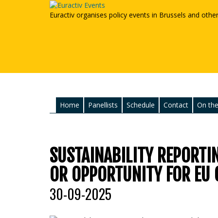
Euractiv organises policy events in Brussels and othe
Home
Panellists
Schedule
Contact
On the
SUSTAINABILITY REPORTI
OR OPPORTUNITY FOR EU 
30-09-2025