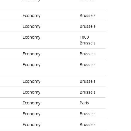
Economy
Brussels
Economy
Brussels
Economy
1000
Brussels
Economy
Brussels
Economy
Brussels
Economy
Brussels
Economy
Brussels
Economy
Paris
Economy
Brussels
Economy
Brussels