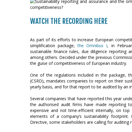
WATCH THE RECORDING HERE
As part of its efforts to increase European compe
simplification package,
the Omnibus I
, in Februa
sustainable finance rules, due diligence reportin
among others. Decided under the previous Commissio
the guise of competitiveness of European industry.
One of the regulations included in the package, th
(CSRD), mandates companies to report on their susta
yearly basis, and for that report to be audited by an i
Several companies that have reported this year unde
the authorised audit firms have made reporting t
expensive and not time-efficient internally, on to
elements of a company’s sustainability footprint. I
Directive, some stakeholders are calling for auditing