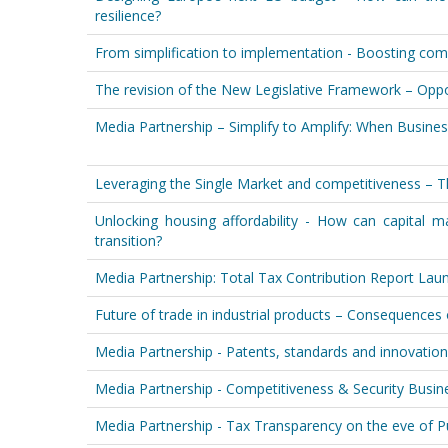
resilience?
From simplification to implementation - Boosting comp
The revision of the New Legislative Framework – Oppo
Media Partnership – Simplify to Amplify: When Busine
Leveraging the Single Market and competitiveness – T
Unlocking housing affordability - How can capital m
transition?
Media Partnership: Total Tax Contribution Report L
Future of trade in industrial products – Consequences
Media Partnership - Patents, standards and innovation
Media Partnership - Competitiveness & Security Busi
Media Partnership - Tax Transparency on the eve of 