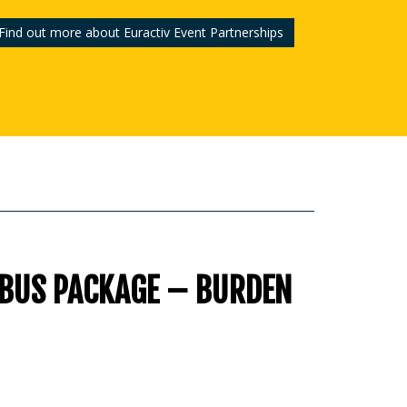
Find out more about Euractiv Event Partnerships
IBUS PACKAGE – BURDEN