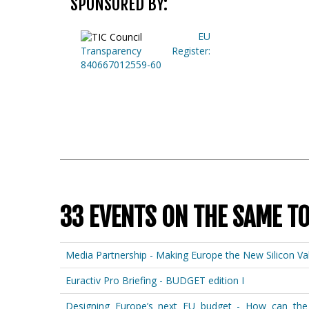
SPONSORED BY:
EU
Transparency Register:
840667012559-60
33 EVENTS ON THE SAME T
Media Partnership - Making Europe the New Silicon Val
Euractiv Pro Briefing - BUDGET edition I
Designing Europe’s next EU budget - How can the