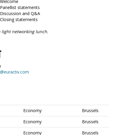
5 Welcome
 Panellist statements
5 Discussion and Q&A
 Closing statements
 light networking lunch.
T
n
on@euractiv.com
Economy
Brussels
Economy
Brussels
Economy
Brussels