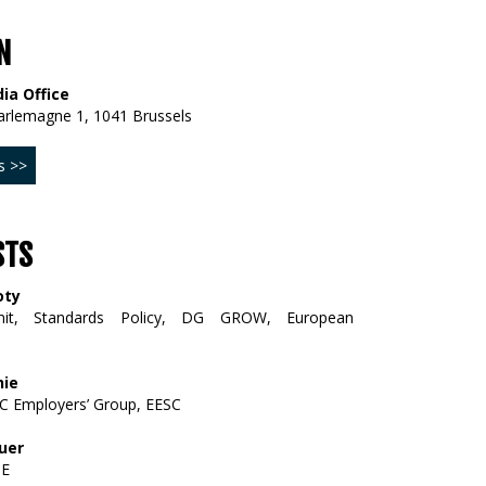
N
ia Office
arlemagne 1, 1041 Brussels
s >>
STS
oty
it, Standards Policy, DG GROW, European
hie
C Employers’ Group, EESC
uer
PE