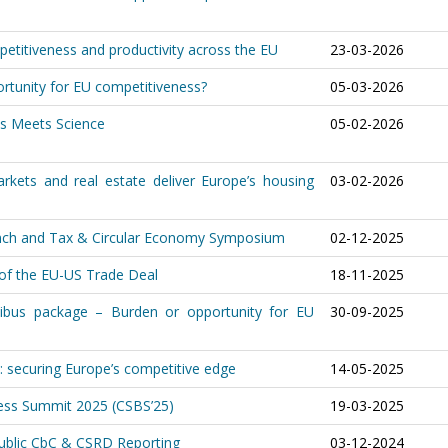
etitiveness and productivity across the EU
23-03-2026
rtunity for EU competitiveness?
05-03-2026
ss Meets Science
05-02-2026
arkets and real estate deliver Europe’s housing
03-02-2026
aunch and Tax & Circular Economy Symposium
02-12-2025
 of the EU-US Trade Deal
18-11-2025
nibus package – Burden or opportunity for EU
30-09-2025
: securing Europe’s competitive edge
14-05-2025
ness Summit 2025 (CSBS’25)
19-03-2025
Public CbC & CSRD Reporting
03-12-2024