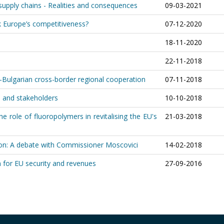
upply chains - Realities and consequences
09-03-2021
k Europe’s competitiveness?
07-12-2020
18-11-2020
22-11-2018
lgarian cross-border regional cooperation
07-11-2018
es and stakeholders
10-10-2018
he role of fluoropolymers in revitalising the EU's
21-03-2018
n: A debate with Commissioner Moscovici
14-02-2018
rn for EU security and revenues
27-09-2016