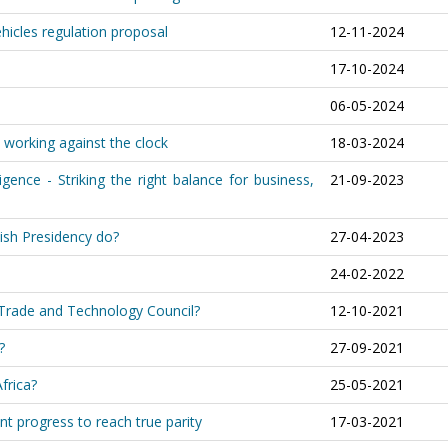
ehicles regulation proposal
12-11-2024
17-10-2024
06-05-2024
 working against the clock
18-03-2024
igence - Striking the right balance for business,
21-09-2023
ish Presidency do?
27-04-2023
24-02-2022
c Trade and Technology Council?
12-10-2021
?
27-09-2021
frica?
25-05-2021
nt progress to reach true parity
17-03-2021