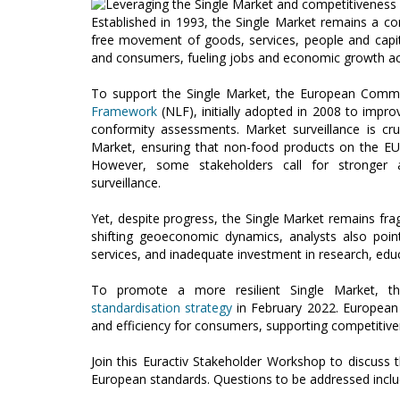
Established in 1993, the Single Market remains a c
free movement of goods, services, people and capital.
and consumers, fueling jobs and economic growth ac
To support the Single Market, the European Commis
Framework
(NLF), initially adopted in 2008 to impro
conformity assessments. Market surveillance is cru
Market, ensuring that non-food products on the E
However, some stakeholders call for stronge
surveillance.
Yet, despite progress, the Single Market remains fragm
shifting geoeconomic dynamics, analysts also point
services, and inadequate investment in research, educa
To promote a more resilient Single Market, t
standardisation strategy
in February 2022. European 
and efficiency for consumers, supporting competitiven
Join this Euractiv Stakeholder Workshop to discuss 
European standards. Questions to be addressed inclu