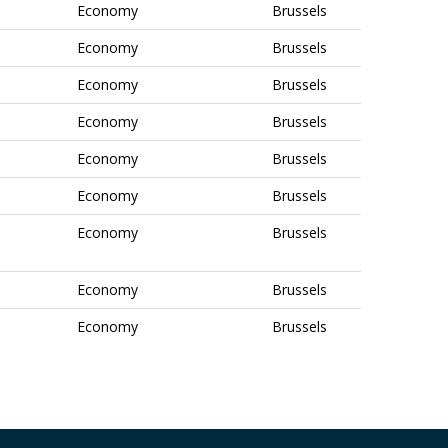
Economy
Brussels
Economy
Brussels
Economy
Brussels
Economy
Brussels
Economy
Brussels
Economy
Brussels
Economy
Brussels
Economy
Brussels
Economy
Brussels