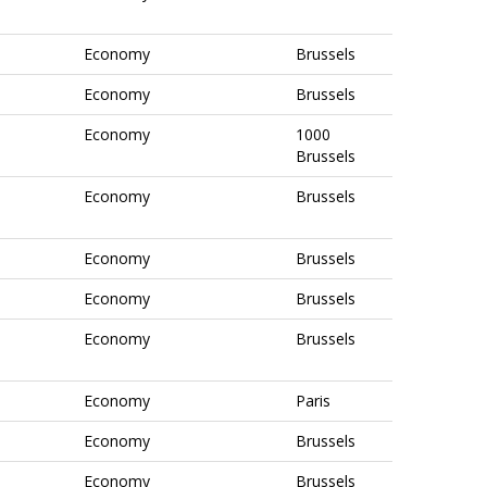
Economy
Brussels
Economy
Brussels
Economy
1000
Brussels
Economy
Brussels
Economy
Brussels
Economy
Brussels
Economy
Brussels
Economy
Paris
Economy
Brussels
Economy
Brussels