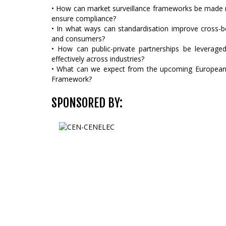
• How can market surveillance frameworks be made m
ensure compliance?
• In what ways can standardisation improve cross-b
and consumers?
• How can public-private partnerships be leverage
effectively across industries?
• What can we expect from the upcoming European 
Framework?
SPONSORED BY: