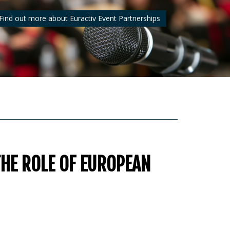
Find out more about Euractiv Event Partnerships
THE ROLE OF EUROPEAN