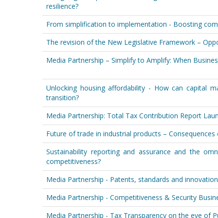
resilience?
From simplification to implementation - Boosting comp
The revision of the New Legislative Framework – Oppo
Media Partnership – Simplify to Amplify: When Busine
Unlocking housing affordability - How can capital m
transition?
Media Partnership: Total Tax Contribution Report L
Future of trade in industrial products – Consequences
Sustainability reporting and assurance and the om
competitiveness?
Media Partnership - Patents, standards and innovation
Media Partnership - Competitiveness & Security Busi
Media Partnership - Tax Transparency on the eve of 