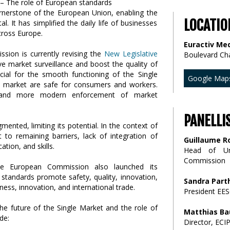
ornerstone of the European Union, enabling the
LOCATIO
 It has simplified the daily life of businesses
ross Europe.
Euractiv Med
sion is currently revising the
New Legislative
Boulevard Ch
ve market surveillance and boost the quality of
cial for the smooth functioning of the Single
Google Map
U market are safe for consumers and workers.
r and more modern enforcement of market
PANELLI
ented, limiting its potential. In the context of
 to remaining barriers, lack of integration of
Guillaume R
tion, and skills.
Head of Un
Commission
he European Commission also launched its
standards promote safety, quality, innovation,
Sandra Part
ess, innovation, and international trade.
President EES
the future of the Single Market and the role of
Matthias Ba
de:
Director, ECI