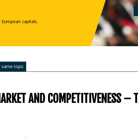
r European capitals.
 same topic
MARKET AND COMPETITIVENESS – 