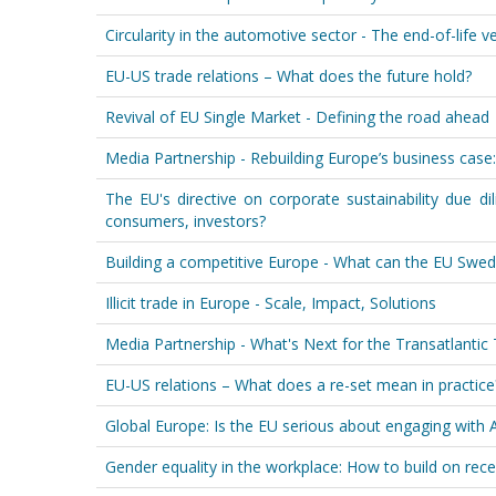
Circularity in the automotive sector - The end-of-life v
EU-US trade relations – What does the future hold?
Revival of EU Single Market - Defining the road ahead
Media Partnership - Rebuilding Europe’s business case:
The EU's directive on corporate sustainability due dil
consumers, investors?
Building a competitive Europe - What can the EU Swed
Illicit trade in Europe - Scale, Impact, Solutions
Media Partnership - What's Next for the Transatlanti
EU-US relations – What does a re-set mean in practice
Global Europe: Is the EU serious about engaging with A
Gender equality in the workplace: How to build on rece