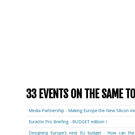
33 EVENTS ON THE SAME T
Media Partnership - Making Europe the New Silicon Val
Euractiv Pro Briefing - BUDGET edition I
Designing Europe’s next EU budget - How can the