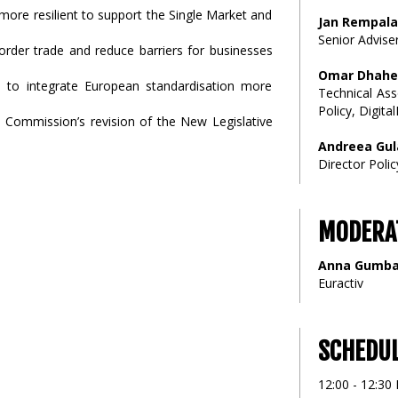
ore resilient to support the Single Market and
Jan Rempala
Senior Advise
order trade and reduce barriers for businesses
Omar Dhahe
d to integrate European standardisation more
Technical Ass
Policy, Digita
Commission’s revision of the New Legislative
Andreea Gul
Director Poli
MODERA
Anna Gumb
Euractiv
SCHEDU
12:00 - 12:30 