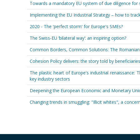
Towards a mandatory EU system of due diligence for s
Implementing the EU Industrial Strategy – how to trac
2020 - The 'perfect storm' for Europe's SMEs?
The Swiss-EU ‘bilateral way’: an inspiring option?
Common Borders, Common Solutions: The Romanian-Bu
Cohesion Policy delivers: the story told by beneficiari
The plastic heart of Europe's industrial renaissance: T
key industry sectors
Deepening the European Economic and Monetary Unio
Changing trends in smuggling: "Illicit whites", a conce