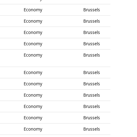
Economy
Brussels
Economy
Brussels
Economy
Brussels
Economy
Brussels
Economy
Brussels
Economy
Brussels
Economy
Brussels
Economy
Brussels
Economy
Brussels
Economy
Brussels
Economy
Brussels