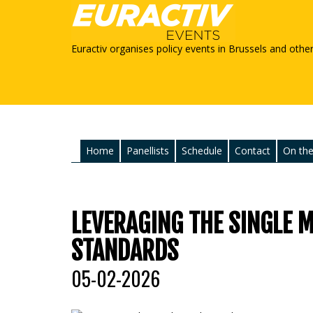
Euractiv organises policy events in Brussels and othe
Home
Panellists
Schedule
Contact
On the
LEVERAGING THE SINGLE 
STANDARDS
05-02-2026