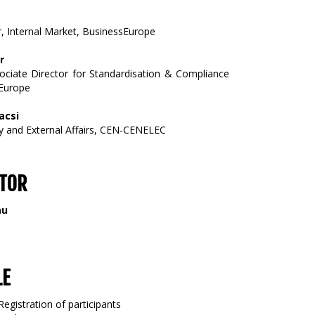
r, Internal Market, BusinessEurope
r
ociate Director for Standardisation & Compliance
lEurope
acsi
cy and External Affairs, CEN-CENELEC
TOR
au
LE
Registration of participants