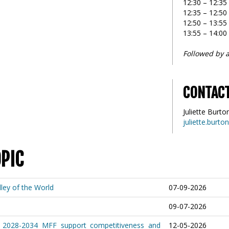
12:30 – 12:3
12:35 – 12:50
12:50 – 13:5
13:55 – 14:00
Followed by a
CONTAC
Juliette Burto
juliette.burt
OPIC
ley of the World
07-09-2026
09-07-2026
 2028-2034 MFF support competitiveness and
12-05-2026