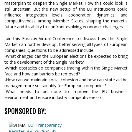
masterplan to deepen the Single Market. How this could look is
still uncertain. But the new setup of the EU institutions could
influence integration levels, cooperation dynamics, and
competitiveness among Member States, shaping the market's
future and its ability to confront evolving economic challenges.
Join this Euractiv Virtual Conference to discuss how the Single
Market can further develop, better serving all types of European
companies. Questions to be addressed include:
-What changes can the European elections be expected to bring
to the development of the Single Market?
-Which obstacles do companies trading within the Single Market
face and how can barriers be removed?
-How can we maintain social cohesion and how can state aid be
managed more sustainably for European companies?
-What needs to be done to improve the EU business
environment and ensure industry competitiveness?
SPONSORED BY:
EU Transparency
Register: 9765362691-45