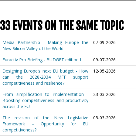
33 EVENTS ON THE SAME TOPIC
Media Partnership - Making Europe the
07-09-2026
New Silicon Valley of the World
Euractiv Pro Briefing - BUDGET edition I
09-07-2026
Designing Europe’s next EU budget - How
12-05-2026
can the 2028-2034 MFF support
competitiveness and resilience?
From simplification to implementation -
23-03-2026
Boosting competitiveness and productivity
across the EU
The revision of the New Legislative
05-03-2026
Framework – Opportunity for EU
competitiveness?