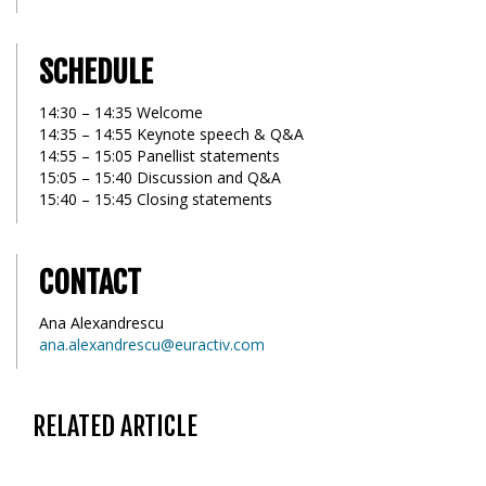
SCHEDULE
14:30 – 14:35 Welcome
14:35 – 14:55 Keynote speech & Q&A
14:55 – 15:05 Panellist statements
15:05 – 15:40 Discussion and Q&A
15:40 – 15:45 Closing statements
CONTACT
Ana Alexandrescu
ana.alexandrescu@euractiv.com
RELATED ARTICLE