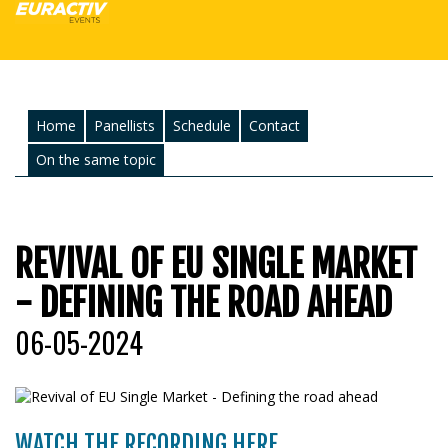
Home
Panellists
Schedule
Contact
On the same topic
REVIVAL OF EU SINGLE MARKET
- DEFINING THE ROAD AHEAD
06-05-2024
WATCH THE RECORDING HERE