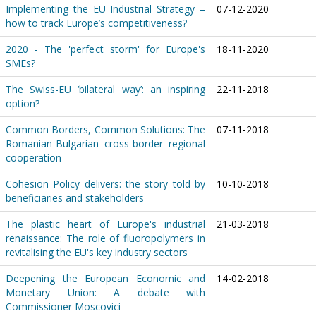
Implementing the EU Industrial Strategy –
07-12-2020
how to track Europe’s competitiveness?
2020 - The 'perfect storm' for Europe's
18-11-2020
SMEs?
The Swiss-EU ‘bilateral way’: an inspiring
22-11-2018
option?
Common Borders, Common Solutions: The
07-11-2018
Romanian-Bulgarian cross-border regional
cooperation
Cohesion Policy delivers: the story told by
10-10-2018
beneficiaries and stakeholders
The plastic heart of Europe's industrial
21-03-2018
renaissance: The role of fluoropolymers in
revitalising the EU's key industry sectors
Deepening the European Economic and
14-02-2018
Monetary Union: A debate with
Commissioner Moscovici