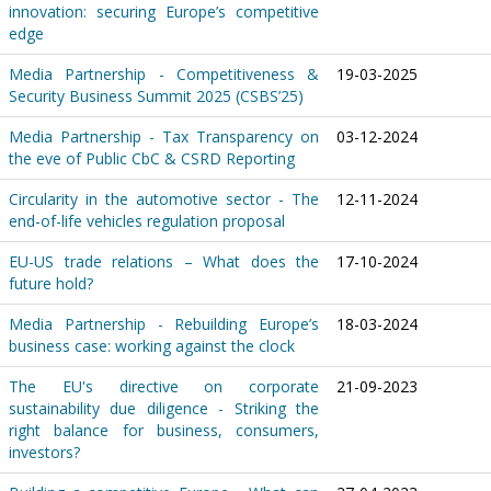
innovation: securing Europe’s competitive
edge
Media Partnership - Competitiveness &
19-03-2025
Security Business Summit 2025 (CSBS’25)
Media Partnership - Tax Transparency on
03-12-2024
the eve of Public CbC & CSRD Reporting
Circularity in the automotive sector - The
12-11-2024
end-of-life vehicles regulation proposal
EU-US trade relations – What does the
17-10-2024
future hold?
Media Partnership - Rebuilding Europe’s
18-03-2024
business case: working against the clock
The EU's directive on corporate
21-09-2023
sustainability due diligence - Striking the
right balance for business, consumers,
investors?