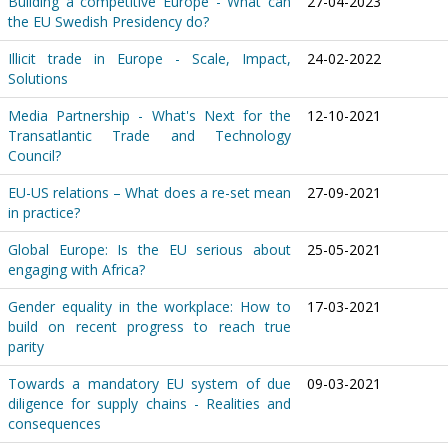
Building a competitive Europe - What can
27-04-2023
the EU Swedish Presidency do?
Illicit trade in Europe - Scale, Impact,
24-02-2022
Solutions
Media Partnership - What's Next for the
12-10-2021
Transatlantic Trade and Technology
Council?
EU-US relations – What does a re-set mean
27-09-2021
in practice?
Global Europe: Is the EU serious about
25-05-2021
engaging with Africa?
Gender equality in the workplace: How to
17-03-2021
build on recent progress to reach true
parity
Towards a mandatory EU system of due
09-03-2021
diligence for supply chains - Realities and
consequences