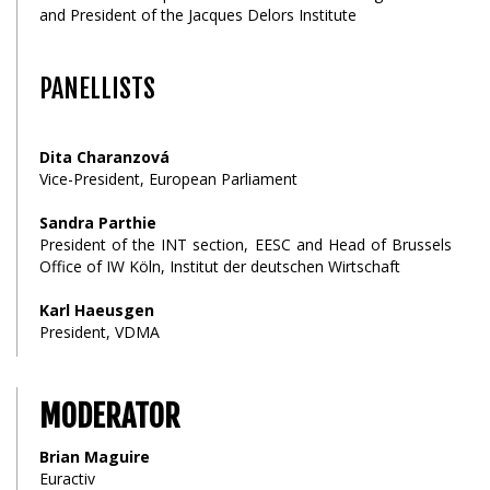
and President of the Jacques Delors Institute
PANELLISTS
Dita Charanzová
Vice-President, European Parliament
Sandra Parthie
President of the INT section, EESC and Head of Brussels
Office of IW Köln, Institut der deutschen Wirtschaft
Karl Haeusgen
President, VDMA
MODERATOR
Brian Maguire
Euractiv