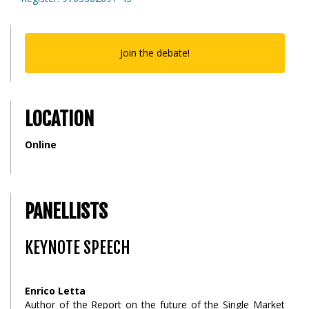
Join the debate!
LOCATION
Online
PANELLISTS
KEYNOTE SPEECH
Enrico Letta
Author of the Report on the future of the Single Market