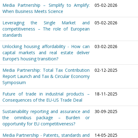
Media Partnership – Simplify to Amplify:
05-02-2026
When Business Meets Science
Leveraging the Single Market and
05-02-2026
competitiveness – The role of European
standards
Unlocking housing affordability - How can
03-02-2026
capital markets and real estate deliver
Europe’s housing transition?
Media Partnership: Total Tax Contribution
02-12-2025
Report Launch and Tax & Circular Economy
Symposium
Future of trade in industrial products –
18-11-2025
Consequences of the EU-US Trade Deal
Sustainability reporting and assurance and
30-09-2025
the omnibus package – Burden or
opportunity for EU competitiveness?
Media Partnership - Patents, standards and
14-05-2025