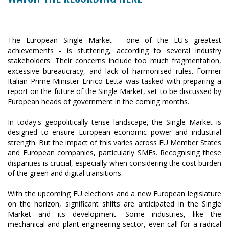
The European Single Market - one of the EU's greatest
achievements - is stuttering, according to several industry
stakeholders. Their concerns include too much fragmentation,
excessive bureaucracy, and lack of harmonised rules. Former
Italian Prime Minister Enrico Letta was tasked with preparing a
report on the future of the Single Market, set to be discussed by
European heads of government in the coming months.
In today's geopolitically tense landscape, the Single Market is
designed to ensure European economic power and industrial
strength. But the impact of this varies across EU Member States
and European companies, particularly SMEs. Recognising these
disparities is crucial, especially when considering the cost burden
of the green and digital transitions.
With the upcoming EU elections and a new European legislature
on the horizon, significant shifts are anticipated in the Single
Market and its development. Some industries, like the
mechanical and plant engineering sector, even call for a radical