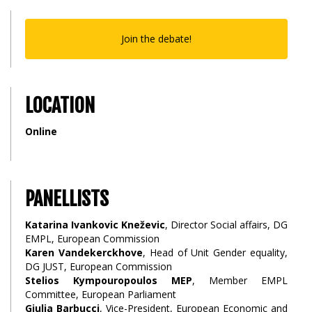
Join the debate!
LOCATION
Online
PANELLISTS
Katarina Ivankovic Kneževic
, Director Social affairs, DG
EMPL, European Commission
Karen Vandekerckhove
, Head of Unit Gender equality,
DG JUST, European Commission
Stelios Kympouropoulos MEP
, Member EMPL
Committee, European Parliament
Giulia Barbucci
, Vice-President, European Economic and