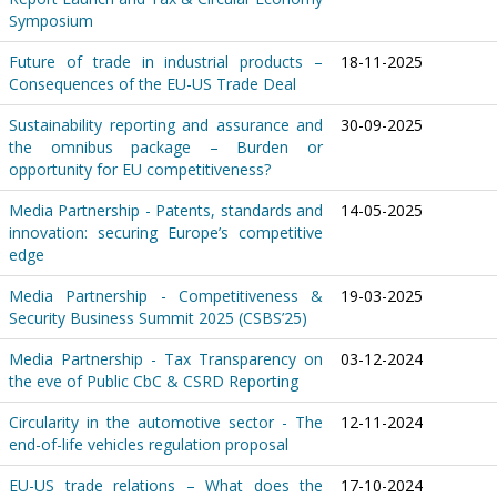
Symposium
Future of trade in industrial products –
18-11-2025
Consequences of the EU-US Trade Deal
Sustainability reporting and assurance and
30-09-2025
the omnibus package – Burden or
opportunity for EU competitiveness?
Media Partnership - Patents, standards and
14-05-2025
innovation: securing Europe’s competitive
edge
Media Partnership - Competitiveness &
19-03-2025
Security Business Summit 2025 (CSBS’25)
Media Partnership - Tax Transparency on
03-12-2024
the eve of Public CbC & CSRD Reporting
Circularity in the automotive sector - The
12-11-2024
end-of-life vehicles regulation proposal
EU-US trade relations – What does the
17-10-2024