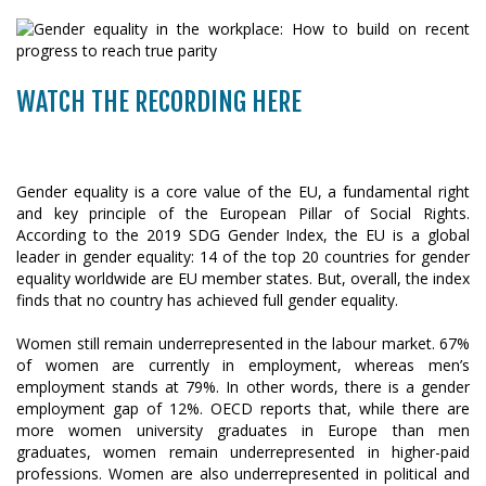
WATCH THE RECORDING HERE
Gender equality is a core value of the EU, a fundamental right
and key principle of the European Pillar of Social Rights.
According to the 2019 SDG Gender Index, the EU is a global
leader in gender equality: 14 of the top 20 countries for gender
equality worldwide are EU member states. But, overall, the index
finds that no country has achieved full gender equality.
Women still remain underrepresented in the labour market. 67%
of women are currently in employment, whereas men’s
employment stands at 79%. In other words, there is a gender
employment gap of 12%. OECD reports that, while there are
more women university graduates in Europe than men
graduates, women remain underrepresented in higher-paid
professions. Women are also underrepresented in political and