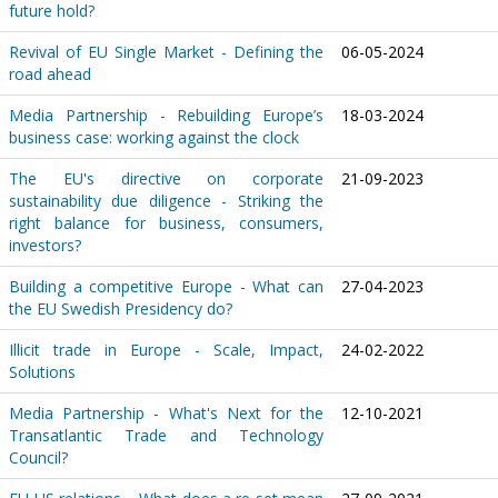
future hold?
Revival of EU Single Market - Defining the
06-05-2024
road ahead
Media Partnership - Rebuilding Europe’s
18-03-2024
business case: working against the clock
The EU's directive on corporate
21-09-2023
sustainability due diligence - Striking the
right balance for business, consumers,
investors?
Building a competitive Europe - What can
27-04-2023
the EU Swedish Presidency do?
Illicit trade in Europe - Scale, Impact,
24-02-2022
Solutions
Media Partnership - What's Next for the
12-10-2021
Transatlantic Trade and Technology
Council?