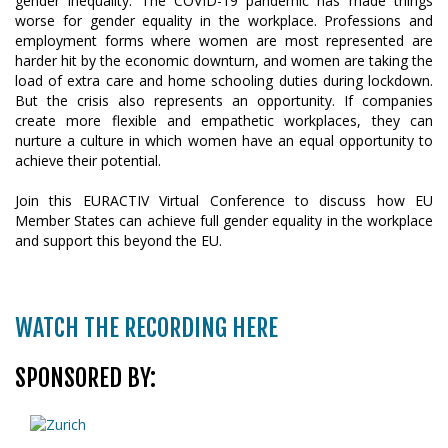
gender inequality. The COVID-19 pandemic has made things
worse for gender equality in the workplace. Professions and
employment forms where women are most represented are
harder hit by the economic downturn, and women are taking the
load of extra care and home schooling duties during lockdown.
But the crisis also represents an opportunity. If companies
create more flexible and empathetic workplaces, they can
nurture a culture in which women have an equal opportunity to
achieve their potential.
Join this EURACTIV Virtual Conference to discuss how EU
Member States can achieve full gender equality in the workplace
and support this beyond the EU.
WATCH THE RECORDING HERE
SPONSORED BY: