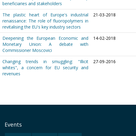
beneficiaries and stakeholders
The plastic heart of Europe's industrial
21-03-2018
renaissance: The role of fluoropolymers in
revitalising the EU's key industry sectors
Deepening the European Economic and
14-02-2018
Monetary Union: A debate with
Commissioner Moscovici
Changing trends in smuggling: "Illicit
27-09-2016
whites", a concern for EU security and
revenues
Events