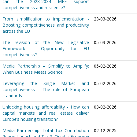
can the 2028-2034 MFF support
competitiveness and resilience?
From simplification to implementation -
23-03-2026
Boosting competitiveness and productivity
across the EU
The revision of the New Legislative
05-03-2026
Framework – Opportunity for EU
competitiveness?
Media Partnership – Simplify to Amplify:
05-02-2026
When Business Meets Science
Leveraging the Single Market and
05-02-2026
competitiveness – The role of European
standards
Unlocking housing affordability - How can
03-02-2026
capital markets and real estate deliver
Europe’s housing transition?
Media Partnership: Total Tax Contribution
02-12-2025
Report Launch and Tax & Circular Economy