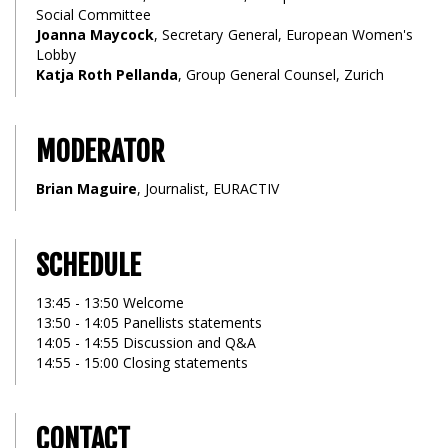
Social Committee
Joanna Maycock
, Secretary General, European Women's
Lobby
Katja Roth Pellanda
, Group General Counsel, Zurich
MODERATOR
Brian Maguire
, Journalist, EURACTIV
SCHEDULE
13:45 - 13:50 Welcome
13:50 - 14:05 Panellists statements
14:05 - 14:55 Discussion and Q&A
14:55 - 15:00 Closing statements
CONTACT