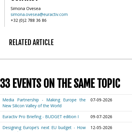
Simona Ovesea
simona.ovesea@euractiv.com
+32 (0)2 788 36 86
RELATED ARTICLE
33 EVENTS ON THE SAME TOPIC
Media Partnership - Making Europe the
07-09-2026
New Silicon Valley of the World
Euractiv Pro Briefing - BUDGET edition I
09-07-2026
Designing Europe’s next EU budget - How
12-05-2026