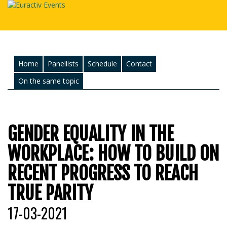
Home
Panellists
Schedule
Contact
On the same topic
GENDER EQUALITY IN THE
WORKPLACE: HOW TO BUILD ON
RECENT PROGRESS TO REACH
TRUE PARITY
17-03-2021