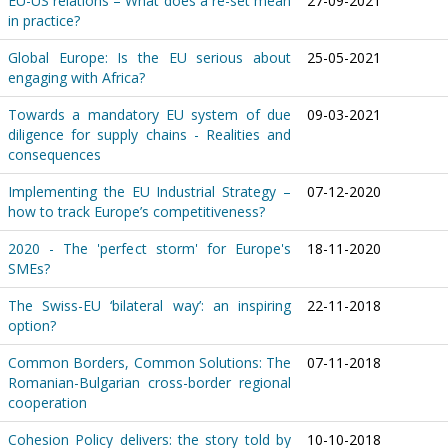
EU-US relations – What does a re-set mean
27-09-2021
in practice?
Global Europe: Is the EU serious about
25-05-2021
engaging with Africa?
Towards a mandatory EU system of due
09-03-2021
diligence for supply chains - Realities and
consequences
Implementing the EU Industrial Strategy –
07-12-2020
how to track Europe’s competitiveness?
2020 - The 'perfect storm' for Europe's
18-11-2020
SMEs?
The Swiss-EU ‘bilateral way’: an inspiring
22-11-2018
option?
Common Borders, Common Solutions: The
07-11-2018
Romanian-Bulgarian cross-border regional
cooperation
Cohesion Policy delivers: the story told by
10-10-2018