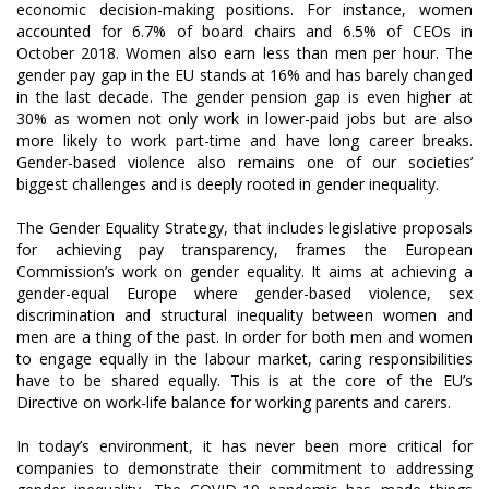
economic decision-making positions. For instance, women
accounted for 6.7% of board chairs and 6.5% of CEOs in
October 2018. Women also earn less than men per hour. The
gender pay gap in the EU stands at 16% and has barely changed
in the last decade. The gender pension gap is even higher at
30% as women not only work in lower-paid jobs but are also
more likely to work part-time and have long career breaks.
Gender-based violence also remains one of our societies’
biggest challenges and is deeply rooted in gender inequality.
The Gender Equality Strategy, that includes legislative proposals
for achieving pay transparency, frames the European
Commission’s work on gender equality. It aims at achieving a
gender-equal Europe where gender-based violence, sex
discrimination and structural inequality between women and
men are a thing of the past. In order for both men and women
to engage equally in the labour market, caring responsibilities
have to be shared equally. This is at the core of the EU’s
Directive on work-life balance for working parents and carers.
In today’s environment, it has never been more critical for
companies to demonstrate their commitment to addressing