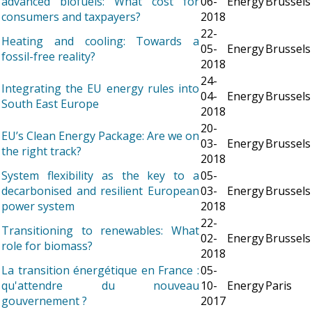
advanced biofuels: What cost for
06-
Energy
Brussels
consumers and taxpayers?
2018
22-
Heating and cooling: Towards a
05-
Energy
Brussels
fossil-free reality?
2018
24-
Integrating the EU energy rules into
04-
Energy
Brussels
South East Europe
2018
20-
EU’s Clean Energy Package: Are we on
03-
Energy
Brussels
the right track?
2018
System flexibility as the key to a
05-
decarbonised and resilient European
03-
Energy
Brussels
power system
2018
22-
Transitioning to renewables: What
02-
Energy
Brussels
role for biomass?
2018
La transition énergétique en France :
05-
qu'attendre du nouveau
10-
Energy
Paris
gouvernement ?
2017