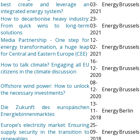
best create and leverage an
03-
Energy
Brussels
integrated energy system?
2021
How to decarbonise heavy industry:
23-
From quick wins to long-term
03-
Energy
Brussels
solutions
2021
Media Partnership - One step for
12-
energy transformation, a huge leap
02-
Energy
Brussels
for Central and Eastern Europe (CEE)
2021
16-
How to talk climate? Engaging all EU
12-
Energy
Brussels
citizens in the climate discussion
2020
08-
Offshore wind power: How to unlock
12-
Energy
Brussels
the necessary investments?
2020
13-
Die Zukunft des europäischen
11-
Energy
Berlin
Energiebinnenmarktes
2018
Europe’s electricity market: Ensuring
25-
supply security in the transition to
09-
Energy
Brussels
renewables
2018