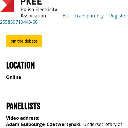
EU Transparency Register
255859710443-50
Join the debate!
LOCATION
Online
PANELLISTS
Video address
:
Adam Guibourge-Czetwertynski
, Undersecretary of