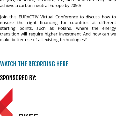
achieve a carbon-neutral Europe by 2050?
Join this EURACTIV Virtual Conference to discuss how to
ensure the right financing for countries at different
starting points, such as Poland, where the energy
transition will require higher investment. And how can we
make better use of all existing technologies?
WATCH THE RECORDING HERE
SPONSORED BY: