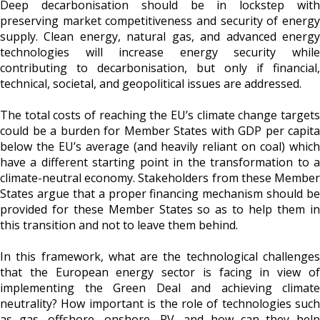
Deep decarbonisation should be in lockstep with
preserving market competitiveness and security of energy
supply. Clean energy, natural gas, and advanced energy
technologies will increase energy security while
contributing to decarbonisation, but only if financial,
technical, societal, and geopolitical issues are addressed.
The total costs of reaching the EU’s climate change targets
could be a burden for Member States with GDP per capita
below the EU’s average (and heavily reliant on coal) which
have a different starting point in the transformation to a
climate-neutral economy. Stakeholders from these Member
States argue that a proper financing mechanism should be
provided for these Member States so as to help them in
this transition and not to leave them behind.
In this framework, what are the technological challenges
that the European energy sector is facing in view of
implementing the Green Deal and achieving climate
neutrality? How important is the role of technologies such
as gas, offshore, onshore, PV, and how can they help