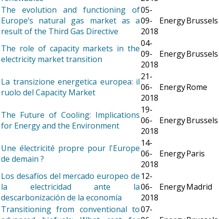
The evolution and functioning of
05-
Europe’s natural gas market as a
09-
Energy
Brussels
result of the Third Gas Directive
2018
04-
The role of capacity markets in the
09-
Energy
Brussels
electricity market transition
2018
21-
La transizione energetica europea: il
06-
Energy
Rome
ruolo del Capacity Market
2018
19-
The Future of Cooling: Implications
06-
Energy
Brussels
for Energy and the Environment
2018
14-
Une électricité propre pour l'Europe
06-
Energy
Paris
de demain ?
2018
Los desafíos del mercado europeo de
12-
la electricidad ante la
06-
Energy
Madrid
descarbonización de la economía
2018
Transitioning from conventional to
07-