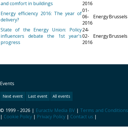
and comfort in buildings
2016
01-
Energy efficiency 2016: The year of
06-
Energy
Brussels
delivery?
2016
State of the Energy Union: Policy
24-
influencers debate the 1st year's
02-
Energy
Brussels
progress
2016
Events
Next event
Last event
All events
© 1999 - 2026 |
Euractiv Media BV
|
Terms and Condition
|
Cookie Policy
|
Privacy Policy
|
Contact us
|