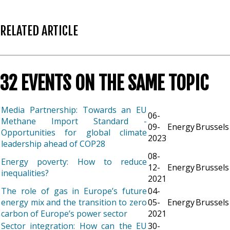
RELATED ARTICLE
32 EVENTS ON THE SAME TOPIC
Media Partnership: Towards an EU
06-
Methane Import Standard -
09-
Energy
Brussels
Opportunities for global climate
2023
leadership ahead of COP28
08-
Energy poverty: How to reduce
12-
Energy
Brussels
inequalities?
2021
The role of gas in Europe’s future
04-
energy mix and the transition to zero
05-
Energy
Brussels
carbon of Europe’s power sector
2021
Sector integration: How can the EU
30-