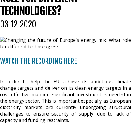
TECHNOLOGIES?
03-12-2020
WATCH THE RECORDING HERE
In order to help the EU achieve its ambitious climate
change targets and deliver on its clean energy targets in a
cost effective manner, significant investment is needed in
the energy sector. This is important especially as European
electricity markets are currently undergoing structural
challenges to ensure security of supply, due to lack of
capacity and funding restraints.