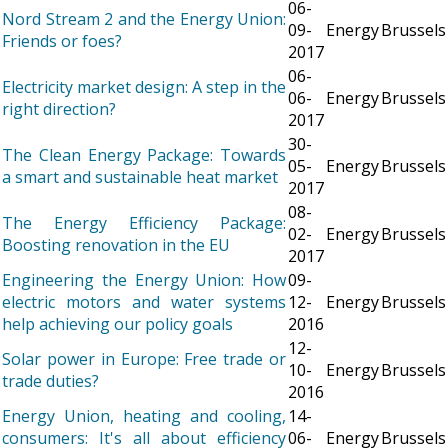
06-
Nord Stream 2 and the Energy Union:
09-
Energy
Brussels
Friends or foes?
2017
06-
Electricity market design: A step in the
06-
Energy
Brussels
right direction?
2017
30-
The Clean Energy Package: Towards
05-
Energy
Brussels
a smart and sustainable heat market
2017
08-
The Energy Efficiency Package:
02-
Energy
Brussels
Boosting renovation in the EU
2017
Engineering the Energy Union: How
09-
electric motors and water systems
12-
Energy
Brussels
help achieving our policy goals
2016
12-
Solar power in Europe: Free trade or
10-
Energy
Brussels
trade duties?
2016
Energy Union, heating and cooling,
14-
consumers: It's all about efficiency
06-
Energy
Brussels