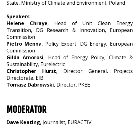
State, Ministry of Climate and Environment, Poland
Speakers
:
Helene Chraye
, Head of Unit Clean Energy
Transition, DG Research & Innovation, European
Commission
Pietro Menna
, Policy Expert, DG Energy, European
Commission
Gilda Amorosi
, Head of Energy Policy, Climate &
Sustainability, Eurelectric
Christopher Hurst
, Director General, Projects
Directorate, EIB
Tomasz Dabrowski
, Director, PKEE
MODERATOR
Dave Keating
, Journalist, EURACTIV