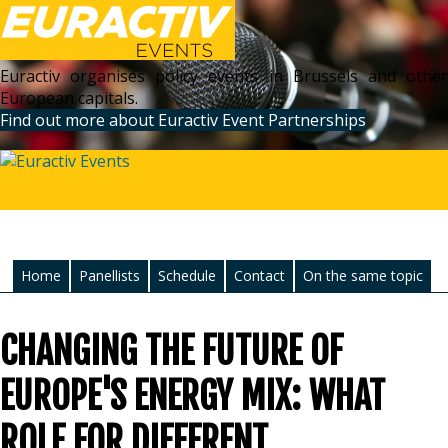
Euractiv organises policy events in Brussels and other
European capitals.
Find out more about Euractiv Event Partnerships
Home
Panellists
Schedule
Contact
On the same topic
CHANGING THE FUTURE OF
EUROPE'S ENERGY MIX: WHAT
ROLE FOR DIFFERENT