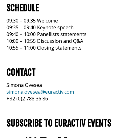
SCHEDULE
09:30 – 09:35 Welcome
09:35 – 09:40 Keynote speech
09:40 – 10:00 Panellists statements
10:00 – 10:55 Discussion and Q&A
10:55 – 11:00 Closing statements
CONTACT
Simona Ovesea
simona.ovesea@euractiv.com
+32 (0)2 788 36 86
SUBSCRIBE TO EURACTIV EVENTS