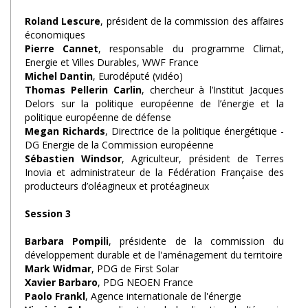
Roland Lescure
, président de la commission des affaires
économiques
Pierre Cannet
, responsable du programme Climat,
Energie et Villes Durables, WWF France
Michel Dantin
, Eurodéputé (vidéo)
Thomas Pellerin Carlin
, chercheur à l’Institut Jacques
Delors sur la politique européenne de l’énergie et la
politique européenne de défense
Megan Richards
, Directrice de la politique énergétique -
DG Energie de la Commission européenne
Sébastien Windsor
, Agriculteur, président de Terres
Inovia et administrateur de la Fédération Française des
producteurs d’oléagineux et protéagineux
Session 3
Barbara Pompili
, présidente de la commission du
développement durable et de l'aménagement du territoire
Mark Widmar
, PDG de First Solar
Xavier Barbaro
, PDG NEOEN France
Paolo Frankl
, Agence internationale de l'énergie