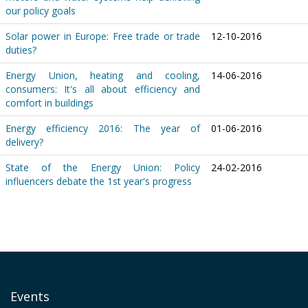
our policy goals
Solar power in Europe: Free trade or trade
12-10-2016
duties?
Energy Union, heating and cooling,
14-06-2016
consumers: It's all about efficiency and
comfort in buildings
Energy efficiency 2016: The year of
01-06-2016
delivery?
State of the Energy Union: Policy
24-02-2016
influencers debate the 1st year's progress
Events