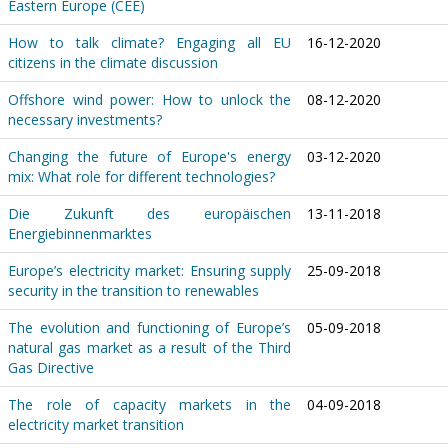
Eastern Europe (CEE)
How to talk climate? Engaging all EU
16-12-2020
citizens in the climate discussion
Offshore wind power: How to unlock the
08-12-2020
necessary investments?
Changing the future of Europe's energy
03-12-2020
mix: What role for different technologies?
Die Zukunft des europäischen
13-11-2018
Energiebinnenmarktes
Europe’s electricity market: Ensuring supply
25-09-2018
security in the transition to renewables
The evolution and functioning of Europe’s
05-09-2018
natural gas market as a result of the Third
Gas Directive
The role of capacity markets in the
04-09-2018
electricity market transition