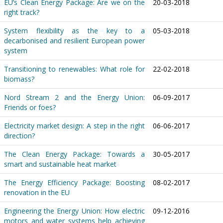
EU’s Clean Energy Package: Are we on the
20-03-2018
right track?
System flexibility as the key to a
05-03-2018
decarbonised and resilient European power
system
Transitioning to renewables: What role for
22-02-2018
biomass?
Nord Stream 2 and the Energy Union:
06-09-2017
Friends or foes?
Electricity market design: A step in the right
06-06-2017
direction?
The Clean Energy Package: Towards a
30-05-2017
smart and sustainable heat market
The Energy Efficiency Package: Boosting
08-02-2017
renovation in the EU
Engineering the Energy Union: How electric
09-12-2016
motors and water systems help achieving