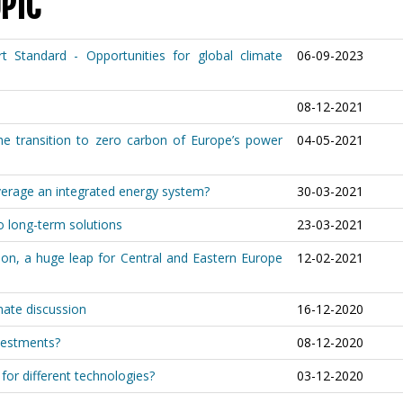
PIC
Standard - Opportunities for global climate
06-09-2023
08-12-2021
he transition to zero carbon of Europe’s power
04-05-2021
verage an integrated energy system?
30-03-2021
o long-term solutions
23-03-2021
ion, a huge leap for Central and Eastern Europe
12-02-2021
imate discussion
16-12-2020
vestments?
08-12-2020
for different technologies?
03-12-2020