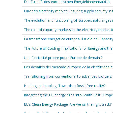
Die Zukunft des europäischen Energiebinnenmarktes
Europe’s electricity market: Ensuring supply security in
The evolution and functioning of Europe’s natural gas 
The role of capacity markets in the electricity market t
La transizione energetica europea: il ruolo del Capacit
The Future of Cooling: Implications for Energy and th
Une électricité propre pour l'Europe de demain ?
Los desafíos del mercado europeo de la electricidad 
Transitioning from conventional to advanced biofuels
Heating and cooling: Towards a fossil-free reality?
Integrating the EU energy rules into South East Europe
EU’s Clean Energy Package: Are we on the right track?