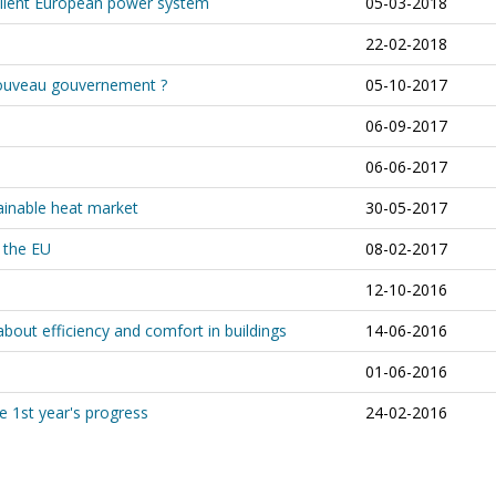
silient European power system
05-03-2018
22-02-2018
 nouveau gouvernement ?
05-10-2017
06-09-2017
06-06-2017
ainable heat market
30-05-2017
 the EU
08-02-2017
12-10-2016
about efficiency and comfort in buildings
14-06-2016
01-06-2016
e 1st year's progress
24-02-2016