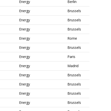
Energy
Berlin
Energy
Brussels
Energy
Brussels
Energy
Brussels
Energy
Rome
Energy
Brussels
Energy
Paris
Energy
Madrid
Energy
Brussels
Energy
Brussels
Energy
Brussels
Energy
Brussels