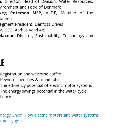
n
, Director, Head of Division, Water Resources,
Environment and Food of Denmark
veg Petersen MEP
, ALDE, Member of the
liament
Segment President, Danfoss Drives
e
r, CEO, Aarhus Vand A/S
Naceur
, Director, Sustainability, Technology and
LE
 Registration and welcome coffee
 Keynote speeches & round table
The efficiency potential of electric motor systems
The energy savings potential in the water cycle
 Lunch
Energy Union: How electric motors and water systems
r policy goals