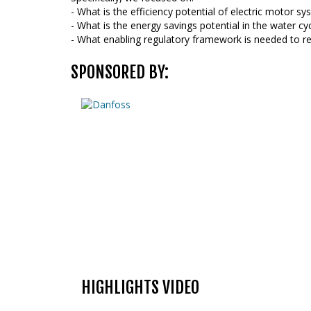
- What is the efficiency potential of electric motor s
- What is the energy savings potential in the water cy
- What enabling regulatory framework is needed to rea
SPONSORED BY:
HIGHLIGHTS VIDEO