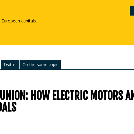
r European capitals.
Twitter
On the same topic
 UNION: HOW ELECTRIC MOTORS A
OALS