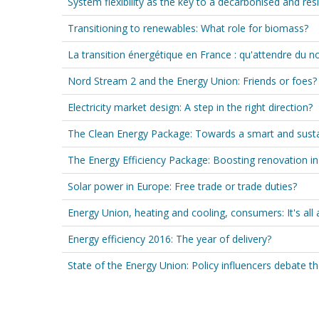
System flexibility as the key to a decarbonised and re
Transitioning to renewables: What role for biomass?
La transition énergétique en France : qu'attendre du
Nord Stream 2 and the Energy Union: Friends or foes?
Electricity market design: A step in the right direction?
The Clean Energy Package: Towards a smart and sust
The Energy Efficiency Package: Boosting renovation in
Solar power in Europe: Free trade or trade duties?
Energy Union, heating and cooling, consumers: It's all 
Energy efficiency 2016: The year of delivery?
State of the Energy Union: Policy influencers debate th