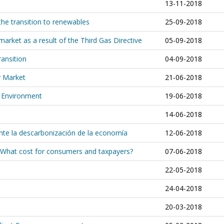
13-11-2018
 the transition to renewables
25-09-2018
market as a result of the Third Gas Directive
05-09-2018
ransition
04-09-2018
y Market
21-06-2018
e Environment
19-06-2018
14-06-2018
ante la descarbonización de la economía
12-06-2018
: What cost for consumers and taxpayers?
07-06-2018
22-05-2018
24-04-2018
20-03-2018