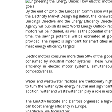
By the end of 2016, the European Commission will pre
the Electricity Market Design legislation, the Renewa
Buildings Directive and the Energy Efficiency Direct
Agency will publish its next World Energy Outlook repo
motors will be included, as well as the potential of en
time, the savings potential will be estimated at g
provided. The impact is significant for smart cities an
meet energy efficiency targets.
Electric motors consume more than 50% of the global
consumed by industrial motor systems. These numb
efficiency in electric motor systems, simultaneo
competitiveness.
Water and wastewater facilities are traditionally h
to turn the water cycle energy neutral and significantly
addition, water and wastewater can play a role in es
The EurActiv Institute and Danfoss organised a hig
can boost energy efficiency in Europe.
Specifically, we focused on: