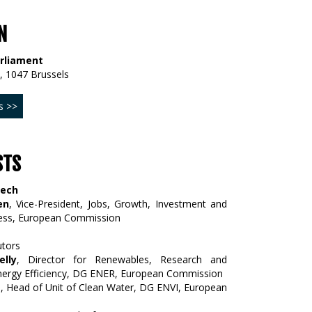
N
rliament
, 1047 Brussels
s >>
STS
eech
en
, Vice-President, Jobs, Growth, Investment and
ess, European Commission
utors
lly
, Director for Renewables, Research and
nergy Efficiency, DG ENER, European Commission
a
, Head of Unit of Clean Water, DG ENVI, European