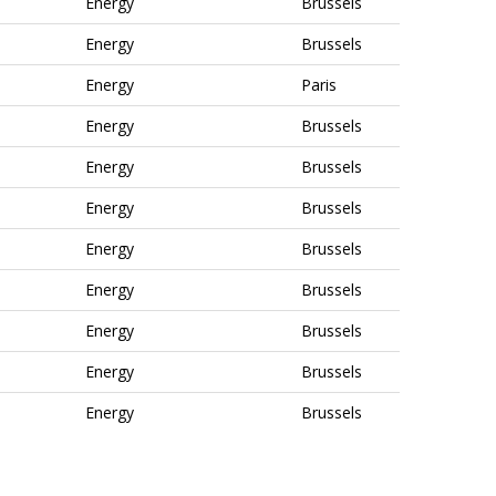
Energy
Brussels
Energy
Brussels
Energy
Paris
Energy
Brussels
Energy
Brussels
Energy
Brussels
Energy
Brussels
Energy
Brussels
Energy
Brussels
Energy
Brussels
Energy
Brussels