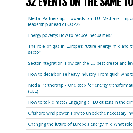
32 EVENTS ON THE SAME TO
Media Partnership: Towards an EU Methane Import 
leadership ahead of COP28
Energy poverty: How to reduce inequalities?
The role of gas in Europe’s future energy mix and t
sector
Sector integration: How can the EU best create and le
How to decarbonise heavy industry: From quick wins t
Media Partnership - One step for energy transformat
(CEE)
How to talk climate? Engaging all EU citizens in the cl
Offshore wind power: How to unlock the necessary in
Changing the future of Europe's energy mix: What role 