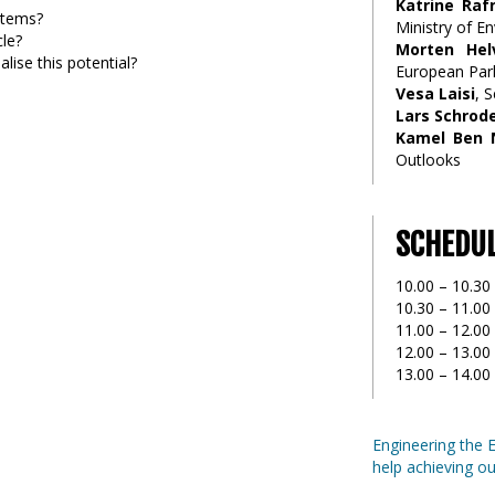
Katrine Raf
ystems?
Ministry of 
cle?
Morten Hel
lise this potential?
European Par
Vesa Laisi
, 
Lars Schrod
Kamel Ben 
Outlooks
SCHEDU
10.00 – 10.30
10.30 – 11.00
11.00 – 12.00 
12.00 – 13.00 
13.00 – 14.00
Engineering the 
help achieving ou