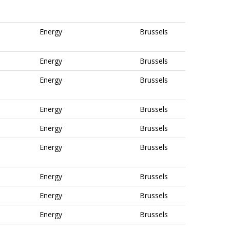
Energy
Brussels
Energy
Brussels
Energy
Brussels
Energy
Brussels
Energy
Brussels
Energy
Brussels
Energy
Brussels
Energy
Brussels
Energy
Brussels