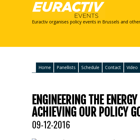
Euractiv organises policy events in Brussels and othe
Home
Panellists
Schedule
Contact
Video
ENGINEERING THE ENERGY
ACHIEVING OUR POLICY G
09-12-2016