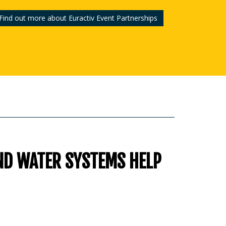
Find out more about Euractiv Event Partnerships
ND WATER SYSTEMS HELP