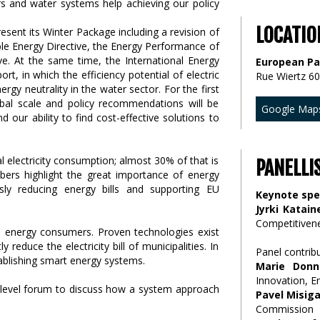
LOCATIO
sent its Winter Package including a revision of
ble Energy Directive, the Energy Performance of
ive. At the same time, the International Energy
European Pa
rt, in which the efficiency potential of electric
Rue Wiertz 60
ergy neutrality in the water sector. For the first
lobal scale and policy recommendations will be
Google Map
d our ability to find cost-effective solutions to
 electricity consumption; almost 30% of that is
PANELLI
ers highlight the great importance of energy
usly reducing energy bills and supporting EU
Keynote sp
Jyrki Katain
Competitiven
igh energy consumers. Proven technologies exist
 reduce the electricity bill of municipalities. In
Panel contrib
tablishing smart energy systems.
Marie Donne
Innovation, E
h-level forum to discuss how a system approach
Pavel Misig
Commission