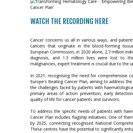
WATCH THE RECORDING HERE
Cancer concerns us all in various ways, and patien
cancers that originate in the blood-forming tissu
European Commission, in 2020 alone, 2.7 million indi
diagnosis, and 1.3 million lives were lost to th
malignancies, expert treatment is crucial due to the u
In 2021, recognising the need for comprehensive c
Europe's Beating Cancer Plan, aiming to address the 
the challenges faced by patients with haematologica
primary areas of action: prevention, early detecti
quality of life for cancer patients and survivors.
To address the specific needs of patients with hae
Cancer Plan includes flagship initiatives. One of th
by 2025, connecting recognised National Comprehe
These centres have the potential to significantly enh