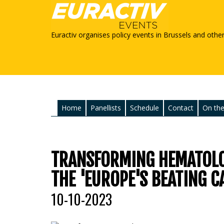
Euractiv organises policy events in Brussels and othe
Home
Panellists
Schedule
Contact
On the
TRANSFORMING HEMATOLO
THE 'EUROPE'S BEATING C
10-10-2023