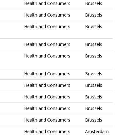
Health and Consumers
Brussels
Health and Consumers
Brussels
Health and Consumers
Brussels
Health and Consumers
Brussels
Health and Consumers
Brussels
Health and Consumers
Brussels
Health and Consumers
Brussels
Health and Consumers
Brussels
Health and Consumers
Brussels
Health and Consumers
Brussels
Health and Consumers
Amsterdam