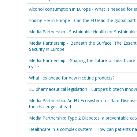
Alcohol consumption in Europe - What is needed for ef
Ending HIV in Europe - Can the EU lead the global pat
Media Partnership - Sustainable Health for Sustainab
Media Partnership - Beneath the Surface: The Essenti
Security in Europe
Media Partnership - Shaping the future of healthcare 
cycle
What lies ahead for new nicotine products?
EU pharmaceutical legislation - Europe’s biotech innov
Media Partnership: An EU Ecosystem for Rare Disease
the challenges ahead
Media Partnership: Type 2 Diabetes: a preventable ca
Healthcare in a complex system - How can patients nav