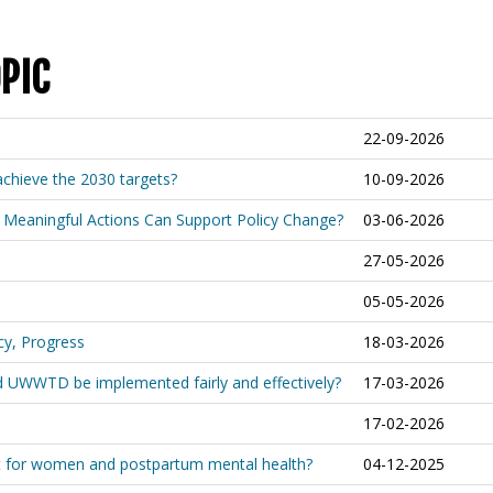
PIC
22-09-2026
achieve the 2030 targets?
10-09-2026
 Meaningful Actions Can Support Policy Change?
03-06-2026
27-05-2026
05-05-2026
cy, Progress
18-03-2026
ed UWWTD be implemented fairly and effectively?
17-03-2026
17-02-2026
t for women and postpartum mental health?
04-12-2025