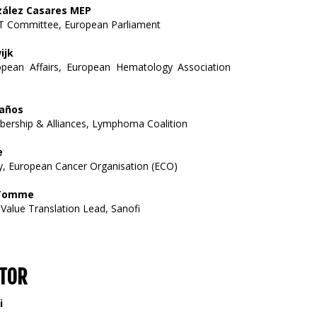
zález Casares MEP
 Committee, European Parliament
ijk
pean Affairs, European Hematology Association
años
ership & Alliances, Lymphoma Coalition
e
y, European Cancer Organisation (ECO)
 Tomme
 Value Translation Lead, Sanofi
TOR
i