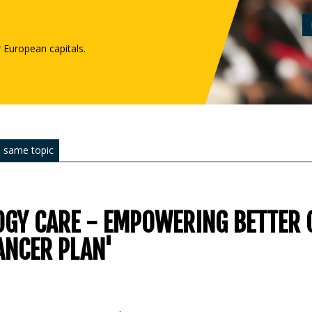
r European capitals.
 same topic
GY CARE - EMPOWERING BETTER 
ANCER PLAN'