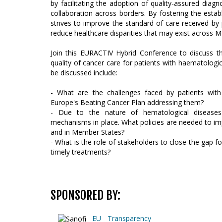
by facilitating the adoption of quality-assured di
collaboration across borders. By fostering the estab
strives to improve the standard of care received by
reduce healthcare disparities that may exist across 
Join this EURACTIV Hybrid Conference to discuss 
quality of cancer care for patients with haematolog
be discussed include:
- What are the challenges faced by patients wit
Europe's Beating Cancer Plan addressing them?
- Due to the nature of hematological diseases 
mechanisms in place. What policies are needed to im
and in Member States?
- What is the role of stakeholders to close the gap 
timely treatments?
SPONSORED BY:
EU Transparency