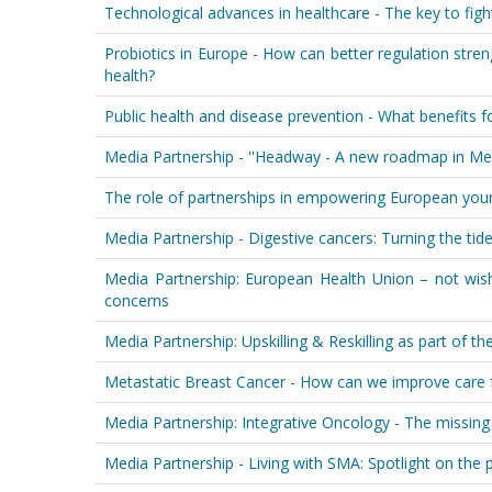
Technological advances in healthcare - The key to fight
Probiotics in Europe - How can better regulation str
health?
Public health and disease prevention - What benefits f
Media Partnership - ''Headway - A new roadmap in Men
The role of partnerships in empowering European you
Media Partnership - Digestive cancers: Turning the tid
Media Partnership: European Health Union – not wishf
concerns
Media Partnership: Upskilling & Reskilling as part of 
Metastatic Breast Cancer - How can we improve care f
Media Partnership: Integrative Oncology - The missing 
Media Partnership - Living with SMA: Spotlight on the