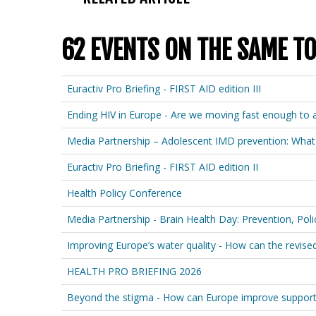
62 EVENTS ON THE SAME TO
Euractiv Pro Briefing - FIRST AID edition III
Ending HIV in Europe - Are we moving fast enough to 
Media Partnership – Adolescent IMD prevention: What
Euractiv Pro Briefing - FIRST AID edition II
Health Policy Conference
Media Partnership - Brain Health Day: Prevention, Poli
Improving Europe’s water quality - How can the revis
HEALTH PRO BRIEFING 2026
Beyond the stigma - How can Europe improve suppor