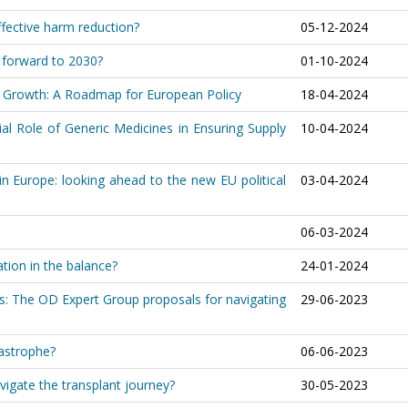
fective harm reduction?
05-12-2024
h forward to 2030?
01-10-2024
le Growth: A Roadmap for European Policy
18-04-2024
al Role of Generic Medicines in Ensuring Supply
10-04-2024
in Europe: looking ahead to the new EU political
03-04-2024
06-03-2024
ation in the balance?
24-01-2024
s: The OD Expert Group proposals for navigating
29-06-2023
tastrophe?
06-06-2023
igate the transplant journey?
30-05-2023