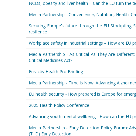
NCDs, obesity and liver health – Can the EU turn the ti
Media Partnership - Convenience, Nutrition, Health: Ca
Securing Europe’s future through the EU Stockpiling S
resilience
Workplace safety in industrial settings – How are EU p
Media Partnership - As Critical As They Are Differe
Critical Medicines Act?
Euractiv Health Pro Briefing
Media Partnership - Time is Now: Advancing Alzheime
EU health security - How prepared is Europe for emerg
2025 Health Policy Conference
Advancing youth mental wellbeing - How can the EU p
Media Partnership - Early Detection Policy Forum: A
(T1D) Early Detection