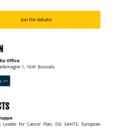
Join the debate!
N
ia Office
arlemagne 1, 1041 Brussels
s >>
STS
huppe
m Leader for Cancer Plan, DG SANTE, European