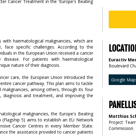
ts with haematological malignancies, which are
LOCATIO
e, face specific challenges. According to the
viduals in the European Union received a cancer
e disease. For patients with haematological
Euractiv Med
nique nature of their diagnosis.
Boulevard Ch
ancer care, the European Union introduced the
Google Map
entire cancer pathway. This plan aims to tackle
l malignancies, among others, through its four
on, diagnosis and treatment, and improving the
PANELLI
matological malignancies, the Europe's Beating
Matthias Sc
em (Flagship 5) aims to establish an EU Network
Project Tea
nsive Cancer Centres in every Member State.
Commission
ance the assistance provided to cancer patients