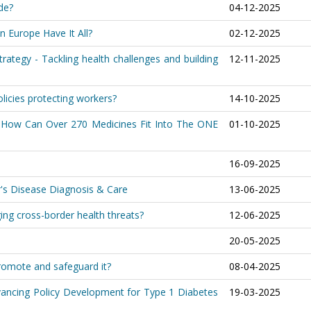
de?
04-12-2025
n Europe Have It All?
02-12-2025
trategy - Tackling health challenges and building
12-11-2025
olicies protecting workers?
14-10-2025
nt: How Can Over 270 Medicines Fit Into The ONE
01-10-2025
16-09-2025
r's Disease Diagnosis & Care
13-06-2025
ing cross-border health threats?
12-06-2025
20-05-2025
romote and safeguard it?
08-04-2025
dvancing Policy Development for Type 1 Diabetes
19-03-2025