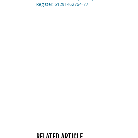
Register: 61291462764-77
RELATED ARTICLE