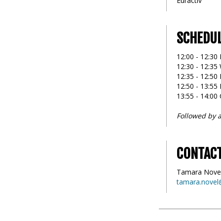
Euractiv
SCHEDU
12:00 - 12:30 
12:30 - 12:3
12:35 - 12:50 
12:50 - 13:55
13:55 - 14:00
Followed by a
CONTAC
Tamara Nove
tamara.novel