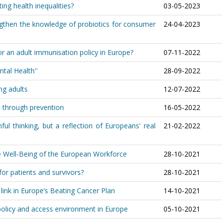
ing health inequalities?
03-05-2023
engthen the knowledge of probiotics for consumer
24-04-2023
or an adult immunisation policy in Europe?
07-11-2022
tal Health''
28-09-2022
ng adults
12-07-2022
e through prevention
16-05-2022
ul thinking, but a reflection of Europeans' real
21-02-2022
the Well-Being of the European Workforce
28-10-2021
or patients and survivors?
28-10-2021
link in Europe’s Beating Cancer Plan
14-10-2021
 policy and access environment in Europe
05-10-2021