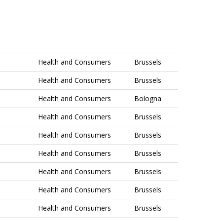
Health and Consumers
Brussels
Health and Consumers
Brussels
Health and Consumers
Bologna
Health and Consumers
Brussels
Health and Consumers
Brussels
Health and Consumers
Brussels
Health and Consumers
Brussels
Health and Consumers
Brussels
Health and Consumers
Brussels