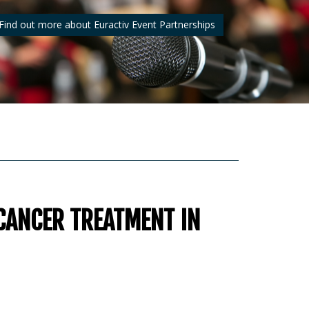
Find out more about Euractiv Event Partnerships
CANCER TREATMENT IN