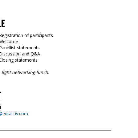
LE
Registration of participants
5 Welcome
Panellist statements
 Discussion and Q&A
 Closing statements
 light networking lunch.
T
l
@euractiv.com