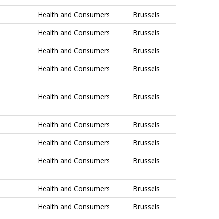
Health and Consumers
Brussels
Health and Consumers
Brussels
Health and Consumers
Brussels
Health and Consumers
Brussels
Health and Consumers
Brussels
Health and Consumers
Brussels
Health and Consumers
Brussels
Health and Consumers
Brussels
Health and Consumers
Brussels
Health and Consumers
Brussels