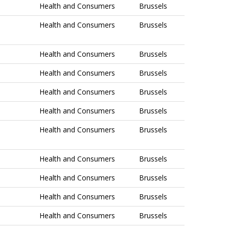
Health and Consumers
Brussels
Health and Consumers
Brussels
Health and Consumers
Brussels
Health and Consumers
Brussels
Health and Consumers
Brussels
Health and Consumers
Brussels
Health and Consumers
Brussels
Health and Consumers
Brussels
Health and Consumers
Brussels
Health and Consumers
Brussels
Health and Consumers
Brussels