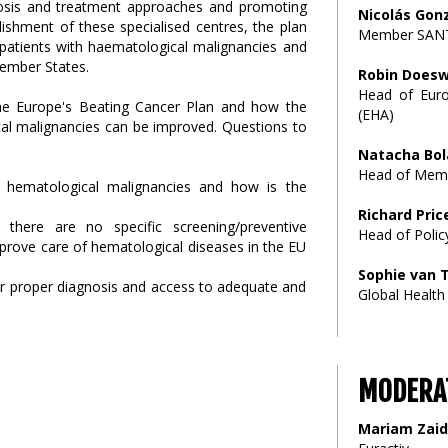
agnosis and treatment approaches and promoting
Nicolás Gon
lishment of these specialised centres, the plan
Member SANT
 patients with haematological malignancies and
Member States.
Robin Doesw
Head of Euro
the Europe's Beating Cancer Plan and how the
(EHA)
ical malignancies can be improved. Questions to
Natacha Bol
Head of Memb
h hematological malignancies and how is the
Richard Pric
there are no specific screening/preventive
Head of Polic
prove care of hematological diseases in the EU
Sophie van
for proper diagnosis and access to adequate and
Global Health
MODERA
Mariam Zaid