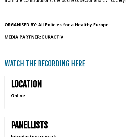
from the EU institutions, the business sector and civil society!
ORGANISED BY: All Policies for a Healthy Europe
MEDIA PARTNER: EURACTIV
WATCH THE RECORDING HERE
LOCATION
Online
PANELLISTS
Introductory remark