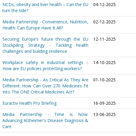
NCDs, obesity and liver health – Can the EU
04-12-2025
turn the tide?
Media Partnership - Convenience, Nutrition,
02-12-2025
Health: Can Europe Have It All?
Securing Europe’s future through the EU
12-11-2025
Stockpiling Strategy - Tackling health
challenges and building resilience
Workplace safety in industrial settings –
14-10-2025
How are EU policies protecting workers?
Media Partnership - As Critical As They Are
01-10-2025
Different: How Can Over 270 Medicines Fit
Into The ONE Critical Medicines Act?
Euractiv Health Pro Briefing
16-09-2025
Media Partnership - Time is Now:
13-06-2025
Advancing Alzheimer's Disease Diagnosis &
Care