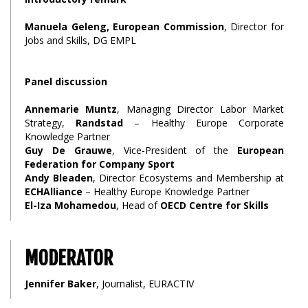
Manuela Geleng, European Commission
, Director for
Jobs and Skills, DG EMPL
Panel discussion
Annemarie Muntz
, Managing Director Labor Market
Strategy,
Randstad
– Healthy Europe Corporate
Knowledge Partner
Guy De Grauwe
, Vice-President of the
European
Federation for Company Sport
Andy Bleaden
, Director Ecosystems and Membership at
ECHAlliance
– Healthy Europe Knowledge Partner
El-Iza Mohamedou
, Head of
OECD Centre for Skills
MODERATOR
Jennifer Baker
, Journalist, EURACTIV