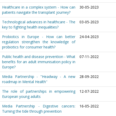
Healthcare in a complex system - How can
30-05-2023
patients navigate the transplant journey?
Technological advances in healthcare - The
03-05-2023
key to fighting health inequalities?
Probiotics in Europe - How can better
24-04-2023
regulation strengthen the knowledge of
probiotics for consumer health?
Public health and disease prevention - What
07-11-2022
benefits for an adult immunisation policy in
Europe?
Media Partnership - ''Headway - A new
28-09-2022
roadmap in Mental Health''
The role of partnerships in empowering
12-07-2022
European young adults
Media Partnership - Digestive cancers:
16-05-2022
Turning the tide through prevention