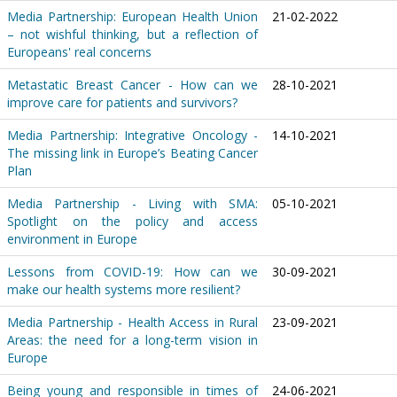
Media Partnership: European Health Union
21-02-2022
– not wishful thinking, but a reflection of
Europeans' real concerns
Metastatic Breast Cancer - How can we
28-10-2021
improve care for patients and survivors?
Media Partnership: Integrative Oncology -
14-10-2021
The missing link in Europe’s Beating Cancer
Plan
Media Partnership - Living with SMA:
05-10-2021
Spotlight on the policy and access
environment in Europe
Lessons from COVID-19: How can we
30-09-2021
make our health systems more resilient?
Media Partnership - Health Access in Rural
23-09-2021
Areas: the need for a long-term vision in
Europe
Being young and responsible in times of
24-06-2021