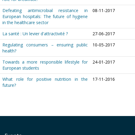
Defeating antimicrobial resistance in
08-11-2017
European hospitals: The future of hygiene
in the healthcare sector
La santé : Un levier d'attractivité ?
27-06-2017
Regulating consumers – ensuring public
10-05-2017
health?
Towards a more responsible lifestyle for
24-01-2017
European students
What role for positive nutrition in the
17-11-2016
future?