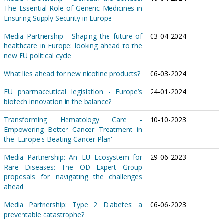
The Essential Role of Generic Medicines in
Ensuring Supply Security in Europe
Media Partnership - Shaping the future of
03-04-2024
healthcare in Europe: looking ahead to the
new EU political cycle
What lies ahead for new nicotine products?
06-03-2024
EU pharmaceutical legislation - Europe’s
24-01-2024
biotech innovation in the balance?
Transforming Hematology Care -
10-10-2023
Empowering Better Cancer Treatment in
the 'Europe's Beating Cancer Plan'
Media Partnership: An EU Ecosystem for
29-06-2023
Rare Diseases: The OD Expert Group
proposals for navigating the challenges
ahead
Media Partnership: Type 2 Diabetes: a
06-06-2023
preventable catastrophe?