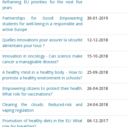
Reframing EU priorities for the next five
years
Partnerships for Good! Empowering
30-01-2019
students for well-being in a responsible and
active Europe
Quelles innovations pour assurer la sécurité
12-12-2018
alimentaire pour tous ?
Innovation in oncology - Can science make
15-10-2018
cancer a manageable disease?
A healthy mind in a healthy body - How to
25-09-2018
promote a healthy environment in schools?
Empowering citizens to protect their health:
26-04-2018
What role for vaccinations?
Clearing the clouds: Reduced-risk and
24-04-2018
vaping regulation
Promotion of healthy diets in the EU: What
06-12-2017
role for breakfast?