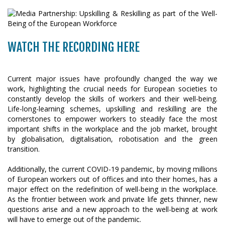
WATCH THE RECORDING HERE
Current major issues have profoundly changed the way we
work, highlighting the crucial needs for European societies to
constantly develop the skills of workers and their well-being.
Life-long-learning schemes, upskilling and reskilling are the
cornerstones to empower workers to steadily face the most
important shifts in the workplace and the job market, brought
by globalisation, digitalisation, robotisation and the green
transition.
Additionally, the current COVID-19 pandemic, by moving millions
of European workers out of offices and into their homes, has a
major effect on the redefinition of well-being in the workplace.
As the frontier between work and private life gets thinner, new
questions arise and a new approach to the well-being at work
will have to emerge out of the pandemic.