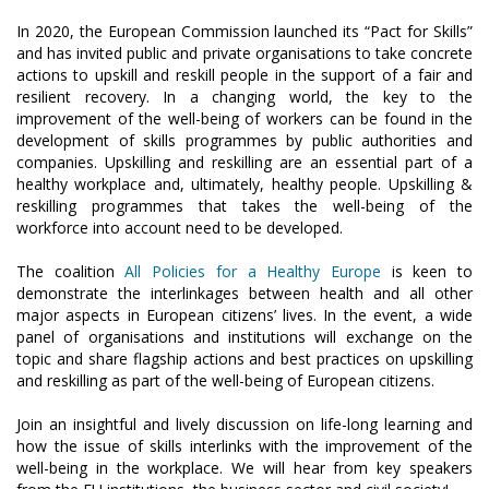
In 2020, the European Commission launched its “Pact for Skills”
and has invited public and private organisations to take concrete
actions to upskill and reskill people in the support of a fair and
resilient recovery. In a changing world, the key to the
improvement of the well-being of workers can be found in the
development of skills programmes by public authorities and
companies. Upskilling and reskilling are an essential part of a
healthy workplace and, ultimately, healthy people. Upskilling &
reskilling programmes that takes the well-being of the
workforce into account need to be developed.
The coalition
All Policies for a Healthy Europe
is keen to
demonstrate the interlinkages between health and all other
major aspects in European citizens’ lives. In the event, a wide
panel of organisations and institutions will exchange on the
topic and share flagship actions and best practices on upskilling
and reskilling as part of the well-being of European citizens.
Join an insightful and lively discussion on life-long learning and
how the issue of skills interlinks with the improvement of the
well-being in the workplace. We will hear from key speakers