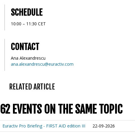
SCHEDULE
10:00 – 11:30 CET
CONTACT
Ana Alexandrescu
ana.alexandrescu@euractiv.com
RELATED ARTICLE
62 EVENTS ON THE SAME TOPIC
Euractiv Pro Briefing - FIRST AID edition III
22-09-2026