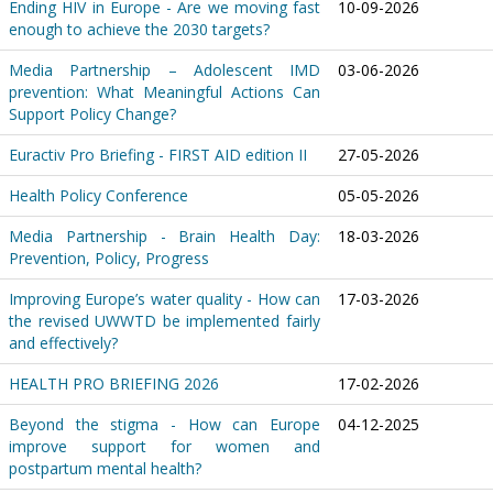
Ending HIV in Europe - Are we moving fast
10-09-2026
enough to achieve the 2030 targets?
Media Partnership – Adolescent IMD
03-06-2026
prevention: What Meaningful Actions Can
Support Policy Change?
Euractiv Pro Briefing - FIRST AID edition II
27-05-2026
Health Policy Conference
05-05-2026
Media Partnership - Brain Health Day:
18-03-2026
Prevention, Policy, Progress
Improving Europe’s water quality - How can
17-03-2026
the revised UWWTD be implemented fairly
and effectively?
HEALTH PRO BRIEFING 2026
17-02-2026
Beyond the stigma - How can Europe
04-12-2025
improve support for women and
postpartum mental health?