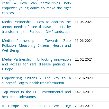
crisis – How can partnerships help
empower young adults to make the right
choices?
Media Partnership - How to address the
11-06-2021
unmet needs of rare disease patients by
transforming the European OMP landscape
Media Partnership - Towards Zero
11-06-2021
Pollution: Measuring Citizens' Health and
Well-Being
Media Partnership - Unlocking innovation
22-02-2021
and access for rare disease patients in
Europe
Empowering Citizens - The key to a
16-10-2020
successful digital health transformation
Tap water in the EU: Environmental and
14-10-2019
health considerations
A Europe that Champions Well-being:
20-03-2019