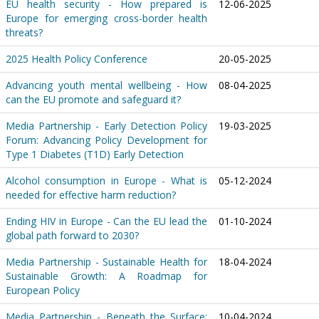
EU health security - How prepared is
12-06-2025
Europe for emerging cross-border health
threats?
2025 Health Policy Conference
20-05-2025
Advancing youth mental wellbeing - How
08-04-2025
can the EU promote and safeguard it?
Media Partnership - Early Detection Policy
19-03-2025
Forum: Advancing Policy Development for
Type 1 Diabetes (T1D) Early Detection
Alcohol consumption in Europe - What is
05-12-2024
needed for effective harm reduction?
Ending HIV in Europe - Can the EU lead the
01-10-2024
global path forward to 2030?
Media Partnership - Sustainable Health for
18-04-2024
Sustainable Growth: A Roadmap for
European Policy
Media Partnership - Beneath the Surface:
10-04-2024