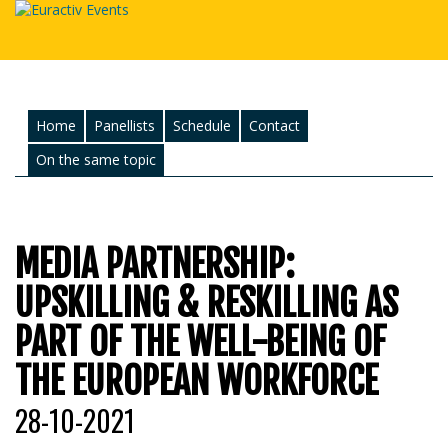
Home
Panellists
Schedule
Contact
On the same topic
MEDIA PARTNERSHIP:
UPSKILLING & RESKILLING AS
PART OF THE WELL-BEING OF
THE EUROPEAN WORKFORCE
28-10-2021