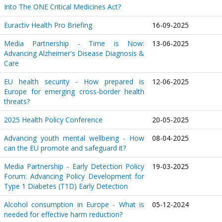
Into The ONE Critical Medicines Act?
Euractiv Health Pro Briefing
16-09-2025
Media Partnership - Time is Now:
13-06-2025
Advancing Alzheimer's Disease Diagnosis &
Care
EU health security - How prepared is
12-06-2025
Europe for emerging cross-border health
threats?
2025 Health Policy Conference
20-05-2025
Advancing youth mental wellbeing - How
08-04-2025
can the EU promote and safeguard it?
Media Partnership - Early Detection Policy
19-03-2025
Forum: Advancing Policy Development for
Type 1 Diabetes (T1D) Early Detection
Alcohol consumption in Europe - What is
05-12-2024
needed for effective harm reduction?