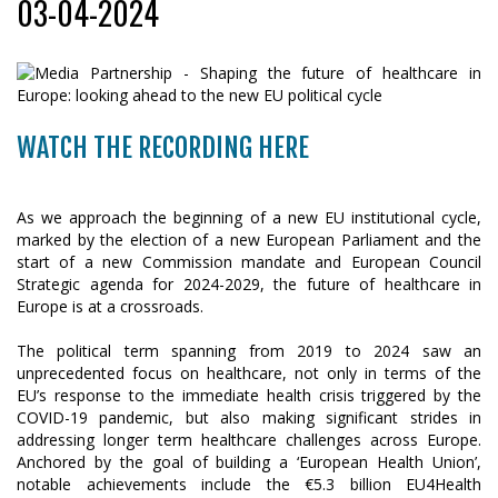
03-04-2024
WATCH THE RECORDING HERE
As we approach the beginning of a new EU institutional cycle,
marked by the election of a new European Parliament and the
start of a new Commission mandate and European Council
Strategic agenda for 2024-2029, the future of healthcare in
Europe is at a crossroads.
The political term spanning from 2019 to 2024 saw an
unprecedented focus on healthcare, not only in terms of the
EU’s response to the immediate health crisis triggered by the
COVID-19 pandemic, but also making significant strides in
addressing longer term healthcare challenges across Europe.
Anchored by the goal of building a ‘European Health Union’,
notable achievements include the €5.3 billion EU4Health