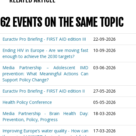
62 EVENTS ON THE SAME TOPIC
Euractiv Pro Briefing - FIRST AID edition III
22-09-2026
Ending HIV in Europe - Are we moving fast
10-09-2026
enough to achieve the 2030 targets?
Media Partnership – Adolescent IMD
03-06-2026
prevention: What Meaningful Actions Can
Support Policy Change?
Euractiv Pro Briefing - FIRST AID edition II
27-05-2026
Health Policy Conference
05-05-2026
Media Partnership - Brain Health Day:
18-03-2026
Prevention, Policy, Progress
Improving Europe’s water quality - How can
17-03-2026