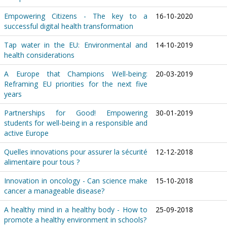
Empowering Citizens - The key to a
16-10-2020
successful digital health transformation
Tap water in the EU: Environmental and
14-10-2019
health considerations
A Europe that Champions Well-being:
20-03-2019
Reframing EU priorities for the next five
years
Partnerships for Good! Empowering
30-01-2019
students for well-being in a responsible and
active Europe
Quelles innovations pour assurer la sécurité
12-12-2018
alimentaire pour tous ?
Innovation in oncology - Can science make
15-10-2018
cancer a manageable disease?
A healthy mind in a healthy body - How to
25-09-2018
promote a healthy environment in schools?