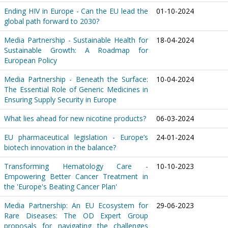
Ending HIV in Europe - Can the EU lead the
01-10-2024
global path forward to 2030?
Media Partnership - Sustainable Health for
18-04-2024
Sustainable Growth: A Roadmap for
European Policy
Media Partnership - Beneath the Surface:
10-04-2024
The Essential Role of Generic Medicines in
Ensuring Supply Security in Europe
What lies ahead for new nicotine products?
06-03-2024
EU pharmaceutical legislation - Europe’s
24-01-2024
biotech innovation in the balance?
Transforming Hematology Care -
10-10-2023
Empowering Better Cancer Treatment in
the 'Europe's Beating Cancer Plan'
Media Partnership: An EU Ecosystem for
29-06-2023
Rare Diseases: The OD Expert Group
proposals for navigating the challenges