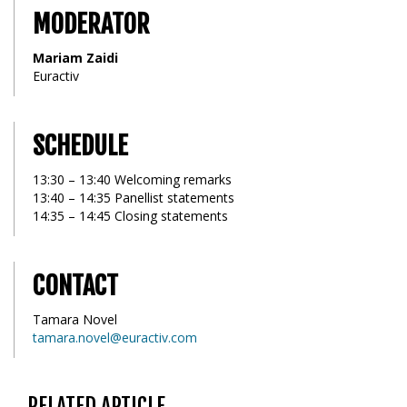
MODERATOR
Mariam Zaidi
Euractiv
SCHEDULE
13:30 – 13:40 Welcoming remarks
13:40 – 14:35 Panellist statements
14:35 – 14:45 Closing statements
CONTACT
Tamara Novel
tamara.novel@euractiv.com
RELATED ARTICLE