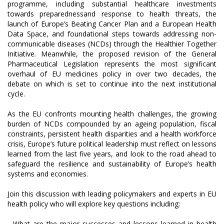
programme, including substantial healthcare investments
towards preparednessand response to health threats, the
launch of Europe’s Beating Cancer Plan and a European Health
Data Space, and foundational steps towards addressing non-
communicable diseases (NCDs) through the Healthier Together
Initiative. Meanwhile, the proposed revision of the General
Pharmaceutical Legislation represents the most significant
overhaul of EU medicines policy in over two decades, the
debate on which is set to continue into the next institutional
cycle.
As the EU confronts mounting health challenges, the growing
burden of NCDs compounded by an ageing population, fiscal
constraints, persistent health disparities and a health workforce
crisis, Europe’s future political leadership must reflect on lessons
learned from the last five years, and look to the road ahead to
safeguard the resilience and sustainability of Europe’s health
systems and economies.
Join this discussion with leading policymakers and experts in EU
health policy who will explore key questions including:
- What are the major successes and lessons learned in health