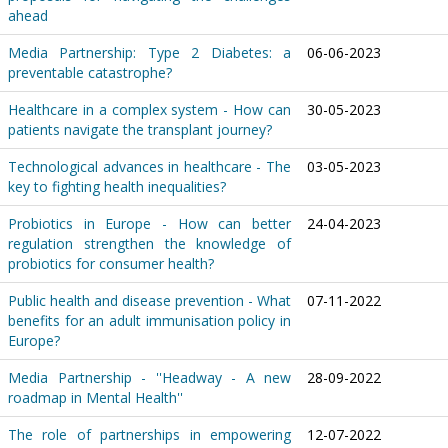
ahead
Media Partnership: Type 2 Diabetes: a
06-06-2023
preventable catastrophe?
Healthcare in a complex system - How can
30-05-2023
patients navigate the transplant journey?
Technological advances in healthcare - The
03-05-2023
key to fighting health inequalities?
Probiotics in Europe - How can better
24-04-2023
regulation strengthen the knowledge of
probiotics for consumer health?
Public health and disease prevention - What
07-11-2022
benefits for an adult immunisation policy in
Europe?
Media Partnership - ''Headway - A new
28-09-2022
roadmap in Mental Health''
The role of partnerships in empowering
12-07-2022