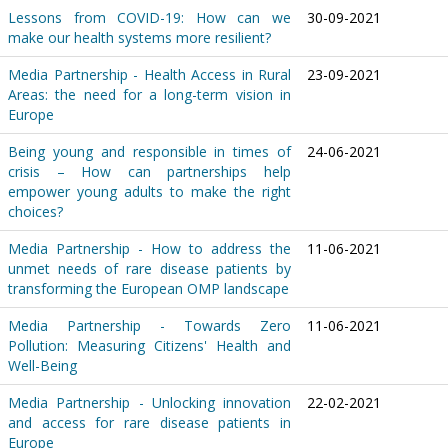
Lessons from COVID-19: How can we
30-09-2021
make our health systems more resilient?
Media Partnership - Health Access in Rural
23-09-2021
Areas: the need for a long-term vision in
Europe
Being young and responsible in times of
24-06-2021
crisis – How can partnerships help
empower young adults to make the right
choices?
Media Partnership - How to address the
11-06-2021
unmet needs of rare disease patients by
transforming the European OMP landscape
Media Partnership - Towards Zero
11-06-2021
Pollution: Measuring Citizens' Health and
Well-Being
Media Partnership - Unlocking innovation
22-02-2021
and access for rare disease patients in
Europe