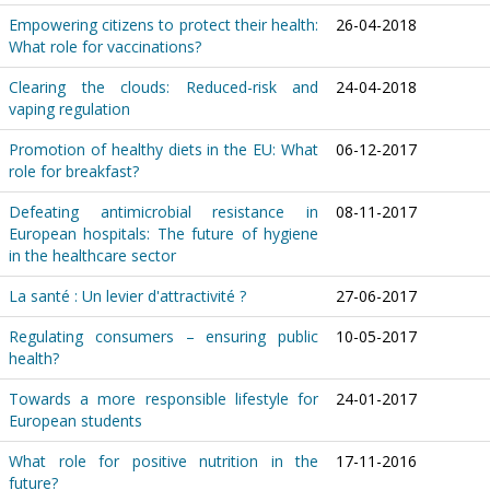
Empowering citizens to protect their health:
26-04-2018
What role for vaccinations?
Clearing the clouds: Reduced-risk and
24-04-2018
vaping regulation
Promotion of healthy diets in the EU: What
06-12-2017
role for breakfast?
Defeating antimicrobial resistance in
08-11-2017
European hospitals: The future of hygiene
in the healthcare sector
La santé : Un levier d'attractivité ?
27-06-2017
Regulating consumers – ensuring public
10-05-2017
health?
Towards a more responsible lifestyle for
24-01-2017
European students
What role for positive nutrition in the
17-11-2016
future?