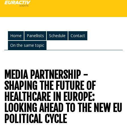
Home
Panellists
Schedule
Contact
On the same topic
MEDIA PARTNERSHIP -
SHAPING THE FUTURE OF
HEALTHCARE IN EUROPE:
LOOKING AHEAD TO THE NEW EU
POLITICAL CYCLE