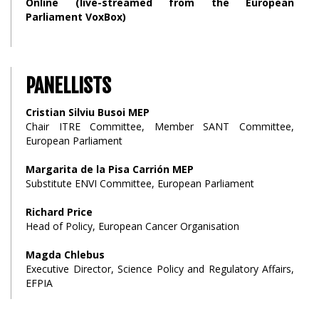
Online (live-streamed from the European
Parliament VoxBox)
PANELLISTS
Cristian Silviu Busoi MEP
Chair ITRE Committee, Member SANT Committee,
European Parliament
Margarita de la Pisa Carrión MEP
Substitute ENVI Committee, European Parliament
Richard Price
Head of Policy, European Cancer Organisation
Magda Chlebus
Executive Director, Science Policy and Regulatory Affairs,
EFPIA