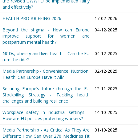
the revised UWWTD be implemented fairly
and effectively?
HEALTH PRO BRIEFING 2026
17-02-2026
Beyond the stigma - How can Europe
04-12-2025
improve support for women and
postpartum mental health?
NCDs, obesity and liver health – Can the EU
04-12-2025
turn the tide?
Media Partnership - Convenience, Nutrition,
02-12-2025
Health: Can Europe Have It All?
Securing Europe’s future through the EU
12-11-2025
Stockpiling Strategy - Tackling health
challenges and building resilience
Workplace safety in industrial settings –
14-10-2025
How are EU policies protecting workers?
Media Partnership - As Critical As They Are
01-10-2025
Different: How Can Over 270 Medicines Fit