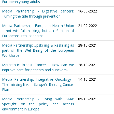
European young adults
Media Partnership - Digestive cancers:
16-05-2022
Turning the tide through prevention
Media Partnership: European Health Union
21-02-2022
– not wishful thinking, but a reflection of
Europeans' real concerns
Media Partnership: Upskilling & Reskilling as
28-10-2021
part of the Well-Being of the European
Workforce
Metastatic Breast Cancer - How can we
28-10-2021
improve care for patients and survivors?
Media Partnership: Integrative Oncology -
14-10-2021
The missing link in Europe’s Beating Cancer
Plan
Media Partnership - Living with SMA:
05-10-2021
Spotlight on the policy and access
environment in Europe