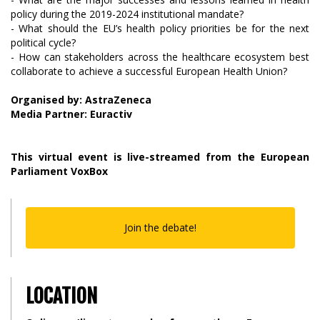
policy during the 2019-2024 institutional mandate?
- What should the EU’s health policy priorities be for the next
political cycle?
- How can stakeholders across the healthcare ecosystem best
collaborate to achieve a successful European Health Union?
Organised by: AstraZeneca
Media Partner: Euractiv
This virtual event is live-streamed from the European
Parliament VoxBox
Join the debate!
LOCATION