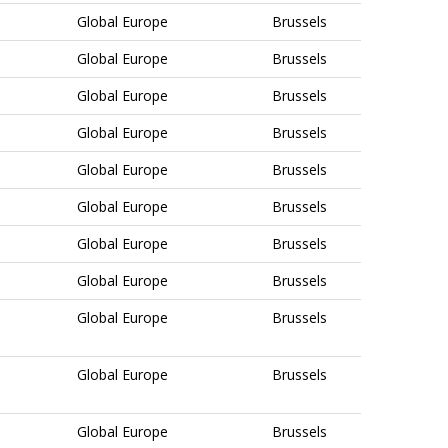
Global Europe
Brussels
Global Europe
Brussels
Global Europe
Brussels
Global Europe
Brussels
Global Europe
Brussels
Global Europe
Brussels
Global Europe
Brussels
Global Europe
Brussels
Global Europe
Brussels
Global Europe
Brussels
Global Europe
Brussels