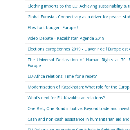
Clothing imports to the EU: Achieving sustainability & 
Global Eurasia - Connectivity as a driver for peace, stab
Elles font bouger l'Europe !
Video Debate - Kazakhstan Agenda 2019
Elections européennes 2019 - L'avenir de l'Europe est 
The Universal Declaration of Human Rights at 70: 
Europe
EU-Africa relations: Time for a reset?
Modernisation of Kazakhstan: What role for the Euro
What’s next for EU-Kazakhstan relations?
One Belt, One Road initiative: Beyond trade and inves
Cash and non-cash assistance in humanitarian aid an
EU-Belarus co-operation: Can it help in fighting illicit t