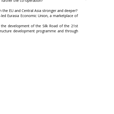
 further the co-operation?
n the EU and Central Asia stronger and deeper?
a-led Eurasia Economic Union, a marketplace of
p the development of the Silk Road of the 21st
rastructure development programme and through