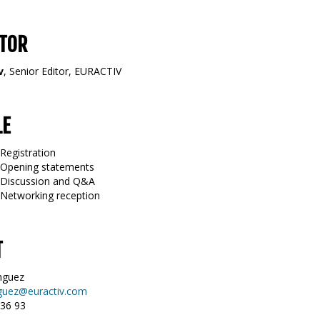
TOR
v
, Senior Editor, EURACTIV
LE
Registration
 Opening statements
0 Discussion and Q&A
 Networking reception
T
nguez
guez@euractiv.com
 36 93