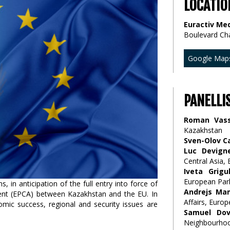
LOCATIO
Euractiv Med
Boulevard Ch
Google Map
PANELLI
Roman Vass
Kazakhstan
Sven-Olov C
Luc Devign
Central Asia,
Iveta Grigu
European Par
 in anticipation of the full entry into force of
Andrejs Ma
nt (EPCA) between Kazakhstan and the EU. In
Affairs, Euro
omic success, regional and security issues are
Samuel Dov
Neighbourhoo