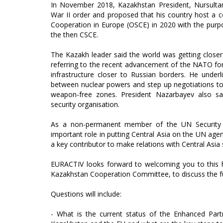
In November 2018, Kazakhstan President, Nursulta
War II order and proposed that his country host a c
Cooperation in Europe (OSCE) in 2020 with the purpo
the then CSCE.
The Kazakh leader said the world was getting closer 
referring to the recent advancement of the NATO fo
infrastructure closer to Russian borders. He under
between nuclear powers and step up negotiations to
weapon-free zones. President Nazarbayev also sai
security organisation.
As a non-permanent member of the UN Security C
important role in putting Central Asia on the UN ag
a key contributor to make relations with Central Asia
EURACTIV looks forward to welcoming you to this hi
Kazakhstan Cooperation Committee, to discuss the f
Questions will include:
- What is the current status of the Enhanced Pa