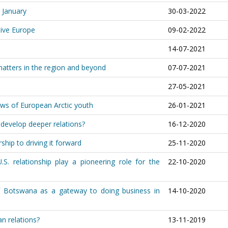
t January
30-03-2022
ive Europe
09-02-2022
14-07-2021
matters in the region and beyond
07-07-2021
27-05-2021
ews of European Arctic youth
26-01-2021
 develop deeper relations?
16-12-2020
hip to driving it forward
25-11-2020
. relationship play a pioneering role for the
22-10-2020
f Botswana as a gateway to doing business in
14-10-2020
n relations?
13-11-2019