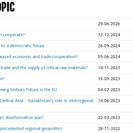
OPIC
29-06-2026
an cooperate?
12-12-2024
 to a democratic future
26-09-2024
ncreased economic and trade cooperation?
05-06-2024
rade and the supply of critical raw materials?
14-11-2023
on?
19-09-2023
ning Serbia's Future in the EU
04-07-2023
ntral Asia - Kazakhstan's role in interregional
14-06-2023
a’s disinformation war?
22-03-2023
precedented regional geopolitics
28-11-2022