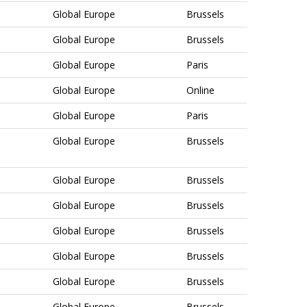
Global Europe
Brussels
Global Europe
Brussels
Global Europe
Paris
Global Europe
Online
Global Europe
Paris
Global Europe
Brussels
Global Europe
Brussels
Global Europe
Brussels
Global Europe
Brussels
Global Europe
Brussels
Global Europe
Brussels
Global Europe
Brussels