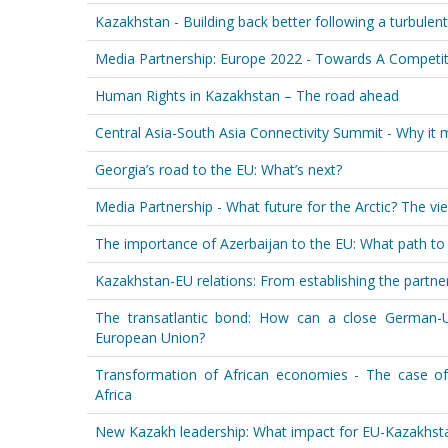
Kazakhstan - Building back better following a turbulen
Media Partnership: Europe 2022 - Towards A Competit
Human Rights in Kazakhstan – The road ahead
Central Asia-South Asia Connectivity Summit - Why it 
Georgia’s road to the EU: What’s next?
Media Partnership - What future for the Arctic? The vi
The importance of Azerbaijan to the EU: What path to
Kazakhstan-EU relations: From establishing the partners
The transatlantic bond: How can a close German-U.S
European Union?
Transformation of African economies - The case o
Africa
New Kazakh leadership: What impact for EU-Kazakhsta