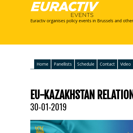
Euractiv organises policy events in Brussels and othe
Home
Panellists
Schedule
Contact
Video
EU-KAZAKHSTAN RELATION
30-01-2019