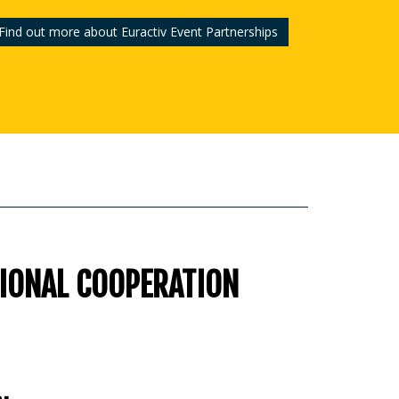
Find out more about Euractiv Event Partnerships
GIONAL COOPERATION