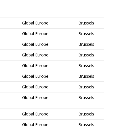
Global Europe
Brussels
Global Europe
Brussels
Global Europe
Brussels
Global Europe
Brussels
Global Europe
Brussels
Global Europe
Brussels
Global Europe
Brussels
Global Europe
Brussels
Global Europe
Brussels
Global Europe
Brussels