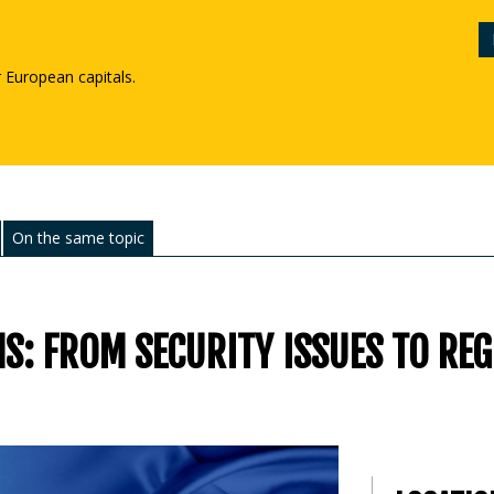
r European capitals.
On the same topic
S: FROM SECURITY ISSUES TO RE