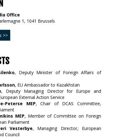
N
ia Office
arlemagne 1, 1041 Brussels
s >>
STS
ilenko
, Deputy Minister of Foreign Affairs of
arlsson
, EU Ambassador to Kazakhstan
e
, Deputy Managing Director for Europe and
 European External Action Service
le-Peterse MEP
, Chair of DCAS Committee,
liament
mikins MEP
, Member of Committee on Foreign
pean Parliament
eri Vesterbye
, Managing Director, European
d Council