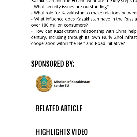
Kazakhstan and the EU and what are the key steps to
- What security issues are outstanding?
- What role for Kazakhstan to make relations betwee
- What influence does Kazakhstan have in the Russi
over 180 million consumers?
- How can Kazakhstan’s relationship with China hel
century, including through its own Nurly Zhol inf
cooperation within the Belt and Road Initiative?
SPONSORED BY:
RELATED ARTICLE
HIGHLIGHTS VIDEO