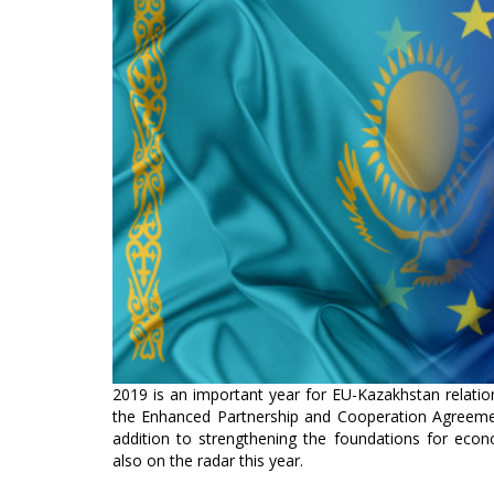
2019 is an important year for EU-Kazakhstan relations,
the Enhanced Partnership and Cooperation Agreeme
addition to strengthening the foundations for econ
also on the radar this year.