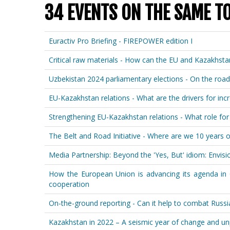
34 EVENTS ON THE SAME T
Euractiv Pro Briefing - FIREPOWER edition I
Critical raw materials - How can the EU and Kazakhst
Uzbekistan 2024 parliamentary elections - On the road
EU-Kazakhstan relations - What are the drivers for i
Strengthening EU-Kazakhstan relations - What role for t
The Belt and Road Initiative - Where are we 10 years 
Media Partnership: Beyond the 'Yes, But' idiom: Envisio
How the European Union is advancing its agenda in Ce
cooperation
On-the-ground reporting - Can it help to combat Russi
Kazakhstan in 2022 – A seismic year of change and un