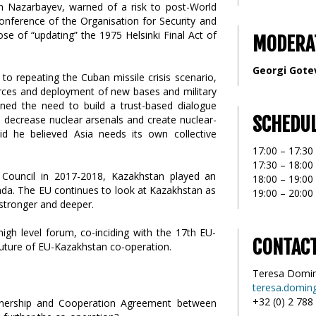
n Nazarbayev, warned of a risk to post-World
onference of the Organisation for Security and
se of “updating” the 1975 Helsinki Final Act of
MODERA
Georgi Gote
to repeating the Cuban missile crisis scenario,
rces and deployment of new bases and military
lined the need to build a trust-based dialogue
SCHEDU
 decrease nuclear arsenals and create nuclear-
d he believed Asia needs its own collective
17:00 – 17:30 
17:30 – 18:00
ouncil in 2017-2018, Kazakhstan played an
18:00 – 19:0
enda. The EU continues to look at Kazakhstan as
19:00 – 20:00
 stronger and deeper.
gh level forum, co-inciding with the 17th EU-
CONTAC
uture of EU-Kazakhstan co-operation.
Teresa Domi
teresa.domin
+32 (0) 2 788
rtnership and Cooperation Agreement between