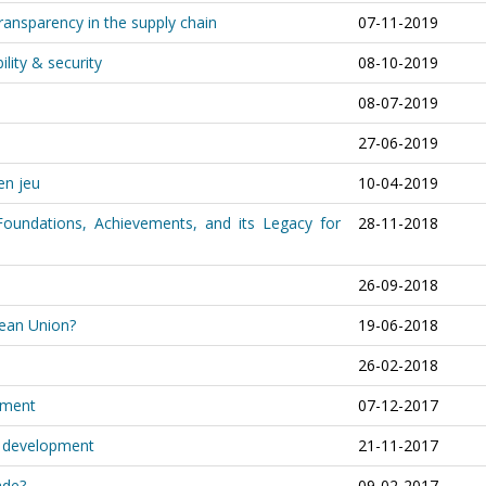
transparency in the supply chain
07-11-2019
ility & security
08-10-2019
08-07-2019
27-06-2019
en jeu
10-04-2019
Foundations, Achievements, and its Legacy for
28-11-2018
26-09-2018
pean Union?
19-06-2018
26-02-2018
tment
07-12-2017
d development
21-11-2017
rade?
09-02-2017