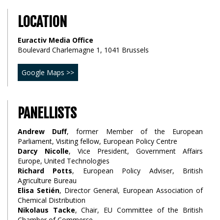
LOCATION
Euractiv Media Office
Boulevard Charlemagne 1, 1041 Brussels
Google Maps >>
PANELLISTS
Andrew Duff
, former Member of the European
Parliament, Visiting fellow, European Policy Centre
Darcy Nicolle
, Vice President, Government Affairs
Europe, United Technologies
Richard Potts
, European Policy Adviser, British
Agriculture Bureau
Elisa Setién
, Director General, European Association of
Chemical Distribution
Nikolaus Tacke
, Chair, EU Committee of the British
Chamber of Commerce