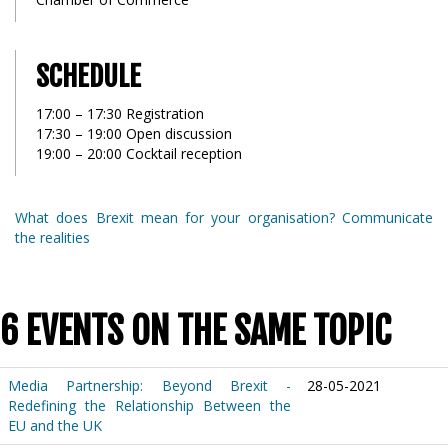
SCHEDULE
17:00 – 17:30 Registration
17:30 – 19:00 Open discussion
19:00 – 20:00 Cocktail reception
What does Brexit mean for your organisation? Communicate
the realities
6 EVENTS ON THE SAME TOPIC
Media Partnership: Beyond Brexit -
28-05-2021
Redefining the Relationship Between the
EU and the UK