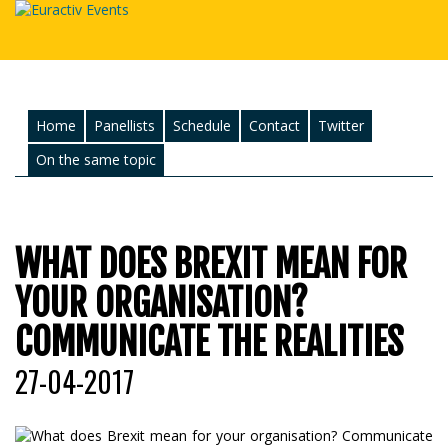
Home
Panellists
Schedule
Contact
Twitter
On the same topic
WHAT DOES BREXIT MEAN FOR
YOUR ORGANISATION?
COMMUNICATE THE REALITIES
27-04-2017