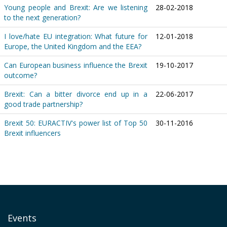
Young people and Brexit: Are we listening
28-02-2018
to the next generation?
I love/hate EU integration: What future for
12-01-2018
Europe, the United Kingdom and the EEA?
Can European business influence the Brexit
19-10-2017
outcome?
Brexit: Can a bitter divorce end up in a
22-06-2017
good trade partnership?
Brexit 50: EURACTIV's power list of Top 50
30-11-2016
Brexit influencers
Events