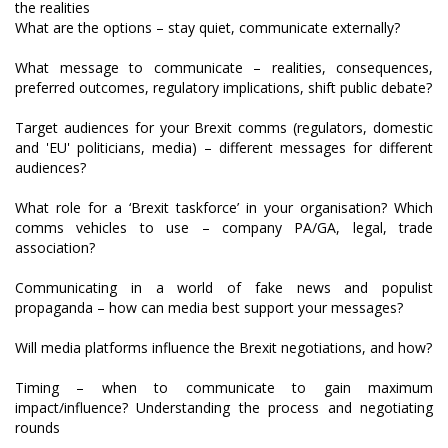
What are the options – stay quiet, communicate externally?
What message to communicate – realities, consequences,
preferred outcomes, regulatory implications, shift public debate?
Target audiences for your Brexit comms (regulators, domestic
and 'EU' politicians, media) – different messages for different
audiences?
What role for a ‘Brexit taskforce’ in your organisation? Which
comms vehicles to use – company PA/GA, legal, trade
association?
Communicating in a world of fake news and populist
propaganda – how can media best support your messages?
Will media platforms influence the Brexit negotiations, and how?
Timing – when to communicate to gain maximum
impact/influence? Understanding the process and negotiating
rounds