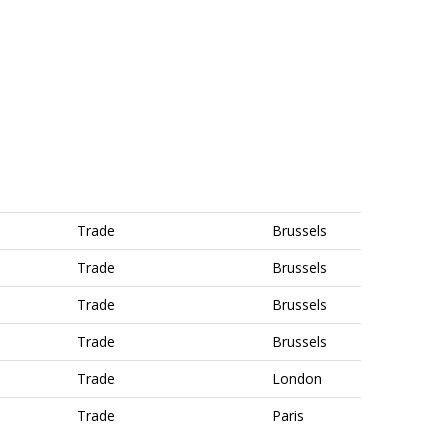
Trade
Brussels
Trade
Brussels
Trade
Brussels
Trade
Brussels
Trade
London
Trade
Paris