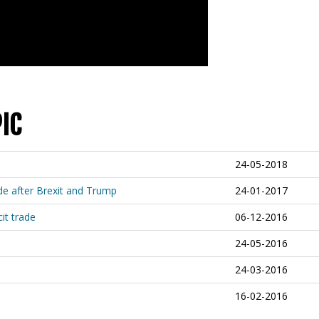
IC
24-05-2018
de after Brexit and Trump
24-01-2017
cit trade
06-12-2016
24-05-2016
24-03-2016
16-02-2016