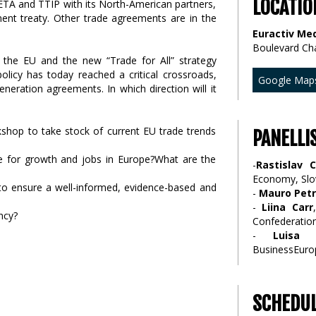
LOCATIO
CETA and TTIP with its North-American partners,
ment treaty. Other trade agreements are in the
Euractiv Med
Boulevard Ch
 the EU and the new “Trade for All” strategy
icy has today reached a critical crossroads,
Google Map
neration agreements. In which direction will it
kshop to take stock of current EU trade trends
PANELLI
e for growth and jobs in Europe?What are the
-
Rastislav 
Economy, Slo
 to ensure a well-informed, evidence-based and
-
Mauro Petr
-
Liina Carr
ncy?
Confederatio
-
Luisa 
BusinessEuro
SCHEDU