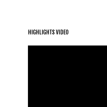
HIGHLIGHTS VIDEO