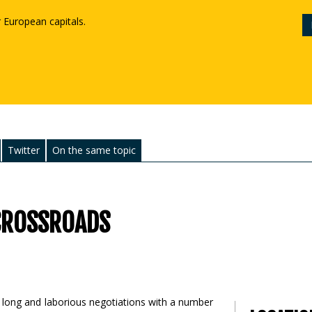
r European capitals.
Twitter
On the same topic
 CROSSROADS
th long and laborious negotiations with a number