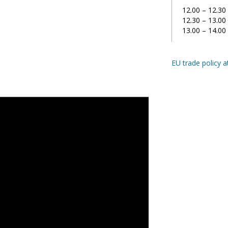
12.00 – 12.30
12.30 – 13.00
13.00 – 14.0
EU trade policy a