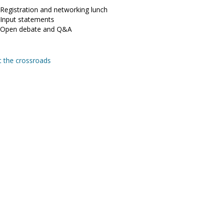
 Registration and networking lunch
 Input statements
0 Open debate and Q&A
t the crossroads