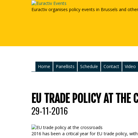
Euractiv organises policy events in Brussels and othe
Home
Panellists
Schedule
Contact
Video
EU TRADE POLICY AT THE
29-11-2016
2016 has been a critical year for EU trade policy, wi