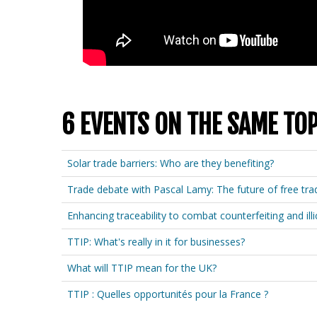
6 EVENTS ON THE SAME TOP
Solar trade barriers: Who are they benefiting?
Trade debate with Pascal Lamy: The future of free tra
Enhancing traceability to combat counterfeiting and illi
TTIP: What's really in it for businesses?
What will TTIP mean for the UK?
TTIP : Quelles opportunités pour la France ?