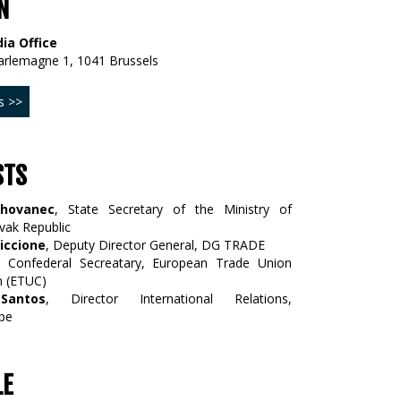
N
ia Office
arlemagne 1, 1041 Brussels
s >>
STS
Chovanec
, State Secretary of the Ministry of
vak Republic
iccione
, Deputy Director General, DG TRADE
, Confederal Secreatary, European Trade Union
n (ETUC)
Santos
, Director International Relations,
pe
LE