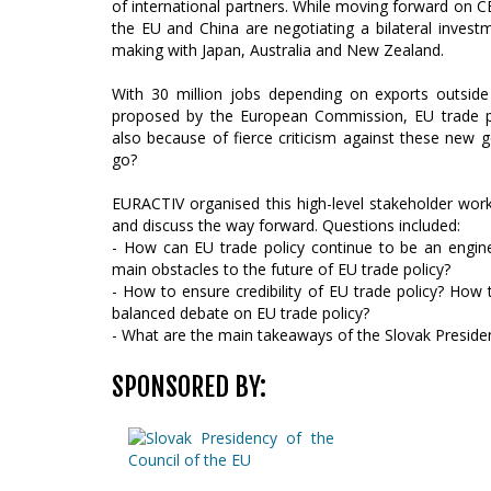
of international partners. While moving forward on 
the EU and China are negotiating a bilateral invest
making with Japan, Australia and New Zealand.
With 30 million jobs depending on exports outside
proposed by the European Commission, EU trade pol
also because of fierce criticism against these new ge
go?
EURACTIV organised this high-level stakeholder wor
and discuss the way forward. Questions included:
- How can EU trade policy continue to be an engin
main obstacles to the future of EU trade policy?
- How to ensure credibility of EU trade policy? How
balanced debate on EU trade policy?
- What are the main takeaways of the Slovak Preside
SPONSORED BY: