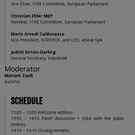
Vice-Chair, ITRE Committee, European Parliament
Christian Ehler MEP
Member, ITRE Committee, European Parliament
Mario Arvedi Caldonazzo
Vice-President, EUROFER, and CEO, Arvedi SpA
Judith Kirton-Darling
General Secretary, IndustriAll
Moderator
Mariam Zaidi
Euractiv
SCHEDULE
13:00 – 13:05 Welcome address
13:05 – 14:10 Panel discussion + Q&A with the public
(online)
14:10 – 14:15 Closing remarks