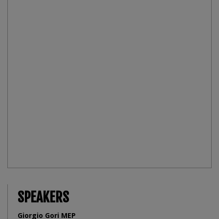
SPEAKERS
Giorgio Gori MEP