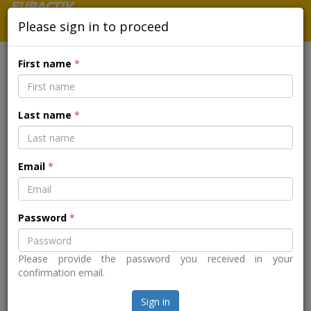
Please sign in to proceed
First name
*
MEDIA PARTNERSHIP - IRONING
Last name
*
OUT A STEEL ACTION PLAN FOR
A GREEN TRANSITION MADE IN
Email
*
EUROPE
Password
*
Back to the event page
Please provide the password you received in your
confirmation email.
Sign in