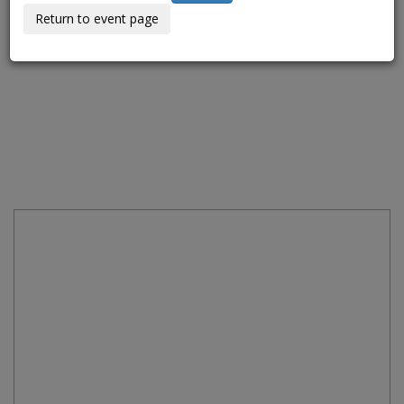
Return to event page