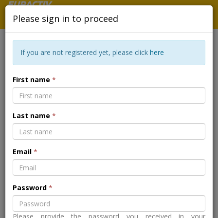
Please sign in to proceed
If you are not registered yet, please click
here
EAST AFRICA FOOD CRISIS -
First name
*
BREAKING THE CYCLE OF
DROUGHT, HUNGER AND FAMINE
Last name
*
Back to the event page
Email
*
Password
*
Please provide the password you received in your