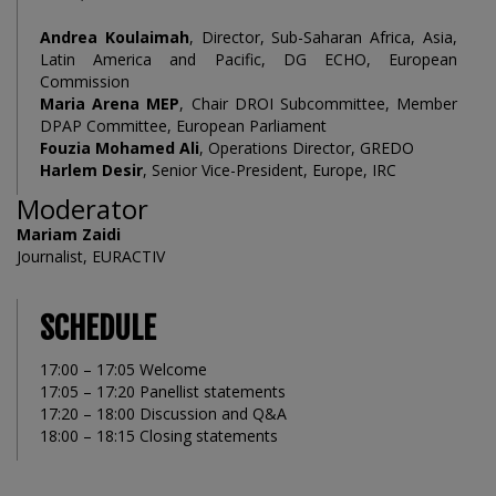
Andrea Koulaimah
, Director, Sub-Saharan Africa, Asia,
Latin America and Pacific, DG ECHO, European
Commission
Maria Arena MEP
, Chair DROI Subcommittee, Member
DPAP Committee, European Parliament
Fouzia Mohamed Ali
, Operations Director, GREDO
Harlem Desir
, Senior Vice-President, Europe, IRC
Moderator
Mariam Zaidi
Journalist, EURACTIV
SCHEDULE
17:00 – 17:05 Welcome
17:05 – 17:20 Panellist statements
17:20 – 18:00 Discussion and Q&A
18:00 – 18:15 Closing statements