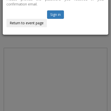
confirmation email.
Sign in
Return to event page