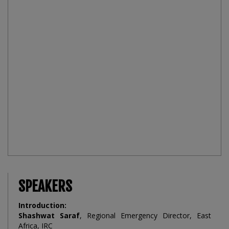
SPEAKERS
Introduction:
Shashwat Saraf
, Regional Emergency Director, East
Africa, IRC