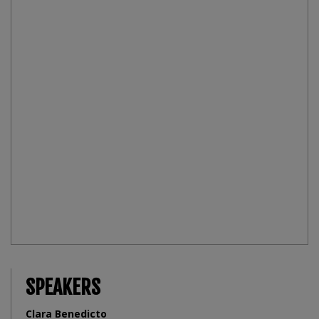
SPEAKERS
Clara Benedicto