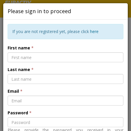
Please sign in to proceed
If you are not registered yet, please click
here
BEYOND THE STIGMA - HOW
First name
*
CAN EUROPE IMPROVE SUPPORT
FOR WOMEN AND POSTPARTUM
Last name
*
MENTAL HEALTH?
Email
*
Back to the event page
Password
*
Please provide the password you received in your