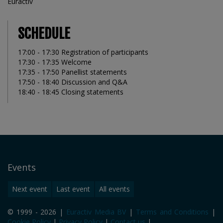
Euractiv
SCHEDULE
17:00 - 17:30 Registration of participants
17:30 - 17:35 Welcome
17:35 - 17:50 Panellist statements
17:50 - 18:40 Discussion and Q&A
18:40 - 18:45 Closing statements
Events
Next event
Last event
All events
© 1999 - 2026 |
Euractiv Media BV
|
Terms and Conditions
|
Cookie Policy
|
Privacy Policy
|
Contact us
|