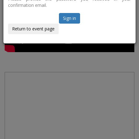
confirmation email.
Sign in
Return to event page