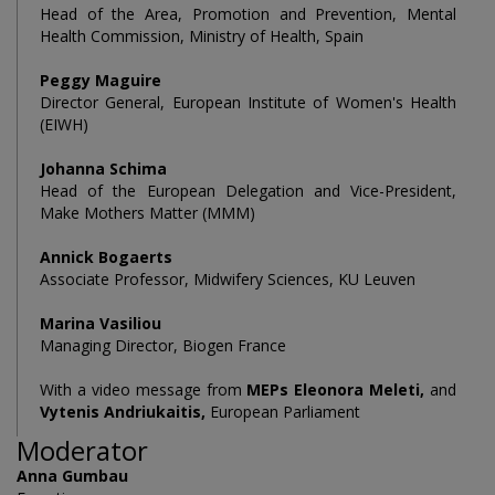
Head of the Area, Promotion and Prevention, Mental
Health Commission, Ministry of Health, Spain
Peggy Maguire
Director General, European Institute of Women's Health
(EIWH)
Johanna Schima
Head of the European Delegation and Vice-President,
Make Mothers Matter (MMM)
Annick Bogaerts
Associate Professor, Midwifery Sciences, KU Leuven
Marina Vasiliou
Managing Director, Biogen France
With a video message from
MEPs Eleonora Meleti,
and
Vytenis Andriukaitis,
European Parliament
Moderator
Anna Gumbau