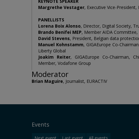
KEYNOTE SPEAKER
Margrethe Vestager
, Executive Vice-President
PANELLISTS
Lorena Boix Alonso
, Director, Digital Society
Brando Benifei MEP
, Member AIDA Committee, 
David Stevens
, President, Belgian data protectio
Manuel Kohnstamm
, GIGAEurope Co-Chairman, 
Liberty Global
Joakim Reiter
, GIGAEurope Co-Chairman, Chi
Member, Vodafone Group
Moderator
Brian Maguire
, Journalist, EURACTIV
Events
Next event
Last event
All events