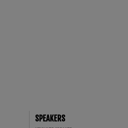
SPEAKERS