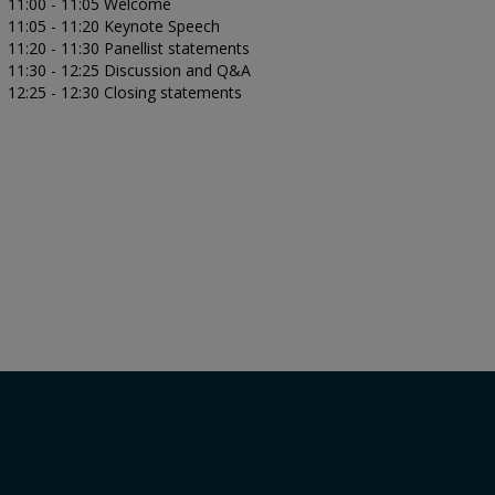
11:00 - 11:05 Welcome
11:05 - 11:20 Keynote Speech
11:20 - 11:30 Panellist statements
11:30 - 12:25 Discussion and Q&A
12:25 - 12:30 Closing statements