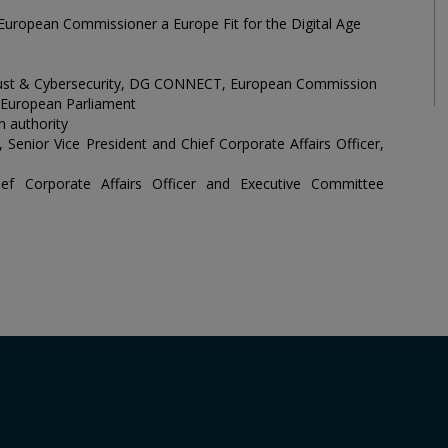
, European Commissioner a Europe Fit for the Digital Age
, Trust & Cybersecurity, DG CONNECT, European Commission
European Parliament
n authority
Senior Vice President and Chief Corporate Affairs Officer,
ef Corporate Affairs Officer and Executive Committee