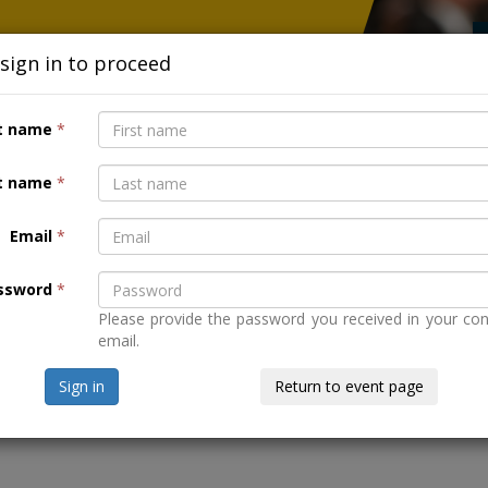
 sign in to proceed
r European capitals.
st name
*
t name
*
Email
*
CADE - MAKING SURE TECHNOLOGY 
ssword
*
Please provide the password you received in your con
email.
Sign in
Return to event page