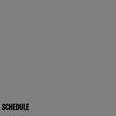
SCHEDULE